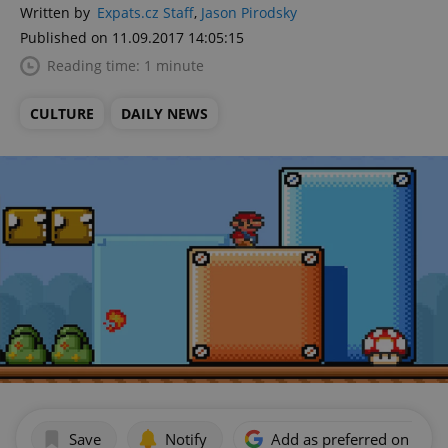
Written by
Expats.cz Staff
,
Jason Pirodsky
Published on 11.09.2017 14:05:15
Reading time: 1 minute
CULTURE
DAILY NEWS
Save
Notify
Add as preferred on Goog