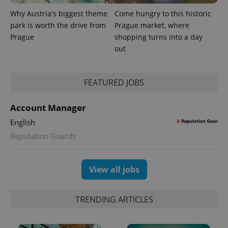
Why Austria's biggest theme
Come hungry to this historic
park is worth the drive from
Prague market, where
Prague
shopping turns into a day
out
expss
.www.expats.cz
12 
FEATURED JOBS
Account Manager
English
Reputation Guards
PHPSESSID
PHP.net
View all jobs
min
.www.expats.cz
TRENDING ARTICLES