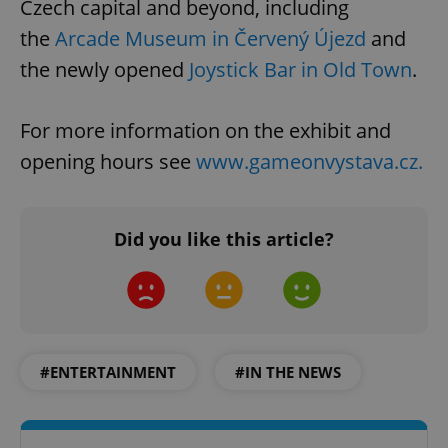
Czech capital and beyond, including
the
Arcade Museum in Červený Újezd
and
the newly opened
Joystick Bar in Old Town
.
For more information on the exhibit and
opening hours see
www.gameonvystava.cz.
Did you like this article?
#ENTERTAINMENT
#IN THE NEWS