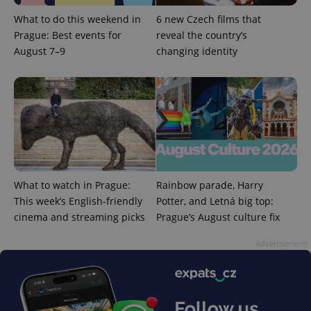
functionality such as user login and account
management. The website cannot be used properly
What to do this weekend in
6 new Czech films that
without strictly necessary cookies.
Prague: Best events for
reveal the country’s
Provider
/
August 7–9
changing identity
Name
Expi
Domain
missing_agency_profile_modal_displayed
.expats.cz
1 
What to watch in Prague:
Rainbow parade, Harry
This week’s English-friendly
Potter, and Letná big top:
cinema and streaming picks
Prague’s August culture fix
Advertisement
Google
Privacy Policy
ex_polls
.expats.cz
1 