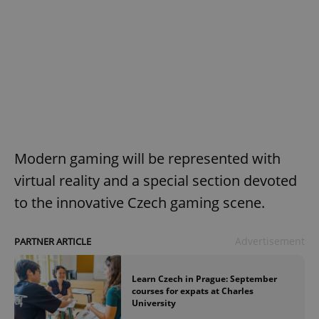
Modern gaming will be represented with
virtual reality and a special section devoted
to the innovative Czech gaming scene.
Advertisement
PARTNER ARTICLE
Learn Czech in Prague: September
courses for expats at Charles
University