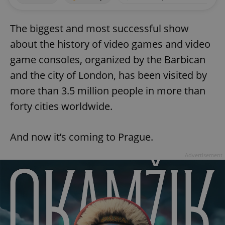
The biggest and most successful show
about the history of video games and video
game consoles, organized by the Barbican
and the city of London, has been visited by
more than 3.5 million people in more than
forty cities worldwide.
And now it’s coming to Prague.
Advertisement