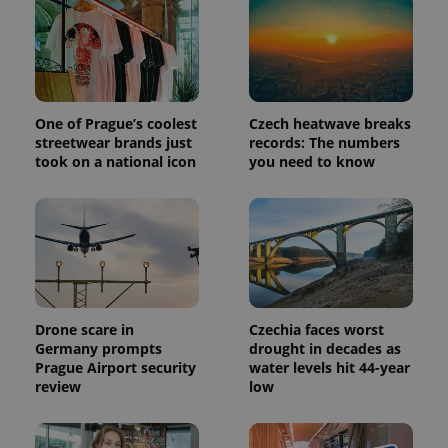
One of Prague’s coolest
Czech heatwave breaks
streetwear brands just
records: The numbers
took on a national icon
you need to know
exprt
.expats.cz
6 m
Drone scare in
Czechia faces worst
Germany prompts
drought in decades as
Prague Airport security
water levels hit 44-year
review
low