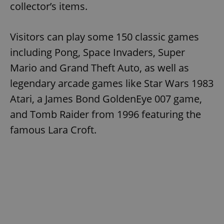
collector’s items.
Visitors can play some 150 classic games
including Pong, Space Invaders, Super
Mario and Grand Theft Auto, as well as
legendary arcade games like Star Wars 1983
Atari, a James Bond GoldenEye 007 game,
and Tomb Raider from 1996 featuring the
famous Lara Croft.