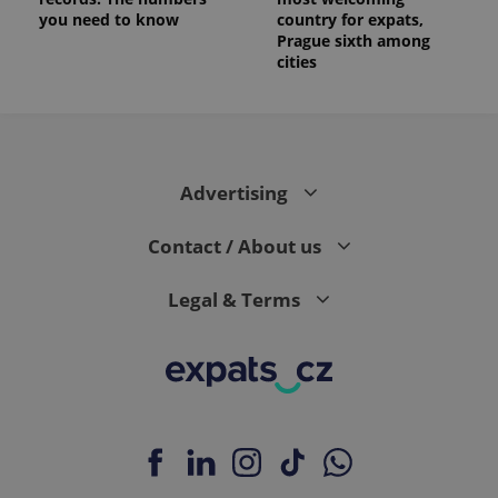
you need to know
country for expats,
Prague sixth among
cities
Advertising
Contact / About us
Legal & Terms