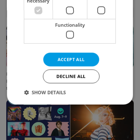
necessary
RELATED ARTICLES
Functionality
ACCEPT ALL
PHOTOS: 45,000 take part in
One of Prague’s coolest
DECLINE ALL
Prague Pride parade
streetwear brands just took
through Czech capital
on a national icon
SHOW DETAILS
Strictly necessary
Performance
Targeting
Functionality
Strictly necessary cookies allow core website