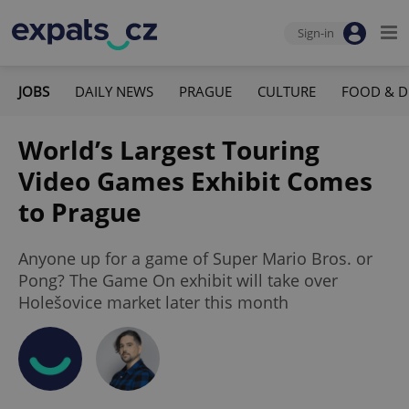
Sign-in
JOBS
DAILY NEWS
PRAGUE
CULTURE
FOOD & D
World’s Largest Touring
Video Games Exhibit Comes
to Prague
Anyone up for a game of Super Mario Bros. or
Pong? The Game On exhibit will take over
Holešovice market later this month