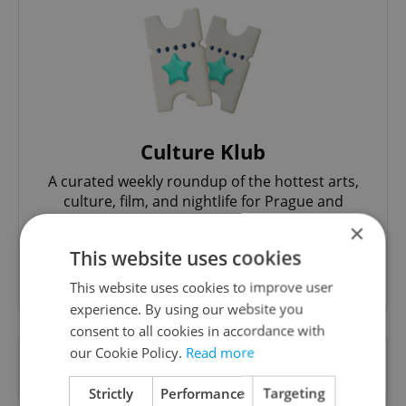
Culture Klub
A curated weekly roundup of the hottest arts,
culture, film, and nightlife for Prague and
Czechia.
×
This website uses cookies
Sign up to newsletter
This website uses cookies to improve user
experience. By using our website you
consent to all cookies in accordance with
our Cookie Policy.
Read more
Want to see more from us? Select Expats.cz
as a
preferred source
on Google.
Strictly
Performance
Targeting