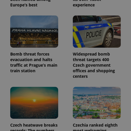
identifier. It
Europe’s best
experience
is included
in each
page
request in
a site and
used to
calculate
visitor,
session
and
campaign
data for
Bomb threat forces
Widespread bomb
the sites
evacuation and halts
threat targets 400
analytics
reports.
traffic at Prague’s main
Czech government
train station
offices and shopping
_ga_LSHBD1S1X4
.expats.cz
1 year 1
This cookie
centers
month
is used by
Google
Analytics to
persist
session
state.
Czech heatwave breaks
Czechia ranked eighth
records: The numbers
most welcoming