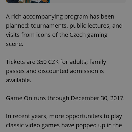
A rich accompanying program has been
planned: tournaments, public lectures, and
visits from icons of the Czech gaming
scene.
Tickets are 350 CZK for adults; family
passes and discounted admission is
available.
Game On runs through December 30, 2017.
In recent years, more opportunities to play
classic video games have popped up in the