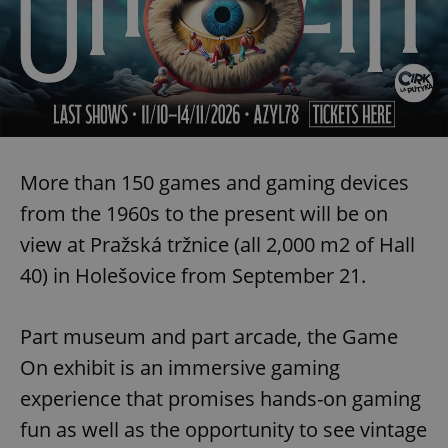
More than 150 games and gaming devices
from the 1960s to the present will be on
view at Pražská tržnice (all 2,000 m2 of Hall
40) in Holešovice from September 21.
Part museum and part arcade, the Game
On exhibit is an immersive gaming
experience that promises hands-on gaming
fun as well as the opportunity to see vintage