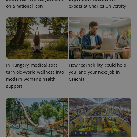
on a national icon
expats at Charles University
^eps_[0-9]+$
.expats.cz
1 m
In Hungary, medical spas
How ‘learnability’ could help
turn old-world wellness into
you land your next job in
modern women’s health
Czechia
support
CookieScriptConsent
1 m
CookieScript
.expats.cz