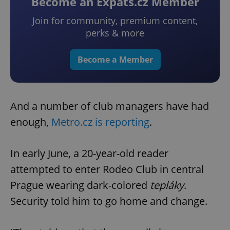
Become an Expats.cz Member
Join for community, premium content,
perks & more
Become a Member
And a number of club managers have had
enough,
Metro.cz is reporting
.
In early June, a 20-year-old reader
attempted to enter Rodeo Club in central
Prague wearing dark-colored
tepláky
.
Security told him to go home and change.