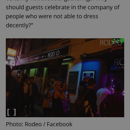
should guests celebrate in the company of
people who were not able to dress
decently?”
Photo: Rodeo / Facebook