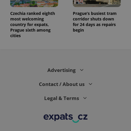
Czechia ranked eighth
Prague’s busiest tram
most welcoming
corridor shuts down
country for expats,
for 24 days as repairs
Prague sixth among
begin
cities
Advertising
Contact / About us
Legal & Terms