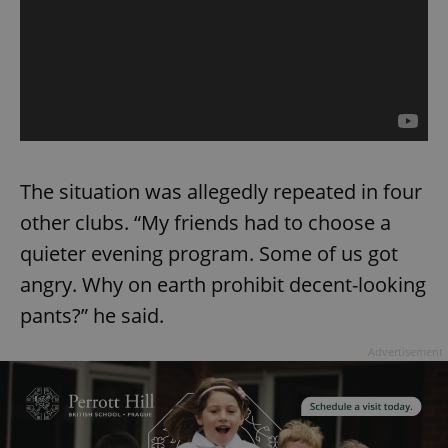
The situation was allegedly repeated in four
other clubs. “My friends had to choose a
quieter evening program. Some of us got
angry. Why on earth prohibit decent-looking
pants?” he said.
Advertisement