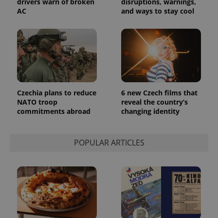
drivers warn of broken
disruptions, warnings,
AC
and ways to stay cool
Czechia plans to reduce
6 new Czech films that
NATO troop
reveal the country’s
commitments abroad
changing identity
POPULAR ARTICLES