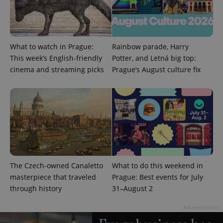
What to watch in Prague:
Rainbow parade, Harry
This week’s English-friendly
Potter, and Letná big top:
^eps_[0-9]+$
.expats.cz
1 m
cinema and streaming picks
Prague’s August culture fix
The Czech-owned Canaletto
What to do this weekend in
masterpiece that traveled
Prague: Best events for July
through history
31–August 2
CookieScriptConsent
1 m
CookieScript
.expats.cz
Advertisement