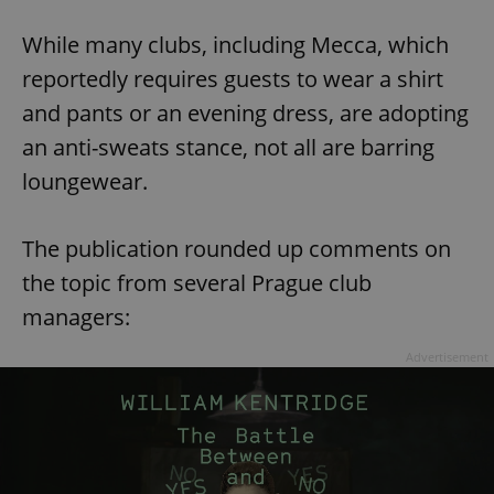
While many clubs, including Mecca, which
reportedly requires guests to wear a shirt
and pants or an evening dress, are adopting
an anti-sweats stance, not all are barring
loungewear.
The publication rounded up comments on
the topic from several Prague club
managers:
Advertisement