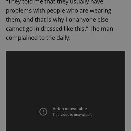
“They told me that they usually have
problems with people who are wearing
them, and that is why I or anyone else
cannot go in dressed like this.” The man
complained to the daily.