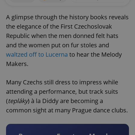
A glimpse through the history books reveals
the elegance of the First Czechoslovak
Republic when the men donned felt hats
and the women put on fur stoles and
waltzed off to Lucerna
to hear the Melody
Makers.
Many Czechs still dress to impress while
attending a performance, but track suits
(
tepláky
) à la Diddy are becoming a
common sight at many Prague dance clubs.