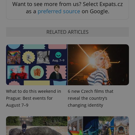
Want to see more from us? Select Expats.cz
as a
preferred source
on Google.
RELATED ARTICLES
add_logo_profile_modal_displayed
.expats.cz
1 
What to do this weekend in
6 new Czech films that
Prague: Best events for
reveal the country’s
August 7–9
changing identity
^qs_[0-9]+$
.expats.cz
1 m