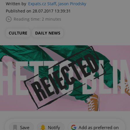
Written by
Expats.cz Staff
,
Jason Pirodsky
Published on 28.07.2017 13:39:31
Reading time: 2 minutes
CULTURE
DAILY NEWS
Save
Notify
Add as preferred on Goog