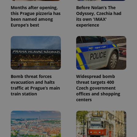
Months after opening,
Before Nolan’s The
this Prague pizzeria has
Odyssey, Czechia had
been named among
its own 'IMAX'
Europe’s best
experience
Bomb threat forces
Widespread bomb
evacuation and halts
threat targets 400
traffic at Prague’s main
Czech government
train station
offices and shopping
centers