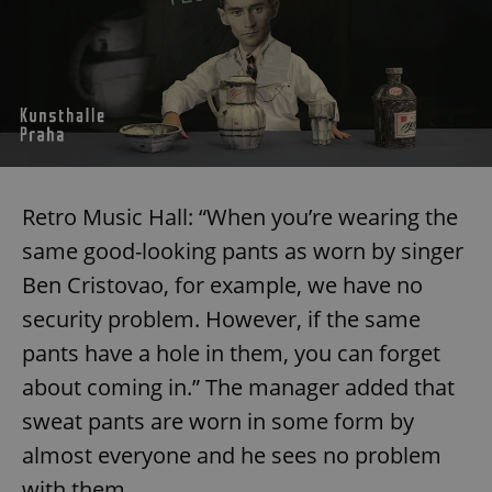
Retro Music Hall: “When you’re wearing the
same good-looking pants as worn by singer
Ben Cristovao, for example, we have no
security problem. However, if the same
pants have a hole in them, you can forget
about coming in.” The manager added that
sweat pants are worn in some form by
almost everyone and he sees no problem
with them.