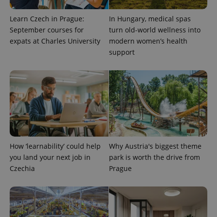
Learn Czech in Prague:
In Hungary, medical spas
September courses for
turn old-world wellness into
expats at Charles University
modern women’s health
support
exprt
.expats.cz
6 m
How ‘learnability’ could help
Why Austria's biggest theme
you land your next job in
park is worth the drive from
Czechia
Prague