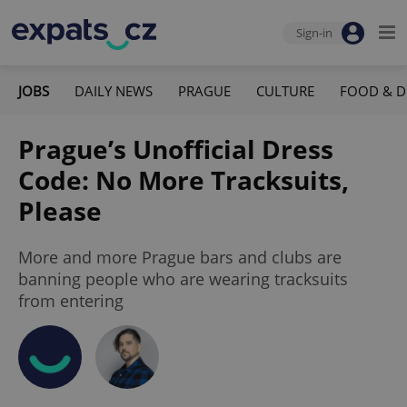
Sign-in
JOBS
DAILY NEWS
PRAGUE
CULTURE
FOOD & D
Prague’s Unofficial Dress
Code: No More Tracksuits,
Please
More and more Prague bars and clubs are
banning people who are wearing tracksuits
from entering