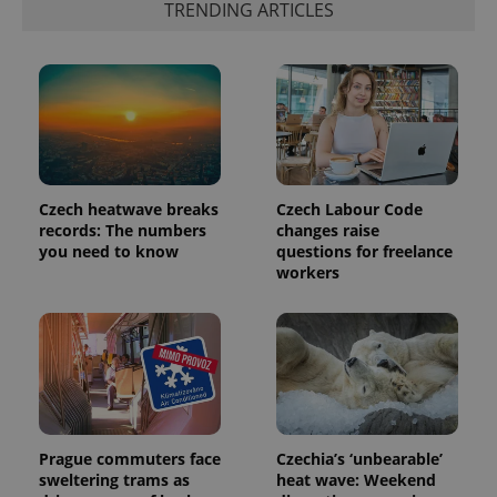
TRENDING ARTICLES
number as
a client
identifier. It
is included
in each
page
request in
a site and
used to
calculate
visitor,
session
and
Czech heatwave breaks
Czech Labour Code
campaign
records: The numbers
changes raise
data for
the sites
you need to know
questions for freelance
analytics
workers
reports.
_ga_LSHBD1S1X4
.expats.cz
1 year 1
This cookie
month
is used by
Google
Analytics to
persist
session
state.
Prague commuters face
Czechia’s ‘unbearable’
sweltering trams as
heat wave: Weekend