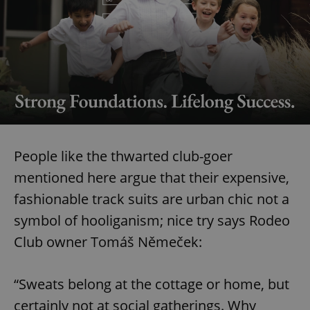
People like the thwarted club-goer
mentioned here argue that their expensive,
fashionable track suits are urban chic not a
symbol of hooliganism; nice try says Rodeo
Club owner Tomáš Němeček:
“Sweats belong at the cottage or home, but
certainly not at social gatherings. Why