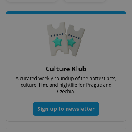
Strictly necessary cookies allow core website
functionality such as user login and account
management. The website cannot be used properly
without strictly necessary cookies.
Provider
/
Name
Expi
Domain
missing_agency_profile_modal_displayed
.expats.cz
1 
Culture Klub
A curated weekly roundup of the hottest arts,
culture, film, and nightlife for Prague and
Czechia.
Sign up to newsletter
Google
Privacy Policy
ex_polls
.expats.cz
1 