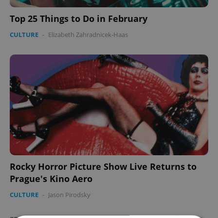
Top 25 Things to Do in February
CULTURE
-
Elizabeth Zahradnicek-Haas
Rocky Horror Picture Show Live Returns to
Prague's Kino Aero
CULTURE
-
Jason Pirodsky