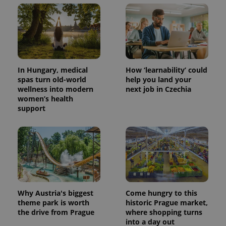
In Hungary, medical
How ‘learnability’ could
spas turn old-world
help you land your
wellness into modern
next job in Czechia
women’s health
support
Why Austria's biggest
Come hungry to this
theme park is worth
historic Prague market,
the drive from Prague
where shopping turns
into a day out