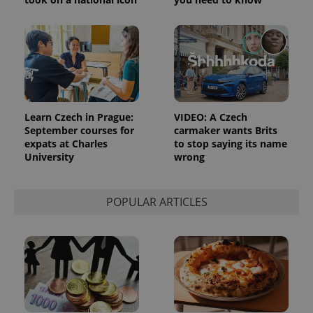
_ga_LSHBD1S1X4
.expats.cz
1 year 1
This cookie
month
is used by
Google
Analytics to
persist
session
state.
Learn Czech in Prague:
VIDEO: A Czech
September courses for
carmaker wants Brits
expats at Charles
to stop saying its name
University
wrong
POPULAR ARTICLES