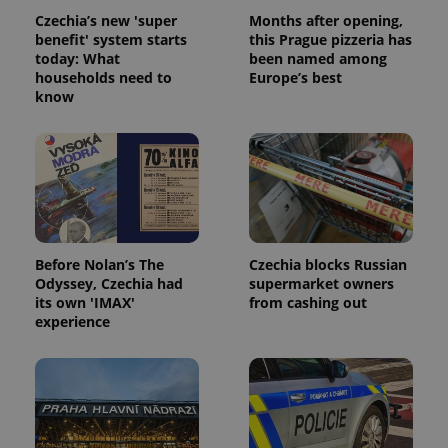
Czechia’s new 'super
Months after opening,
benefit' system starts
this Prague pizzeria has
today: What
been named among
households need to
Europe’s best
know
Before Nolan’s The
Czechia blocks Russian
Odyssey, Czechia had
supermarket owners
its own 'IMAX'
from cashing out
experience