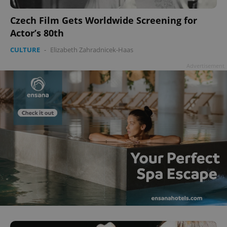
Czech Film Gets Worldwide Screening for
Actor’s 80th
CULTURE
-
Elizabeth Zahradnicek-Haas
Advertisement