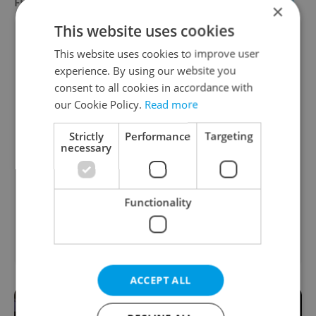
FEATURED EMPLOYERS
VIEW ALL
+ ADD
×
This website uses cookies
This website uses cookies to improve user
experience. By using our website you
consent to all cookies in accordance with
our Cookie Policy.
Read more
Strictly
Performance
Targeting
necessary
Functionality
ACCEPT ALL