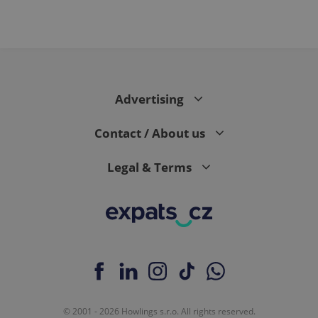
Advertising
Contact / About us
Legal & Terms
© 2001 - 2026 Howlings s.r.o. All rights reserved.