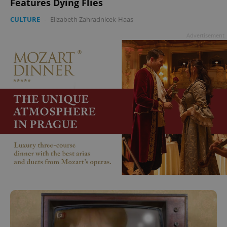
Features Dying Flies
CULTURE
-
Elizabeth Zahradnicek-Haas
Advertisement