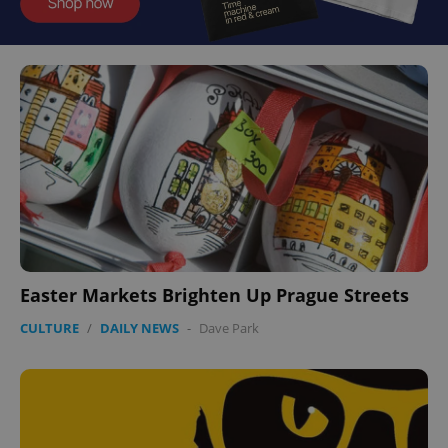
Easter Markets Brighten Up Prague Streets
CULTURE
/
DAILY NEWS
-
Dave Park