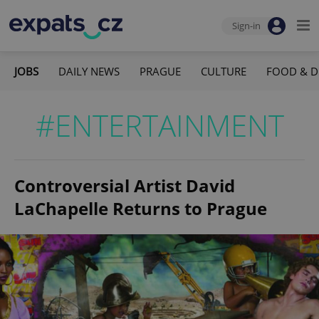
Sign-in
JOBS
DAILY NEWS
PRAGUE
CULTURE
FOOD & D
#ENTERTAINMENT
Controversial Artist David
LaChapelle Returns to Prague