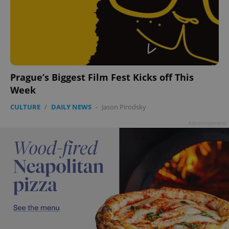
Prague’s Biggest Film Fest Kicks off This
Week
CULTURE
/
DAILY NEWS
-
Jason Pirodsky
Advertisement