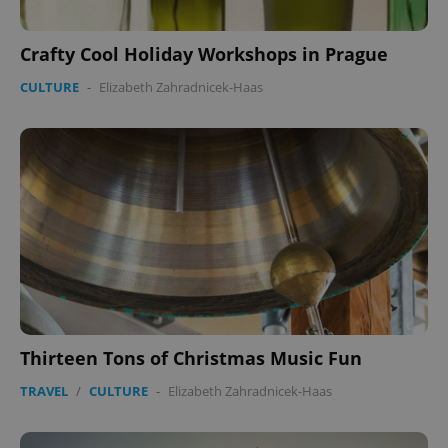
Crafty Cool Holiday Workshops in Prague
CULTURE
-
Elizabeth Zahradnicek-Haas
CookieScriptConsent
1 m
CookieScript
.expats.cz
expss
.www.expats.cz
12 
Thirteen Tons of Christmas Music Fun
TRAVEL
/
CULTURE
-
Elizabeth Zahradnicek-Haas