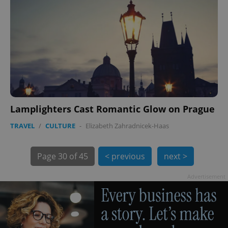
PHPSESSID
PHP.net
min
.www.expats.cz
Lamplighters Cast Romantic Glow on Prague
TRAVEL
/
CULTURE
-
Elizabeth Zahradnicek-Haas
Page
30 of 45
< previous
next >
Advertisement
exprt
.expats.cz
6 m