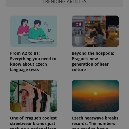
TRENDING ARTICLES
more
advertisers
commonly
used
analytics
service.
This cookie
is used to
distinguish
unique
users by
assigning a
randomly
generated
From A2 to B1:
Beyond the hospoda:
number as
a client
Everything you need to
Prague’s new
identifier. It
know about Czech
generation of beer
is included
language tests
culture
in each
page
request in
a site and
used to
calculate
visitor,
session
and
campaign
data for
the sites
One of Prague’s coolest
Czech heatwave breaks
analytics
reports.
streetwear brands just
records: The numbers
took on a national icon
you need to know