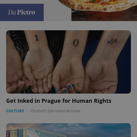
Get Inked in Prague for Human Rights
CULTURE
-
Elizabeth Zahradnicek-Haas