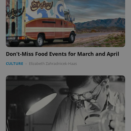
Don’t-Miss Food Events for March and April
CULTURE
-
Elizabeth Zahradnicek-Haas