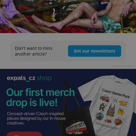
Don't want to miss
Get our newsletters
another article?
Advertisement