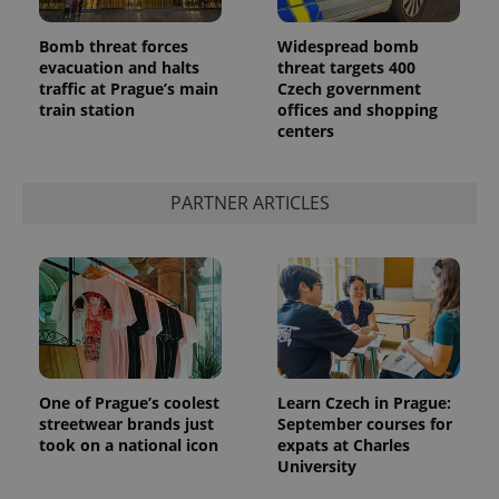
Bomb threat forces
Widespread bomb
evacuation and halts
threat targets 400
traffic at Prague’s main
Czech government
train station
offices and shopping
centers
PARTNER ARTICLES
One of Prague’s coolest
Learn Czech in Prague:
streetwear brands just
September courses for
took on a national icon
expats at Charles
University