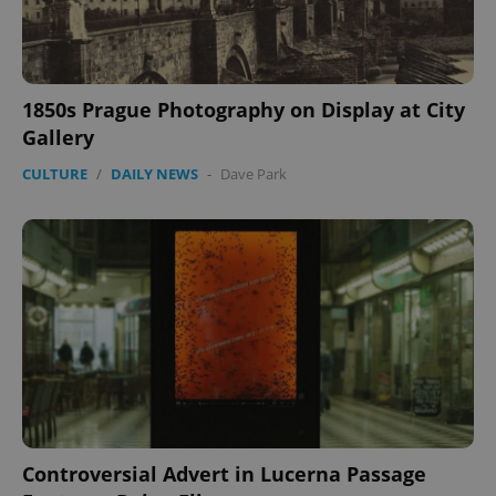
1850s Prague Photography on Display at City
Gallery
CULTURE
/
DAILY NEWS
-
Dave Park
Controversial Advert in Lucerna Passage