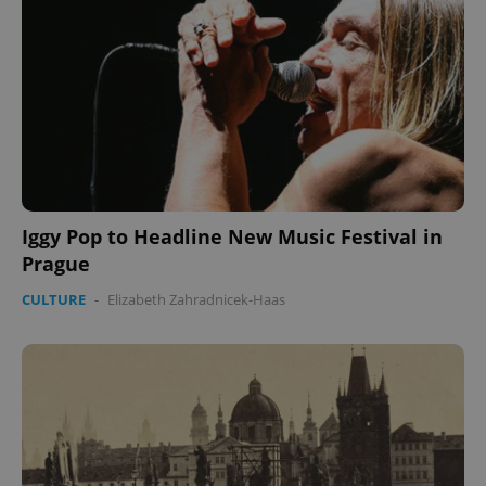
Iggy Pop to Headline New Music Festival in
Prague
CULTURE
-
Elizabeth Zahradnicek-Haas