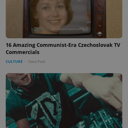
16 Amazing Communist-Era Czechoslovak TV
Commercials
CULTURE
-
Dave Park