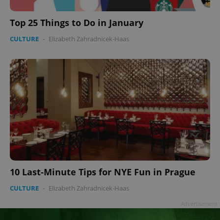
Top 25 Things to Do in January
CULTURE
-
Elizabeth Zahradnicek-Haas
Google
Privacy Policy
ex_polls
.expats.cz
1 
add_logo_profile_modal_displayed
.expats.cz
1 
10 Last-Minute Tips for NYE Fun in Prague
CULTURE
-
Elizabeth Zahradnicek-Haas
Advertisement