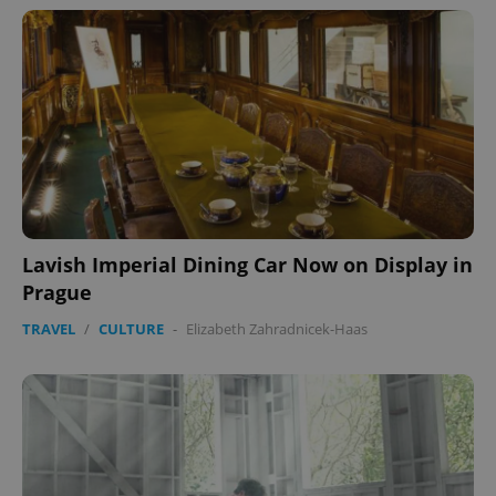
Lavish Imperial Dining Car Now on Display in
Prague
TRAVEL
/
CULTURE
-
Elizabeth Zahradnicek-Haas