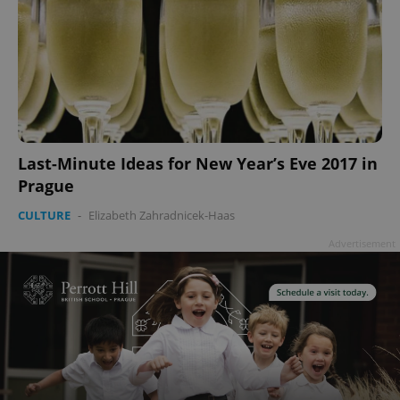
Last-Minute Ideas for New Year’s Eve 2017 in
Prague
CULTURE
-
Elizabeth Zahradnicek-Haas
Advertisement