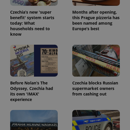
Czechia’s new 'super
Months after opening,
benefit' system starts
this Prague pizzeria has
today: What
been named among
households need to
Europe’s best
know
Before Nolan’s The
Czechia blocks Russian
Odyssey, Czechia had
supermarket owners
its own 'IMAX'
from cashing out
experience