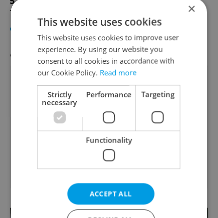
5 Ways to Forget about the U.S. Elections
×
This Week
This website uses cookies
CULTURE
-
Elizabeth Zahradnicek-Haas
This website uses cookies to improve user
experience. By using our website you
AGENCY PROPERTIES
VIEW ALL
+ ADD
consent to all cookies in accordance with
our Cookie Policy.
Read more
Strictly
Performance
Targeting
necessary
Functionality
Family house for rent,
2
2
414m
, 1301m
of land
Pod javory, Praha 4 -
Kunratice
ACCEPT ALL