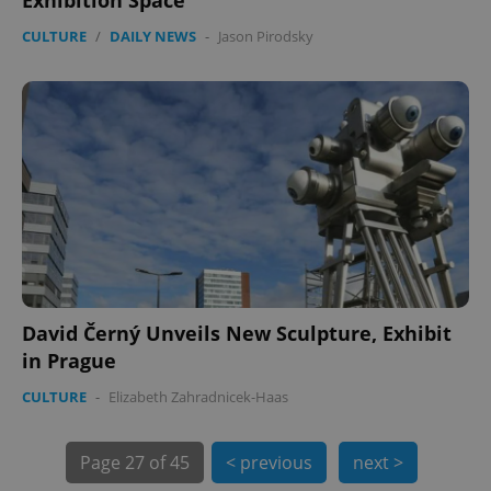
CULTURE
/
DAILY NEWS
-
Jason Pirodsky
PHPSESSID
PHP.net
min
.www.expats.cz
David Černý Unveils New Sculpture, Exhibit
in Prague
CULTURE
-
Elizabeth Zahradnicek-Haas
exprt
.expats.cz
6 m
Page
27 of 45
< previous
next >