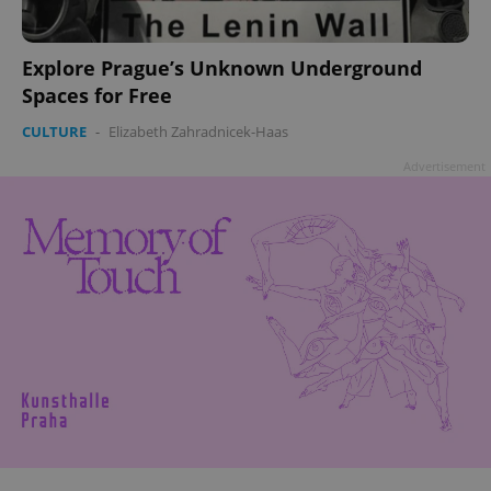
Explore Prague’s Unknown Underground
Spaces for Free
CULTURE
-
Elizabeth Zahradnicek-Haas
Advertisement