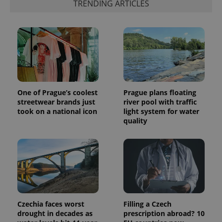
TRENDING ARTICLES
more
advertisers
commonly
used
analytics
service.
This cookie
is used to
distinguish
unique
users by
assigning a
randomly
generated
One of Prague’s coolest
Prague plans floating
number as
a client
streetwear brands just
river pool with traffic
identifier. It
took on a national icon
light system for water
is included
quality
in each
page
request in
a site and
used to
calculate
visitor,
session
and
campaign
data for
the sites
Czechia faces worst
Filling a Czech
analytics
reports.
drought in decades as
prescription abroad? 10