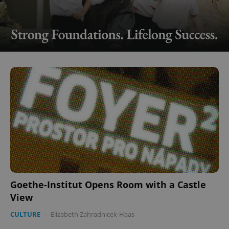
Goethe-Institut Opens Room with a Castle
View
CULTURE
-
Elizabeth Zahradnicek-Haas