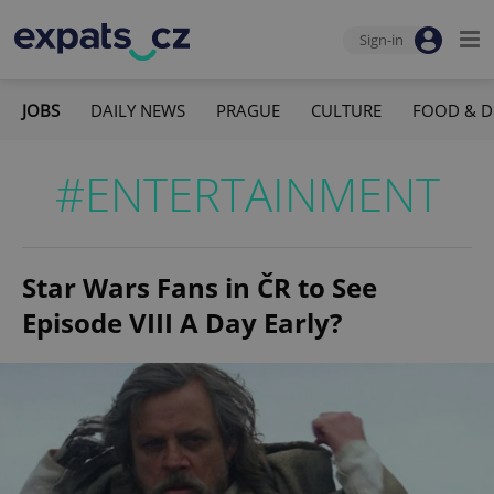
Sign-in
JOBS
DAILY NEWS
PRAGUE
CULTURE
FOOD & D
#ENTERTAINMENT
Star Wars Fans in ČR to See
Episode VIII A Day Early?