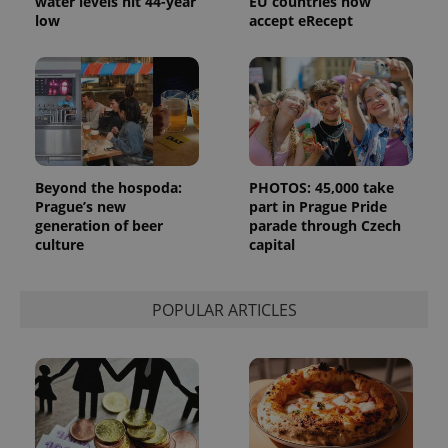
water levels hit 44-year
EU countries now
_ga_LSHBD1S1X4
.expats.cz
1 year 1
This cookie
low
accept eRecept
month
is used by
Google
Analytics to
persist
session
state.
Beyond the hospoda:
PHOTOS: 45,000 take
Prague’s new
part in Prague Pride
generation of beer
parade through Czech
culture
capital
POPULAR ARTICLES