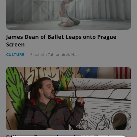
James Dean of Ballet Leaps onto Prague
Screen
CULTURE
-
Elizabeth Zahradnicek-Haas