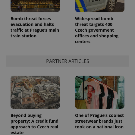
Bomb threat forces
Widespread bomb
evacuation and halts
threat targets 400
traffic at Prague’s main
Czech government
train station
offices and shopping
centers
PARTNER ARTICLES
Beyond buying
One of Prague’s coolest
property: A credit fund
streetwear brands just
approach to Czech real
took on a national icon
estate