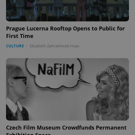
Prague Lucerna Rooftop Opens to Public for
First Time
CookieScriptConsent
1 m
CookieScript
.expats.cz
CULTURE
-
Elizabeth Zahradnicek-Haas
expss
.www.expats.cz
12 
Czech Film Museum Crowdfunds Permanent
Exhibition Space