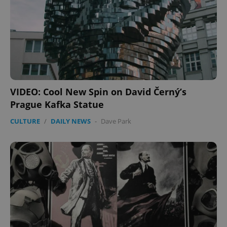
VIDEO: Cool New Spin on David Černý’s
Prague Kafka Statue
CULTURE
/
DAILY NEWS
-
Dave Park