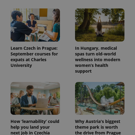
Learn Czech in Prague:
In Hungary, medical
September courses for
spas turn old-world
expats at Charles
wellness into modern
University
women’s health
support
How ‘learnability’ could
Why Austria's biggest
help you land your
theme park is worth
next job in Czechia
the drive from Prague