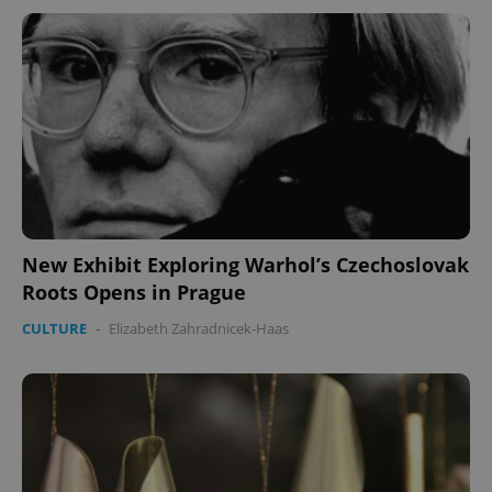
New Exhibit Exploring Warhol’s Czechoslovak
Roots Opens in Prague
CULTURE
-
Elizabeth Zahradnicek-Haas