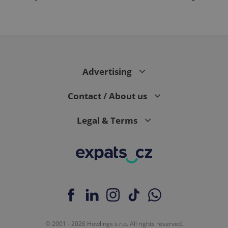
Advertising
Contact / About us
Legal & Terms
© 2001 - 2026 Howlings s.r.o. All rights reserved.