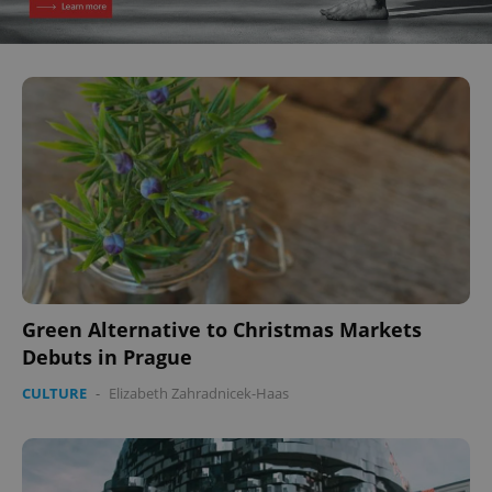
Green Alternative to Christmas Markets
Debuts in Prague
CULTURE
-
Elizabeth Zahradnicek-Haas