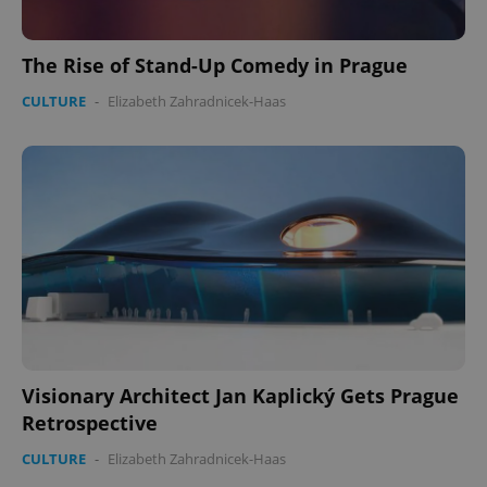
The Rise of Stand-Up Comedy in Prague
CULTURE
-
Elizabeth Zahradnicek-Haas
Google
Privacy Policy
ex_polls
.expats.cz
1 
add_logo_profile_modal_displayed
.expats.cz
1 
Visionary Architect Jan Kaplický Gets Prague
Retrospective
CULTURE
-
Elizabeth Zahradnicek-Haas