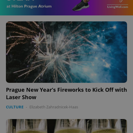
Prague New Year’s Fireworks to Kick Off with
Laser Show
CULTURE
-
Elizabeth Zahradnicek-Haas