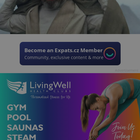
Become an Expats.cz Member
Community, exclusive content & more
Advertisement