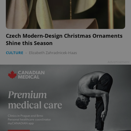
Czech Modern-Design Christmas Ornaments
Shine this Season
CULTURE
-
Elizabeth Zahradnicek-Haas
Advertisement