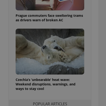
ensure best practices
ob advertisers of a
Prague commuters face sweltering trams
is is necessary to
anding presence and
as drivers warn of broken AC
atedly triggered on
cord of user
ecessary to ensure
uizzes and to ensure
Expats.cz users of
formation that
site and informs
 them. This is
ortant information
 users.
-Script.com service
nsent preferences.
ipt.com cookie
Czechia’s ‘unbearable’ heat wave:
Weekend disruptions, warnings, and
ways to stay cool
and article usage
necessary for us to
ty services and
ble.
POPULAR ARTICLES
ions based on the