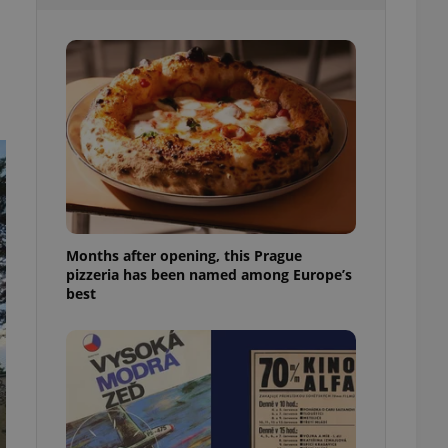
l purpose identifier
ariables. It is
 number, how it is
te, but a good
ed-in status for a
or long-term sign-ins
o ensure a
and maintain access
ring unnecessary
Months after opening, this Prague
pizzeria has been named among Europe’s
ch as real time
cs - which is a
best
 service. This
randomly generated
est in a site and
ites analytics
te.