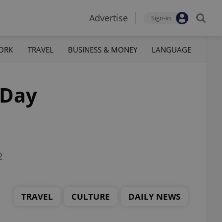
Advertise
Sign-in
ORK
TRAVEL
BUSINESS & MONEY
LANGUAGE
 Day
2
TRAVEL
CULTURE
DAILY NEWS