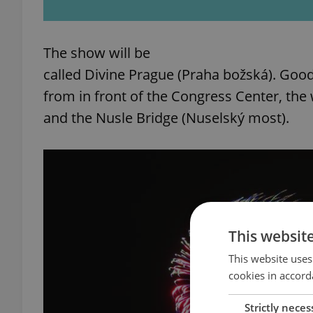
The show will be
called Divine Prague (Praha božská). Good
from in front of the Congress Center, the 
and the Nusle Bridge (Nuselský most).
This websit
This website uses
cookies in accord
Strictly neces