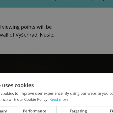
 viewing points will be
wall of Vyšehrad, Nusle,
e uses cookies
 cookies to improve user experience. By using our website you co
ance with our Cookie Policy.
Read more
sary
Performance
Targeting
F