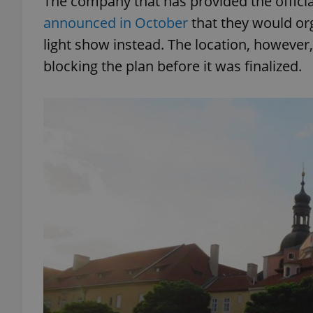
The company that has provided the official
announced in October
that they would org
light show instead. The location, however,
blocking the plan before it was finalized.
exprt
Provider
/
Name
Name
Domain
_ga
_fbp
Meta
Platform 
.expats.cz
_ga_LSHBD1S1X4