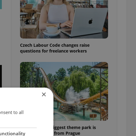
Czech Labour Code changes raise
questions for freelance workers
×
nsent to all
Why Austria's biggest theme park is
worth the drive from Prague
unctionality