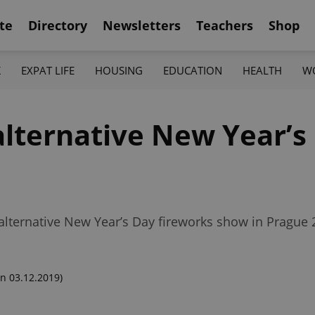
te
Directory
Newsletters
Teachers
Shop
K
EXPAT LIFE
HOUSING
EDUCATION
HEALTH
W
alternative New Year’s
lternative New Year’s Day fireworks show in Prague 
n 03.12.2019)