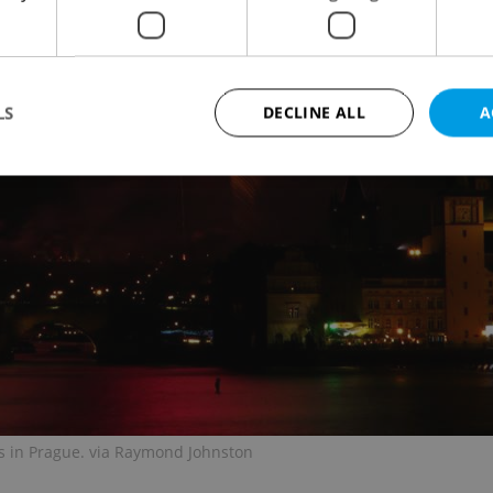
LS
DECLINE ALL
A
Strictly necessary
Performance
Targeting
Functionality
okies allow core website functionality such as user login and account management. Th
 strictly necessary cookies.
Provider
/
Expiration
Description
Domain
file_modal_displayed
.expats.cz
1 hour
This cookie is used to notify r
advertisers of a missing real e
on Expats.cz. This is necessary
visibility of client's real esta
users and to ensure a notice i
triggered on each page load.
s in Prague. via Raymond Johnston
.expats.cz
1 year
This cookie is used to keep re
on polls. This is necessary to 