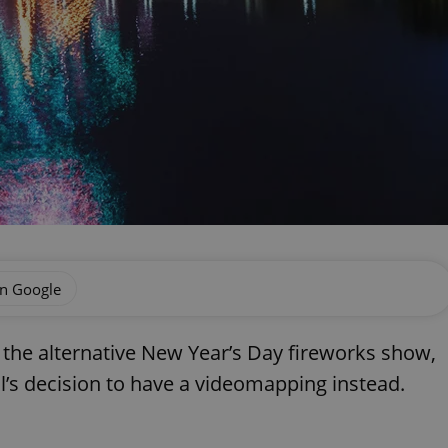
on Google
the alternative New Year’s Day fireworks show,
l’s decision to have a videomapping instead.