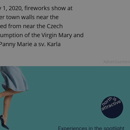
y 1, 2020, fireworks show at
er town walls near the
hed from near the Czech
umption of the Virgin Mary and
Panny Marie a sv. Karla
Advertisemen