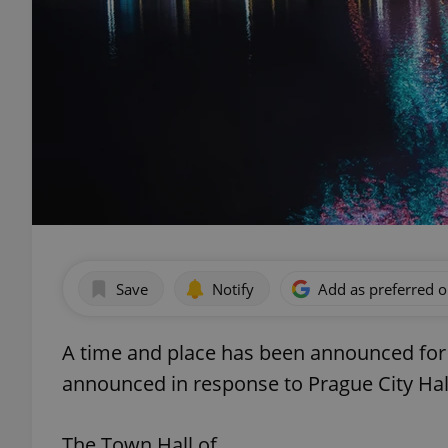
Save
Notify
Add as preferred 
A time and place has been announced for 
announced in response to Prague City Hal
The Town Hall of