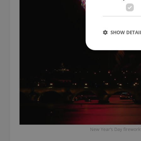
SHOW DETAI
Strictly necessary co
used properly without
Name
missing_agency_pro
New Year’s Day firework
ex_polls