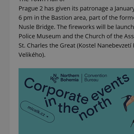
Prague 2 has given its patronage a Januar
6 pm in the Bastion area, part of the form
Nusle Bridge. The fireworks will be launc
Police Museum and the Church of the Ass
St. Charles the Great (Kostel Nanebevzetí 
Velikého).