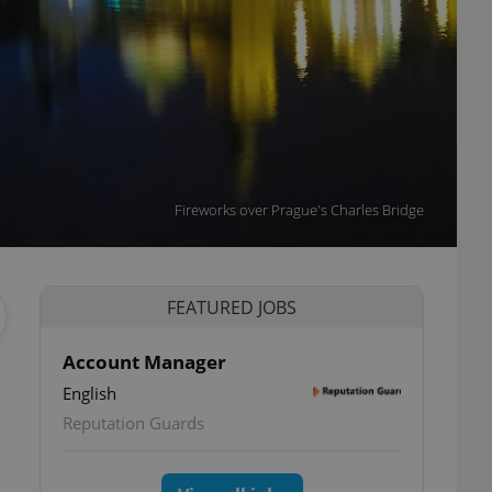
Fireworks over Prague's Charles Bridge
FEATURED JOBS
Account Manager
English
Reputation Guards