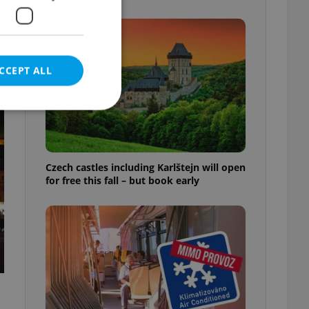
CCEPT ALL
e website cannot be
Czech castles including Karlštejn will open
for free this fall – but book early
eal estate
state agency profile
 to provide full
te positions to end
s not repeatedly
cord of user votes
ensure the correct