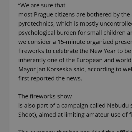
“We are sure that
most Prague citizens are bothered by the a
add_logo_profile_m
pyrotechnics, which is mostly uncontrolle
psychological burden for small children an
^qs_[0-9]+$
we consider a 15-minute organized presen
fireworks to celebrate the New Year to be 
inherently one of the European and world 
^eps_[0-9]+$
Mayor Jan Korseska said, according to web
first reported the news.
CookieScriptConse
The fireworks show
is also part of a campaign called Nebudu st
expss
Shoot), aimed at limiting amateur use of 
PHPSESSID