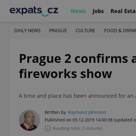
News
Jobs
Real Esta
DAILY NEWS
PRAGUE
CULTURE
FOOD & DRIN
Prague 2 confirms 
fireworks show
A time and place has been announced for an a
Written by
Raymond Johnston
Published on 03.12.2019 14:00:38
(updated o
Reading time: 2 minutes