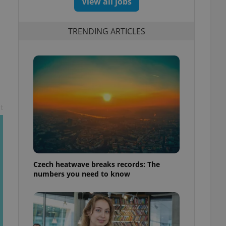
View all jobs
TRENDING ARTICLES
t
Czech heatwave breaks records: The
numbers you need to know