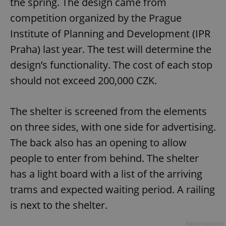
the spring. The design came from
competition organized by the Prague
Institute of Planning and Development (IPR
Praha) last year. The test will determine the
design’s functionality. The cost of each stop
should not exceed 200,000 CZK.
The shelter is screened from the elements
on three sides, with one side for advertising.
The back also has an opening to allow
people to enter from behind. The shelter
has a light board with a list of the arriving
trams and expected waiting period. A railing
is next to the shelter.
Advertisement