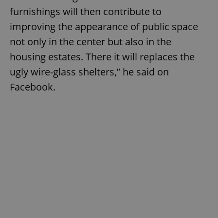
furnishings will then contribute to
improving the appearance of public space
not only in the center but also in the
housing estates. There it will replaces the
ugly wire-glass shelters,” he said on
Facebook.