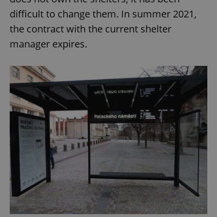
difficult to change them. In summer 2021,
the contract with the current shelter
manager expires.