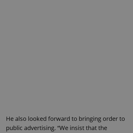
He also looked forward to bringing order to
public advertising. “We insist that the