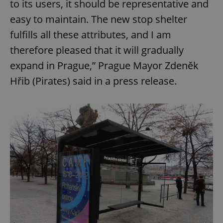
to its users, it should be representative and
easy to maintain. The new stop shelter
fulfills all these attributes, and I am
therefore pleased that it will gradually
expand in Prague,” Prague Mayor Zdeněk
Hřib (Pirates) said in a press release.