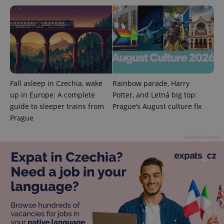
expss
.www.expats.cz
12 
Fall asleep in Czechia, wake
Rainbow parade, Harry
up in Europe: A complete
Potter, and Letná big top:
guide to sleeper trains from
Prague’s August culture fix
Prague
Advertisement
PHPSESSID
PHP.net
min
.www.expats.cz