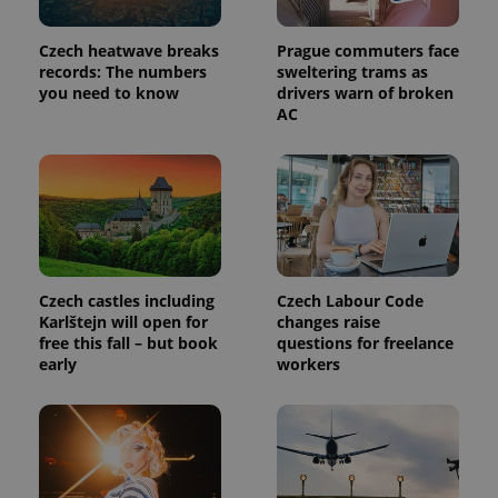
Czech heatwave breaks
Prague commuters face
records: The numbers
sweltering trams as
you need to know
drivers warn of broken
AC
Czech castles including
Czech Labour Code
Karlštejn will open for
changes raise
free this fall – but book
questions for freelance
early
workers