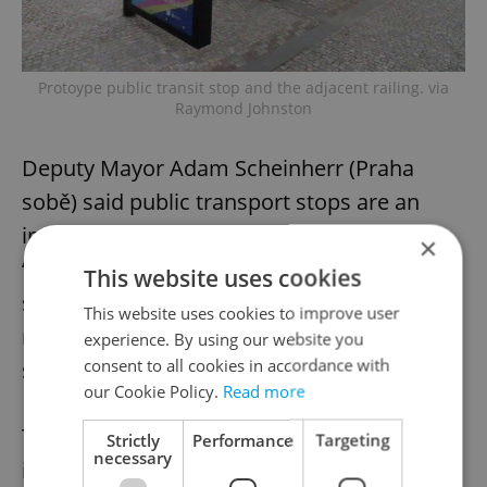
Protoype public transit stop and the adjacent railing. via
Raymond Johnston
Deputy Mayor Adam Scheinherr (Praha
sobě) said public transport stops are an
important element of public space.
×
“Whether it is traffic construction or a bus
This website uses cookies
stop, we always have to think about the
This website uses cookies to improve user
result looking nice and fitting into its
experience. By using our website you
consent to all cookies in accordance with
surroundings,” he said.
our Cookie Policy.
Read more
The initiative to unify urban furniture began
Strictly
Performance
Targeting
necessary
in 2017, when the city started looking for