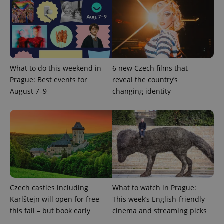
^eps_[0-9]+$
.expats.cz
1 m
What to do this weekend in
6 new Czech films that
Prague: Best events for
reveal the country’s
August 7–9
changing identity
CookieScriptConsent
1 m
CookieScript
.expats.cz
Czech castles including
What to watch in Prague:
Karlštejn will open for free
This week’s English-friendly
this fall – but book early
cinema and streaming picks