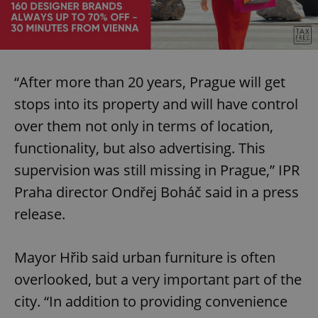
“After more than 20 years, Prague will get
stops into its property and will have control
over them not only in terms of location,
functionality, but also advertising. This
supervision was still missing in Prague,” IPR
Praha director Ondřej Boháč said in a press
release.
Mayor Hřib said urban furniture is often
overlooked, but a very important part of the
city. “In addition to providing convenience