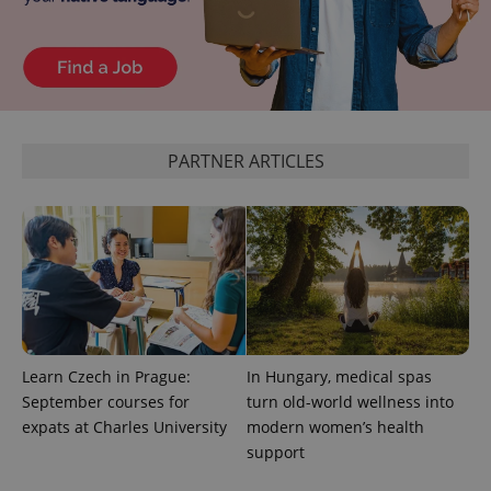
PARTNER ARTICLES
exprt
.expats.cz
6 m
Learn Czech in Prague:
In Hungary, medical spas
September courses for
turn old-world wellness into
expats at Charles University
modern women’s health
support