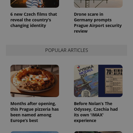
6 new Czech films that
Drone scare in
reveal the country’s
Germany prompts
changing identity
Prague Airport security
review
POPULAR ARTICLES
Months after opening,
Before Nolan’s The
this Prague pizzeria has
Odyssey, Czechia had
been named among
its own 'IMAX'
Europe’s best
experience