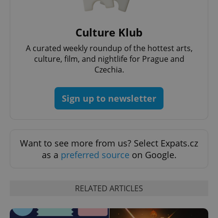
Culture Klub
A curated weekly roundup of the hottest arts,
add_logo_profile_modal_displayed
.expats.cz
1 
culture, film, and nightlife for Prague and
Czechia.
Sign up to newsletter
Want to see more from us? Select Expats.cz
as a
preferred source
on Google.
^qs_[0-9]+$
.expats.cz
1 m
RELATED ARTICLES