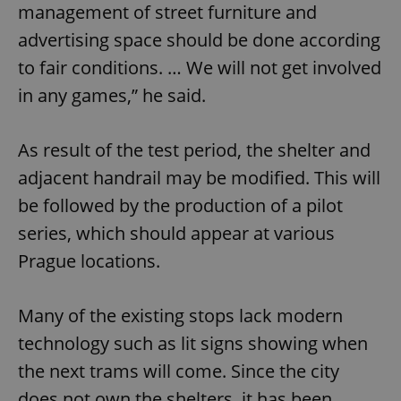
management of street furniture and
advertising space should be done according
to fair conditions. … We will not get involved
in any games,” he said.
As result of the test period, the shelter and
adjacent handrail may be modified. This will
be followed by the production of a pilot
series, which should appear at various
Prague locations.
Many of the existing stops lack modern
technology such as lit signs showing when
the next trams will come. Since the city
does not own the shelters, it has been