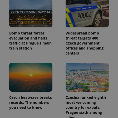
Bomb threat forces
Widespread bomb
evacuation and halts
threat targets 400
traffic at Prague’s main
Czech government
train station
offices and shopping
centers
Czech heatwave breaks
Czechia ranked eighth
records: The numbers
most welcoming
you need to know
country for expats,
Prague sixth among
cities