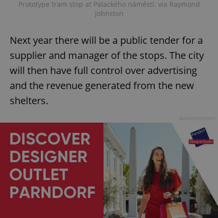
Prototype tram stop at Palackého náměstí. via Raymond
Johnston
Next year there will be a public tender for a
supplier and manager of the stops. The city
will then have full control over advertising
and the revenue generated from the new
shelters.
Advertisement