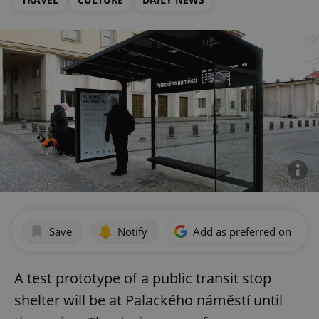
Save
Notify
Add as preferred on Goog
A test prototype of a public transit stop
shelter will be at Palackého náměstí until