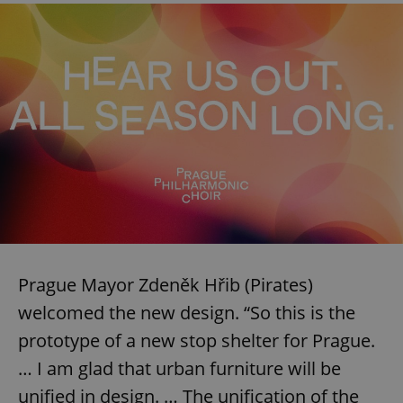
Prague Mayor Zdeněk Hřib (Pirates)
welcomed the new design. “So this is the
prototype of a new stop shelter for Prague.
… I am glad that urban furniture will be
unified in design. … The unification of the