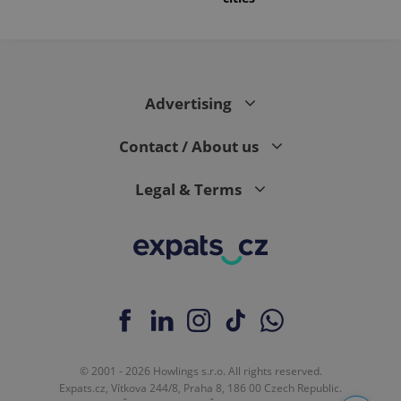
Advertising
Contact / About us
Legal & Terms
© 2001 - 2026 Howlings s.r.o. All rights reserved.
Expats.cz, Vítkova 244/8, Praha 8, 186 00 Czech Republic.