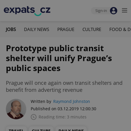
Sign-in
JOBS
DAILY NEWS
PRAGUE
CULTURE
FOOD & D
Prototype public transit
shelter will unify Prague’s
public spaces
Prague will once again own transit shelters and
benefit from adverting revenue
Written by
Raymond Johnston
Published on 03.12.2019 12:00:30
Reading time: 3 minutes
TRAVEL
CULTURE
DAILY NEWS