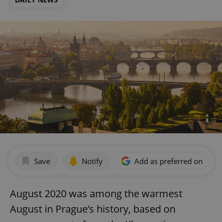
Save
Notify
Add as preferred on Goog
August 2020 was among the warmest
August in Prague’s history, based on