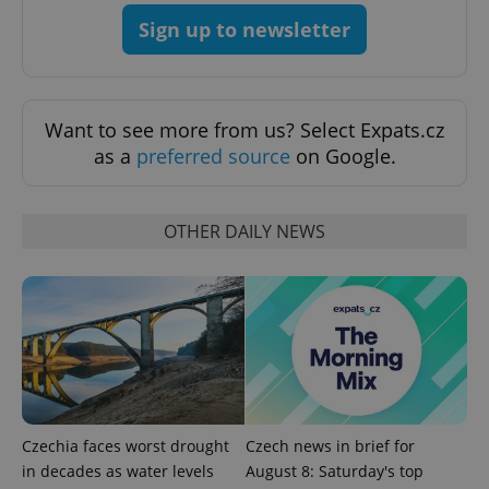
Sign up to newsletter
Want to see more from us? Select Expats.cz
as a
preferred source
on Google.
OTHER DAILY NEWS
Google
Privacy Policy
ex_polls
.expats.cz
1 
Czechia faces worst drought
Czech news in brief for
in decades as water levels
August 8: Saturday's top