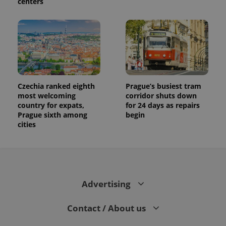
centers
Czechia ranked eighth
Prague’s busiest tram
most welcoming
corridor shuts down
country for expats,
for 24 days as repairs
Prague sixth among
begin
cities
Advertising
Contact / About us