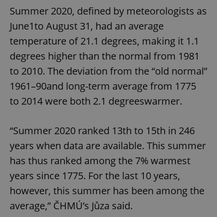
Summer 2020, defined by meteorologists as
June1to August 31, had an average
temperature of 21.1 degrees, making it 1.1
degrees higher than the normal from 1981
to 2010. The deviation from the “old normal”
1961–90and long-term average from 1775
to 2014 were both 2.1 degreeswarmer.
“Summer 2020 ranked 13th to 15th in 246
years when data are available. This summer
has thus ranked among the 7% warmest
years since 1775. For the last 10 years,
however, this summer has been among the
average,” ČHMÚ’s Jůza said.