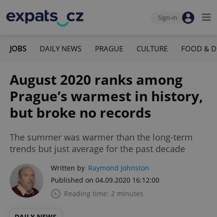
Sign-in
JOBS
DAILY NEWS
PRAGUE
CULTURE
FOOD & D
August 2020 ranks among
Prague’s warmest in history,
but broke no records
The summer was warmer than the long-term
trends but just average for the past decade
Written by
Raymond Johnston
Published on 04.09.2020 16:12:00
Reading time: 2 minutes
DAILY NEWS