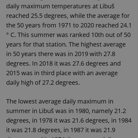
daily maximum temperatures at Libuš
reached 25.5 degrees, while the average for
the 50 years from 1971 to 2020 reached 24.1
° C. This summer was ranked 10th out of 50
years for that station. The highest average
in 50 years there was in 2019 with 27.8
degrees. In 2018 it was 27.6 degrees and
2015 was in third place with an average
daily high of 27.2 degrees.
The lowest average daily maximum in
summer in Libuš was in 1980, namely 21.2
degrees, in 1978 it was 21.6 degrees, in 1984
it was 21.8 degrees, in 1987 it was 21.9