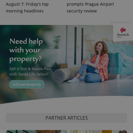
August 7: Friday's top
prompts Prague Airport
morning headlines
security review
Advertisement
CookieScriptConsent
1 m
CookieScript
.expats.cz
PARTNER ARTICLES
expss
.www.expats.cz
12 