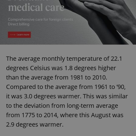
The average monthly temperature of 22.1
degrees Celsius was 1.8 degrees higher
than the average from 1981 to 2010.
Compared to the average from 1961 to ’90,
it was 3.0 degrees warmer. This was similar
to the deviation from long-term average
from 1775 to 2014, where this August was
2.9 degrees warmer.