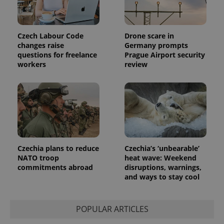
session
and
campaign
data for
the sites
Czech Labour Code
Drone scare in
analytics
changes raise
Germany prompts
reports.
questions for freelance
Prague Airport security
_ga_LSHBD1S1X4
.expats.cz
1 year 1
This cookie
workers
review
month
is used by
Google
Analytics to
persist
session
state.
Czechia plans to reduce
Czechia’s ‘unbearable’
NATO troop
heat wave: Weekend
commitments abroad
disruptions, warnings,
and ways to stay cool
POPULAR ARTICLES