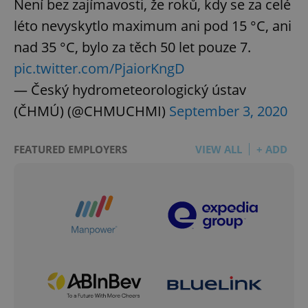
Není bez zajímavosti, že roků, kdy se za celé
léto nevyskytlo maximum ani pod 15 °C, ani
nad 35 °C, bylo za těch 50 let pouze 7.
pic.twitter.com/PjaiorKngD
— Český hydrometeorologický ústav
(ČHMÚ) (@CHMUCHMI)
September 3, 2020
FEATURED EMPLOYERS
VIEW ALL
+ ADD