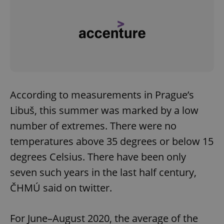
According to measurements in Prague’s
Libuš, this summer was marked by a low
number of extremes. There were no
temperatures above 35 degrees or below 15
degrees Celsius. There have been only
seven such years in the last half century,
ČHMÚ said on twitter.
For June–August 2020, the average of the