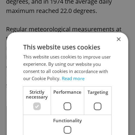
degrees, and in 1974 the average daily
maximum reached 22.0 degrees.
Regular meteorological measurements at
×
the Klementinum began in 1752. However,
This website uses cookies
records are incomplete until 1774, so 1775
is therefore considered to be the beginning
This website uses cookies to improve user
experience. By using our website you
of the record keeping for Prague weather.
consent to all cookies in accordance with
Data have been completely without gaps
our Cookie Policy.
Read more
since the beginning of 1784.
Strictly
Performance
Targeting
necessary
Did you like this article?
Functionality