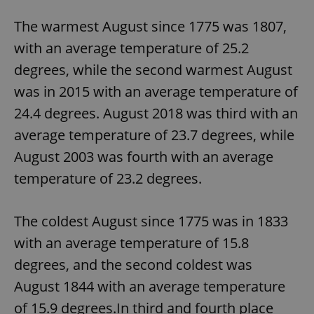
The warmest August since 1775 was 1807,
with an average temperature of 25.2
degrees, while the second warmest August
was in 2015 with an average temperature of
24.4 degrees. August 2018 was third with an
average temperature of 23.7 degrees, while
August 2003 was fourth with an average
temperature of 23.2 degrees.
The coldest August since 1775 was in 1833
with an average temperature of 15.8
degrees, and the second coldest was
August 1844 with an average temperature
of 15.9 degrees.In third and fourth place