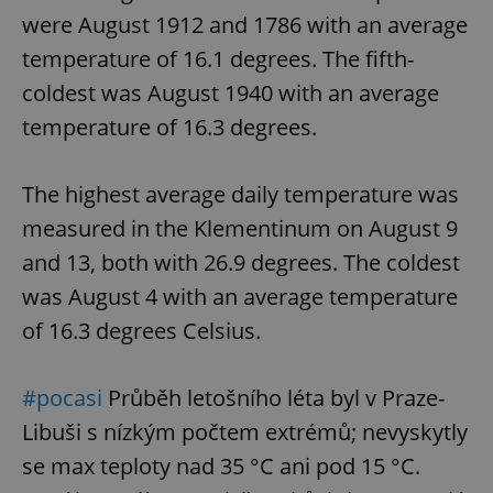
were August 1912 and 1786 with an average
temperature of 16.1 degrees. The fifth-
coldest was August 1940 with an average
temperature of 16.3 degrees.
The highest average daily temperature was
measured in the Klementinum on August 9
and 13, both with 26.9 degrees. The coldest
was August 4 with an average temperature
of 16.3 degrees Celsius.
#pocasi
Průběh letošního léta byl v Praze-
Libuši s nízkým počtem extrémů; nevyskytly
se max teploty nad 35 °C ani pod 15 °C.