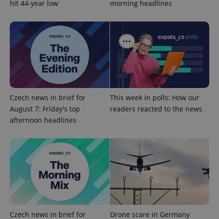
add_logo_profile_modal_displayed
.expats.cz
1 
hit 44-year low
morning headlines
Czech news in brief for
This week in polls: How our
August 7: Friday's top
readers reacted to the news
^qs_[0-9]+$
.expats.cz
1 m
afternoon headlines
^eps_[0-9]+$
.expats.cz
1 m
Czech news in brief for
Drone scare in Germany