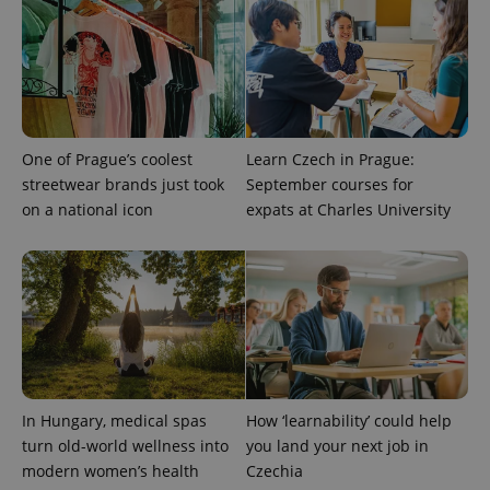
One of Prague’s coolest
Learn Czech in Prague:
streetwear brands just took
September courses for
on a national icon
expats at Charles University
PHPSESSID
PHP.net
min
.www.expats.cz
In Hungary, medical spas
How ‘learnability’ could help
turn old-world wellness into
you land your next job in
modern women’s health
Czechia