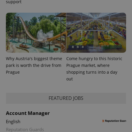
support
exprt
.expats.cz
6 m
Why Austria's biggest theme
Come hungry to this historic
park is worth the drive from
Prague market, where
Prague
shopping turns into a day
out
FEATURED JOBS
Provider
Name
Expiration
Description
Account Manager
/
Domain
Provider
Name
Expiration
Description
English
_ga
1 year 1
This cookie
Google
/
Domain
month
name is
LLC
Reputation Guards
associated
.expats.cz
_fbp
3 months
Used by
Meta