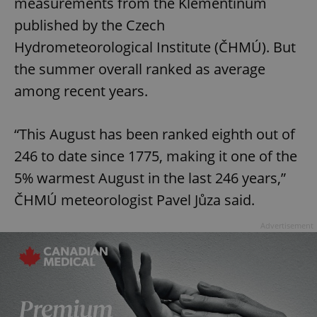
measurements from the Klementinum
published by the Czech
Hydrometeorological Institute (ČHMÚ). But
the summer overall ranked as average
among recent years.
“This August has been ranked eighth out of
246 to date since 1775, making it one of the
5% warmest August in the last 246 years,”
ČHMÚ meteorologist Pavel Jůza said.
Advertisement