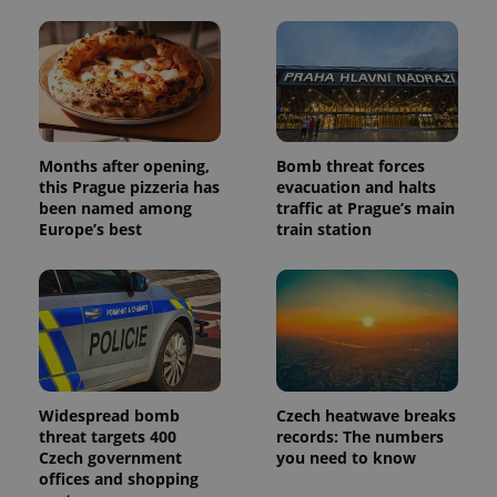
Months after opening,
Bomb threat forces
this Prague pizzeria has
evacuation and halts
been named among
traffic at Prague’s main
Europe’s best
train station
Widespread bomb
Czech heatwave breaks
threat targets 400
records: The numbers
Czech government
you need to know
offices and shopping