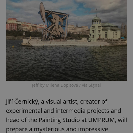
Jeff by Milena Dopitová / via Signal
Jiří Černický, a visual artist, creator of
experimental and intermedia projects and
head of the Painting Studio at UMPRUM, will
prepare a mysterious and impressive