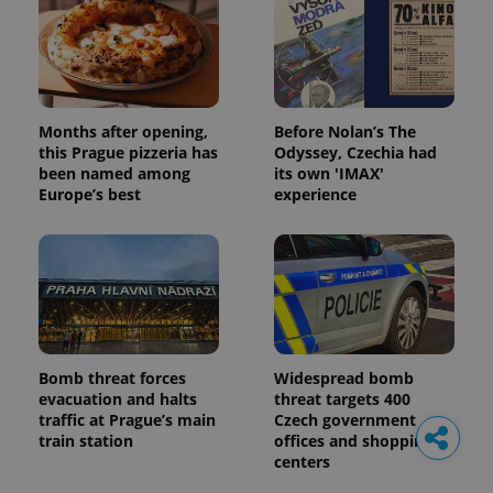
Months after opening,
Before Nolan’s The
this Prague pizzeria has
Odyssey, Czechia had
been named among
its own 'IMAX'
Europe’s best
experience
Bomb threat forces
Widespread bomb
evacuation and halts
threat targets 400
traffic at Prague’s main
Czech government
train station
offices and shopping
centers