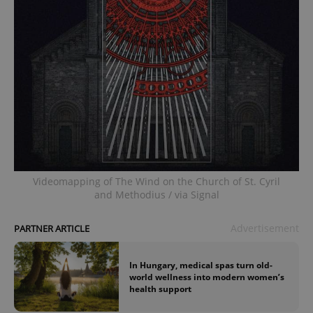
Videomapping of The Wind on the Church of St. Cyril
and Methodius / via Signal
Advertisement
PARTNER ARTICLE
In Hungary, medical spas turn old-
world wellness into modern women’s
health support