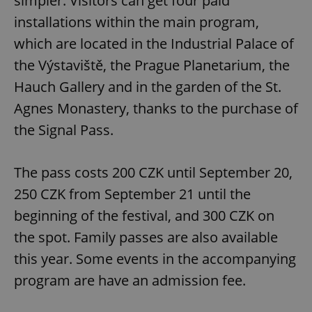
simpler. Visitors can get four paid
installations within the main program,
which are located in the Industrial Palace of
the Výstaviště, the Prague Planetarium, the
Hauch Gallery and in the garden of the St.
exprt
.expats.cz
6 m
Agnes Monastery, thanks to the purchase of
the Signal Pass.
The pass costs 200 CZK until September 20,
250 CZK from September 21 until the
beginning of the festival, and 300 CZK on
the spot. Family passes are also available
this year. Some events in the accompanying
program are have an admission fee.
Provider
Name
Expiration
Description