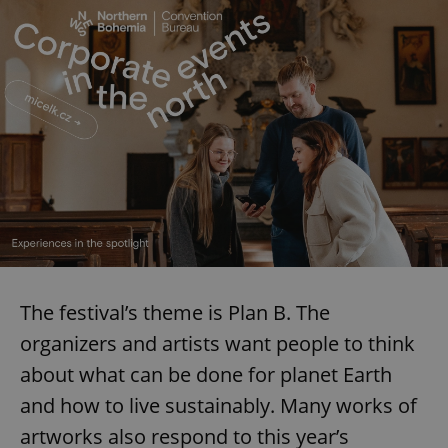
The festival’s theme is Plan B. The
organizers and artists want people to think
about what can be done for planet Earth
and how to live sustainably. Many works of
artworks also respond to this year’s