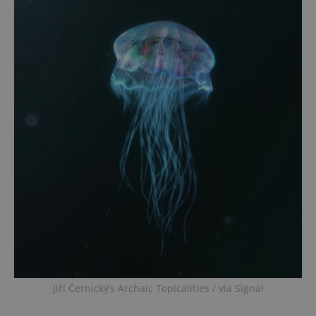
Jiří Černický’s Archaic Topicalities / via Signal