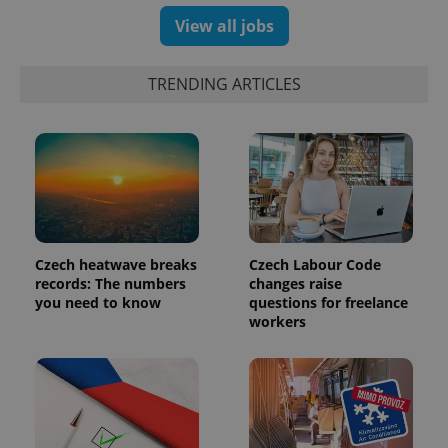
View all jobs
TRENDING ARTICLES
Czech heatwave breaks
Czech Labour Code
records: The numbers
changes raise
you need to know
questions for freelance
workers