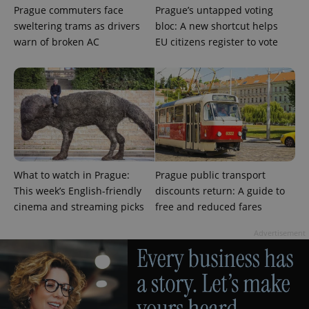
Prague commuters face
Prague’s untapped voting
sweltering trams as drivers
bloc: A new shortcut helps
warn of broken AC
EU citizens register to vote
What to watch in Prague:
Prague public transport
This week’s English-friendly
discounts return: A guide to
cinema and streaming picks
free and reduced fares
Advertisement