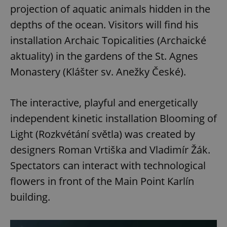
projection of aquatic animals hidden in the
depths of the ocean. Visitors will find his
installation Archaic Topicalities (Archaické
aktuality) in the gardens of the St. Agnes
Monastery (Klášter sv. Anežky České).
The interactive, playful and energetically
independent kinetic installation Blooming of
Light (Rozkvétání světla) was created by
designers Roman Vrtiška and Vladimír Žák.
Spectators can interact with technological
flowers in front of the Main Point Karlín
building.