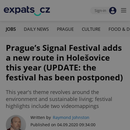
Sign-in
JOBS
DAILY NEWS
PRAGUE
CULTURE
FOOD & D
Prague’s Signal Festival adds
a new route in Holešovice
this year (UPDATE: the
festival has been postponed)
This year's theme revolves around the
environment and sustainable living; festival
highlights include two videomappings
Written by
Raymond Johnston
Published on 04.09.2020 09:34:00