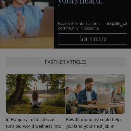
PARTNER ARTICLES
In Hungary, medical spas
How ‘learnability’ could help
turn old-world wellness into
you land your next job in