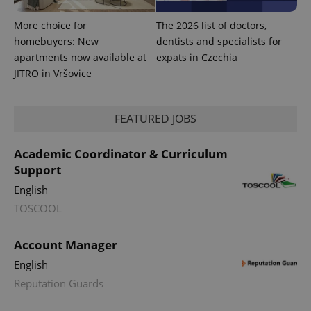
More choice for
The 2026 list of doctors,
homebuyers: New
dentists and specialists for
apartments now available at
expats in Czechia
JITRO in Vršovice
FEATURED JOBS
Academic Coordinator & Curriculum
Support
English
TOSCOOL
Account Manager
English
Reputation Guards