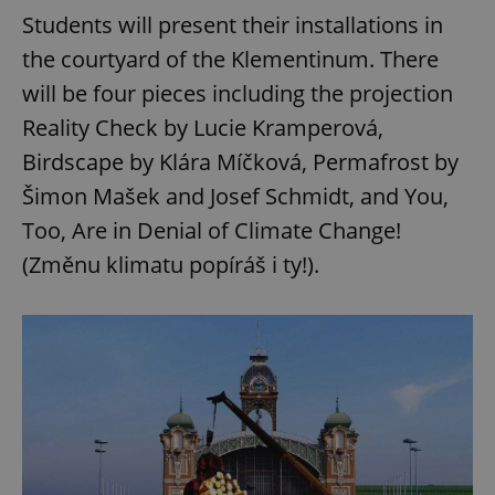
Students will present their installations in
the courtyard of the Klementinum. There
add_logo_profile_modal_displayed
.expats.cz
1 
will be four pieces including the projection
Reality Check by Lucie Kramperová,
Birdscape by Klára Míčková, Permafrost by
Šimon Mašek and Josef Schmidt, and You,
Too, Are in Denial of Climate Change!
(Změnu klimatu popíráš i ty!).
^qs_[0-9]+$
.expats.cz
1 m