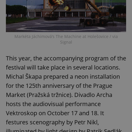
^eps_[0-9]+$
.expats.cz
1 m
Markéta Jáchimová’s The Machine at Holešovice / via
Signal
This year, the accompanying program of the
festival will take place in several locations.
Michal Škapa prepared a neon installation
for the 125th anniversary of the Prague
CookieScriptConsent
1 m
CookieScript
.expats.cz
Market (Pražská tržnice). Divadlo Archa
hosts the audiovisual performance
Vektroskop on October 17 and 18. It
festures scenography by Petr Nikl,
illuminated by light design by Patrik Sedlák