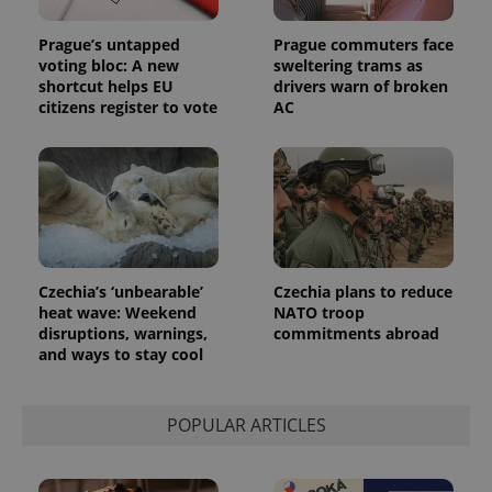
Prague’s untapped
Prague commuters face
voting bloc: A new
sweltering trams as
shortcut helps EU
drivers warn of broken
citizens register to vote
AC
Czechia’s ‘unbearable’
Czechia plans to reduce
heat wave: Weekend
NATO troop
disruptions, warnings,
commitments abroad
and ways to stay cool
POPULAR ARTICLES