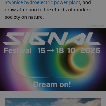
Štvanice hydroelectric power plant
, and
draw attention to the effects of modern
society on nature.
Advertisement