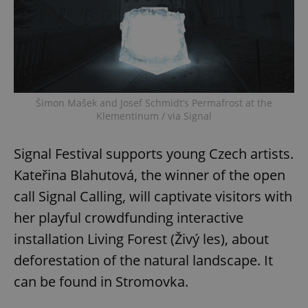
Provider
/
Name
Expi
Domain
missing_agency_profile_modal_displayed
.expats.cz
1 
Šimon Mašek and Josef Schmidt’s Permafrost at the
Klementinum / via Signal
Signal Festival supports young Czech artists.
Kateřina Blahutová, the winner of the open
call Signal Calling, will captivate visitors with
Google
her playful crowdfunding interactive
Privacy Policy
ex_polls
.expats.cz
1 
installation Living Forest (Živý les), about
deforestation of the natural landscape. It
can be found in Stromovka.