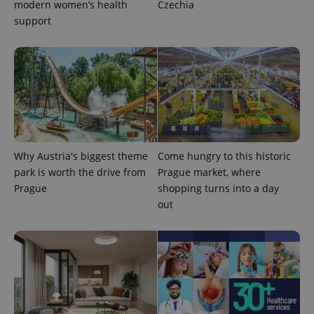
modern women’s health
Czechia
support
Why Austria's biggest theme
Come hungry to this historic
park is worth the drive from
Prague market, where
Prague
shopping turns into a day
out