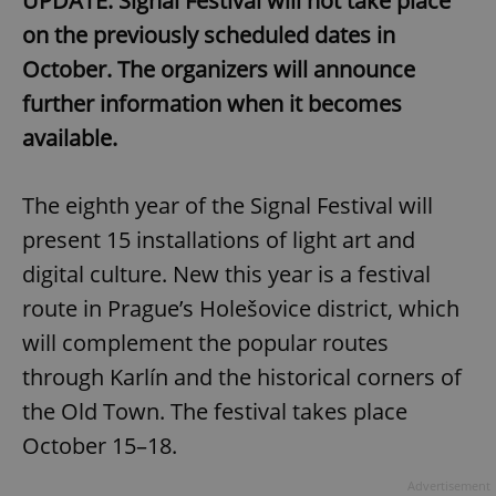
UPDATE: Signal Festival will not take place
on the previously scheduled dates in
October. The organizers will announce
further information when it becomes
available.
The eighth year of the Signal Festival will
present 15 installations of light art and
digital culture. New this year is a festival
route in Prague’s Holešovice district, which
will complement the popular routes
through Karlín and the historical corners of
the Old Town. The festival takes place
October 15–18.
Advertisement