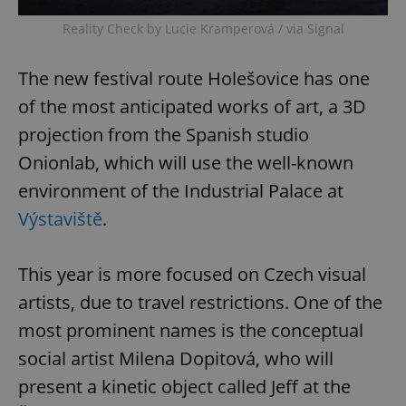
Reality Check by Lucie Kramperová / via Signal
The new festival route Holešovice has one
of the most anticipated works of art, a 3D
projection from the Spanish studio
Onionlab, which will use the well-known
environment of the Industrial Palace at
Výstaviště
.
This year is more focused on Czech visual
artists, due to travel restrictions. One of the
most prominent names is the conceptual
social artist Milena Dopitová, who will
present a kinetic object called Jeff at the