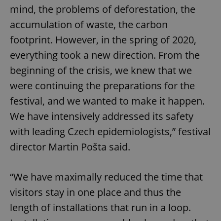
mind, the problems of deforestation, the
accumulation of waste, the carbon
footprint. However, in the spring of 2020,
everything took a new direction. From the
beginning of the crisis, we knew that we
were continuing the preparations for the
festival, and we wanted to make it happen.
We have intensively addressed its safety
with leading Czech epidemiologists,” festival
director Martin Pošta said.
“We have maximally reduced the time that
visitors stay in one place and thus the
length of installations that run in a loop.