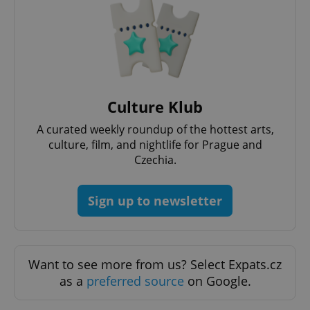
request in
a site and
used to
calculate
visitor,
session
and
campaign
data for
the sites
analytics
Culture Klub
reports.
A curated weekly roundup of the hottest arts,
_ga_LSHBD1S1X4
.expats.cz
1 year 1
This cookie
month
is used by
culture, film, and nightlife for Prague and
Google
Czechia.
Analytics to
persist
session
state.
Sign up to newsletter
Want to see more from us? Select Expats.cz
as a
preferred source
on Google.