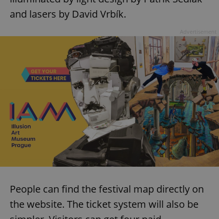
and lasers by David Vrbík.
expss
.www.expats.cz
12 
Advertisement
PHPSESSID
PHP.net
min
.www.expats.cz
People can find the festival map directly on
the website. The ticket system will also be