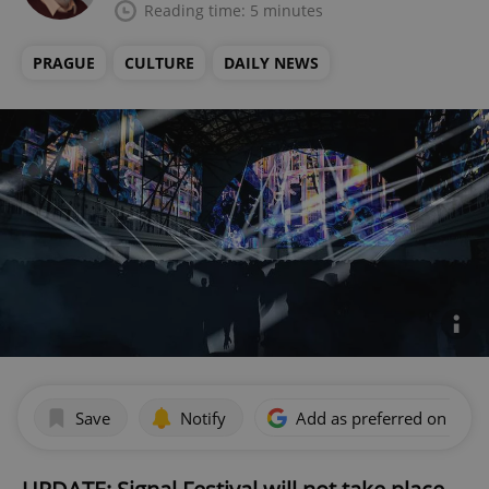
Reading time: 5 minutes
PRAGUE
CULTURE
DAILY NEWS
Save
Notify
Add as preferred on Goog