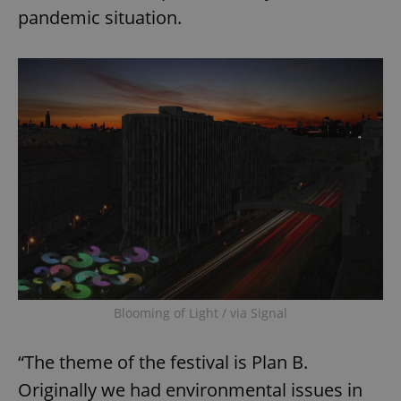
pandemic situation.
Blooming of Light / via Signal
“The theme of the festival is Plan B.
Originally we had environmental issues in