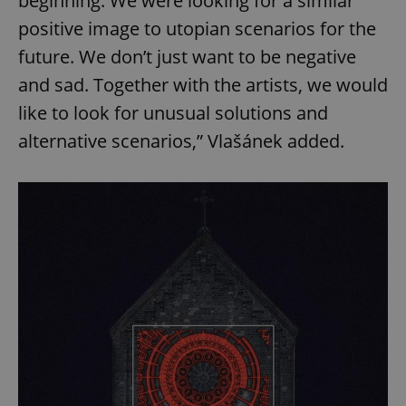
beginning. We were looking for a similar
positive image to utopian scenarios for the
future. We don’t just want to be negative
and sad. Together with the artists, we would
like to look for unusual solutions and
alternative scenarios,” Vlašánek added.