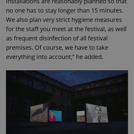
Installations are reasonably planned so that
no one has to stay longer than 15 minutes.
We also plan very strict hygiene measures
for the staff you meet at the festival, as well
as frequent disinfection of all festival
premises. Of course, we have to take
everything into account,” he added.