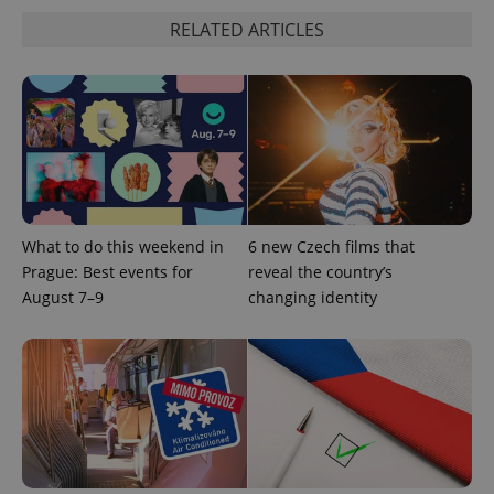
RELATED ARTICLES
What to do this weekend in
6 new Czech films that
Prague: Best events for
reveal the country’s
August 7–9
changing identity