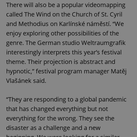
There will also be a popular videomapping
called The Wind on the Church of St. Cyril
and Methodius on Karlínské náměstí. “We
enjoy exploring other possibilities of the
genre. The German studio Weltraumgrafik
interestingly interprets this year’s festival
theme. Their projection is abstract and
hypnotic,” festival program manager Matěj
Vlašánek said.
“They are responding to a global pandemic
that has changed everything but not
everything for the wrong. They see the
disaster as a challenge and a new