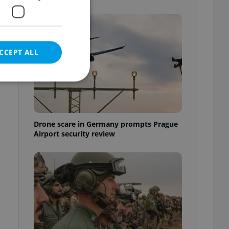
CCEPT ALL
e website cannot be
Drone scare in Germany prompts Prague
Airport security review
eal estate
state agency profile
 to provide full
te positions to end
s not repeatedly
cord of user votes
ensure the correct