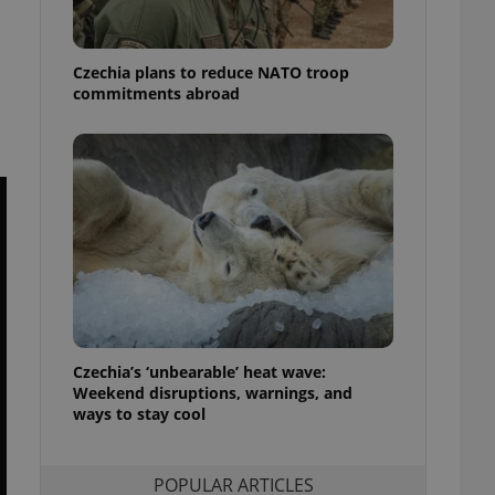
ensure best practices
ob advertisers of a
Czechia plans to reduce NATO troop
is is necessary to
anding presence and
commitments abroad
atedly triggered on
cord of user
ecessary to ensure
uizzes and to ensure
Expats.cz users of
formation that
site and informs
 them. This is
ortant information
 users.
-Script.com service
nsent preferences.
ipt.com cookie
Czechia’s ‘unbearable’ heat wave:
Weekend disruptions, warnings, and
ways to stay cool
and article usage
necessary for us to
ty services and
ble.
POPULAR ARTICLES
ions based on the