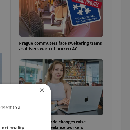
Prague commuters face sweltering trams
as drivers warn of broken AC
×
nsent to all
Czech Labour Code changes raise
questions for freelance workers
unctionality