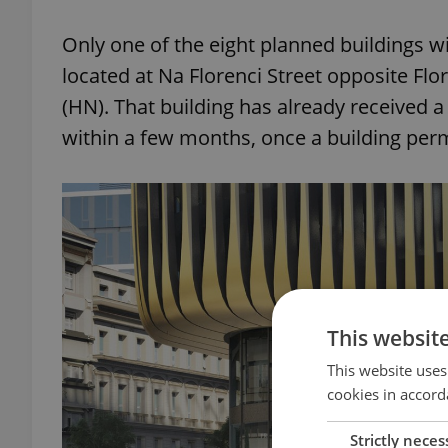
Only one of the eight planned buildings wil
located at Na Florenci Street opposite Fl
(HN). That building has already received a
within a few months, once a building permi
This websit
This website uses
cookies in accord
Strictly neces