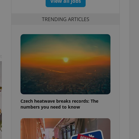
View all jobs
TRENDING ARTICLES
t
Czech heatwave breaks records: The
numbers you need to know