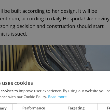
l be built according to her design. It will be
orentinum, according to daily Hospodářské noviny
 zoning decision and construction should start
t is issued.
e uses cookies
 cookies to improve user experience. By using our website you co
ance with our Cookie Policy.
Read more
sary
Performance
Targeting
F