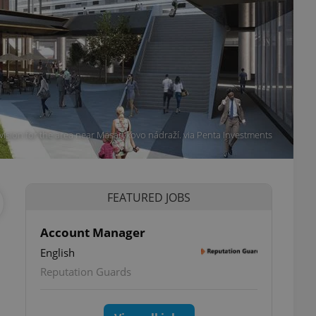
vision for the area near Masarykovo nádraží. via Penta Investments
FEATURED JOBS
Account Manager
English
Reputation Guards