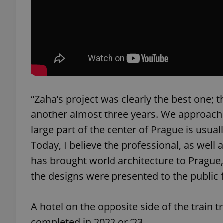
exprt
“Zaha’s project was clearly the best one; 
another almost three years. We approach
Provider
/
Name
Name
large part of the center of Prague is usua
Domain
Today, I believe the professional, as well 
_ga
_fbp
Meta
Platform 
has brought world architecture to Prague
.expats.cz
the designs were presented to the public fo
_ga_LSHBD1S1X4
A hotel on the opposite side of the train 
completed in 2022 or ’23.