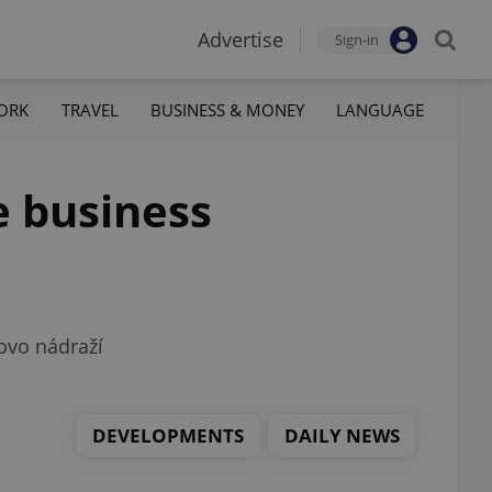
Advertise
Sign-in
ORK
TRAVEL
BUSINESS & MONEY
LANGUAGE
e business
kovo nádraží
DEVELOPMENTS
DAILY NEWS