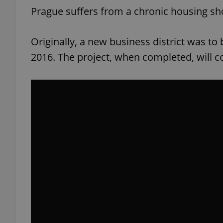
Prague suffers from a chronic housing shor
add_logo_profile_m
Originally, a new business district was to
2016. The project, when completed, will c
^qs_[0-9]+$
^eps_[0-9]+$
CookieScriptConse
expss
PHPSESSID