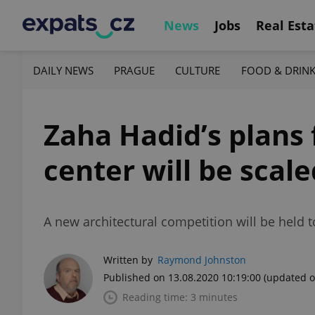
News
Jobs
Real Esta
DAILY NEWS
PRAGUE
CULTURE
FOOD & DRIN
Zaha Hadid’s plans
center will be scal
A new architectural competition will be held 
Written by
Raymond Johnston
Published on 13.08.2020 10:19:00
(updated o
Reading time: 3 minutes