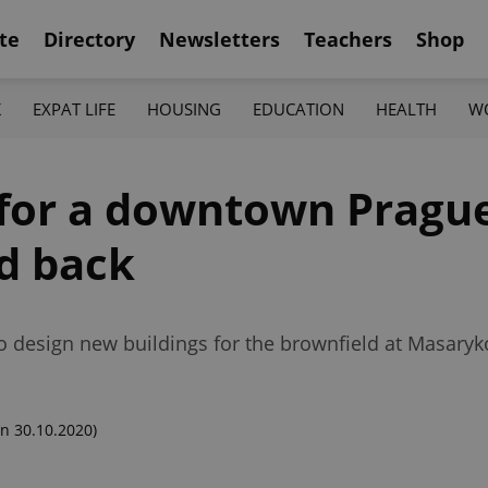
te
Directory
Newsletters
Teachers
Shop
K
EXPAT LIFE
HOUSING
EDUCATION
HEALTH
W
 for a downtown Pragu
ed back
to design new buildings for the brownfield at Masary
n 30.10.2020)