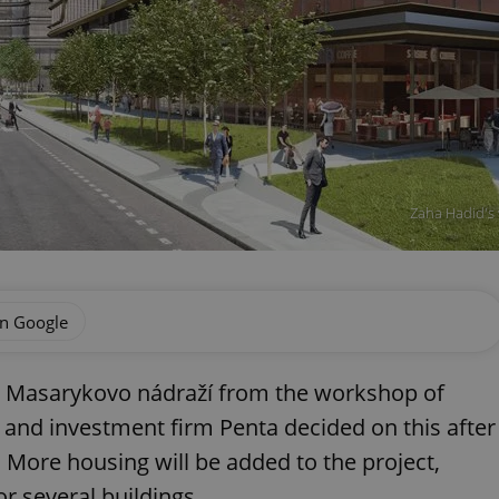
Zaha Hadid's 
on Google
 at Masarykovo nádraží from the workshop of
 and investment firm Penta decided on this after
. More housing will be added to the project,
r several buildings.