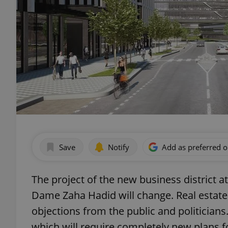
Save
Notify
Add as preferred 
The project of the new business district
Dame Zaha Hadid will change. Real estate
objections from the public and politicians
which will require completely new plans fo