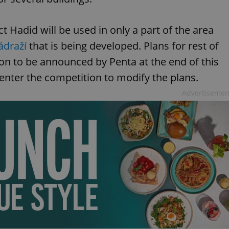
ct Hadid will be used in only a part of the area
ádraží
that is being developed. Plans for rest of
ion to be announced by Penta at the end of this
ll enter the competition to modify the plans.
Advertisemen