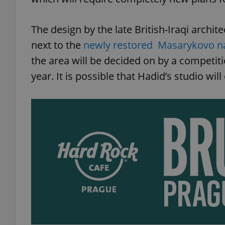
The design by the late British-Iraqi archite
next to the
newly restored Masarykovo n
the area will be decided on by a competit
year. It is possible that Hadid’s studio wi