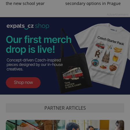
the new school year
secondary options in Prague
Advertisement
PARTNER ARTICLES