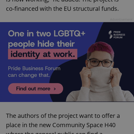
co-financed with the EU structural funds.
Advertisement
The authors of the project want to offer a
place in the new Community Space H40