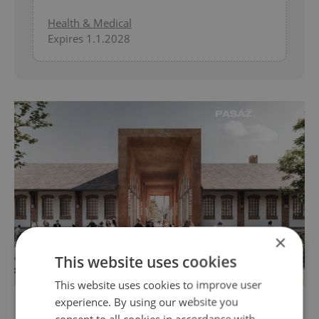
Health & Medical
Expires 1.1.2028
×
This website uses cookies
This website uses cookies to improve user
Visualization of Prague Market / via IPR PRaha
experience. By using our website you
consent to all cookies in accordance with