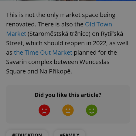
.expats.cz
This is not the only market space being
renovated. There is also the
Old Town
Market
(Staroměstská tržnice) on Rytířská
Street, which should reopen in 2022, as well
as
the Time Out Market
planned for the
Savarin complex between Wenceslas
expss
.www.expats.cz
12 
Square and Na Příkopě.
Did you like this article?
PHPSESSID
PHP.net
min
.www.expats.cz
#EDUCATION
#FAMILY