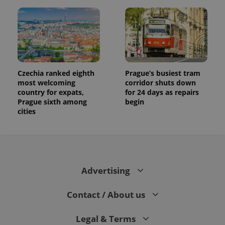
Czechia ranked eighth
Prague’s busiest tram
most welcoming
corridor shuts down
country for expats,
for 24 days as repairs
Prague sixth among
begin
cities
Advertising
Contact / About us
Legal & Terms