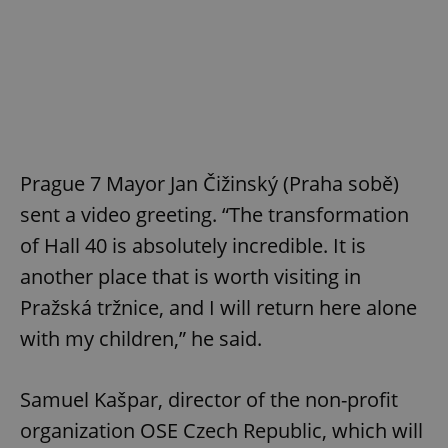
Prague 7 Mayor Jan Čižinský (Praha sobě)
sent a video greeting. “The transformation
of Hall 40 is absolutely incredible. It is
another place that is worth visiting in
Pražská tržnice, and I will return here alone
with my children,” he said.
Samuel Kašpar, director of the non-profit
organization OSE Czech Republic, which will