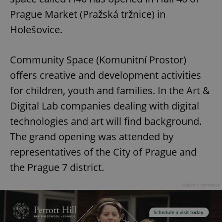
Prague Market (Pražská tržnice) in
Holešovice.
Community Space (Komunitní Prostor)
offers creative and development activities
for children, youth and families. In the Art &
Digital Lab companies dealing with digital
technologies and art will find background.
The grand opening was attended by
representatives of the City of Prague and
the Prague 7 district.
Advertisement