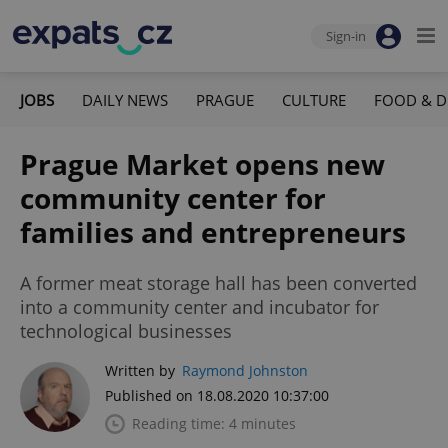
Sign-in
JOBS
DAILY NEWS
PRAGUE
CULTURE
FOOD & D
Prague Market opens new
community center for
families and entrepreneurs
A former meat storage hall has been converted
into a community center and incubator for
technological businesses
Written by
Raymond Johnston
Published on 18.08.2020 10:37:00
Reading time: 4 minutes