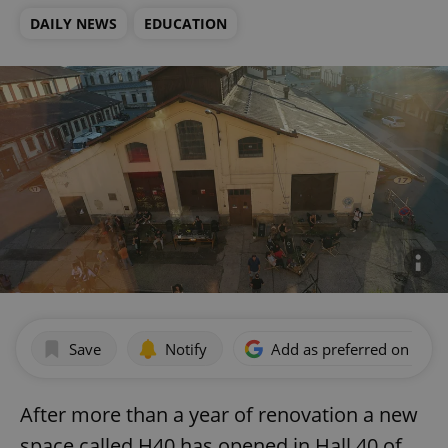
DAILY NEWS
EDUCATION
Save
Notify
Add as preferred on Goog
After more than a year of renovation a new
space called H40 has opened in Hall 40 of