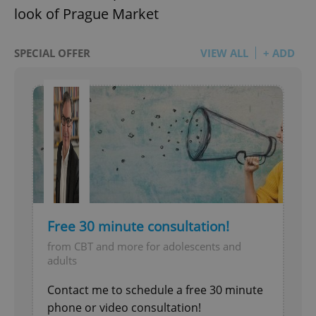
look of Prague Market
SPECIAL OFFER
VIEW ALL
+ ADD
Free 30 minute consultation!
from CBT and more for adolescents and
adults
Contact me to schedule a free 30 minute
phone or video consultation!