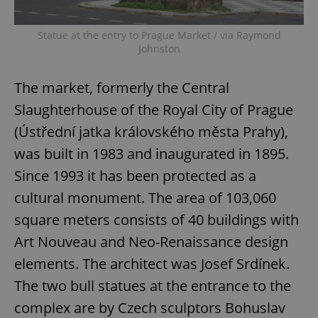
Privacy Policy
ex_polls
.expats.cz
1 
Statue at the entry to Prague Market / via Raymond
Johnston
The market, formerly the Central
Slaughterhouse of the Royal City of Prague
(Ústřední jatka královského města Prahy),
was built in 1983 and inaugurated in 1895.
add_logo_profile_modal_displayed
.expats.cz
1 
Since 1993 it has been protected as a
cultural monument. The area of 103,060
square meters consists of 40 buildings with
Art Nouveau and Neo-Renaissance design
elements. The architect was Josef Srdínek.
The two bull statues at the entrance to the
complex are by Czech sculptors Bohuslav
^qs_[0-9]+$
.expats.cz
1 m