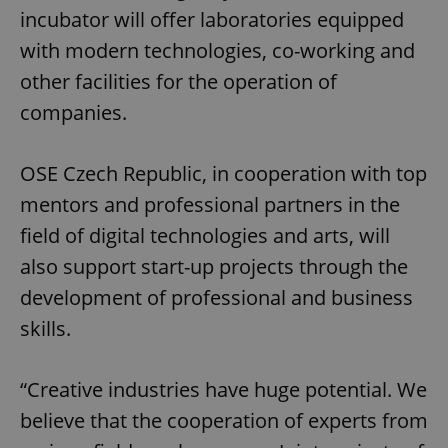
incubator will offer laboratories equipped
with modern technologies, co-working and
other facilities for the operation of
companies.
OSE Czech Republic, in cooperation with top
mentors and professional partners in the
field of digital technologies and arts, will
also support start-up projects through the
development of professional and business
skills.
“Creative industries have huge potential. We
believe that the cooperation of experts from