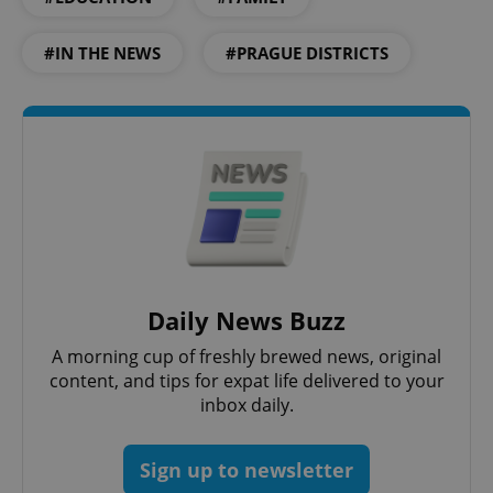
#IN THE NEWS
#PRAGUE DISTRICTS
Daily News Buzz
exprt
.expats.cz
6 m
A morning cup of freshly brewed news, original
content, and tips for expat life delivered to your
inbox daily.
Sign up to newsletter