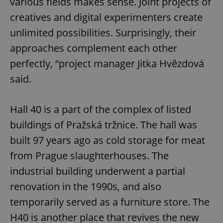
various fields makes sense. Joint projects of
creatives and digital experimenters create
unlimited possibilities. Surprisingly, their
approaches complement each other
perfectly, “project manager Jitka Hvězdová
said.
Hall 40 is a part of the complex of listed
buildings of Pražská tržnice. The hall was
built 97 years ago as cold storage for meat
from Prague slaughterhouses. The
industrial building underwent a partial
renovation in the 1990s, and also
temporarily served as a furniture store. The
H40 is another place that revives the new