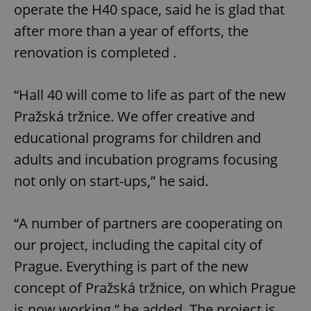
operate the H40 space, said he is glad that
after more than a year of efforts, the
renovation is completed .
“Hall 40 will come to life as part of the new
Pražská tržnice. We offer creative and
educational programs for children and
adults and incubation programs focusing
not only on start-ups,” he said.
“A number of partners are cooperating on
our project, including the capital city of
Prague. Everything is part of the new
concept of Pražská tržnice, on which Prague
is now working,” he added. The project is