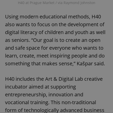
H40 at Prague Market / via Raymond Johnston
Using modern educational methods, H40
also wants to focus on the development of
digital literacy of children and youth as well
as seniors. “Our goal is to create an open
and safe space for everyone who wants to
learn, create, meet inspiring people and do
something that makes sense,” Kašpar said.
H40 includes the Art & Digital Lab creative
incubator aimed at supporting
entrepreneurship, innovation and
vocational training. This non-traditional
form of technologically advanced business