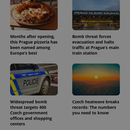
Months after opening,
Bomb threat forces
this Prague pizzeria has
evacuation and halts
been named among
traffic at Prague’s main
Europe’s best
train station
Widespread bomb
Czech heatwave breaks
threat targets 400
records: The numbers
Czech government
you need to know
offices and shopping
centers