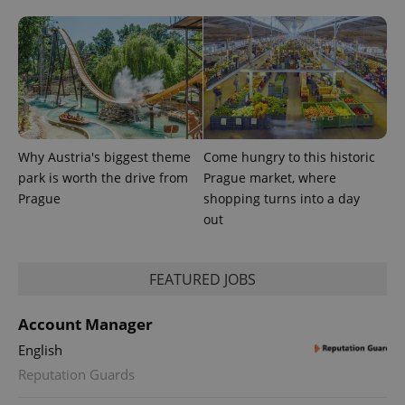
Why Austria's biggest theme
Come hungry to this historic
park is worth the drive from
Prague market, where
Prague
shopping turns into a day
out
FEATURED JOBS
Account Manager
English
Reputation Guards