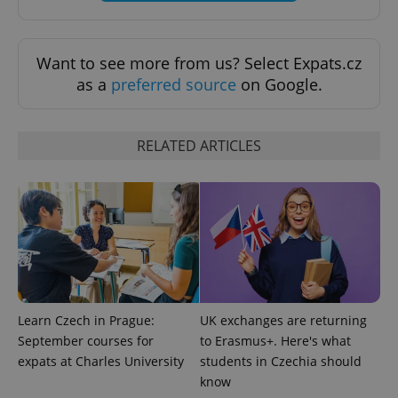
Want to see more from us? Select Expats.cz
as a
preferred source
on Google.
Provider
Name
Expiration
Description
/
Domain
RELATED ARTICLES
Provider
Name
Expiration
Description
_ga
1 year 1
This cookie
Google
/
Domain
month
name is
LLC
associated
.expats.cz
_fbp
3 months
Used by
Meta
with
Facebook to
Platform
Google
deliver a
Inc.
Universal
series of
.expats.cz
Analytics -
advertisement
which is a
products such
significant
as real time
update to
bidding from
Google's
third party
more
advertisers
commonly
used
Learn Czech in Prague:
UK exchanges are returning
analytics
September courses for
to Erasmus+. Here's what
service.
This cookie
expats at Charles University
students in Czechia should
is used to
distinguish
know
unique