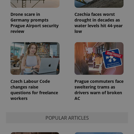
Drone scare in
Czechia faces worst
Germany prompts
drought in decades as
Prague Airport security
water levels hit 44-year
review
low
Czech Labour Code
Prague commuters face
changes raise
sweltering trams as
questions for freelance
drivers warn of broken
workers
AC
POPULAR ARTICLES