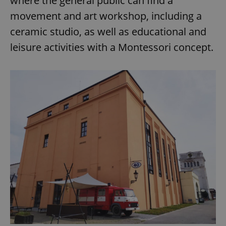
where the general public can find a
movement and art workshop, including a
ceramic studio, as well as educational and
leisure activities with a Montessori concept.