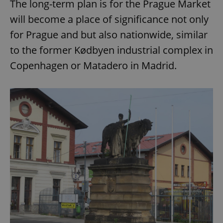
The long-term plan is for the Prague Market
Strictly necessary
Performance
Targeting
will become a place of significance not only
Functionality
for Prague and but also nationwide, similar
Strictly necessary cookies allow core website
functionality such as user login and account
to the former Kødbyen industrial complex in
management. The website cannot be used properly
without strictly necessary cookies.
Copenhagen or Matadero in Madrid.
Provider
/
Name
Expi
Domain
missing_agency_profile_modal_displayed
.expats.cz
1 
Google