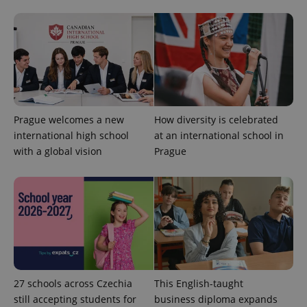
users by
assigning a
randomly
generated
number as
a client
identifier. It
is included
in each
page
request in
a site and
Prague welcomes a new
How diversity is celebrated
used to
calculate
international high school
at an international school in
visitor,
session
with a global vision
Prague
and
campaign
data for
the sites
analytics
reports.
_ga_LSHBD1S1X4
.expats.cz
1 year 1
This cookie
month
is used by
Google
Analytics to
persist
session
27 schools across Czechia
This English-taught
state.
still accepting students for
business diploma expands