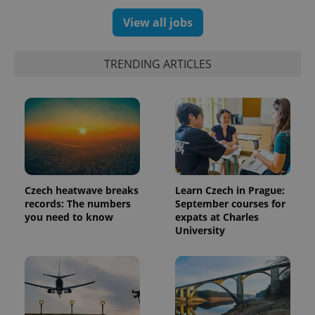
View all jobs
TRENDING ARTICLES
Czech heatwave breaks
Learn Czech in Prague:
records: The numbers
September courses for
you need to know
expats at Charles
University