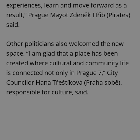
experiences, learn and move forward as a
result,” Prague Mayot Zdeněk Hřib (Pirates)
said.
Other politicians also welcomed the new
space. “I am glad that a place has been
created where cultural and community life
is connected not only in Prague 7,” City
Councilor Hana Třeštíková (Praha sobě).
responsible for culture, said.