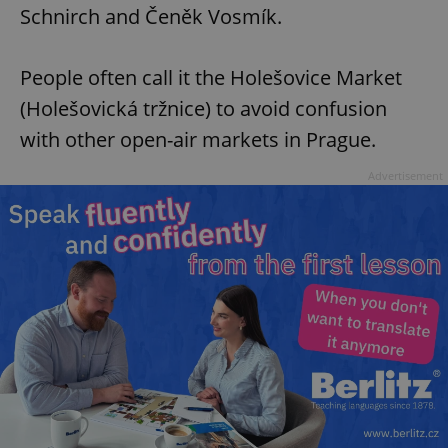
Schnirch and Čeněk Vosmík.
People often call it the Holešovice Market
(Holešovická tržnice) to avoid confusion
with other open-air markets in Prague.
^eps_[0-9]+$
.expats.cz
1 m
Advertisement
CookieScriptConsent
1 m
CookieScript