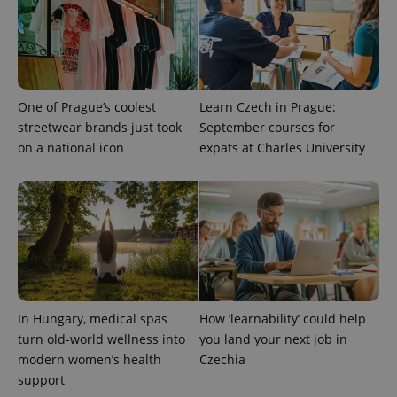
One of Prague’s coolest
Learn Czech in Prague:
streetwear brands just took
September courses for
on a national icon
expats at Charles University
In Hungary, medical spas
How ‘learnability’ could help
turn old-world wellness into
you land your next job in
modern women’s health
Czechia
support