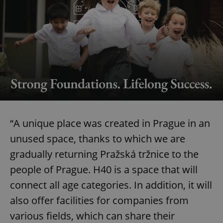
“A unique place was created in Prague in an
unused space, thanks to which we are
gradually returning Pražská tržnice to the
people of Prague. H40 is a space that will
connect all age categories. In addition, it will
also offer facilities for companies from
various fields, which can share their