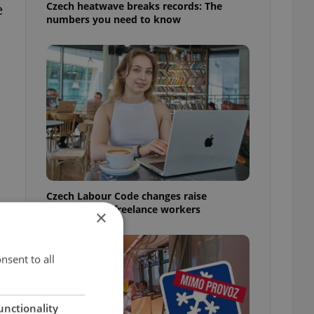
Czech heatwave breaks records: The
e
numbers you need to know
Czech Labour Code changes raise
questions for freelance workers
×
nsent to all
unctionality