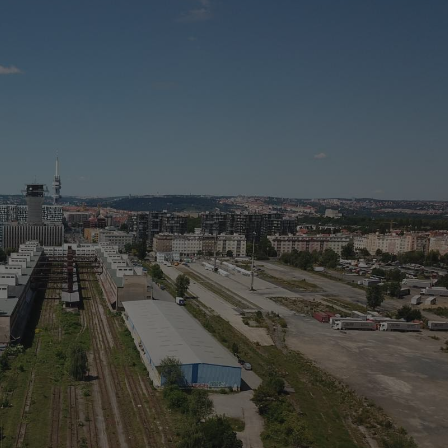
PHP.net
minutes
PHP language. This is a genera
.www.expats.cz
used to maintain user session v
normally a random generated
used can be specific to the si
example is maintaining a logg
user between pages.
.expats.cz
6 months
This cookie is used to allow f
on Expats.cz. It is necessary t
comfortable user experience 
to key services without requi
sign ins.
Provider
Expiration
Expiration
Description
Description
/
Domain
3 months
1 year 1
Used by Facebook to deliver a series of advertisement products su
This cookie name is associated with Google Universal Analyti
Google
month
bidding from third party advertisers
significant update to Google's more commonly used analytics
Inc.
LLC
cookie is used to distinguish unique users by assigning a 
.expats.cz
number as a client identifier. It is included in each page requ
used to calculate visitor, session and campaign data for the s
reports.
.expats.cz
1 year 1
This cookie is used by Google Analytics to persist session sta
month