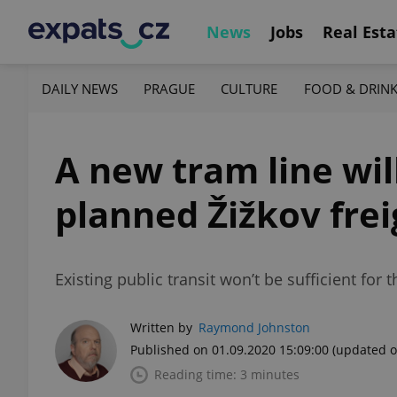
News
Jobs
Real Esta
DAILY NEWS
PRAGUE
CULTURE
FOOD & DRIN
A new tram line wil
planned Žižkov fre
Existing public transit won’t be sufficient for
Written by
Raymond Johnston
Published on 01.09.2020 15:09:00
(updated o
Reading time: 3 minutes