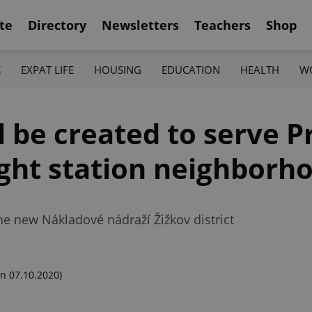
te
Directory
Newsletters
Teachers
Shop
K
EXPAT LIFE
HOUSING
EDUCATION
HEALTH
W
l be created to serve P
ight station neighborh
 the new Nákladové nádraží Žižkov district
n 07.10.2020)