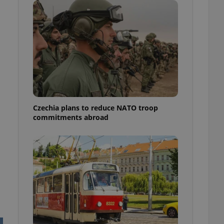
ensure best practices
ob advertisers of a
is is necessary to
anding presence and
atedly triggered on
cord of user
ecessary to ensure
uizzes and to ensure
Expats.cz users of
Czechia plans to reduce NATO troop
formation that
commitments abroad
site and informs
 them. This is
ortant information
 users.
-Script.com service
nsent preferences.
ipt.com cookie
and article usage
necessary for us to
ty services and
ble.
ions based on the