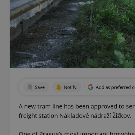
Save
Notify
Add as preferred 
A new tram line has been approved to servi
freight station Nákladové nádraží Žižkov.
One of Prague’s most important brownfiel