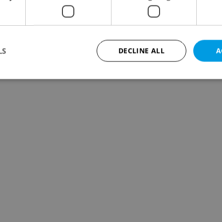
LS
DECLINE ALL
A
Strictly necessary
Performance
Targeting
Functionality
okies allow core website functionality such as user login and account management. Th
 strictly necessary cookies.
Provider
/
Expiration
Description
Domain
file_modal_displayed
.expats.cz
1 hour
This cookie is used to notify r
advertisers of a missing real e
on Expats.cz. This is necessary
visibility of client's real esta
users and to ensure a notice i
triggered on each page load.
.expats.cz
1 year
This cookie is used to keep re
on polls. This is necessary to 