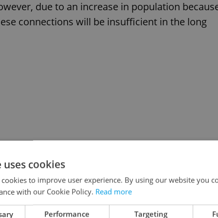
However, due to an increase in population becaus
se connections will be insufficient in the long
e uses cookies
 cookies to improve user experience. By using our website you co
ance with our Cookie Policy.
Read more
sary
Performance
Targeting
F