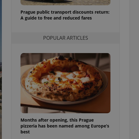
l purpose identifier
ariables. It is
Prague public transport discounts return:
 number, how it is
te, but a good
A guide to free and reduced fares
ed-in status for a
or long-term sign-ins
POPULAR ARTICLES
o ensure a
and maintain access
ring unnecessary
ch as real time
cs - which is a
 service. This
randomly generated
est in a site and
ites analytics
Months after opening, this Prague
te.
pizzeria has been named among Europe’s
best