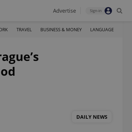
Advertise
Sign-in
ORK
TRAVEL
BUSINESS & MONEY
LANGUAGE
rague’s
ood
DAILY NEWS