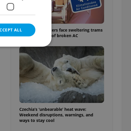
CCEPT ALL
Prague commuters face sweltering trams
as drivers warn of broken AC
e website cannot be
eal estate
state agency profile
 to provide full
te positions to end
Czechia’s ‘unbearable’ heat wave:
s not repeatedly
Weekend disruptions, warnings, and
ways to stay cool
cord of user votes
ensure the correct