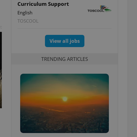
Curriculum Support
English
TOSCOOL
t
View all jobs
TRENDING ARTICLES