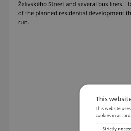
Želivského Street and several bus lines. 
of the planned residential development the
run.
This websit
This website uses
cookies in accord
Strictly neces