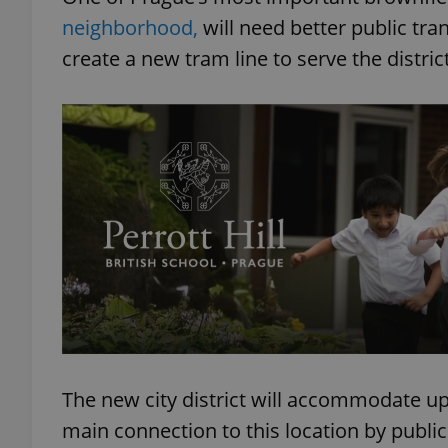
neighborhood,
will need better public tra
create a new tram line to serve the district
The new city district will accommodate up 
main connection to this location by public