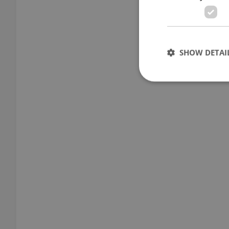
SHOW DETAI
Strictly necessary co
used properly without
Name
missing_agency_pro
ex_polls