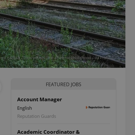
ové nádraží Žižkov will become a new neighborhood / via Praha.EU
FEATURED JOBS
Account Manager
English
Reputation Guards
Academic Coordinator &