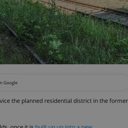
Náklad
on Google
ce the planned residential district in the former
ds, once it is
built up up into a new