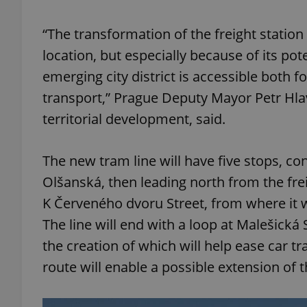
“The transformation of the freight station 
add_logo_profile_m
location, but especially because of its poten
emerging city district is accessible both f
^qs_[0-9]+$
transport,” Prague Deputy Mayor Petr Hlav
territorial development, said.
^eps_[0-9]+$
The new tram line will have five stops, co
Olšanská, then leading north from the frei
K Červeného dvoru Street, from where it wi
CookieScriptConse
The line will end with a loop at Malešická
the creation of which will help ease car t
expss
route will enable a possible extension of t
PHPSESSID