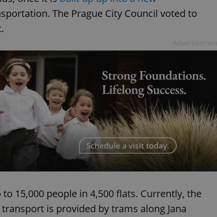
nsportation. The Prague City Council voted to
.
Advertisemen
to 15,000 people in 4,500 flats. Currently, the
 transport is provided by trams along Jana