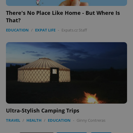
There's No Place Like Home - But Where Is
That?
EDUCATION
/
EXPAT LIFE
-
Expats.cz Staff
PHPSESSID
PHP.net
min
.www.expats.cz
Ultra-Stylish Camping Trips
TRAVEL
/
HEALTH
/
EDUCATION
-
Ginny Contreras