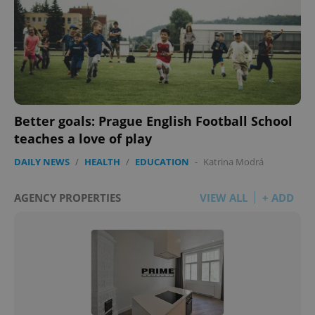
Better goals: Prague English Football School
teaches a love of play
DAILY NEWS
/
HEALTH
/
EDUCATION
-
Katrina Modrá
AGENCY PROPERTIES
VIEW ALL
+ ADD