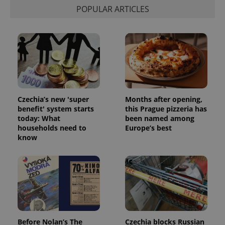
POPULAR ARTICLES
Czechia’s new 'super
Months after opening,
benefit' system starts
this Prague pizzeria has
today: What
been named among
households need to
Europe’s best
know
Before Nolan’s The
Czechia blocks Russian