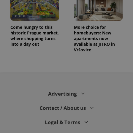
Come hungry to this
More choice for
historic Prague market,
homebuyers: New
where shopping turns
apartments now
into a day out
available at JITRO in
Vršovice
Advertising
Contact / About us
Legal & Terms