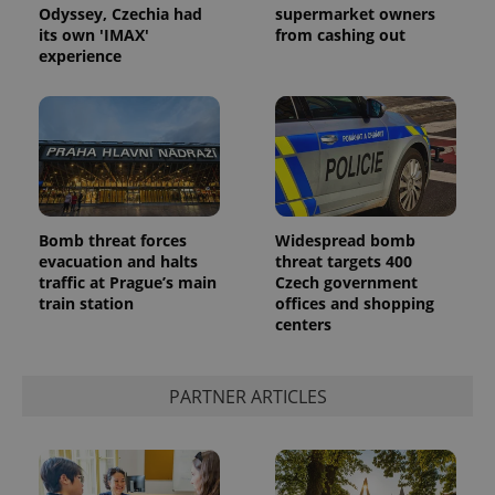
Odyssey, Czechia had
supermarket owners
its own 'IMAX'
from cashing out
experience
Bomb threat forces
Widespread bomb
evacuation and halts
threat targets 400
traffic at Prague’s main
Czech government
train station
offices and shopping
centers
PARTNER ARTICLES