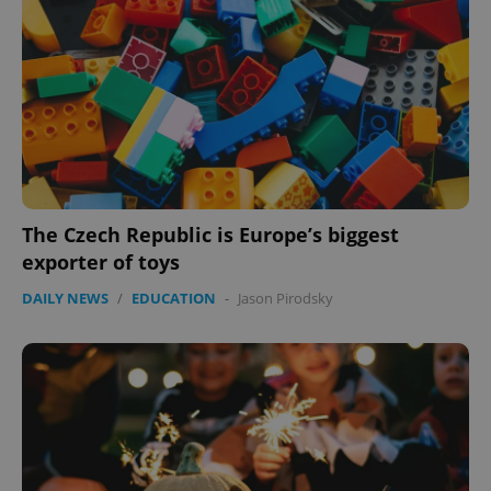
The Czech Republic is Europe’s biggest
exporter of toys
DAILY NEWS
/
EDUCATION
-
Jason Pirodsky