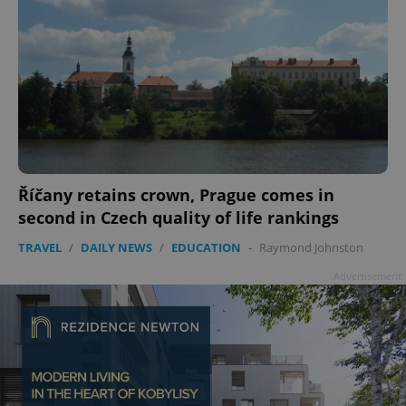
Říčany retains crown, Prague comes in
second in Czech quality of life rankings
TRAVEL
/
DAILY NEWS
/
EDUCATION
-
Raymond Johnston
Advertisement