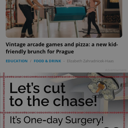
Vintage arcade games and pizza: a new kid-
friendly brunch for Prague
EDUCATION
/
FOOD & DRINK
-
Elizabeth Zahradnicek-Haas
Advertisement