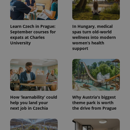
Learn Czech in Prague:
In Hungary, medical
September courses for
spas turn old-world
expats at Charles
wellness into modern
University
women’s health
support
How ‘learnability’ could
Why Austria's biggest
help you land your
theme park is worth
next job in Czechia
the drive from Prague