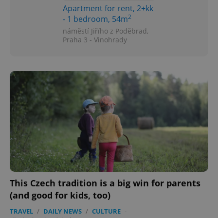
Apartment for rent, 2+kk
2
- 1 bedroom, 54m
náměstí Jiřího z Poděbrad,
Praha 3 - Vinohrady
This Czech tradition is a big win for parents
(and good for kids, too)
TRAVEL
/
DAILY NEWS
/
CULTURE
-