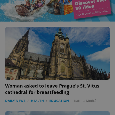
Woman asked to leave Prague's St. Vitus
cathedral for breastfeeding
DAILY NEWS
/
HEALTH
/
EDUCATION
-
Katrina Modrá