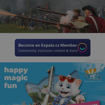
Become an Expats.cz Member
Community, exclusive content & more
Advertisement