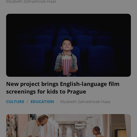
Elizabeth Zahradnicek-Haas
New project brings English-language film
screenings for kids to Prague
CULTURE
/
EDUCATION
-
Elizabeth Zahradnicek-Haas