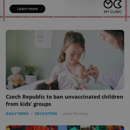
Czech Republic to ban unvaccinated children
from kids’ groups
DAILY NEWS
/
EDUCATION
-
Jason Pirodsky