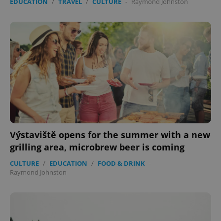
EDUCATION
/
TRAVEL
/
CULTURE
-
Raymond Johnston
Výstaviště opens for the summer with a new
grilling area, microbrew beer is coming
CULTURE
/
EDUCATION
/
FOOD & DRINK
-
Raymond Johnston