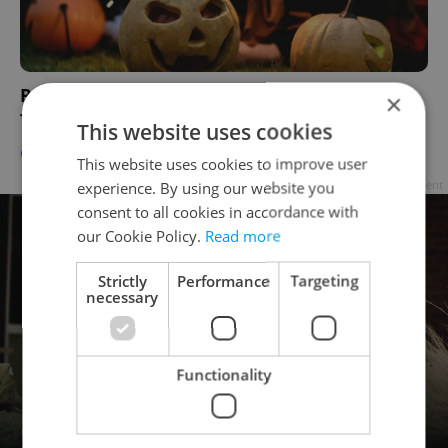
Prague's Manifesto Market Debuts Trick-or-
×
Treat Event this Halloween
This website uses cookies
CULTURE
/
EDUCATION
-
Katrina Modrá
This website uses cookies to improve user
Advertisement
experience. By using our website you
consent to all cookies in accordance with
our Cookie Policy.
Read more
Strictly
Performance
Targeting
necessary
Functionality