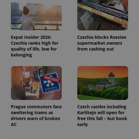
campaign
data for
the sites
analytics
reports.
_ga_LSHBD1S1X4
.expats.cz
1 year 1
This cookie
month
is used by
Expat Insider 2026:
Czechia blocks Russian
Google
Czechia ranks high for
supermarket owners
Analytics to
persist
quality of life, low for
from cashing out
session
belonging
state.
Prague commuters face
Czech castles including
sweltering trams as
Karlštejn will open for
drivers warn of broken
free this fall – but book
AC
early