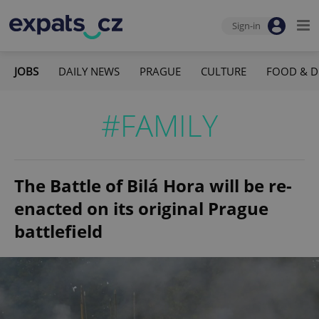
Sign-in
JOBS
DAILY NEWS
PRAGUE
CULTURE
FOOD & D
#FAMILY
The Battle of Bilá Hora will be re-
enacted on its original Prague
battlefield