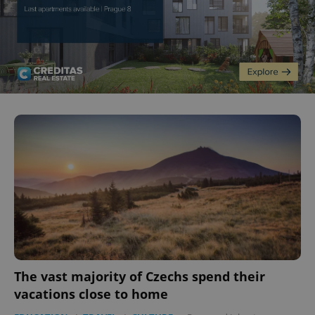
The vast majority of Czechs spend their
vacations close to home