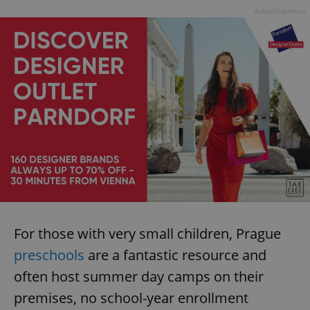
Advertisement
For those with very small children, Prague
preschools
are a fantastic resource and
often host summer day camps on their
premises, no school-year enrollment