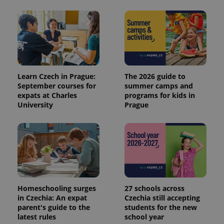
Learn Czech in Prague:
The 2026 guide to
September courses for
summer camps and
expats at Charles
programs for kids in
University
Prague
Homeschooling surges
27 schools across
in Czechia: An expat
Czechia still accepting
parent's guide to the
students for the new
latest rules
school year