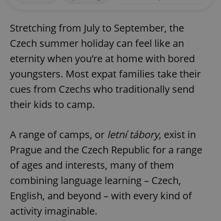
Stretching from July to September, the
Czech summer holiday can feel like an
eternity when you’re at home with bored
youngsters. Most expat families take their
cues from Czechs who traditionally send
their kids to camp.
A range of camps, or
letní tábory
, exist in
Prague and the Czech Republic for a range
of ages and interests, many of them
combining language learning – Czech,
English, and beyond – with every kind of
activity imaginable.