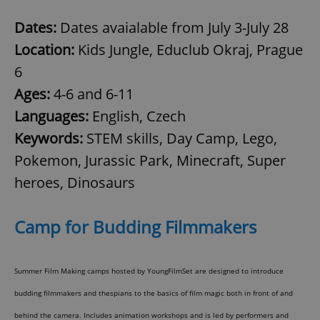
Dates:
Dates avaialable from July 3-July 28
Location:
Kids Jungle, Educlub Okraj, Prague
6
Ages:
4-6 and 6-11
Languages:
English, Czech
Keywords:
STEM skills, Day Camp, Lego,
Pokemon, Jurassic Park, Minecraft, Super
heroes, Dinosaurs
Camp for Budding Filmmakers
Summer Film Making camps hosted by YoungFilmSet are designed to introduce
budding filmmakers and thespians to the basics of film magic both in front of and
behind the camera. Includes animation workshops and is led by performers and