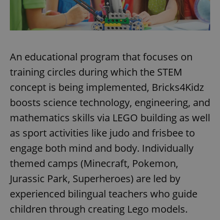
An educational program that focuses on
training circles during which the STEM
concept is being implemented, Bricks4Kidz
boosts science technology, engineering, and
mathematics skills via LEGO building as well
as sport activities like judo and frisbee to
engage both mind and body. Individually
themed camps (Minecraft, Pokemon,
Jurassic Park, Superheroes) are led by
experienced bilingual teachers who guide
children through creating Lego models.