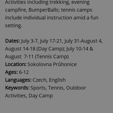
Activities including trekking, evening
campfire, BumperBalls; tennis camps
include individual instruction amid a fun
setting.
Dates:
July 3-7, July 17-21, July 31-August 4,
August 14-18 (Day Camp); July 10-14 &
August 7-11 (Tennis Camp)
Location:
Sokolovna Průhonice
Ages:
6-12
Languages:
Czech, English
Keywords:
Sports, Tennis, Outdoor
Activities, Day Camp