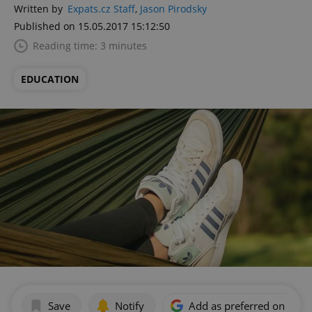
Written by
Expats.cz Staff
,
Jason Pirodsky
Published on 15.05.2017 15:12:50
Reading time: 3 minutes
EDUCATION
Save
Notify
Add as preferred on Goog