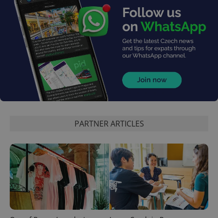
PARTNER ARTICLES