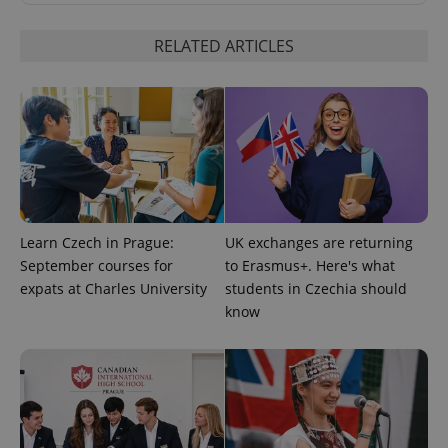
request in
a site and
used to
RELATED ARTICLES
calculate
visitor,
session
and
campaign
data for
the sites
analytics
reports.
_ga_LSHBD1S1X4
.expats.cz
1 year 1
This cookie
month
is used by
Google
Analytics to
Learn Czech in Prague:
UK exchanges are returning
persist
session
September courses for
to Erasmus+. Here's what
state.
expats at Charles University
students in Czechia should
know