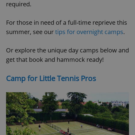
required.
For those in need of a full-time reprieve this
summer, see our
tips for overnight camps
.
Or explore the unique day camps below and
get that book and hammock ready!
Camp for Little Tennis Pros