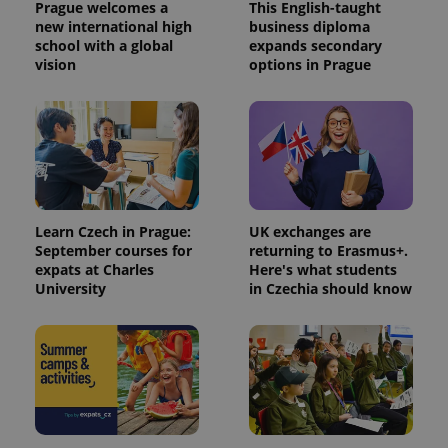
Prague welcomes a
This English-taught
new international high
business diploma
school with a global
expands secondary
vision
options in Prague
Learn Czech in Prague:
UK exchanges are
September courses for
returning to Erasmus+.
expats at Charles
Here's what students
University
in Czechia should know