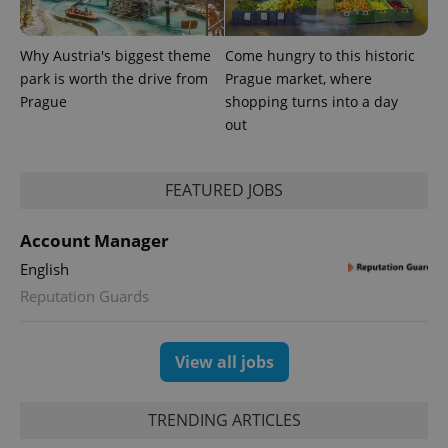
Why Austria's biggest theme
Come hungry to this historic
park is worth the drive from
Prague market, where
Prague
shopping turns into a day
out
FEATURED JOBS
Account Manager
English
Reputation Guards
View all jobs
TRENDING ARTICLES