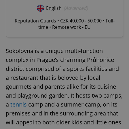
English
(Advanced)
Reputation Guards • CZK 40,000 - 50,000 • Full-
time • Remote work - EU
Sokolovna is a unique multi-function
complex in Prague’s charming Průhonice
district comprised of a sports facilities and
a restaurant that is beloved by local
gourmets and parents alike for its cuisine
and playground garden. It hosts two camps,
a
tennis
camp and a summer camp, on its
premises and in the surrounding area that
will appeal to both older kids and little ones.