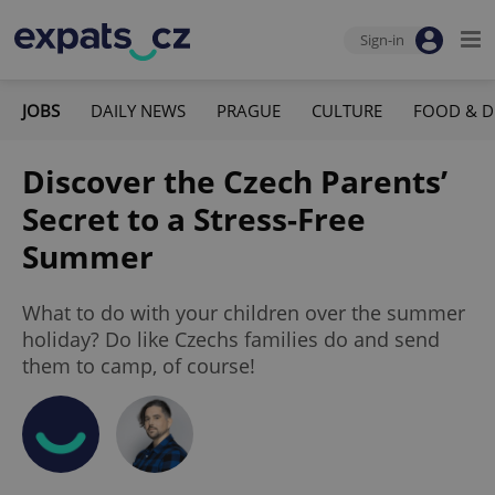
Sign-in
JOBS
DAILY NEWS
PRAGUE
CULTURE
FOOD & D
Discover the Czech Parents’
Secret to a Stress-Free
Summer
What to do with your children over the summer
holiday? Do like Czechs families do and send
them to camp, of course!