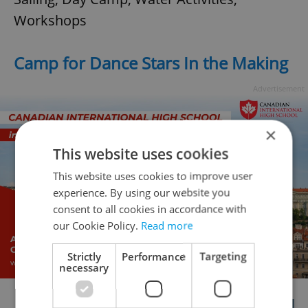
Workshops
Camp for Dance Stars In the Making
Advertisement
×
This website uses cookies
This website uses cookies to improve user
experience. By using our website you
consent to all cookies in accordance with
our Cookie Policy.
Read more
Strictly
Performance
Targeting
necessary