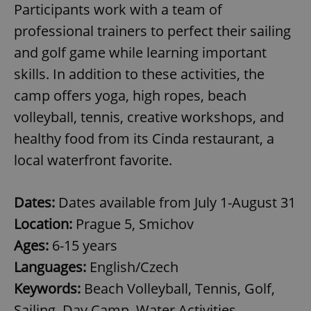
Participants work with a team of
professional trainers to perfect their sailing
and golf game while learning important
skills. In addition to these activities, the
camp offers yoga, high ropes, beach
volleyball, tennis, creative workshops, and
healthy food from its Cinda restaurant, a
local waterfront favorite.
Dates:
Dates available from July 1-August 31
Location:
Prague 5, Smichov
Ages:
6-15 years
Languages:
English/Czech
Keywords:
Beach Volleyball, Tennis, Golf,
Sailing, Day Camp, Water Activities,