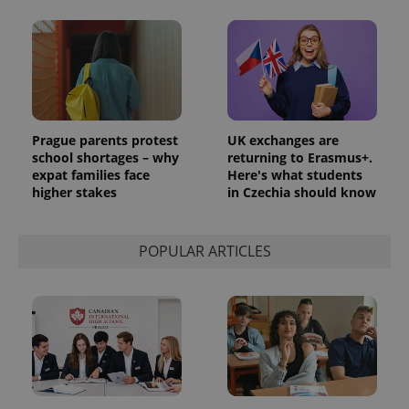
Prague parents protest
UK exchanges are
school shortages – why
returning to Erasmus+.
expat families face
Here's what students
higher stakes
in Czechia should know
POPULAR ARTICLES