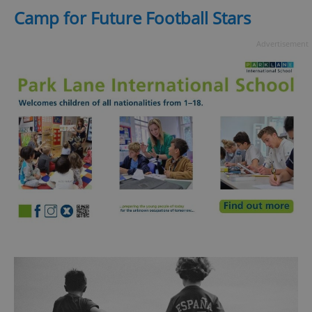
Camp for Future Football Stars
^eps_[0-9]+$
.expats.cz
1 m
Advertisement
CookieScriptConsent
1 m
CookieScript
.expats.cz