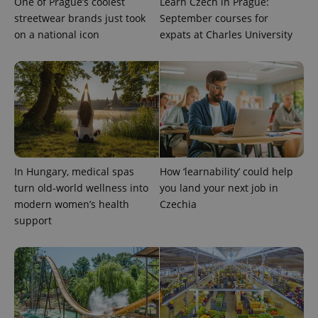
One of Prague’s coolest
Learn Czech in Prague:
streetwear brands just took
September courses for
on a national icon
expats at Charles University
In Hungary, medical spas
How ‘learnability’ could help
turn old-world wellness into
you land your next job in
modern women’s health
Czechia
support