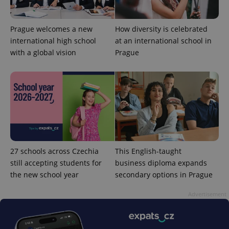
Prague welcomes a new
How diversity is celebrated
international high school
at an international school in
with a global vision
Prague
27 schools across Czechia
This English-taught
still accepting students for
business diploma expands
the new school year
secondary options in Prague
Advertisement