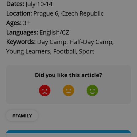
Dates:
July 10-14
Location:
Prague 6, Czech Republic
Ages:
3+
Languages:
English/CZ
Keywords:
Day Camp, Half-Day Camp,
exprt
.expats.cz
6 m
Young Learners, Football, Sport
Did you like this article?
#FAMILY
Provider
Name
Expiration
Description