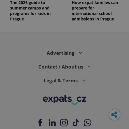
The 2026 guide to
How expat families can
summer camps and
prepare for
programs for kids in
international school
Prague
admissions in Prague
Advertising
Contact / About us
Legal & Terms