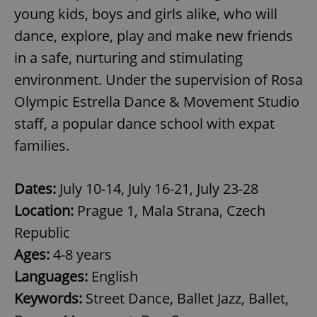
Provider
/
young kids, boys and girls alike, who will
Name
Expi
Domain
dance, explore, play and make new friends
missing_agency_profile_modal_displayed
.expats.cz
1 
in a safe, nurturing and stimulating
environment. Under the supervision of Rosa
Olympic Estrella Dance & Movement Studio
staff, a popular dance school with expat
families.
Dates:
July 10-14, July 16-21, July 23-28
Location:
Prague 1, Mala Strana, Czech
Google
Privacy Policy
Republic
ex_polls
.expats.cz
1 
Ages:
4-8 years
Languages:
English
Keywords:
Street Dance, Ballet Jazz, Ballet,