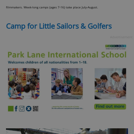
filmmakers. Week-long camps (ages 7-16) take place July-August.
Camp for Little Sailors & Golfers
Advertisement