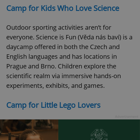
Camp for Kids Who Love Science
Outdoor sporting activities aren’t for
everyone. Science is Fun (Věda nás baví) is a
daycamp offered in both the Czech and
English languages and has locations in
Prague and Brno. Children explore the
scientific realm via immersive hands-on
experiments, exhibits, and games.
Camp for Little Lego Lovers
Advertisement