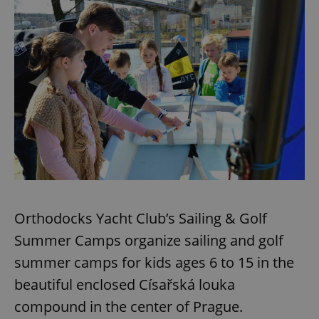
Orthodocks Yacht Club’s Sailing & Golf
Summer Camps organize sailing and golf
summer camps for kids ages 6 to 15 in the
beautiful enclosed Císařská louka
compound in the center of Prague.