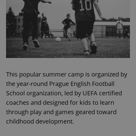
expss
.www.expats.cz
12 
This popular summer camp is organized by
PHPSESSID
PHP.net
the year-round Prague English Football
min
.www.expats.cz
School organization, led by UEFA certified
coaches and designed for kids to learn
through play and games geared toward
childhood development.