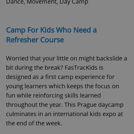
Dance, Movement, Day Camp
add_logo_profile_modal_displayed
.expats.cz
1 
Camp For Kids Who Need a
Refresher Course
Worried that your little on might backslide a
bit during the break? FasTracKids is
designed as a first camp experience for
young learners which keeps the focus on
^qs_[0-9]+$
.expats.cz
1 m
fun while reinforcing skills learned
throughout the year. This Prague daycamp
culminates in an international kids expo at
the end of the week.