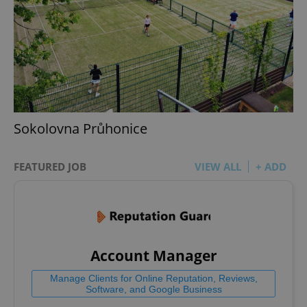
Sokolovna Průhonice
FEATURED JOB
VIEW ALL
+ ADD
Account Manager
Manage Clients for Online Reputation, Reviews,
Software, and Google Business