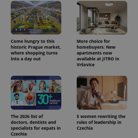
Come hungry to this
More choice for
historic Prague market,
homebuyers: New
where shopping turns
apartments now
into a day out
available at JITRO in
Vršovice
The 2026 list of
5 women rewriting the
doctors, dentists and
rules of leadership in
specialists for expats in
Czechia
Czechia