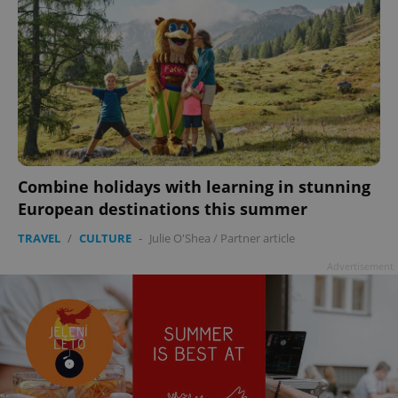
Combine holidays with learning in stunning
European destinations this summer
TRAVEL
/
CULTURE
-
Julie O'Shea
/
Partner article
Advertisement