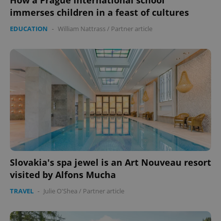
How a Prague international school
immerses children in a feast of cultures
EDUCATION
-
William Nattrass
/
Partner article
Slovakia's spa jewel is an Art Nouveau resort
visited by Alfons Mucha
TRAVEL
-
Julie O'Shea
/
Partner article