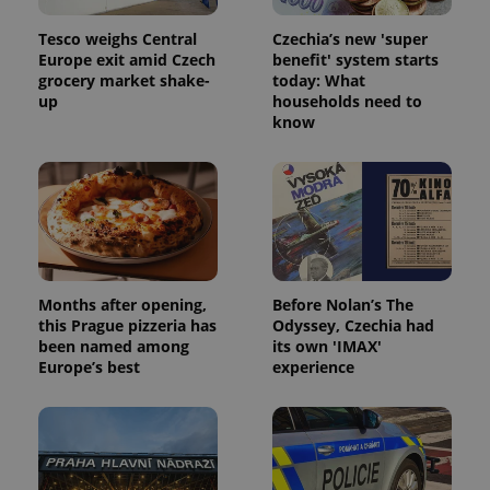
Tesco weighs Central
Czechia’s new 'super
Europe exit amid Czech
benefit' system starts
grocery market shake-
today: What
up
households need to
know
Months after opening,
Before Nolan’s The
this Prague pizzeria has
Odyssey, Czechia had
been named among
its own 'IMAX'
Europe’s best
experience