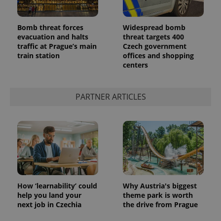
Bomb threat forces
Widespread bomb
evacuation and halts
threat targets 400
traffic at Prague’s main
Czech government
train station
offices and shopping
centers
PARTNER ARTICLES
How ‘learnability’ could
Why Austria's biggest
help you land your
theme park is worth
next job in Czechia
the drive from Prague