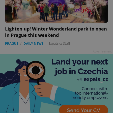
Lighten up! Winter Wonderland park to open
add_logo_profile_modal_displayed
.expats.cz
1 
in Prague this weekend
PRAGUE
/
DAILY NEWS
-
Expats.cz Staff
Advertisement
^qs_[0-9]+$
.expats.cz
1 m