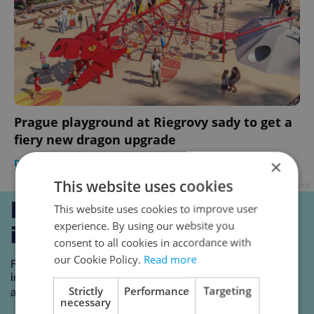
Prague playground at Riegrovy sady to get a
fiery new dragon upgrade
×
DAILY NEWS
-
Expats.cz Staff
This website uses cookies
Advertisement
This website uses cookies to improve user
experience. By using our website you
consent to all cookies in accordance with
our Cookie Policy.
Read more
Strictly
Performance
Targeting
necessary