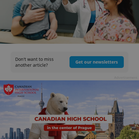
Don't want to miss
Get our newsletters
another article?
Advertisement