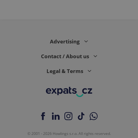
Advertising
Contact / About us
Legal & Terms
© 2001 - 2026 Howlings s.r.o. All rights reserved.