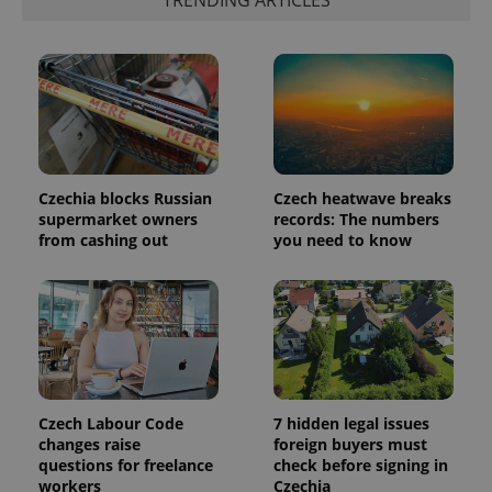
TRENDING ARTICLES
is included
in each
page
request in
a site and
used to
calculate
visitor,
session
and
campaign
data for
the sites
Czechia blocks Russian
Czech heatwave breaks
analytics
supermarket owners
records: The numbers
reports.
from cashing out
you need to know
_ga_LSHBD1S1X4
.expats.cz
1 year 1
This cookie
month
is used by
Google
Analytics to
persist
session
state.
Czech Labour Code
7 hidden legal issues
changes raise
foreign buyers must
questions for freelance
check before signing in
workers
Czechia