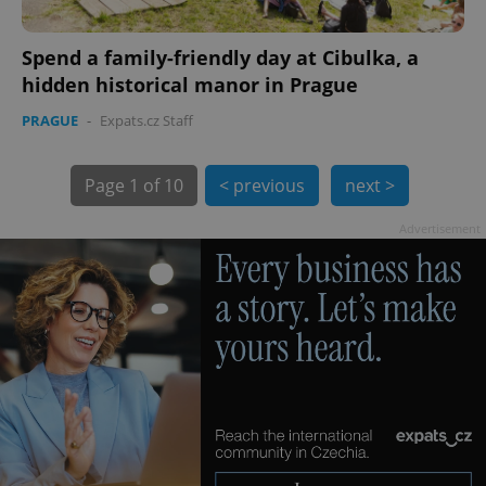
Spend a family-friendly day at Cibulka, a
hidden historical manor in Prague
PRAGUE
-
Expats.cz Staff
Page
1 of 10
< previous
next >
exprt
.expats.cz
6 m
Advertisement