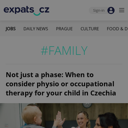
Sign-in
JOBS
DAILY NEWS
PRAGUE
CULTURE
FOOD & D
#FAMILY
Not just a phase: When to
consider physio or occupational
therapy for your child in Czechia