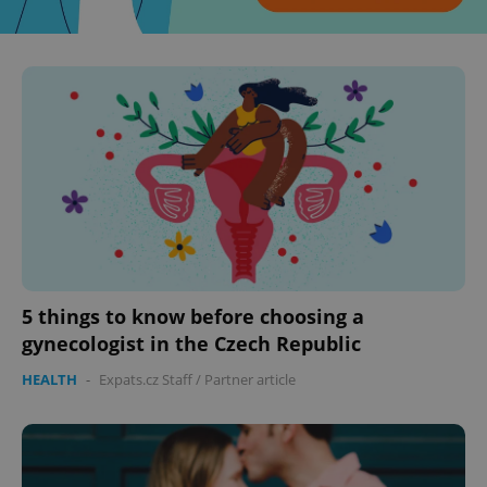
^eps_[0-9]+$
.expats.cz
1 m
5 things to know before choosing a
gynecologist in the Czech Republic
CookieScriptConsent
1 m
CookieScript
HEALTH
-
Expats.cz Staff
/
Partner article
.expats.cz