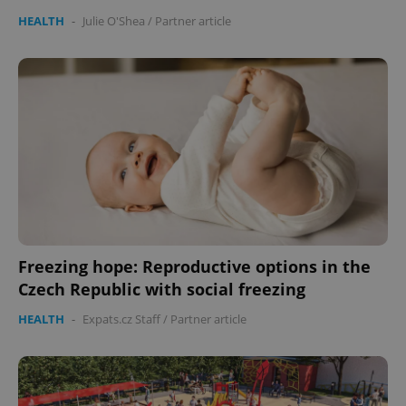
HEALTH
-
Julie O'Shea
/
Partner article
Freezing hope: Reproductive options in the
Czech Republic with social freezing
HEALTH
-
Expats.cz Staff
/
Partner article