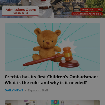
Czechia has its first Children’s Ombudsman:
What is the role, and why is it needed?
DAILY NEWS
-
Expats.cz Staff