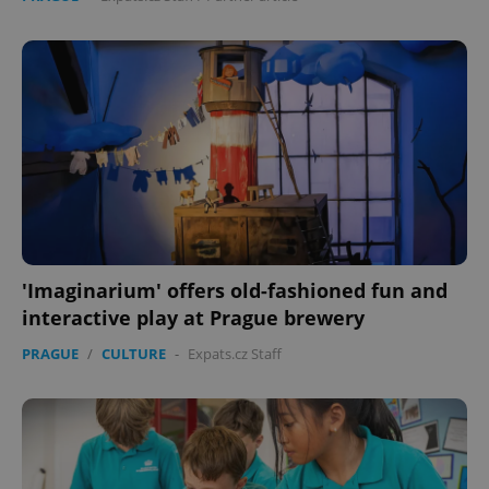
'Imaginarium' offers old-fashioned fun and
interactive play at Prague brewery
PRAGUE
/
CULTURE
-
Expats.cz Staff