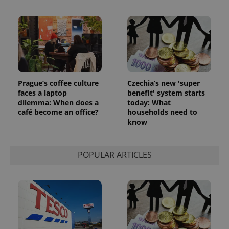
Prague’s coffee culture
Czechia’s new 'super
faces a laptop
benefit' system starts
dilemma: When does a
today: What
café become an office?
households need to
know
POPULAR ARTICLES