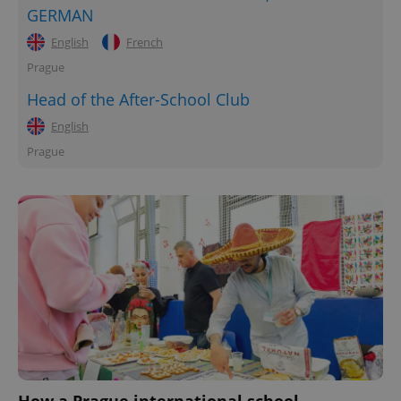
GERMAN
English
French
Prague
Head of the After-School Club
English
Prague