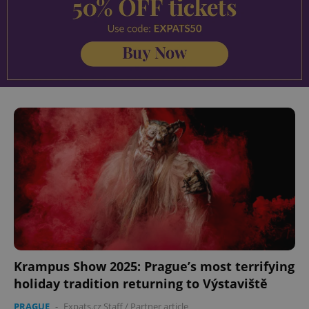
Krampus Show 2025: Prague’s most terrifying
holiday tradition returning to Výstaviště
PRAGUE
-
Expats.cz Staff
/
Partner article