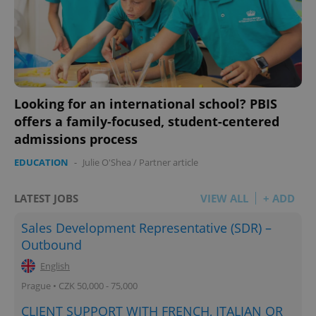
Looking for an international school? PBIS
offers a family-focused, student-centered
admissions process
EDUCATION
-
Julie O'Shea
/
Partner article
LATEST JOBS
VIEW ALL
+ ADD
Sales Development Representative (SDR) –
Outbound
English
Prague • CZK 50,000 - 75,000
CLIENT SUPPORT WITH FRENCH, ITALIAN OR