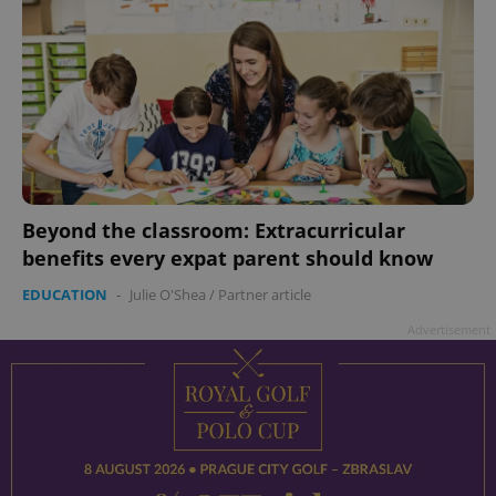
Beyond the classroom: Extracurricular
benefits every expat parent should know
EDUCATION
-
Julie O'Shea
/
Partner article
Advertisement