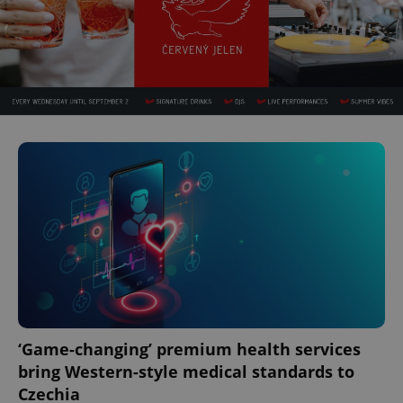
‘Game-changing’ premium health services
bring Western-style medical standards to
Czechia