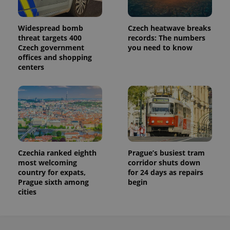
Analytics to
persist
session
state.
Widespread bomb
Czech heatwave breaks
threat targets 400
records: The numbers
Czech government
you need to know
offices and shopping
centers
Czechia ranked eighth
Prague’s busiest tram
most welcoming
corridor shuts down
country for expats,
for 24 days as repairs
Prague sixth among
begin
cities