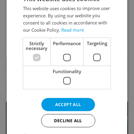
A morning cup of freshly brewed news, original
content, and tips for expat life delivered to your
This website uses cookies to improve user
inbox daily.
experience. By using our website you
consent to all cookies in accordance with
our Cookie Policy.
Read more
Sign up to newsletter
Strictly
Performance
Targeting
necessary
Want to see more from us? Select Expats.cz
as a
preferred source
on Google.
Functionality
RELATED ARTICLES
ACCEPT ALL
DECLINE ALL