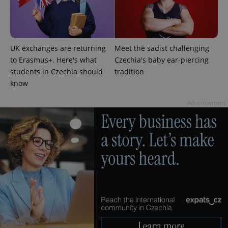
Google
Privacy Policy
UK exchanges are returning
Meet the sadist challenging
ex_polls
.expats.cz
1 
to Erasmus+. Here's what
Czechia's baby ear-piercing
students in Czechia should
tradition
know
Advertisement
add_logo_profile_modal_displayed
.expats.cz
1 