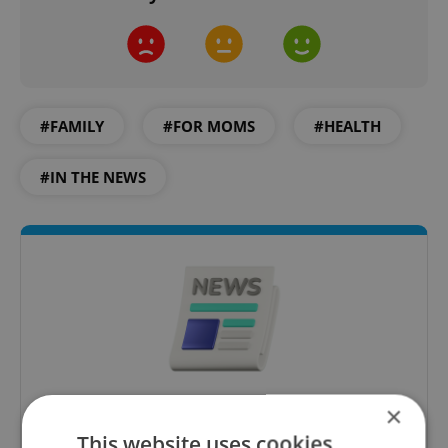
#FAMILY
#FOR MOMS
#HEALTH
#IN THE NEWS
×
Daily News Buzz
This website uses cookies