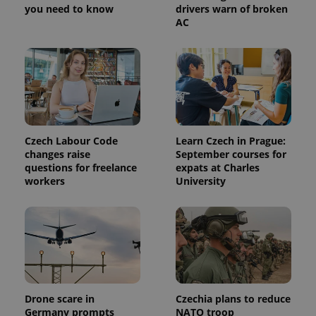
you need to know
drivers warn of broken
AC
Czech Labour Code
Learn Czech in Prague:
Provider
Name
Expiration
Description
changes raise
September courses for
/
Domain
questions for freelance
expats at Charles
Provider
Name
Expiration
Description
_ga
1 year 1
This cookie
Google
/
Domain
workers
University
month
name is
LLC
associated
.expats.cz
_fbp
3 months
Used by
Meta
with
Facebook to
Platform
Google
deliver a
Inc.
Universal
series of
.expats.cz
Analytics -
advertisement
which is a
products such
significant
as real time
update to
bidding from
Google's
third party
more
advertisers
commonly
Drone scare in
Czechia plans to reduce
used
Germany prompts
NATO troop
analytics