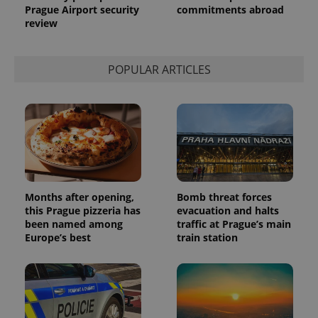
Prague Airport security
commitments abroad
service.
This cookie
review
is used to
distinguish
unique
users by
POPULAR ARTICLES
assigning a
randomly
generated
number as
a client
identifier. It
is included
in each
page
request in
a site and
used to
calculate
Months after opening,
Bomb threat forces
visitor,
session
this Prague pizzeria has
evacuation and halts
and
been named among
traffic at Prague’s main
campaign
Europe’s best
train station
data for
the sites
analytics
reports.
_ga_LSHBD1S1X4
.expats.cz
1 year 1
This cookie
month
is used by
Google