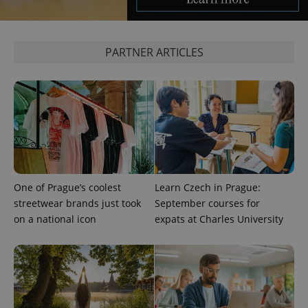
^qs_[0-9]+$
.expats.cz
1 m
PARTNER ARTICLES
^eps_[0-9]+$
.expats.cz
1 m
One of Prague’s coolest
Learn Czech in Prague:
streetwear brands just took
September courses for
on a national icon
expats at Charles University