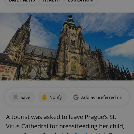
Save
Notify
Add as preferred on Goog
A tourist was asked to leave Prague’s St.
Vitus Cathedral for breastfeeding her child,