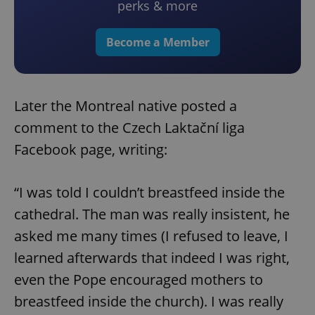
perks & more
Become a Member
Later the Montreal native posted a
comment to the Czech Laktační liga
Facebook page, writing:
“I was told I couldn’t breastfeed inside the
cathedral. The man was really insistent, he
asked me many times (I refused to leave, I
learned afterwards that indeed I was right,
even the Pope encouraged mothers to
breastfeed inside the church). I was really