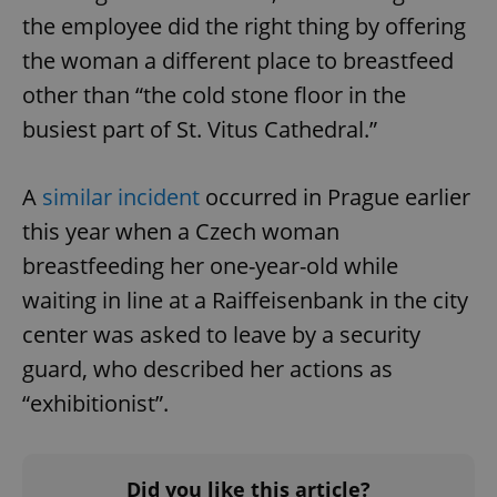
the employee did the right thing by offering
the woman a different place to breastfeed
other than “the cold stone floor in the
busiest part of St. Vitus Cathedral.”
A
similar incident
occurred in Prague earlier
this year when a Czech woman
breastfeeding her one-year-old while
waiting in line at a Raiffeisenbank in the city
center was asked to leave by a security
guard, who described her actions as
“exhibitionist”.
Did you like this article?