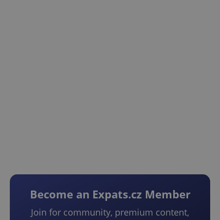
Become an Expats.cz Member
Join for community, premium content,