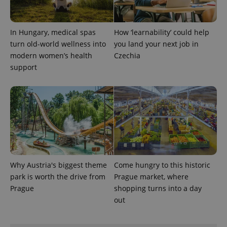
In Hungary, medical spas
How ‘learnability’ could help
CookieScriptConsent
1 m
CookieScript
.expats.cz
turn old-world wellness into
you land your next job in
modern women’s health
Czechia
support
expss
.www.expats.cz
12 
Why Austria's biggest theme
Come hungry to this historic
park is worth the drive from
Prague market, where
Prague
shopping turns into a day
out