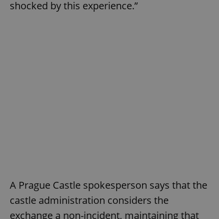
shocked by this experience.”
A Prague Castle spokesperson says that the
castle administration considers the
exchange a non-incident, maintaining that