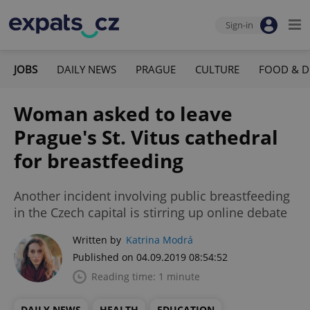
Sign-in
JOBS
DAILY NEWS
PRAGUE
CULTURE
FOOD & D
Woman asked to leave
Prague's St. Vitus cathedral
for breastfeeding
Another incident involving public breastfeeding
in the Czech capital is stirring up online debate
Written by
Katrina Modrá
Published on 04.09.2019 08:54:52
Reading time: 1 minute
DAILY NEWS
HEALTH
EDUCATION