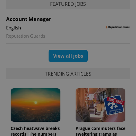
FEATURED JOBS
PHPSESSID
PHP.net
min
.www.expats.cz
Account Manager
English
Reputation Guards
View all jobs
TRENDING ARTICLES
exprt
.expats.cz
6 m
Czech heatwave breaks
Prague commuters face
records: The numbers
sweltering trams as