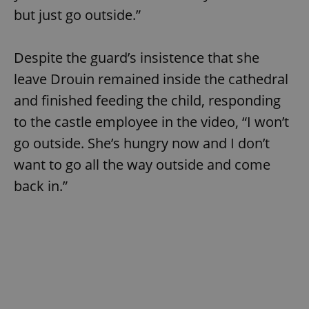
but just go outside.”
Despite the guard’s insistence that she
leave Drouin remained inside the cathedral
and finished feeding the child, responding
to the castle employee in the video, “I won’t
go outside. She’s hungry now and I don’t
want to go all the way outside and come
back in.”