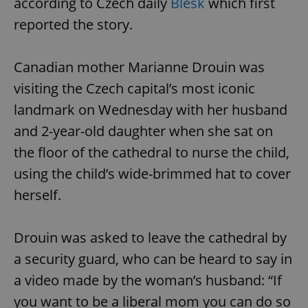
according to Czech daily
Blesk
which first
reported the story.
Canadian mother Marianne Drouin was
visiting the Czech capital’s most iconic
landmark on Wednesday with her husband
and 2-year-old daughter when she sat on
the floor of the cathedral to nurse the child,
using the child’s wide-brimmed hat to cover
herself.
Drouin was asked to leave the cathedral by
a security guard, who can be heard to say in
a video made by the woman’s husband: “If
you want to be a liberal mom you can do so