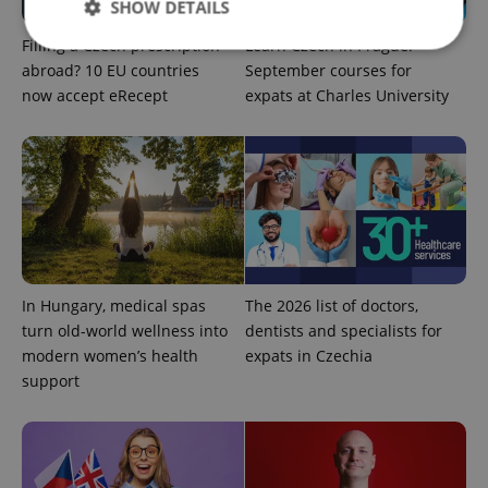
SHOW DETAILS
Filling a Czech prescription
Learn Czech in Prague:
abroad? 10 EU countries
September courses for
now accept eRecept
expats at Charles University
Strictly necessary
Performance
Targeting
Functionality
Strictly necessary cookies allow core website
functionality such as user login and account
management. The website cannot be used properly
without strictly necessary cookies.
Provider
/
Name
Expi
Domain
missing_agency_profile_modal_displayed
.expats.cz
1 
In Hungary, medical spas
The 2026 list of doctors,
turn old-world wellness into
dentists and specialists for
modern women’s health
expats in Czechia
support