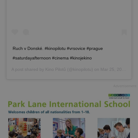
Ruch v Donské. #kinopilotu #vrsovice #prague
#saturdayafternoon #cinema #kinojekino
A post shared by
Kino Pilotů
(@kinopilotu) on
Mar 25, 2017 at 6:42am PDT
Advertisement