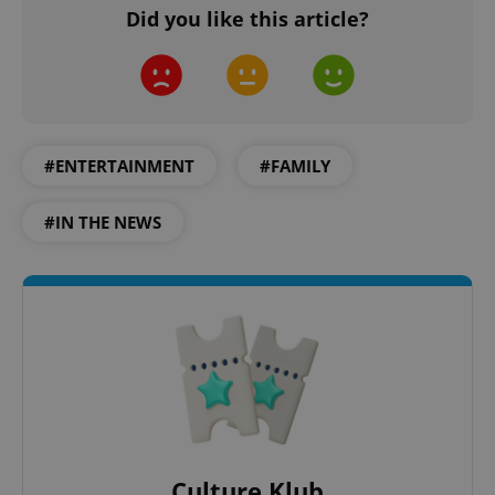
Did you like this article?
expss
.www.expats.cz
12 
#ENTERTAINMENT
#FAMILY
#IN THE NEWS
PHPSESSID
PHP.net
min
.www.expats.cz
Culture Klub