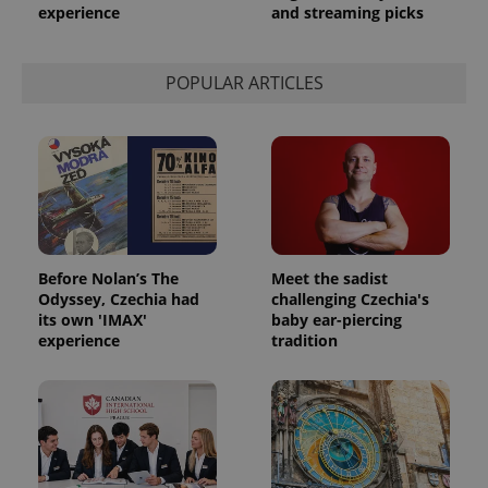
experience
and streaming picks
POPULAR ARTICLES
Before Nolan’s The
Meet the sadist
Odyssey, Czechia had
challenging Czechia's
its own 'IMAX'
baby ear-piercing
experience
tradition