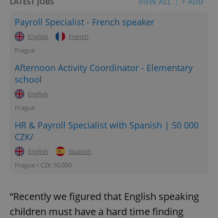
LATEST JOBS
VIEW ALL
+ ADD
add_logo_profile_modal_displayed
.expats.cz
1 
Payroll Specialist - French speaker
English
French
Prague
Afternoon Activity Coordinator - Elementary
school
English
Prague
HR & Payroll Specialist with Spanish | 50 000
^qs_[0-9]+$
.expats.cz
1 m
CZK/
English
Spanish
Prague • CZK 50,000
“Recently we figured that English speaking
children must have a hard time finding
^eps_[0-9]+$
.expats.cz
1 m