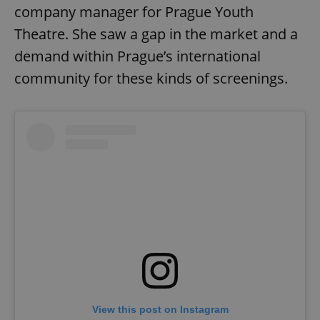
company manager for Prague Youth
Theatre. She saw a gap in the market and a
demand within Prague’s international
community for these kinds of screenings.
View this post on Instagram