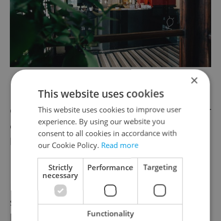
×
Kino Pilotů’s cozy cafe
This website uses cookies
Coming this spring, there will be yet another
This website uses cookies to improve user
experience. By using our website you
option for English-speaking families who’d
consent to all cookies in accordance with
like to enjoy a good film together.
our Cookie Policy.
Read more
Strictly
Performance
Targeting
necessary
Kasárna Karlín, the multi-function culture
space housed in a former military barracks,
Functionality
boasts a wide program for Czech-speaking