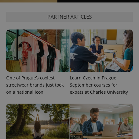
PARTNER ARTICLES
One of Prague’s coolest
Learn Czech in Prague:
streetwear brands just took
September courses for
on a national icon
expats at Charles University