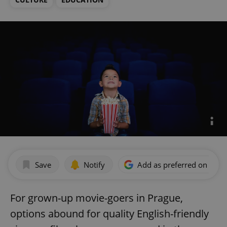
Save
Notify
Add as preferred on Goog
For grown-up movie-goers in Prague,
options abound for quality English-friendly