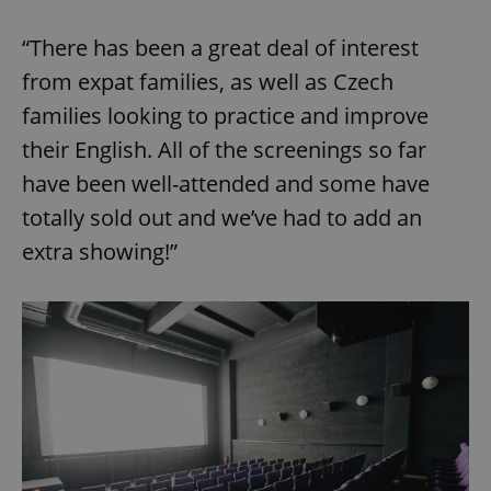
“There has been a great deal of interest
from expat families, as well as Czech
families looking to practice and improve
their English. All of the screenings so far
have been well-attended and some have
totally sold out and we’ve had to add an
extra showing!”