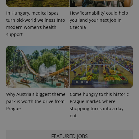
In Hungary, medical spas
How ‘learnability’ could help
turn old-world wellness into
you land your next job in
modern women’s health
Czechia
support
Why Austria's biggest theme
Come hungry to this historic
park is worth the drive from
Prague market, where
Prague
shopping turns into a day
out
FEATURED JOBS