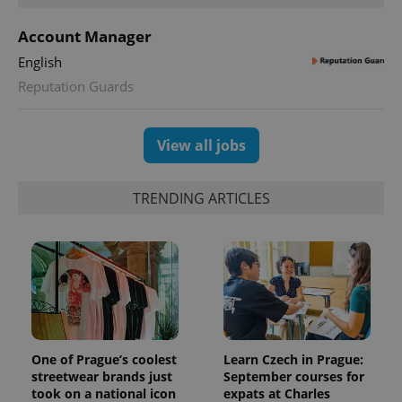
Account Manager
English
Reputation Guards
View all jobs
TRENDING ARTICLES
One of Prague’s coolest
Learn Czech in Prague:
streetwear brands just
September courses for
took on a national icon
expats at Charles