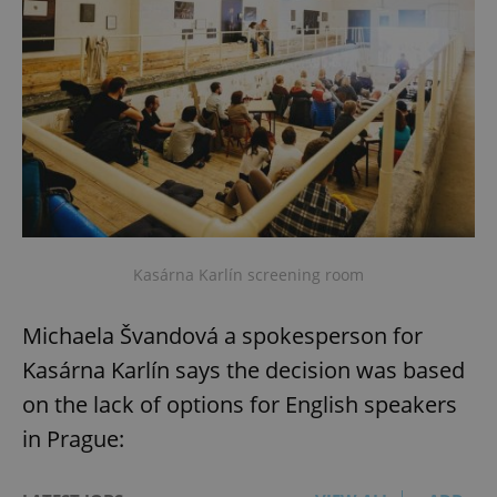
missing_agency_profile_modal_displayed
.expats.cz
1 
Kasárna Karlín screening room
Google
Privacy Policy
Michaela Švandová a spokesperson for
ex_polls
.expats.cz
1 
Kasárna Karlín says the decision was based
on the lack of options for English speakers
in Prague: