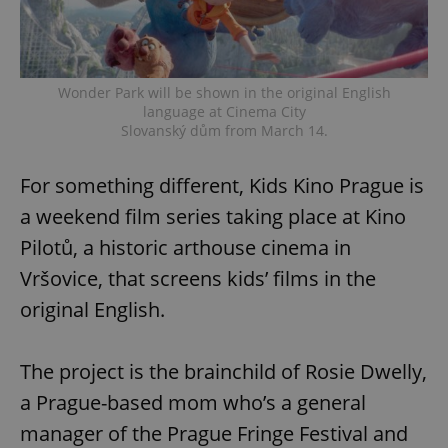
Wonder Park will be shown in the original English
language at Cinema City
Slovanský dům from March 14.
For something different, Kids Kino Prague is
a weekend film series taking place at Kino
Pilotů, a historic arthouse cinema in
Vršovice, that screens kids’ films in the
original English.
The project is the brainchild of Rosie Dwelly,
a Prague-based mom who’s a general
manager of the Prague Fringe Festival and