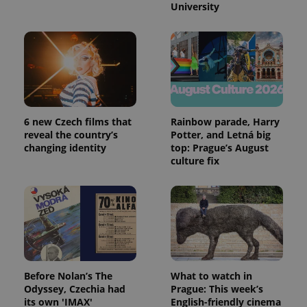
University
6 new Czech films that
Rainbow parade, Harry
reveal the country’s
Potter, and Letná big
changing identity
top: Prague’s August
culture fix
Before Nolan’s The
What to watch in
Odyssey, Czechia had
Prague: This week’s
its own 'IMAX'
English-friendly cinema