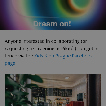
Anyone interested in collaborating (or
requesting a screening at Pilotů ) can get in
touch via the
Kids Kino Prague Facebook
page
.