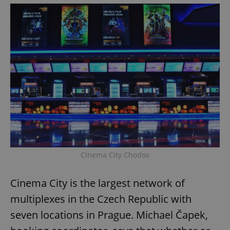
Cinema City Chodov
Cinema City is the largest network of
multiplexes in the Czech Republic with
seven locations in Prague. Michael Čapek,