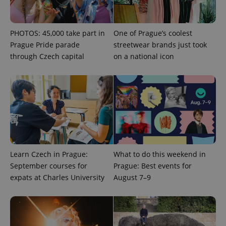
/
Domain
month
name is
LLC
associated
.expats.cz
_fbp
3 months
Used by
Meta
with
Facebook to
Platform
Google
deliver a
Inc.
PHOTOS: 45,000 take part in
One of Prague’s coolest
Universal
series of
.expats.cz
Analytics -
advertisement
Prague Pride parade
streetwear brands just took
which is a
products such
significant
through Czech capital
on a national icon
as real time
update to
bidding from
Google's
third party
more
advertisers
commonly
used
analytics
service.
This cookie
is used to
distinguish
unique
users by
assigning a
Learn Czech in Prague:
What to do this weekend in
randomly
generated
September courses for
Prague: Best events for
number as
a client
expats at Charles University
August 7–9
identifier. It
is included
in each
page
request in
a site and
used to