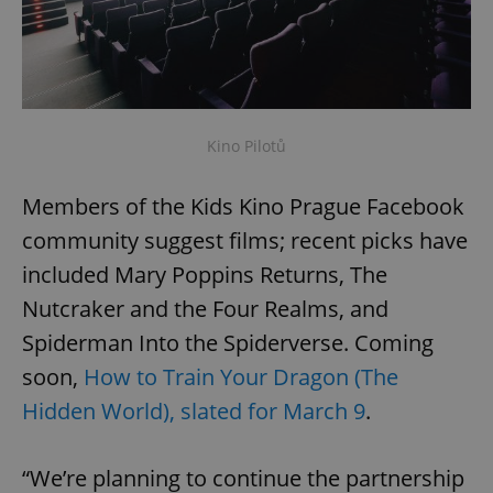
Kino Pilotů
Members of the Kids Kino Prague Facebook
community suggest films; recent picks have
included Mary Poppins Returns, The
Nutcraker and the Four Realms, and
Spiderman Into the Spiderverse. Coming
soon,
How to Train Your Dragon (The
Hidden World), slated for March 9
.
“We’re planning to continue the partnership