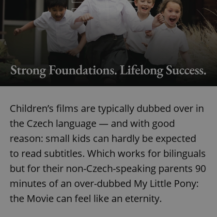
Children’s films are typically dubbed over in
the Czech language — and with good
reason: small kids can hardly be expected
to read subtitles. Which works for bilinguals
but for their non-Czech-speaking parents 90
minutes of an over-dubbed My Little Pony:
the Movie can feel like an eternity.