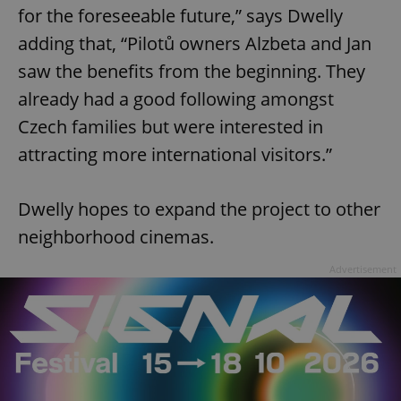
for the foreseeable future,” says Dwelly
adding that, “Pilotů owners Alzbeta and Jan
saw the benefits from the beginning. They
already had a good following amongst
Czech families but were interested in
attracting more international visitors.”
Dwelly hopes to expand the project to other
neighborhood cinemas.
Advertisement