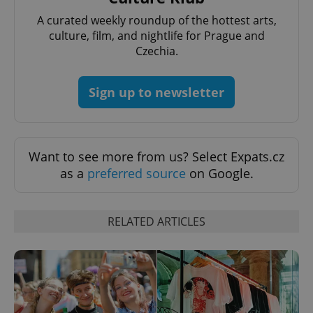
A curated weekly roundup of the hottest arts,
culture, film, and nightlife for Prague and
Czechia.
exprt
.expats.cz
6 m
Sign up to newsletter
Want to see more from us? Select Expats.cz
as a
preferred source
on Google.
RELATED ARTICLES
Provider
Name
Expiration
Description
/
Domain
Provider
Name
Expiration
Description
_ga
1 year 1
This cookie
Google