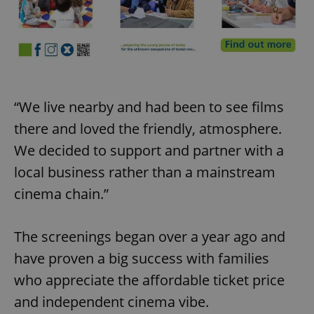
“We live nearby and had been to see films
there and loved the friendly, atmosphere.
We decided to support and partner with a
local business rather than a mainstream
cinema chain.”
The screenings began over a year ago and
have proven a big success with families
who appreciate the affordable ticket price
and independent cinema vibe.