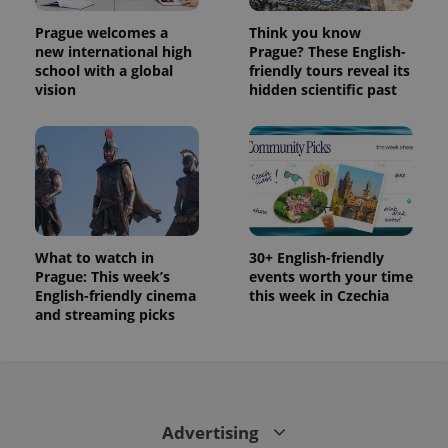
Prague welcomes a
Think you know
new international high
Prague? These English-
school with a global
friendly tours reveal its
vision
hidden scientific past
What to watch in
30+ English-friendly
Prague: This week’s
events worth your time
English-friendly cinema
this week in Czechia
and streaming picks
Advertising