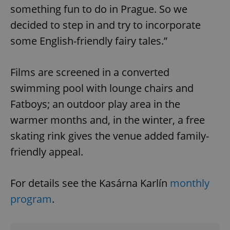
something fun to do in Prague. So we
decided to step in and try to incorporate
some English-friendly fairy tales.”
Films are screened in a converted
swimming pool with lounge chairs and
Fatboys; an outdoor play area in the
warmer months and, in the winter, a free
skating rink gives the venue added family-
CookieScriptConsent
1 m
CookieScript
.expats.cz
friendly appeal.
For details see the Kasárna Karlín
monthly
program
.