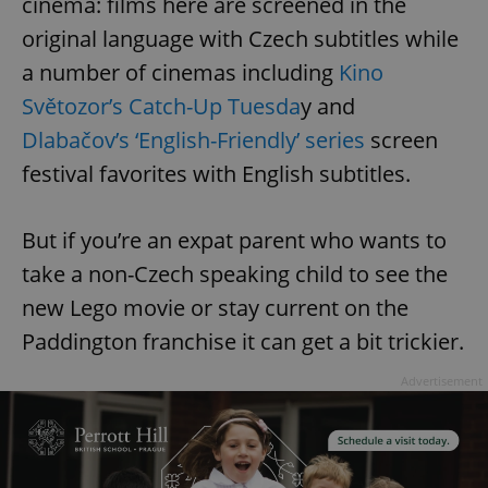
cinema: films here are screened in the
original language with Czech subtitles while
a number of cinemas including
Kino
Světozor’s Catch-Up Tuesda
y and
Dlabačov’s ‘English-Friendly’ series
screen
festival favorites with English subtitles.
But if you’re an expat parent who wants to
take a non-Czech speaking child to see the
new Lego movie or stay current on the
Paddington franchise it can get a bit trickier.
Advertisement