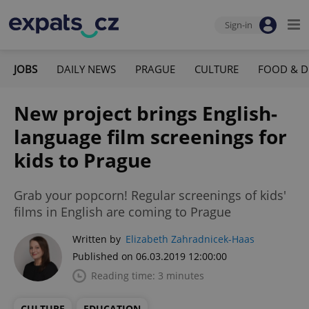
Sign-in
JOBS
DAILY NEWS
PRAGUE
CULTURE
FOOD & D
New project brings English-
language film screenings for
kids to Prague
Grab your popcorn! Regular screenings of kids'
films in English are coming to Prague
Written by
Elizabeth Zahradnicek-Haas
Published on 06.03.2019 12:00:00
Reading time: 3 minutes
CULTURE
EDUCATION