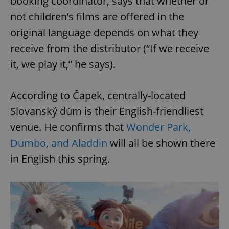
booking coordinator, says that whether or
not children’s films are offered in the
original language depends on what they
receive from the distributor (“If we receive
it, we play it,” he says).
According to Čapek, centrally-located
Slovanský dům is their English-friendliest
venue. He confirms that
Wonder Park,
Dumbo, and Aladdin
will all be shown there
in English this spring.