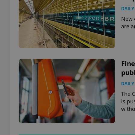
DAILY
New e
are a
Fine
publ
DAILY
The C
is pu
witho