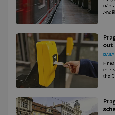
nádra
Anděl
add_logo_profile_m
^qs_[0-9]+$
Prag
out 
^eps_[0-9]+$
DAILY
Fines
incre
the D
CookieScriptConse
expss
Prag
sche
PHPSESSID