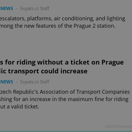
 NEWS
-
Expats.cz Staff
scalators, platforms, air conditioning, and lighting
mong the new features of the Prague 2 station.
s for riding without a ticket on Prague
ic transport could increase
 NEWS
-
Expats.cz Staff
zech Republic's Association of Transport Companies
shing for an increase in the maximum fine for riding
ut a valid ticket.
Advertisemen