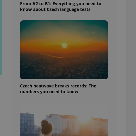
From A2 to B1: Everything you need to
know about Czech language tests
Czech heatwave breaks records: The
numbers you need to know