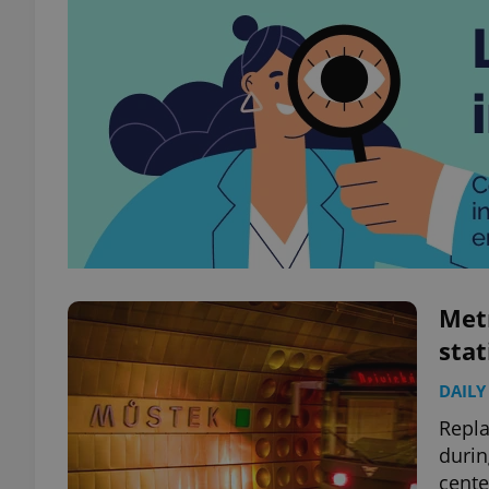
Met
sta
DAILY
Repla
durin
cente