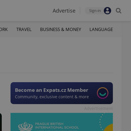
Advertise
Sign-in
ORK
TRAVEL
BUSINESS & MONEY
LANGUAGE
Become an Expats.cz Member
Community, exclusive content & more
Advertisement