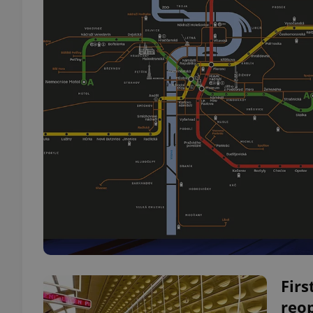
Firs
reo