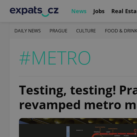
News
Jobs
Real Esta
DAILY NEWS
PRAGUE
CULTURE
FOOD & DRIN
#METRO
Testing, testing! P
revamped metro m