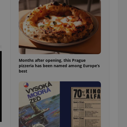
l purpose identifier
ariables. It is
 number, how it is
te, but a good
ed-in status for a
or long-term sign-ins
o ensure a
and maintain access
ring unnecessary
t
Months after opening, this Prague
pizzeria has been named among Europe’s
best
ch as real time
cs - which is a
 service. This
randomly generated
est in a site and
ites analytics
te.