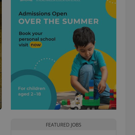
o
FEATURED JOBS