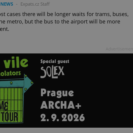
PHP.net
 NEWS
-
Expats.cz Staff
minutes
PHP language. This is a genera
.www.expats.cz
used to maintain user session v
normally a random generated
st cases there will be longer waits for trams, buses,
used can be specific to the si
he metro, but the bus to the airport will be more
example is maintaining a logg
user between pages.
ent.
.expats.cz
6 months
This cookie is used to allow f
on Expats.cz. It is necessary t
comfortable user experience 
to key services without requi
Advertisemen
sign ins.
Provider
Expiration
Expiration
Description
Description
/
Domain
3 months
1 year 1
Used by Facebook to deliver a series of advertisement products su
This cookie name is associated with Google Universal Analyti
Google
month
bidding from third party advertisers
significant update to Google's more commonly used analytics
Inc.
LLC
cookie is used to distinguish unique users by assigning a 
.expats.cz
number as a client identifier. It is included in each page requ
used to calculate visitor, session and campaign data for the s
reports.
.expats.cz
1 year 1
This cookie is used by Google Analytics to persist session sta
month