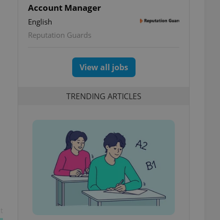
Account Manager
English
Reputation Guards
View all jobs
TRENDING ARTICLES
t