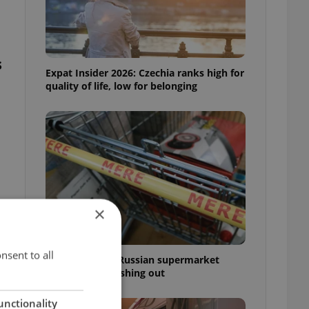
s
Expat Insider 2026: Czechia ranks high for
quality of life, low for belonging
×
nsent to all
Czechia blocks Russian supermarket
owners from cashing out
unctionality