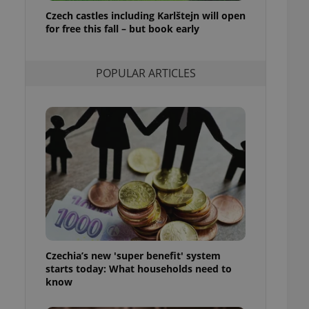
ensure best practices
Czech castles including Karlštejn will open
for free this fall – but book early
ob advertisers of a
is is necessary to
anding presence and
atedly triggered on
POPULAR ARTICLES
cord of user
ecessary to ensure
uizzes and to ensure
Expats.cz users of
formation that
site and informs
 them. This is
ortant information
 users.
-Script.com service
nsent preferences.
ipt.com cookie
Czechia’s new 'super benefit' system
and article usage
starts today: What households need to
necessary for us to
ty services and
know
ble.
ions based on the