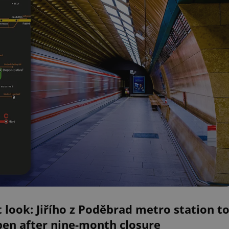
t look: Jiřího z Poděbrad metro station t
pen after nine-month closure