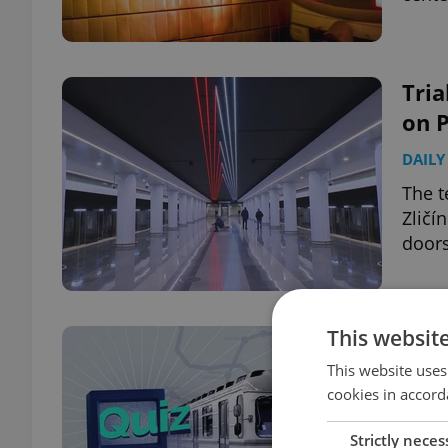
Tria
on 
DAILY
The t
Zličí
doors
This websit
WEE
Pra
This website uses
cookies in accord
DAILY
Strictly neces
On th