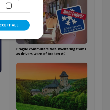
CCEPT ALL
Prague commuters face sweltering trams
as drivers warn of broken AC
e website cannot be
eal estate
state agency profile
 to provide full
te positions to end
s not repeatedly
cord of user votes
ensure the correct