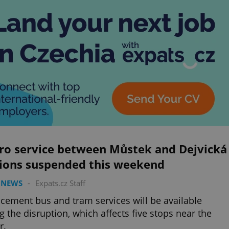
ro service between Můstek and Dejvická
tions suspended this weekend
 NEWS
-
Expats.cz Staff
cement bus and tram services will be available
g the disruption, which affects five stops near the
r.