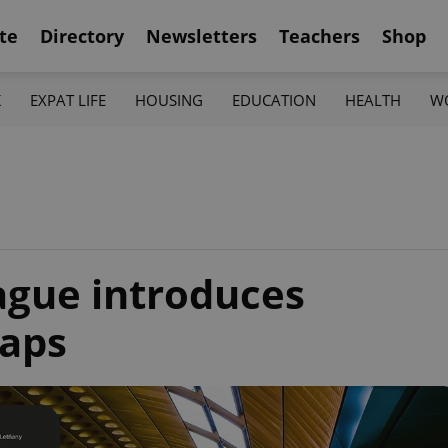
te
Directory
Newsletters
Teachers
Shop
K
EXPAT LIFE
HOUSING
EDUCATION
HEALTH
W
rague introduces
aps