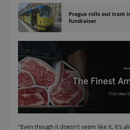
Prague rolls out tram i
add_logo_profile_m
fundraiser
^qs_[0-9]+$
^eps_[0-9]+$
CookieScriptConse
expss
"Even though it doesn't seem like it, it's
PHPSESSID