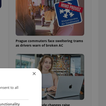
Prague commuters face sweltering trams
as drivers warn of broken AC
×
nsent to all
unctionality
Czech Labour Code changes raise