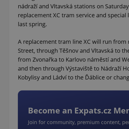
nádraží and Vltavská stations on Saturday
replacement XC tram service and special l
last spring.
A replacement tram line XC will run from 
Street, through Těšnov and Vltavská to the 
from Zvonařka to Karlovo náměstí and We
and then through Výstaviště to Nádraží Hol
Kobylisy and Ládví to the Ďáblice or cha
Become an Expats.cz M
Join for community, premium content, pe