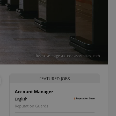
Illustrative image via Unsplash/Tobias Reich
FEATURED JOBS
Account Manager
English
Reputation Guards