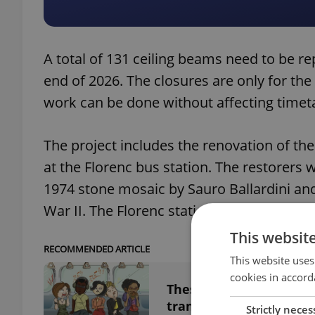
A total of 131 ceiling beams need to be re
end of 2026. The closures are only for th
work can be done without affecting timet
The project includes the renovation of the
at the Florenc bus station. The restorers w
1974 stone mosaic by Sauro Ballardini and
War II. The Florenc station was originally 
This websit
RECOMMENDED ARTICLE
This website uses
cookies in accord
These are the most an
transport
Strictly neces