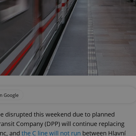
on Google
be disrupted this weekend due to planned
ransit Company (DPP) will continue replacing
enc, and
the C line will not run
between Hlavní