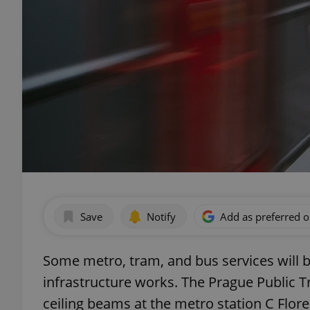
Save
Notify
Add as preferred 
Some metro, tram, and bus services will 
infrastructure works. The Prague Public T
ceiling beams at the metro station C Flor