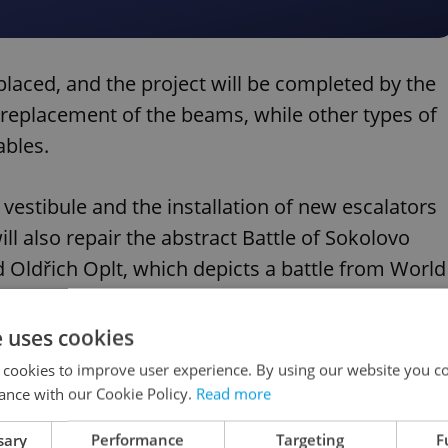
placed, and the project will be completed by the
e replacement of the beams, while other types of
ables.
 vestibule and the installation of new escalators
ill also repair the abstract Battle of Sokolovo
 Oldřich Oplt, which depicts a battle from World
called Sokolovská.
e uses cookies
 cookies to improve user experience. By using our website you co
ance with our Cookie Policy.
Read more
noying passengers you meet on Prague public
sary
Performance
Targeting
F