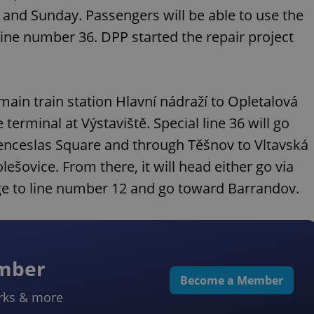
 and Sunday. Passengers will be able to use the
ine number 36. DPP started the repair project
main train station Hlavní nádraží to Opletalová
terminal at Výstaviště. Special line 36 will go
nceslas Square and through Těšnov to Vltavská
ešovice. From there, it will head either go via
nge to line number 12 and go toward Barrandov.
ember
Become a Member
rks & more