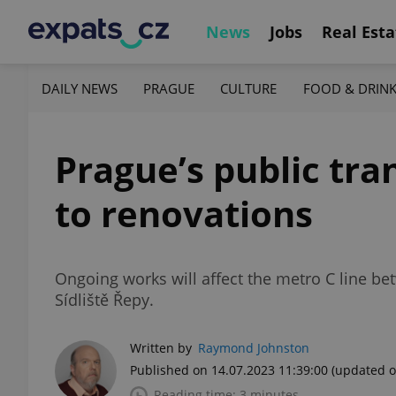
News
Jobs
Real Esta
DAILY NEWS
PRAGUE
CULTURE
FOOD & DRIN
Prague’s public tra
to renovations
Ongoing works will affect the metro C line b
Sídliště Řepy.
Written by
Raymond Johnston
Published on 14.07.2023 11:39:00
(updated o
Reading time: 3 minutes