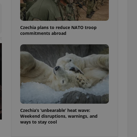
ensure best practices
ob advertisers of a
is is necessary to
anding presence and
Czechia plans to reduce NATO troop
atedly triggered on
commitments abroad
t
cord of user
ecessary to ensure
uizzes and to ensure
Expats.cz users of
formation that
site and informs
 them. This is
ortant information
 users.
-Script.com service
nsent preferences.
ipt.com cookie
Czechia’s ‘unbearable’ heat wave:
and article usage
Weekend disruptions, warnings, and
necessary for us to
ways to stay cool
ty services and
ble.
ions based on the