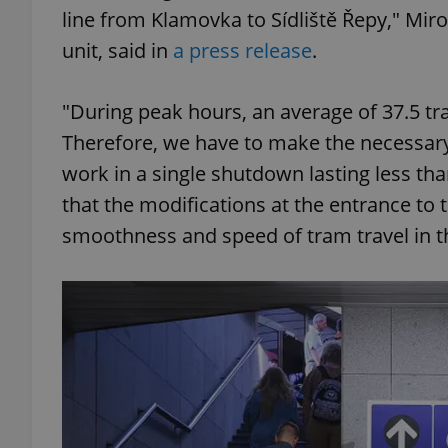
line from Klamovka to Sídliště Řepy," Mir
unit, said in
a press release
.
"During peak hours, an average of 37.5 tr
exprt
Therefore, we have to make the necessary
work in a single shutdown lasting less th
that the modifications at the entrance to t
smoothness and speed of tram travel in th
Provider
/
Name
Name
Domain
_ga
_fbp
Meta
Platform 
.expats.cz
_ga_LSHBD1S1X4