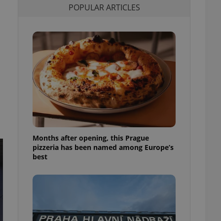
POPULAR ARTICLES
l purpose identifier
ariables. It is
 number, how it is
te, but a good
ed-in status for a
or long-term sign-ins
o ensure a
and maintain access
ring unnecessary
Months after opening, this Prague
ch as real time
cs - which is a
pizzeria has been named among Europe’s
 service. This
best
randomly generated
est in a site and
ites analytics
te.