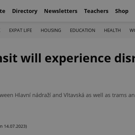
te
Directory
Newsletters
Teachers
Shop
K
EXPAT LIFE
HOUSING
EDUCATION
HEALTH
W
nsit will experience di
etween Hlavní nádraží and Vltavská as well as trams 
n 14.07.2023)