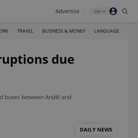
Advertise
Sign-in
ORK
TRAVEL
BUSINESS & MONEY
LANGUAGE
sruptions due
and buses between Anděl and
DAILY NEWS