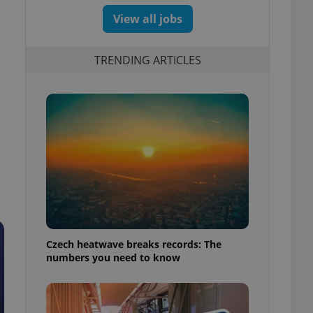
View all jobs
TRENDING ARTICLES
Czech heatwave breaks records: The
numbers you need to know