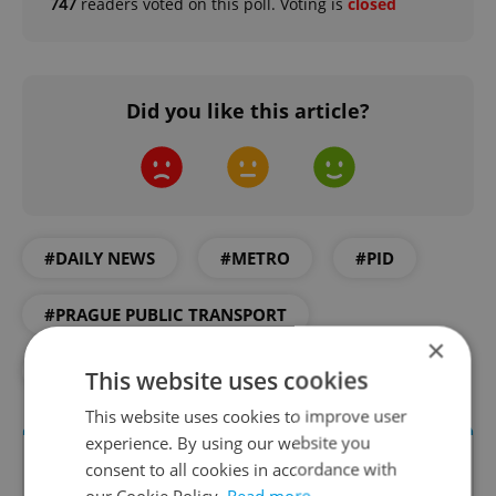
747
readers voted on this poll. Voting is
closed
Did you like this article?
#DAILY NEWS
#METRO
#PID
#PRAGUE PUBLIC TRANSPORT
×
#PUBLIC TRANSPORT
This website uses cookies
This website uses cookies to improve user
experience. By using our website you
consent to all cookies in accordance with
our Cookie Policy.
Read more