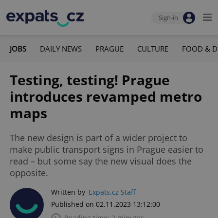
Sign-in
JOBS
DAILY NEWS
PRAGUE
CULTURE
FOOD & D
Testing, testing! Prague
introduces revamped metro
maps
The new design is part of a wider project to
make public transport signs in Prague easier to
read – but some say the new visual does the
opposite.
Written by
Expats.cz Staff
Published on 02.11.2023 13:12:00
Reading time: 2 minutes