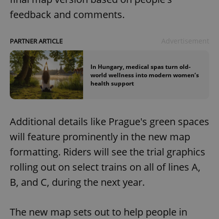
feedback and comments.
Advertisement
PARTNER ARTICLE
In Hungary, medical spas turn old-
world wellness into modern women’s
health support
Additional details like Prague's green spaces
will feature prominently in the new map
formatting. Riders will see the trial graphics
rolling out on select trains on all of lines A,
B, and C, during the next year.
The new map sets out to help people in