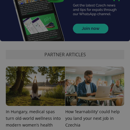
^eps_[0-9]+$
.expats.cz
1 m
PARTNER ARTICLES
In Hungary, medical spas
How ‘learnability’ could help
turn old-world wellness into
you land your next job in
CookieScriptConsent
1 m
CookieScript
modern women’s health
Czechia
.expats.cz