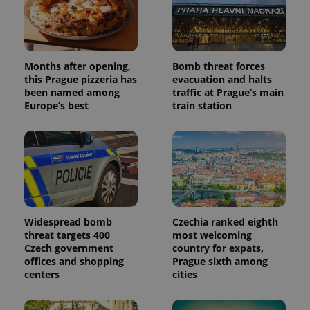
Months after opening,
Bomb threat forces
this Prague pizzeria has
evacuation and halts
been named among
traffic at Prague’s main
Europe’s best
train station
Widespread bomb
Czechia ranked eighth
threat targets 400
most welcoming
Czech government
country for expats,
offices and shopping
Prague sixth among
centers
cities