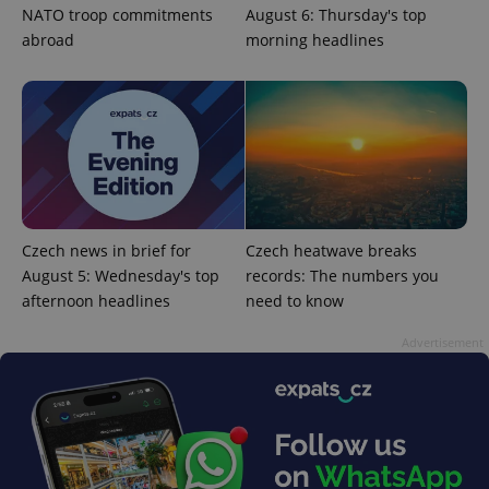
ex_polls
.expats.cz
1 
NATO troop commitments
August 6: Thursday's top
abroad
morning headlines
add_logo_profile_modal_displayed
.expats.cz
1 
Czech news in brief for
Czech heatwave breaks
August 5: Wednesday's top
records: The numbers you
afternoon headlines
need to know
Advertisement
^qs_[0-9]+$
.expats.cz
1 m