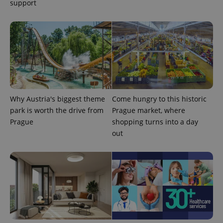
support
expss
.www.expats.cz
12 
Why Austria's biggest theme
Come hungry to this historic
park is worth the drive from
Prague market, where
Prague
shopping turns into a day
out
PHPSESSID
PHP.net
min
.www.expats.cz