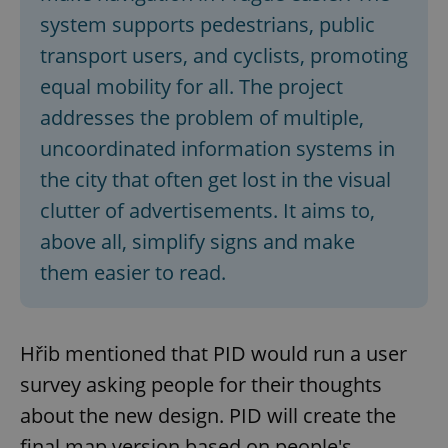
system supports pedestrians, public
transport users, and cyclists, promoting
equal mobility for all. The project
addresses the problem of multiple,
uncoordinated information systems in
the city that often get lost in the visual
clutter of advertisements. It aims to,
above all, simplify signs and make
them easier to read.
Hřib mentioned that PID would run a user
survey asking people for their thoughts
about the new design. PID will create the
final map version based on people's