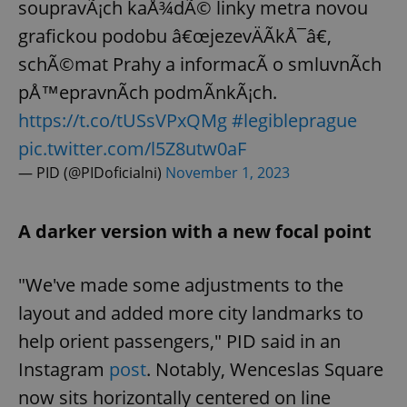
soupravÃ¡ch kaÅ¾dÃ© linky metra novou
grafickou podobu â€œjezevÄÃ­kÅ¯â€,
schÃ©mat Prahy a informacÃ­ o smluvnÃ­ch
pÅ™epravnÃ­ch podmÃ­nkÃ¡ch.
https://t.co/tUSsVPxQMg
#legibleprague
pic.twitter.com/l5Z8utw0aF
— PID (@PIDoficialni)
November 1, 2023
A darker version with a new focal point
"We've made some adjustments to the
layout and added more city landmarks to
help orient passengers," PID said in an
Instagram
post
. Notably, Wenceslas Square
now sits horizontally centered on line