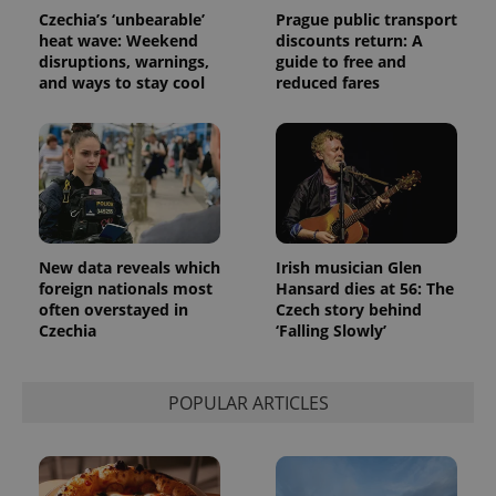
randomly
Czechia’s ‘unbearable’
Prague public transport
generated
heat wave: Weekend
discounts return: A
number as
a client
disruptions, warnings,
guide to free and
identifier. It
and ways to stay cool
reduced fares
is included
in each
page
request in
a site and
used to
calculate
visitor,
session
and
campaign
data for
New data reveals which
Irish musician Glen
the sites
foreign nationals most
Hansard dies at 56: The
analytics
reports.
often overstayed in
Czech story behind
Czechia
‘Falling Slowly’
_ga_LSHBD1S1X4
.expats.cz
1 year 1
This cookie
month
is used by
Google
Analytics to
POPULAR ARTICLES
persist
session
state.