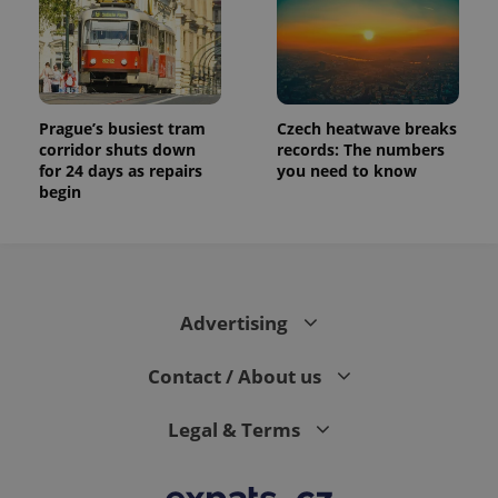
Prague’s busiest tram
Czech heatwave breaks
corridor shuts down
records: The numbers
for 24 days as repairs
you need to know
begin
Advertising
Contact / About us
Legal & Terms