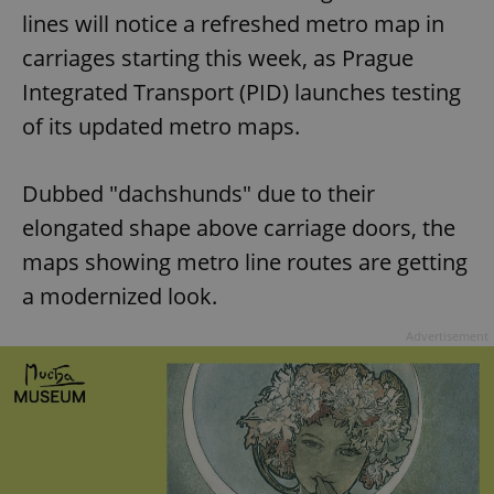
lines will notice a refreshed metro map in
carriages starting this week, as Prague
Integrated Transport (PID) launches testing
of its updated metro maps.
Dubbed "dachshunds" due to their
elongated shape above carriage doors, the
maps showing metro line routes are getting
a modernized look.
Advertisement