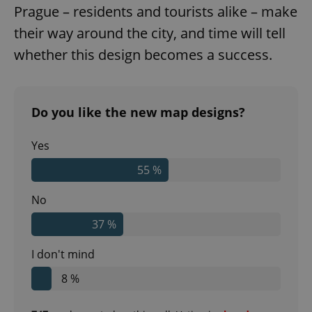
Prague – residents and tourists alike – make
their way around the city, and time will tell
whether this design becomes a success.
Do you like the new map designs?
Yes
55 %
No
37 %
I don't mind
8 %