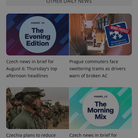
OTHER DAILY NEWS
Functionality
Strictly necessary cookies allow core website
functionality such as user login and account
management. The website cannot be used properly
without strictly necessary cookies.
Provider
/
Name
Expi
Domain
missing_agency_profile_modal_displayed
.expats.cz
1 
Czech news in brief for
Prague commuters face
August 6: Thursday's top
sweltering trams as drivers
afternoon headlines
warn of broken AC
Google
Privacy Policy
Czechia plans to reduce
Czech news in brief for