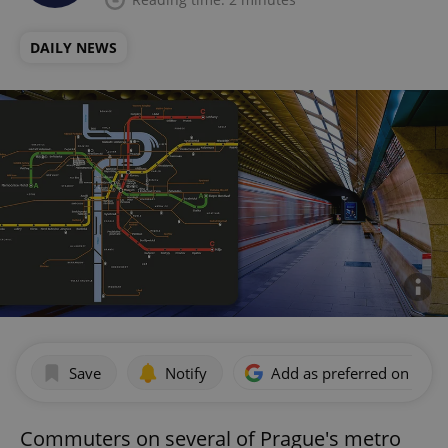
DAILY NEWS
Save
Notify
Add as preferred on Goog
Commuters on several of Prague's metro