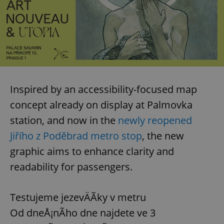
Inspired by an accessibility-focused map
concept already on display at Palmovka
station, and now in the
newly reopened
Jiřího z Poděbrad metro stop
, the new
graphic aims to enhance clarity and
readability for passengers.
Testujeme jezevÄÃ­ky v metru
Od dneÅ¡nÃ­ho dne najdete ve 3