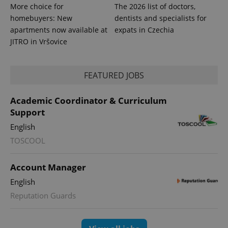
More choice for
The 2026 list of doctors,
homebuyers: New
dentists and specialists for
apartments now available at
expats in Czechia
JITRO in Vršovice
FEATURED JOBS
Academic Coordinator & Curriculum
Support
English
exprt
.expats.cz
6 m
TOSCOOL
Account Manager
English
Reputation Guards