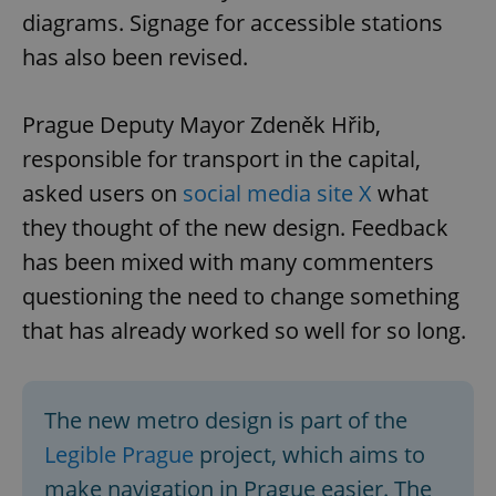
diagrams. Signage for accessible stations
has also been revised.
Prague Deputy Mayor Zdeněk Hřib,
responsible for transport in the capital,
asked users on
social media site X
what
they thought of the new design. Feedback
has been mixed with many commenters
questioning the need to change something
that has already worked so well for so long.
The new metro design is part of the
Legible Prague
project, which aims to
make navigation in Prague easier. The