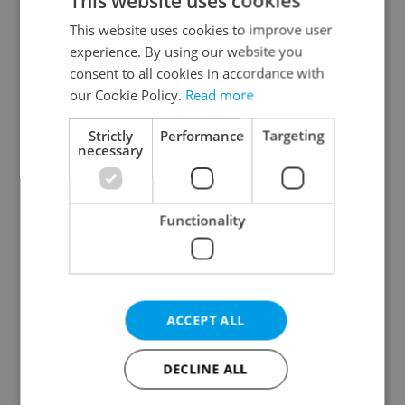
This website uses cookies
This website uses cookies to improve user
experience. By using our website you
consent to all cookies in accordance with
One of Prague’s coolest
Prague plans floating
our Cookie Policy.
Read more
streetwear brands just
river pool with traffic
took on a national icon
light system for water
Strictly
Performance
Targeting
quality
necessary
Functionality
Czechia faces worst
Filling a Czech
drought in decades as
prescription abroad? 10
ACCEPT ALL
water levels hit 44-year
EU countries now
low
accept eRecept
DECLINE ALL