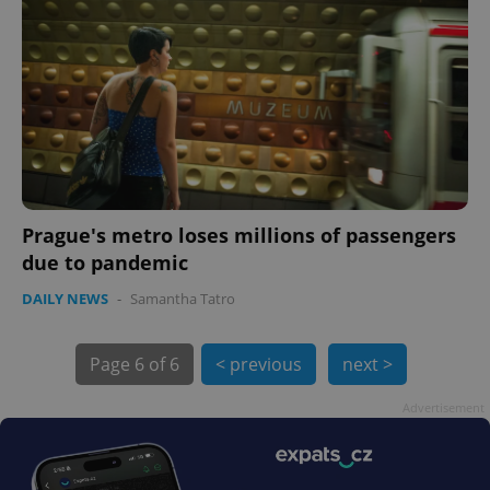
Prague's metro loses millions of passengers
due to pandemic
DAILY NEWS
-
Samantha Tatro
Page
6 of 6
< previous
next >
Advertisement