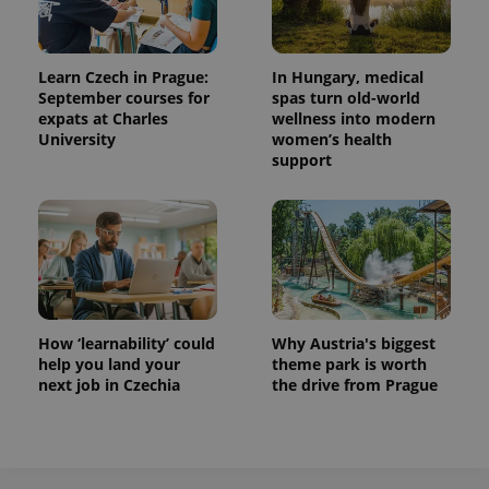
Learn Czech in Prague:
In Hungary, medical
CookieScriptConsent
1 m
CookieScript
September courses for
spas turn old-world
.expats.cz
expats at Charles
wellness into modern
University
women’s health
support
expss
.www.expats.cz
12 
How ‘learnability’ could
Why Austria's biggest
help you land your
theme park is worth
next job in Czechia
the drive from Prague