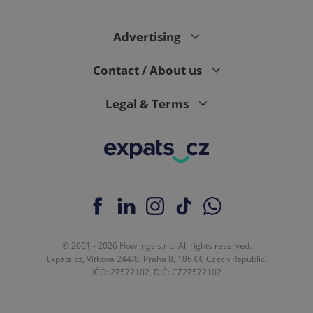
PHPSESSID
PHP.net
min
Advertising
.www.expats.cz
Contact / About us
Legal & Terms
© 2001 - 2026 Howlings s.r.o. All rights reserved.
Expats.cz, Vítkova 244/8, Praha 8, 186 00 Czech Republic.
exprt
.expats.cz
6 m
IČO: 27572102, DIČ: CZ27572102