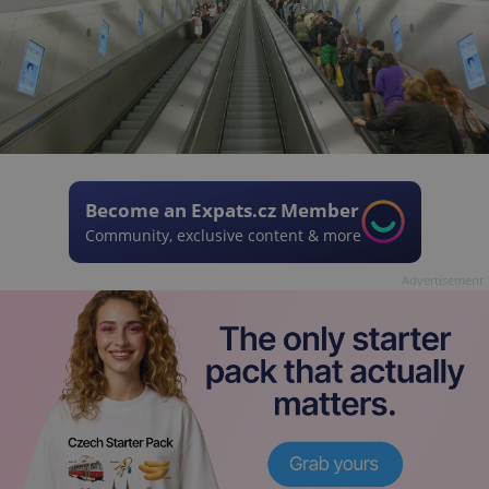
Become an Expats.cz Member
Community, exclusive content & more
Advertisement