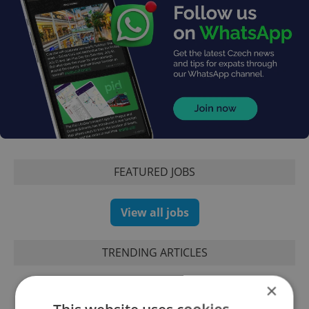
FEATURED JOBS
View all jobs
TRENDING ARTICLES
×