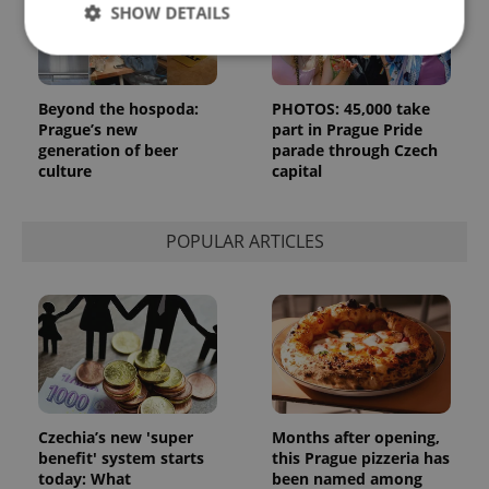
SHOW DETAILS
Strictly necessary
Performance
Targeting
Beyond the hospoda:
PHOTOS: 45,000 take
Prague’s new
part in Prague Pride
Functionality
generation of beer
parade through Czech
culture
capital
Strictly necessary cookies allow core website
functionality such as user login and account
management. The website cannot be used properly
without strictly necessary cookies.
POPULAR ARTICLES
Provider
/
Name
Expi
Domain
missing_agency_profile_modal_displayed
.expats.cz
1 
Czechia’s new 'super
Months after opening,
benefit' system starts
this Prague pizzeria has
today: What
been named among