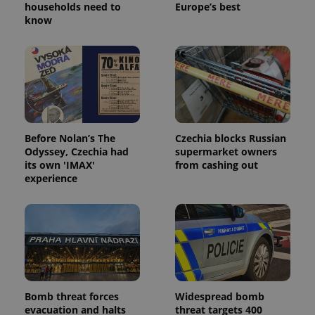
households need to
Europe’s best
know
Google
Privacy Policy
ex_polls
.expats.cz
1 
Before Nolan’s The
Czechia blocks Russian
Odyssey, Czechia had
supermarket owners
its own 'IMAX'
from cashing out
experience
add_logo_profile_modal_displayed
.expats.cz
1 
Bomb threat forces
Widespread bomb
evacuation and halts
threat targets 400