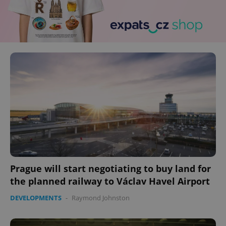
Prague will start negotiating to buy land for
the planned railway to Václav Havel Airport
DEVELOPMENTS
-
Raymond Johnston