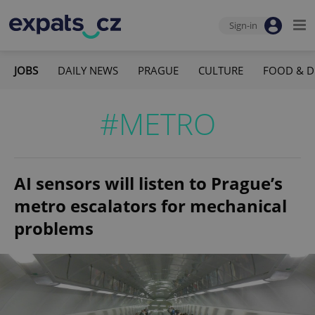
Sign-in
JOBS
DAILY NEWS
PRAGUE
CULTURE
FOOD & D
#METRO
AI sensors will listen to Prague’s
metro escalators for mechanical
problems