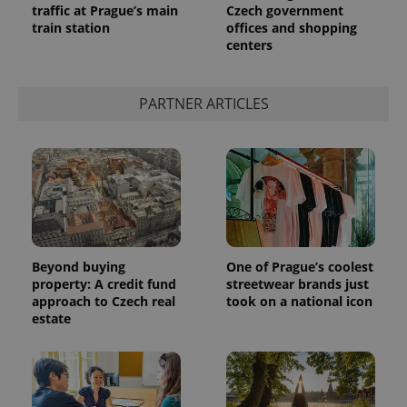
traffic at Prague’s main
Czech government
train station
offices and shopping
centers
^qs_[0-9]+$
.expats.cz
1 m
PARTNER ARTICLES
^eps_[0-9]+$
.expats.cz
1 m
Beyond buying
One of Prague’s coolest
property: A credit fund
streetwear brands just
approach to Czech real
took on a national icon
estate