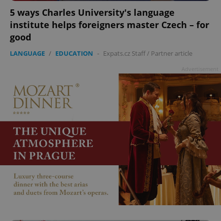
5 ways Charles University's language
institute helps foreigners master Czech – for
good
LANGUAGE
/
EDUCATION
-
Expats.cz Staff
/
Partner article
Advertisement