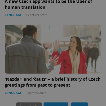
A new Czech app wants to be the Uber of
human translation
LANGUAGE
-
Expats.cz Staff
PHPSESSID
PHP.net
min
.www.expats.cz
'Nazdar' and 'čauzr' – a brief history of Czech
greetings from past to present
LANGUAGE
-
Thomas Smith