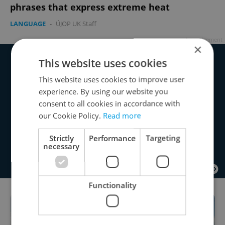
phrases that express extreme heat
LANGUAGE
-
ÚJOP UK Staff
Advertisement
×
This website uses cookies
This website uses cookies to improve user
experience. By using our website you
consent to all cookies in accordance with
our Cookie Policy.
Read more
Strictly
Performance
Targeting
necessary
Functionality