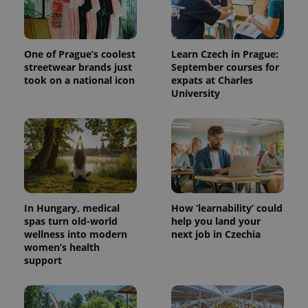
One of Prague’s coolest
Learn Czech in Prague:
streetwear brands just
September courses for
took on a national icon
expats at Charles
University
In Hungary, medical
How ‘learnability’ could
spas turn old-world
help you land your
wellness into modern
next job in Czechia
women’s health
support