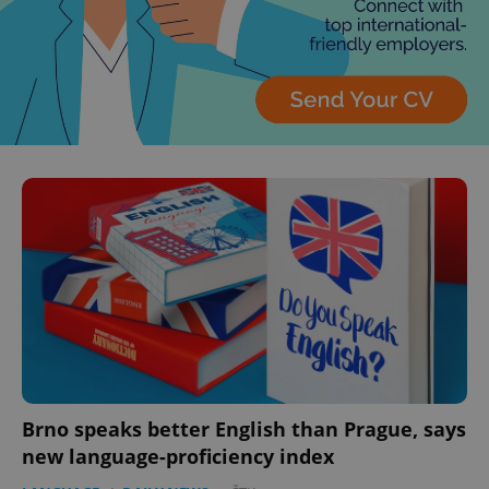
Brno speaks better English than Prague, says
new language-proficiency index