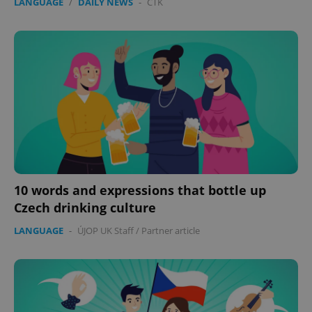
LANGUAGE
/
DAILY NEWS
-
ČTK
10 words and expressions that bottle up
Czech drinking culture
LANGUAGE
-
ÚJOP UK Staff
/
Partner article