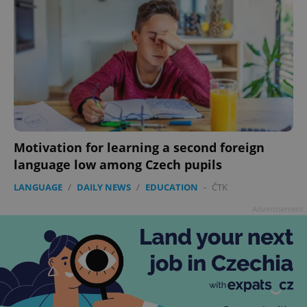
Motivation for learning a second foreign
language low among Czech pupils
LANGUAGE
/
DAILY NEWS
/
EDUCATION
-
ČTK
Advertisement