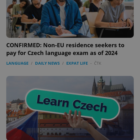
CONFIRMED: Non-EU residence seekers to
pay for Czech language exam as of 2024
LANGUAGE
/
DAILY NEWS
/
EXPAT LIFE
-
ČTK