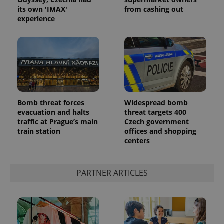
its own 'IMAX'
from cashing out
experience
Bomb threat forces
Widespread bomb
evacuation and halts
threat targets 400
traffic at Prague’s main
Czech government
train station
offices and shopping
centers
PARTNER ARTICLES