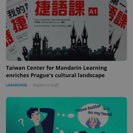
Taiwan Center for Mandarin Learning
enriches Prague's cultural landscape
LANGUAGE
-
Expats.cz Staff