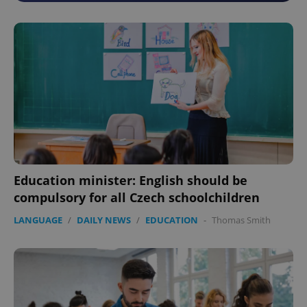
Education minister: English should be
compulsory for all Czech schoolchildren
LANGUAGE
/
DAILY NEWS
/
EDUCATION
-
Thomas Smith