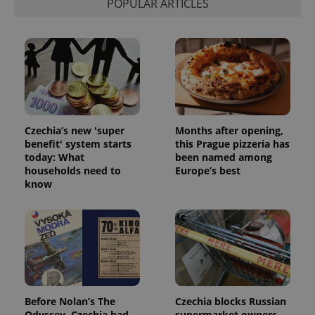
POPULAR ARTICLES
Czechia’s new 'super
Months after opening,
benefit' system starts
this Prague pizzeria has
today: What
been named among
households need to
Europe’s best
know
Before Nolan’s The
Czechia blocks Russian
Odyssey, Czechia had
supermarket owners