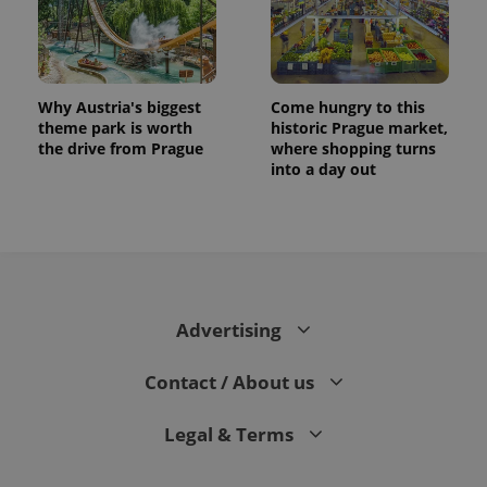
Why Austria's biggest
Come hungry to this
theme park is worth
historic Prague market,
the drive from Prague
where shopping turns
into a day out
Advertising
Contact / About us
Legal & Terms