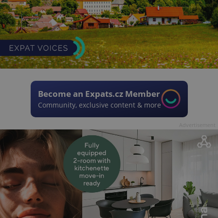
Become an Expats.cz Member
Community, exclusive content & more
Advertisement