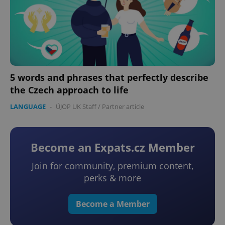
5 words and phrases that perfectly describe
the Czech approach to life
LANGUAGE
-
ÚJOP UK Staff
/
Partner article
Become an Expats.cz Member
Join for community, premium content,
perks & more
Become a Member