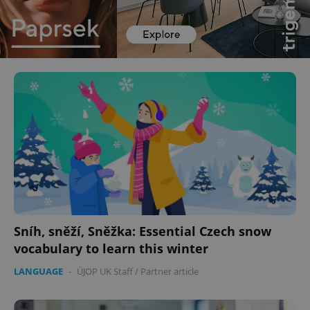
Sníh, sněží, Sněžka: Essential Czech snow
vocabulary to learn this winter
LANGUAGE
-
ÚJOP UK Staff
/
Partner article