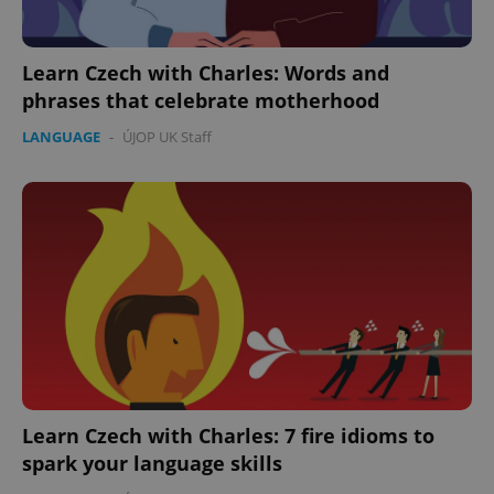
Learn Czech with Charles: Words and
phrases that celebrate motherhood
LANGUAGE
-
ÚJOP UK Staff
Google
Privacy Policy
ex_polls
.expats.cz
1 
Learn Czech with Charles: 7 fire idioms to
spark your language skills
add_logo_profile_modal_displayed
.expats.cz
1 