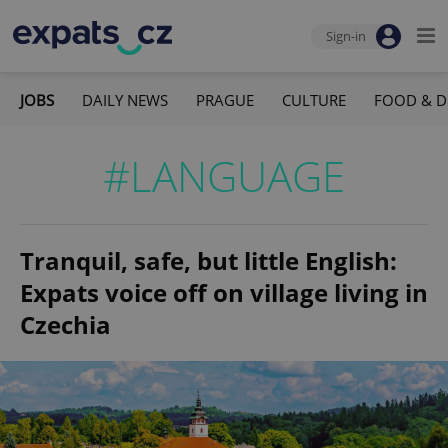
Sign-in
JOBS
DAILY NEWS
PRAGUE
CULTURE
FOOD & D
#LANGUAGE
Tranquil, safe, but little English:
Expats voice off on village living in
Czechia