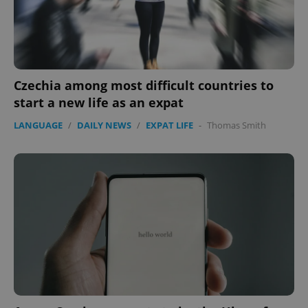
Czechia among most difficult countries to
start a new life as an expat
LANGUAGE
/
DAILY NEWS
/
EXPAT LIFE
-
Thomas Smith
CookieScriptConsent
1 m
CookieScript
.expats.cz
expss
.www.expats.cz
12 