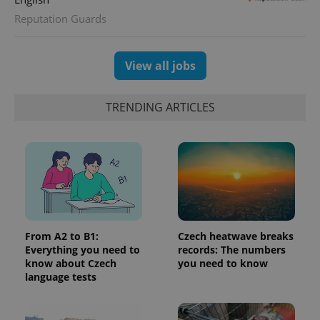
Universal
series of
.expats.cz
Analytics -
advertisement
Reputation Guards
which is a
products such
significant
as real time
update to
bidding from
Google's
third party
more
View all jobs
advertisers
commonly
used
analytics
service.
TRENDING ARTICLES
This cookie
is used to
distinguish
unique
users by
assigning a
randomly
generated
number as
a client
identifier. It
is included
in each
From A2 to B1:
Czech heatwave breaks
page
Everything you need to
records: The numbers
request in
know about Czech
you need to know
a site and
used to
language tests
calculate
visitor,
session
and