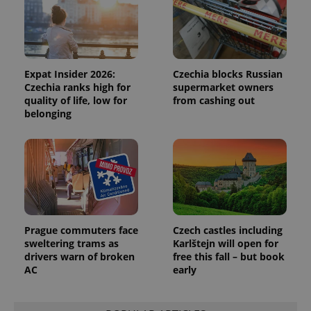
campaign
data for
the sites
analytics
reports.
_ga_LSHBD1S1X4
.expats.cz
1 year 1
This cookie
month
is used by
Expat Insider 2026:
Czechia blocks Russian
Google
Czechia ranks high for
supermarket owners
Analytics to
quality of life, low for
from cashing out
persist
session
belonging
state.
Prague commuters face
Czech castles including
sweltering trams as
Karlštejn will open for
drivers warn of broken
free this fall – but book
AC
early