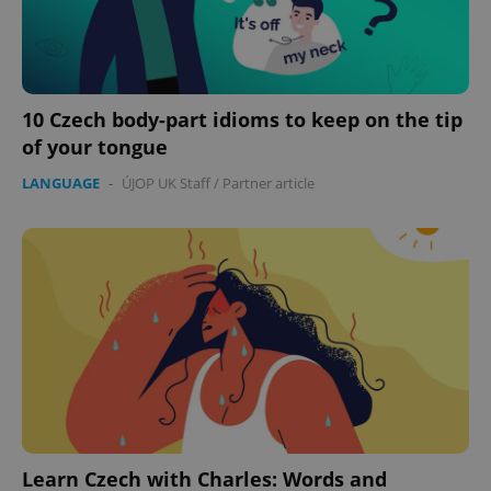
10 Czech body-part idioms to keep on the tip
of your tongue
LANGUAGE
-
ÚJOP UK Staff
/
Partner article
Learn Czech with Charles: Words and