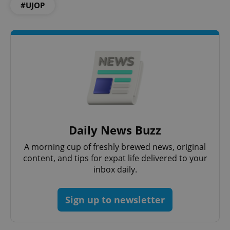
Functionality
#UJOP
Strictly necessary cookies allow core website
functionality such as user login and account
management. The website cannot be used properly
without strictly necessary cookies.
Provider
/
Name
Expi
Domain
missing_agency_profile_modal_displayed
.expats.cz
1 
Daily News Buzz
A morning cup of freshly brewed news, original
content, and tips for expat life delivered to your
inbox daily.
Sign up to newsletter
Google
Privacy Policy
ex_polls
.expats.cz
1 