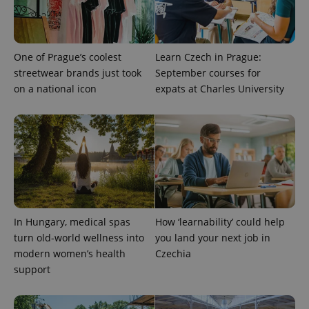
One of Prague’s coolest
Learn Czech in Prague:
streetwear brands just took
September courses for
on a national icon
expats at Charles University
exprt
.expats.cz
6 m
In Hungary, medical spas
How ‘learnability’ could help
turn old-world wellness into
you land your next job in
modern women’s health
Czechia
support