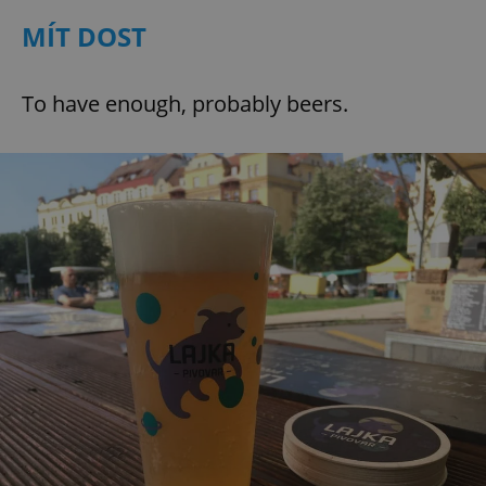
MÍT DOST
To have enough, probably beers.