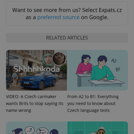
Want to see more from us? Select Expats.cz
as a
preferred source
on Google.
RELATED ARTICLES
add_logo_profile_modal_displayed
.expats.cz
1 
VIDEO: A Czech carmaker
From A2 to B1: Everything
wants Brits to stop saying its
you need to know about
name wrong
Czech language tests
^qs_[0-9]+$
.expats.cz
1 m