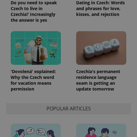
Do you need to speak
Dating in Czech: Words
Czech to live in
and phrases for love,
Czechia? Increasingly
kisses, and rejection
the answer is yes
'Dovolená' explained:
Czechia's permanent
Why the Czech word
residence language
for vacation means
exam is getting an
permission
update tomorrow
POPULAR ARTICLES