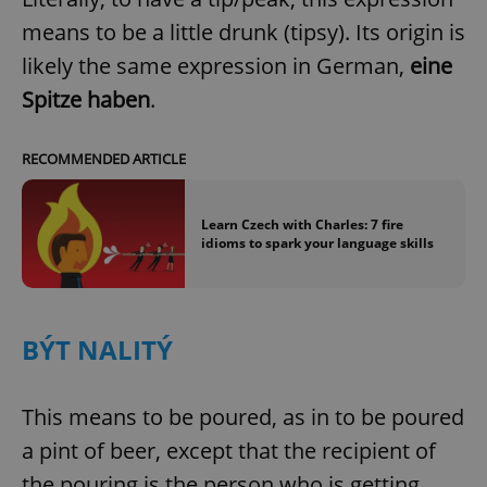
means to be a little drunk (tipsy). Its origin is
likely the same expression in German,
eine
Spitze haben
.
RECOMMENDED ARTICLE
Learn Czech with Charles: 7 fire
idioms to spark your language skills
BÝT NALITÝ
This means to be poured, as in to be poured
a pint of beer, except that the recipient of
the pouring is the person who is getting