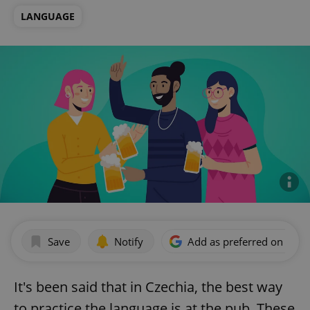
LANGUAGE
Save
Notify
Add as preferred on Goog
It's been said that in Czechia, the best way
to practice the language is at the pub. These