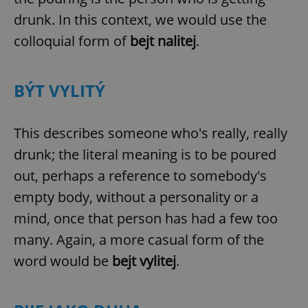
drunk. In this context, we would use the
colloquial form of
bejt nalitej
.
BÝT VYLITÝ
This describes someone who's really, really
drunk; the literal meaning is to be poured
out, perhaps a reference to somebody's
empty body, without a personality or a
mind, once that person has had a few too
many. Again, a more casual form of the
word would be
bejt vylitej
.