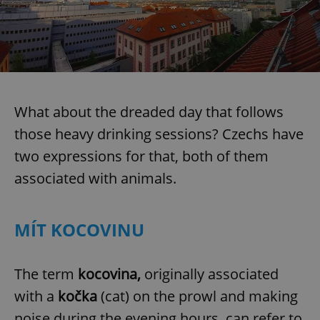
What about the dreaded day that follows
those heavy drinking sessions? Czechs have
two expressions for that, both of them
associated with animals.
MÍT KOCOVINU
The term
kocovina,
originally associated
with a
kočka
(cat) on the prowl and making
noise during the evening hours, can refer to