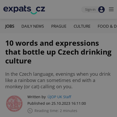
Sign-in
JOBS
DAILY NEWS
PRAGUE
CULTURE
FOOD & D
10 words and expressions
that bottle up Czech drinking
culture
In the Czech language, evenings when you drink
like a rainbow can sometimes end with a
monkey (or cat) calling on you.
Written by
ÚJOP UK Staff
Published on 25.10.2023 16:11:00
Reading time: 2 minutes