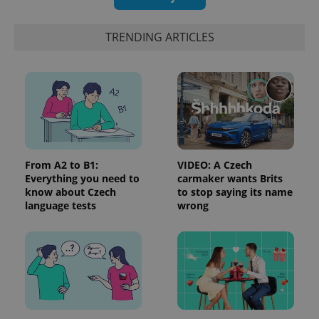
generated
number as
a client
TRENDING ARTICLES
identifier. It
is included
in each
page
request in
a site and
used to
calculate
visitor,
session
and
campaign
data for
From A2 to B1:
VIDEO: A Czech
the sites
Everything you need to
carmaker wants Brits
analytics
reports.
know about Czech
to stop saying its name
language tests
wrong
_ga_LSHBD1S1X4
.expats.cz
1 year 1
This cookie
month
is used by
Google
Analytics to
persist
session
state.