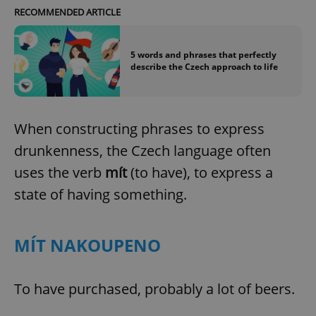
RECOMMENDED ARTICLE
5 words and phrases that perfectly
describe the Czech approach to life
When constructing phrases to express
drunkenness, the Czech language often
uses the verb
mít
(to have), to express a
state of having something.
MÍT NAKOUPENO
To have purchased, probably a lot of beers.