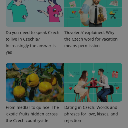
Do you need to speak Czech
'Dovolená' explained: Why
to live in Czechia?
the Czech word for vacation
^eps_[0-9]+$
.expats.cz
1 m
Increasingly the answer is
means permission
yes
From medlar to quince: The
Dating in Czech: Words and
‘exotic’ fruits hidden across
phrases for love, kisses, and
CookieScriptConsent
1 m
CookieScript
.expats.cz
the Czech countryside
rejection