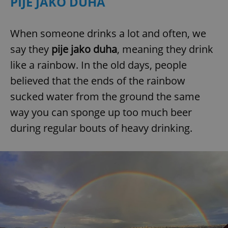
PIJE JAKO DUHA
When someone drinks a lot and often, we
say they
pije jako duha
, meaning they drink
like a rainbow. In the old days, people
believed that the ends of the rainbow
sucked water from the ground the same
way you can sponge up too much beer
during regular bouts of heavy drinking.