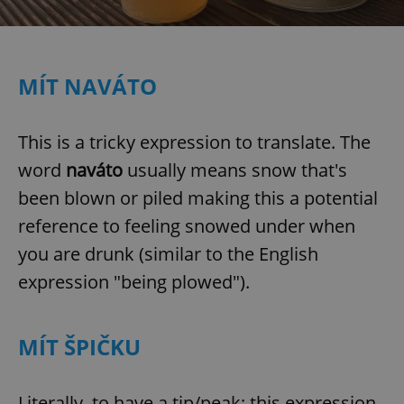
MÍT NAVÁTO
This is a tricky expression to translate. The
word
naváto
usually means snow that's
been blown or piled making this a potential
reference to feeling snowed under when
you are drunk (similar to the English
expression "being plowed").
MÍT ŠPIČKU
Literally, to have a tip/peak; this expression