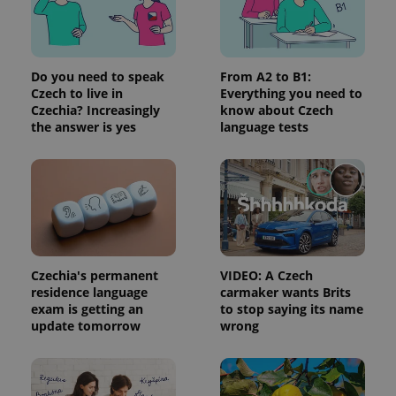
Do you need to speak
From A2 to B1:
Czech to live in
Everything you need to
Czechia? Increasingly
know about Czech
the answer is yes
language tests
Czechia's permanent
VIDEO: A Czech
residence language
carmaker wants Brits
exam is getting an
to stop saying its name
update tomorrow
wrong