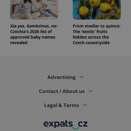
Xia yes, Gambrinus, no:
From medlar to quince:
Czechia's 2026 list of
The ‘exotic’ fruits
approved baby names
hidden across the
revealed
Czech countryside
Advertising
Contact / About us
Legal & Terms