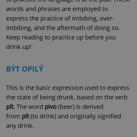
words and phrases are employed to
express the practice of imbibing, over-
imbibing, and the aftermath of doing so.
Keep reading to practice up before you
drink up!
BÝT OPILÝ
This is the basic expression used to express
the state of being drunk, based on the verb
pít
. The word
pivo
(beer) is derived
from
pít
(to drink) and originally signified
any drink.