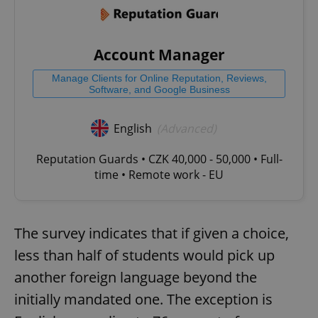
Account Manager
Manage Clients for Online Reputation, Reviews,
Software, and Google Business
English
(Advanced)
Reputation Guards • CZK 40,000 - 50,000 • Full-
time • Remote work - EU
The survey indicates that if given a choice,
less than half of students would pick up
another foreign language beyond the
initially mandated one. The exception is