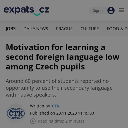
Sign-in
JOBS
DAILY NEWS
PRAGUE
CULTURE
FOOD & D
Motivation for learning a
second foreign language low
among Czech pupils
Around 60 percent of students reported no
opportunity to use their secondary language
with native speakers.
Written by
ČTK
Published on 23.11.2023 11:49:00
Reading time: 2 minutes