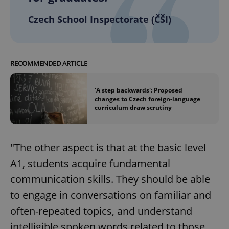
Czech School Inspectorate (ČŠI)
RECOMMENDED ARTICLE
'A step backwards': Proposed
changes to Czech foreign-language
curriculum draw scrutiny
"The other aspect is that at the basic level
A1, students acquire fundamental
communication skills. They should be able
to engage in conversations on familiar and
often-repeated topics, and understand
intelligible spoken words related to those