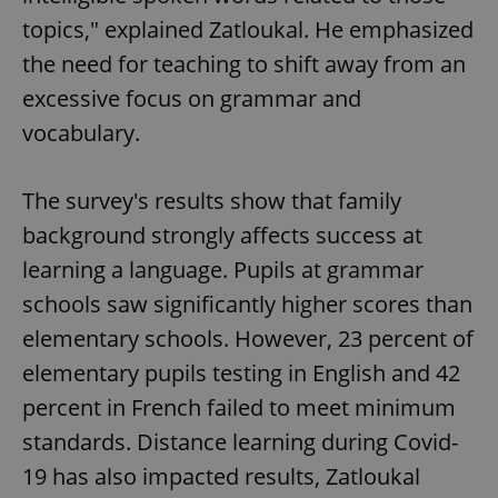
topics," explained Zatloukal. He emphasized
the need for teaching to shift away from an
excessive focus on grammar and
vocabulary.
The survey's results show that family
background strongly affects success at
learning a language. Pupils at grammar
schools saw significantly higher scores than
elementary schools. However, 23 percent of
elementary pupils testing in English and 42
percent in French failed to meet minimum
standards. Distance learning during Covid-
19 has also impacted results, Zatloukal