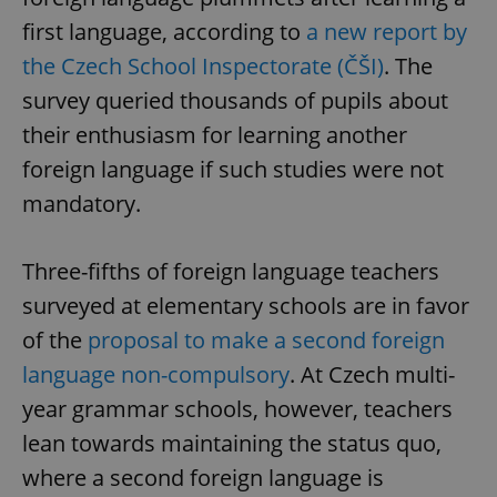
first language, according to
a new report by
the Czech School Inspectorate (ČŠI)
. The
survey queried thousands of pupils about
their enthusiasm for learning another
foreign language if such studies were not
mandatory.
Three-fifths of foreign language teachers
surveyed at elementary schools are in favor
of the
proposal to make a second foreign
language non-compulsory
. At Czech multi-
year grammar schools, however, teachers
lean towards maintaining the status quo,
where a second foreign language is