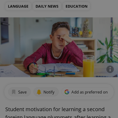
LANGUAGE
DAILY NEWS
EDUCATION
Save
Notify
Add as preferred on Goog
Student motivation for learning a second
foreign language plummets after learning a