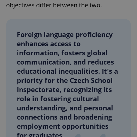
objectives differ between the two.
Foreign language proficiency
enhances access to
information, fosters global
communication, and reduces
educational inequalities. It's a
priority for the Czech School
Inspectorate, recognizing its
role in fostering cultural
understanding, and personal
connections and broadening
employment opportunities
for graduates.