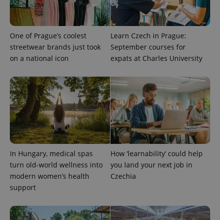
One of Prague’s coolest
Learn Czech in Prague:
streetwear brands just took
September courses for
on a national icon
expats at Charles University
exprt
.expats.cz
6 m
In Hungary, medical spas
How ‘learnability’ could help
turn old-world wellness into
you land your next job in
modern women’s health
Czechia
support