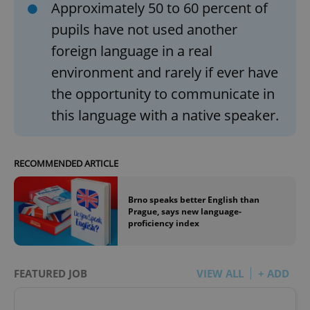
Approximately 50 to 60 percent of
pupils have not used another
foreign language in a real
environment and rarely if ever have
the opportunity to communicate in
this language with a native speaker.
RECOMMENDED ARTICLE
Brno speaks better English than
Prague, says new language-
proficiency index
FEATURED JOB
VIEW ALL
+ ADD