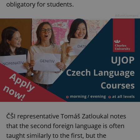
obligatory for students.
Advertisement
ČŠI representative Tomáš Zatloukal notes
that the second foreign language is often
taught similarly to the first, but the