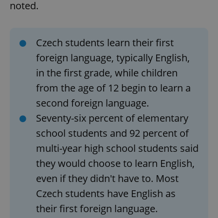
noted.
Czech students learn their first
foreign language, typically English,
in the first grade, while children
from the age of 12 begin to learn a
second foreign language.
Seventy-six percent of elementary
school students and 92 percent of
multi-year high school students said
they would choose to learn English,
even if they didn't have to. Most
Czech students have English as
their first foreign language.