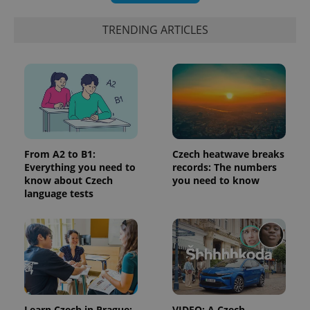
randomly
generated
number as
TRENDING ARTICLES
a client
identifier. It
is included
in each
page
request in
a site and
used to
calculate
visitor,
session
and
From A2 to B1:
Czech heatwave breaks
campaign
data for
Everything you need to
records: The numbers
the sites
know about Czech
you need to know
analytics
reports.
language tests
_ga_LSHBD1S1X4
.expats.cz
1 year 1
This cookie
month
is used by
Google
Analytics to
persist
session
state.
Learn Czech in Prague:
VIDEO: A Czech