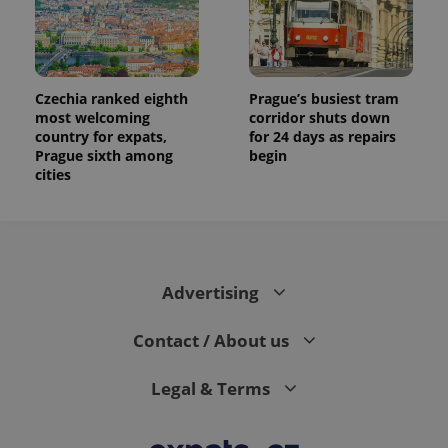
Czechia ranked eighth
Prague’s busiest tram
most welcoming
corridor shuts down
country for expats,
for 24 days as repairs
Prague sixth among
begin
cities
Advertising
Contact / About us
Legal & Terms