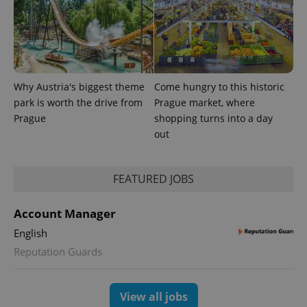
Provider
Name
Expiration
Description
/
Domain
Why Austria's biggest theme
Come hungry to this historic
Provider
Name
Expiration
Description
park is worth the drive from
Prague market, where
_ga
1 year 1
This cookie
Google
/
Domain
month
name is
LLC
Prague
shopping turns into a day
associated
.expats.cz
_fbp
3 months
Used by
Meta
out
with
Facebook to
Platform
Google
deliver a
Inc.
Universal
series of
.expats.cz
Analytics -
advertisement
which is a
products such
FEATURED JOBS
significant
as real time
update to
bidding from
Google's
third party
more
Account Manager
advertisers
commonly
used
English
analytics
service.
Reputation Guards
This cookie
is used to
distinguish
unique
View all jobs
users by
assigning a