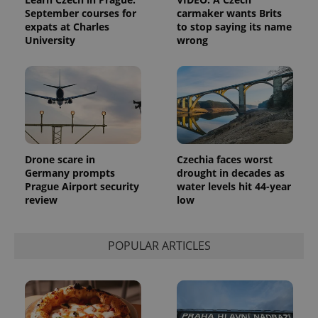
September courses for
carmaker wants Brits
expats at Charles
to stop saying its name
University
wrong
Drone scare in
Czechia faces worst
Germany prompts
drought in decades as
Prague Airport security
water levels hit 44-year
review
low
POPULAR ARTICLES