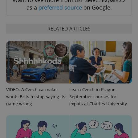
Want to see more from us? Select Expats.cz
ex_polls
.expats.cz
1 
as a
preferred source
on Google.
RELATED ARTICLES
add_logo_profile_modal_displayed
.expats.cz
1 
VIDEO: A Czech carmaker
Learn Czech in Prague:
wants Brits to stop saying its
September courses for
name wrong
expats at Charles University
^qs_[0-9]+$
.expats.cz
1 m