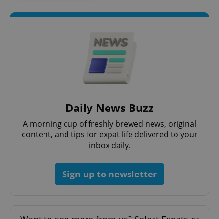
Functionality
Strictly necessary cookies allow core website
functionality such as user login and account
management. The website cannot be used properly
without strictly necessary cookies.
Provider
/
Name
Expi
Domain
missing_agency_profile_modal_displayed
.expats.cz
1 
Daily News Buzz
A morning cup of freshly brewed news, original
content, and tips for expat life delivered to your
inbox daily.
Sign up to newsletter
Google
Privacy Policy