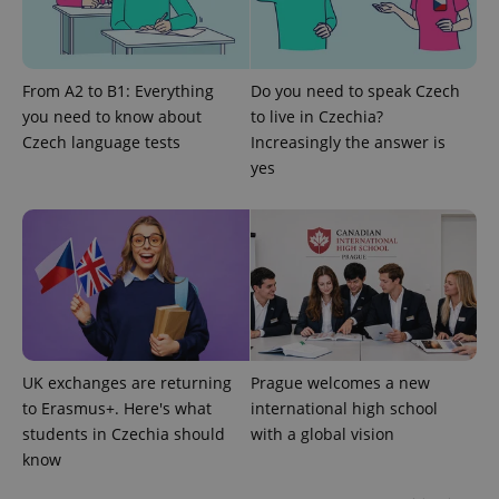
From A2 to B1: Everything
Do you need to speak Czech
you need to know about
to live in Czechia?
Czech language tests
Increasingly the answer is
yes
^eps_[0-9]+$
.expats.cz
1 m
UK exchanges are returning
Prague welcomes a new
to Erasmus+. Here's what
international high school
students in Czechia should
with a global vision
know
CookieScriptConsent
1 m
CookieScript
.expats.cz