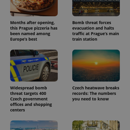
Months after opening,
Bomb threat forces
this Prague pizzeria has
evacuation and halts
been named among
traffic at Prague’s main
Europe’s best
train station
Widespread bomb
Czech heatwave breaks
threat targets 400
records: The numbers
Czech government
you need to know
offices and shopping
centers