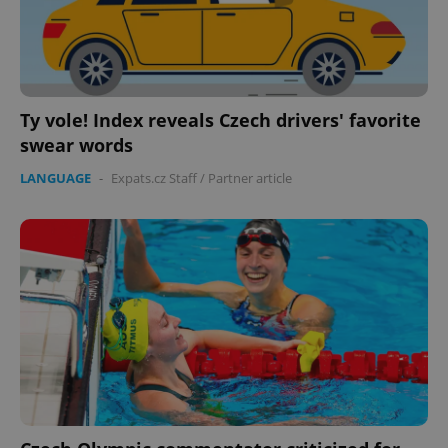
Ty vole! Index reveals Czech drivers' favorite
swear words
LANGUAGE
-
Expats.cz Staff
/
Partner article