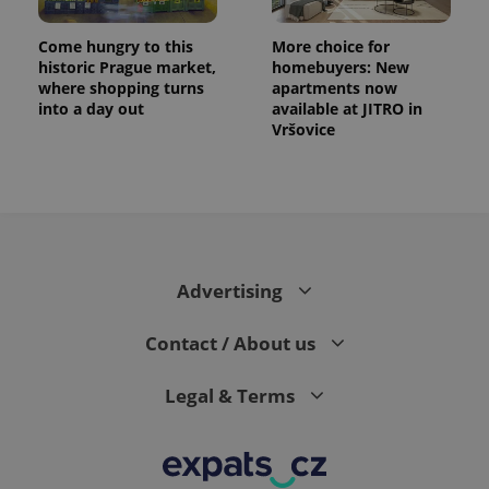
Come hungry to this
More choice for
historic Prague market,
homebuyers: New
where shopping turns
apartments now
into a day out
available at JITRO in
Vršovice
Advertising
Contact / About us
Legal & Terms