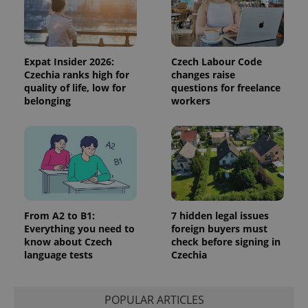
the sites
analytics
reports.
_ga_LSHBD1S1X4
.expats.cz
1 year 1
This cookie
month
is used by
Expat Insider 2026:
Czech Labour Code
Google
Czechia ranks high for
changes raise
Analytics to
quality of life, low for
questions for freelance
persist
session
belonging
workers
state.
From A2 to B1:
7 hidden legal issues
Everything you need to
foreign buyers must
know about Czech
check before signing in
language tests
Czechia
POPULAR ARTICLES