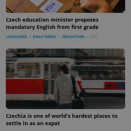
Czech education minister proposes
mandatory English from first grade
LANGUAGE
/
DAILY NEWS
/
EDUCATION
-
ČTK
Google
Privacy Policy
ex_polls
.expats.cz
1 
Czechia is one of world's hardest places to
add_logo_profile_modal_displayed
.expats.cz
1 
settle in as an expat