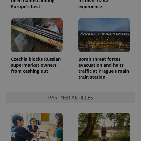
been named among
its own 'IMAX'
Europe’s best
experience
Czechia blocks Russian
Bomb threat forces
supermarket owners
evacuation and halts
from cashing out
traffic at Prague’s main
train station
PARTNER ARTICLES