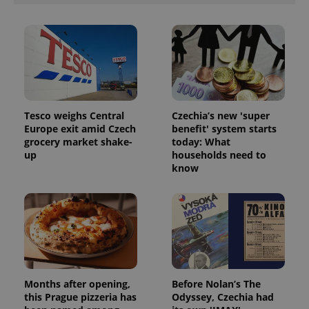
Tesco weighs Central
Czechia’s new 'super
Europe exit amid Czech
benefit' system starts
grocery market shake-
today: What
up
households need to
know
Months after opening,
Before Nolan’s The
this Prague pizzeria has
Odyssey, Czechia had