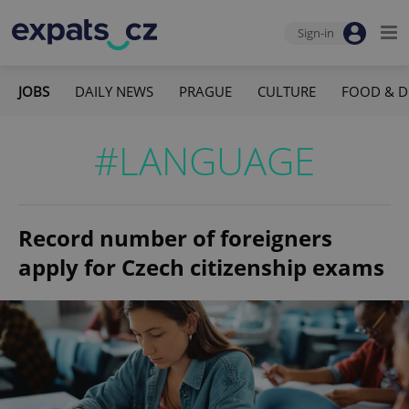
Sign-in
JOBS
DAILY NEWS
PRAGUE
CULTURE
FOOD & D
#LANGUAGE
Record number of foreigners
apply for Czech citizenship exams