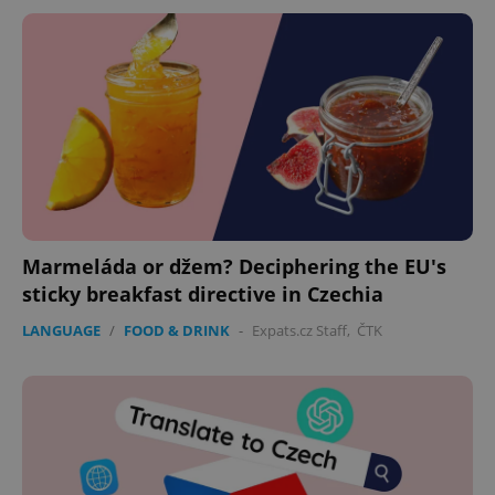
Marmeláda or džem? Deciphering the EU's
sticky breakfast directive in Czechia
LANGUAGE
/
FOOD & DRINK
-
Expats.cz Staff
,
ČTK