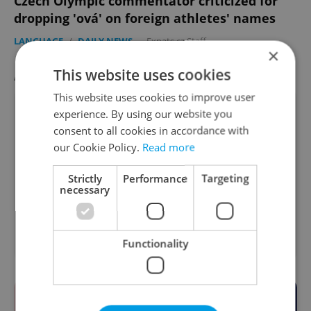
Czech Olympic commentator criticized for
dropping 'ová' on foreign athletes' names
LANGUAGE
/
DAILY NEWS
-
Expats.cz Staff
×
This website uses cookies
AGENCY PROPERTIES
VIEW ALL
+ ADD
This website uses cookies to improve user
experience. By using our website you
consent to all cookies in accordance with
our Cookie Policy.
Read more
Strictly
Performance
Targeting
necessary
Apartment for rent, 2+kk
2
- 1 bedroom, 48m
Kubelíkova, Praha 3 - Žižkov
Functionality