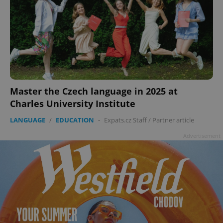
Master the Czech language in 2025 at
Charles University Institute
LANGUAGE
/
EDUCATION
-
Expats.cz Staff
/
Partner article
Advertisement