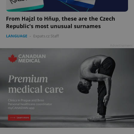
From Hajzl to Hňup, these are the Czech
Republic's most unusual surnames
LANGUAGE
-
Expats.cz Staff
Advertisement