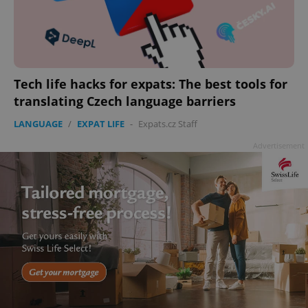
Tech life hacks for expats: The best tools for
translating Czech language barriers
LANGUAGE
/
EXPAT LIFE
-
Expats.cz Staff
Advertisement