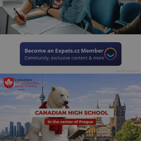
Become an Expats.cz Member
Community, exclusive content & more
Advertisement