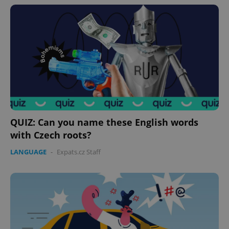
QUIZ: Can you name these English words
with Czech roots?
LANGUAGE
-
Expats.cz Staff