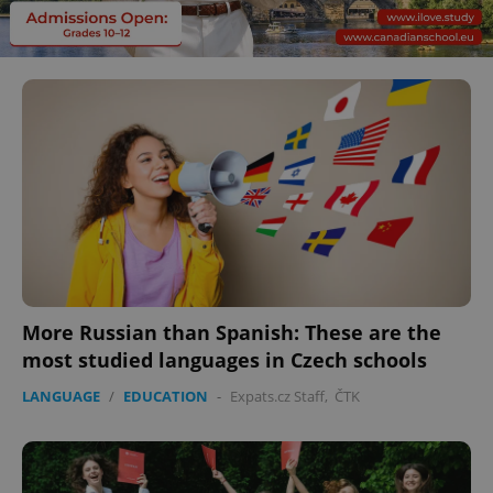
More Russian than Spanish: These are the
most studied languages in Czech schools
LANGUAGE
/
EDUCATION
-
Expats.cz Staff
,
ČTK