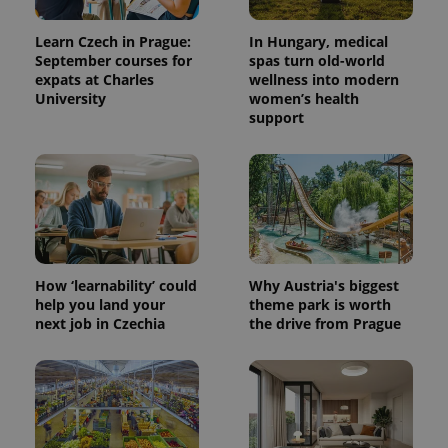
Learn Czech in Prague:
In Hungary, medical
September courses for
spas turn old-world
expats at Charles
wellness into modern
University
women’s health
support
How ‘learnability’ could
Why Austria's biggest
help you land your
theme park is worth
next job in Czechia
the drive from Prague