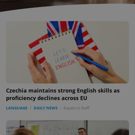
Czechia maintains strong English skills as
proficiency declines across EU
LANGUAGE
/
DAILY NEWS
-
Expats.cz Staff