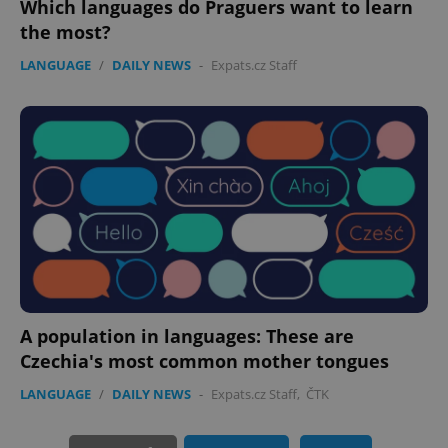
Which languages do Praguers want to learn
the most?
LANGUAGE
/
DAILY NEWS
-
Expats.cz Staff
PHPSESSID
PHP.net
min
.www.expats.cz
A population in languages: These are
Czechia's most common mother tongues
LANGUAGE
/
DAILY NEWS
-
Expats.cz Staff
,
ČTK