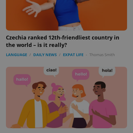
Czechia ranked 12th-friendliest country in
the world – is it really?
CookieScriptConsent
1 m
CookieScript
LANGUAGE
/
DAILY NEWS
/
EXPAT LIFE
-
Thomas Smith
.expats.cz
expss
.www.expats.cz
12 