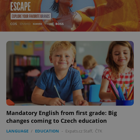
Mandatory English from first grade: Big
changes coming to Czech education
LANGUAGE
/
EDUCATION
-
Expats.cz Staff
,
ČTK