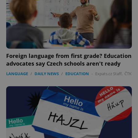
Foreign language from first grade? Education
advocates say Czech schools aren't ready
LANGUAGE
/
DAILY NEWS
/
EDUCATION
-
Expats.cz Staff
,
ČTK