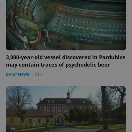
3,000-year-old vessel discovered in Pardubice
may contain traces of psychedelic beer
DAILY NEWS
-
ČTK