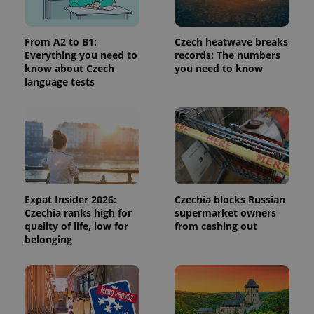
From A2 to B1:
Czech heatwave breaks
CookieScriptConsent
1 m
CookieScript
Everything you need to
records: The numbers
.expats.cz
know about Czech
you need to know
language tests
expss
.www.expats.cz
12 
Expat Insider 2026:
Czechia blocks Russian
Czechia ranks high for
supermarket owners
quality of life, low for
from cashing out
belonging