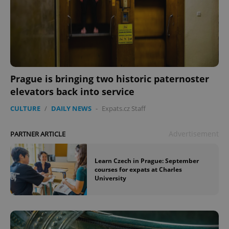
Prague is bringing two historic paternoster
elevators back into service
CULTURE
/
DAILY NEWS
-
Expats.cz Staff
Advertisement
PARTNER ARTICLE
Learn Czech in Prague: September
courses for expats at Charles
University