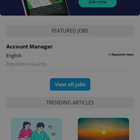
^qs_[0-9]+$
.expats.cz
1 m
FEATURED JOBS
Account Manager
English
Reputation Guards
^eps_[0-9]+$
.expats.cz
1 m
View all jobs
TRENDING ARTICLES