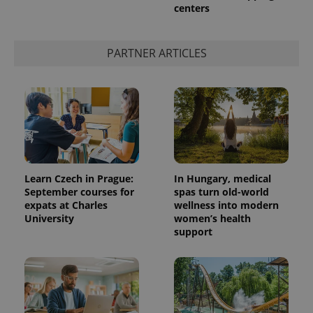
service.
centers
This cookie
is used to
distinguish
unique
PARTNER ARTICLES
users by
assigning a
randomly
generated
number as
a client
identifier. It
is included
in each
page
request in
a site and
used to
Learn Czech in Prague:
In Hungary, medical
calculate
September courses for
spas turn old-world
visitor,
session
expats at Charles
wellness into modern
and
University
women’s health
campaign
data for
support
the sites
analytics
reports.
_ga_LSHBD1S1X4
.expats.cz
1 year 1
This cookie
month
is used by
Google
Analytics to