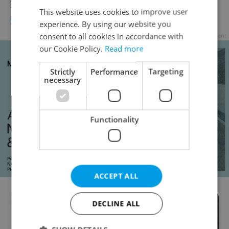
show
This website uses cookies to improve user
CULTURE
/
DAILY NEWS
-
Raymond Johnston
experience. By using our website you
consent to all cookies in accordance with
Advertisement
our Cookie Policy.
Read more
Strictly
Performance
Targeting
necessary
Functionality
ACCEPT ALL
DECLINE ALL