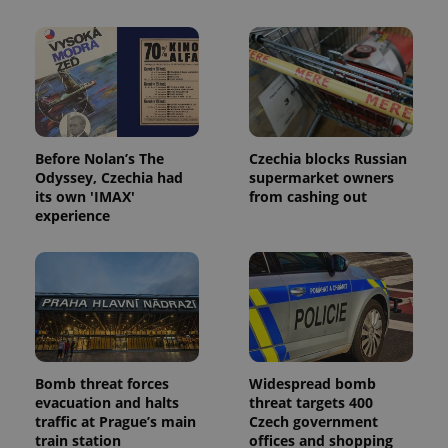
Before Nolan’s The
Czechia blocks Russian
Odyssey, Czechia had
supermarket owners
its own 'IMAX'
from cashing out
Provider
Name
Expiration
Description
experience
/
Domain
Provider
Name
Expiration
Description
_ga
1 year 1
This cookie
Google
/
Domain
month
name is
LLC
associated
.expats.cz
_fbp
3 months
Used by
Meta
with
Facebook to
Platform
Google
deliver a
Inc.
Universal
series of
.expats.cz
Analytics -
advertisement
which is a
products such
significant
as real time
update to
bidding from
Bomb threat forces
Widespread bomb
Google's
third party
more
evacuation and halts
threat targets 400
advertisers
commonly
traffic at Prague’s main
Czech government
used
train station
offices and shopping
analytics