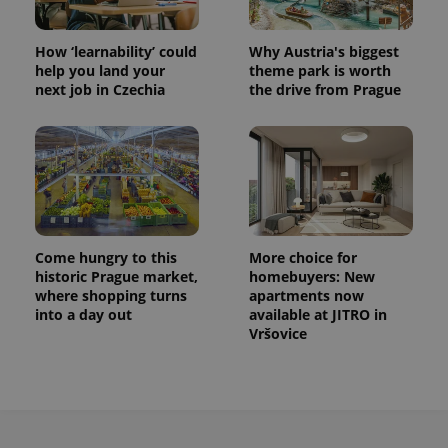
persist
session
state.
How ‘learnability’ could
Why Austria's biggest
help you land your
theme park is worth
next job in Czechia
the drive from Prague
Come hungry to this
More choice for
historic Prague market,
homebuyers: New
where shopping turns
apartments now
into a day out
available at JITRO in
Vršovice