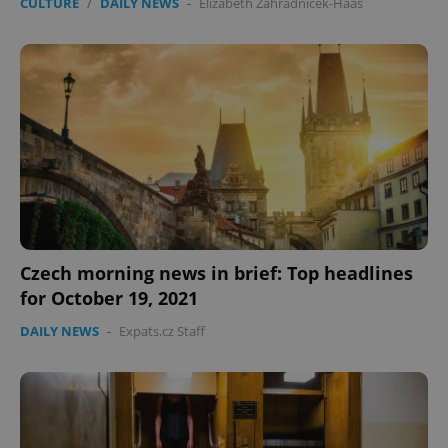
CULTURE
/
DAILY NEWS
-
Elizabeth Zahradnicek-Haas
Czech morning news in brief: Top headlines
for October 19, 2021
DAILY NEWS
-
Expats.cz Staff