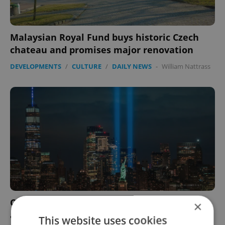
Malaysian Royal Fund buys historic Czech
chateau and promises major renovation
DEVELOPMENTS
/
CULTURE
/
DAILY NEWS
-
William Nattrass
Czech Center in New York to mark 20th
×
anniversary of 9/11 attacks with audiovisual
This website uses cookies