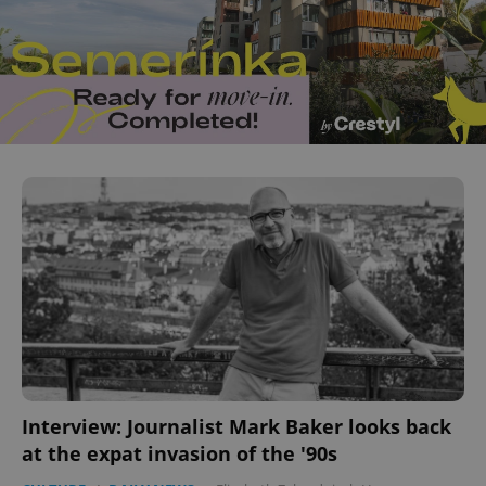
Interview: Journalist Mark Baker looks back
at the expat invasion of the '90s