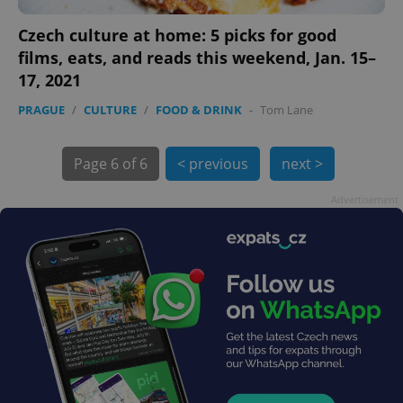
Czech culture at home: 5 picks for good
films, eats, and reads this weekend, Jan. 15–
Google
Privacy Policy
17, 2021
ex_polls
.expats.cz
1 
PRAGUE
/
CULTURE
/
FOOD & DRINK
-
Tom Lane
Page
6 of 6
< previous
next >
Advertisement
add_logo_profile_modal_displayed
.expats.cz
1 