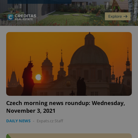
Czech morning news roundup: Wednesday,
November 3, 2021
DAILY NEWS
-
Expats.cz Staff