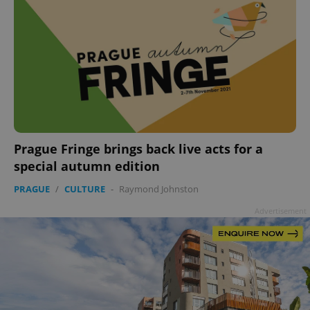
Prague Fringe brings back live acts for a
special autumn edition
PRAGUE
/
CULTURE
-
Raymond Johnston
Advertisement