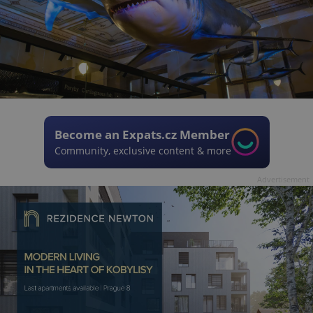
Become an Expats.cz Member
Community, exclusive content & more
Advertisement