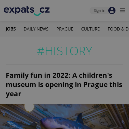
Sign-in
JOBS
DAILY NEWS
PRAGUE
CULTURE
FOOD & D
#HISTORY
Family fun in 2022: A children's
museum is opening in Prague this
year