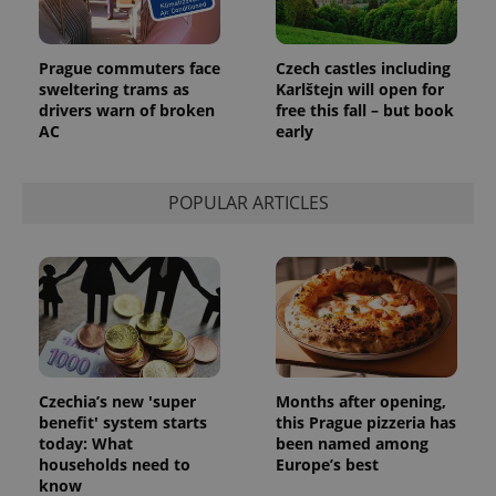
PHPSESSID
PHP.net
min
.www.expats.cz
Prague commuters face
Czech castles including
sweltering trams as
Karlštejn will open for
drivers warn of broken
free this fall – but book
AC
early
POPULAR ARTICLES
exprt
.expats.cz
6 m
Czechia’s new 'super
Months after opening,
benefit' system starts
this Prague pizzeria has
today: What
been named among
households need to
Europe’s best
know