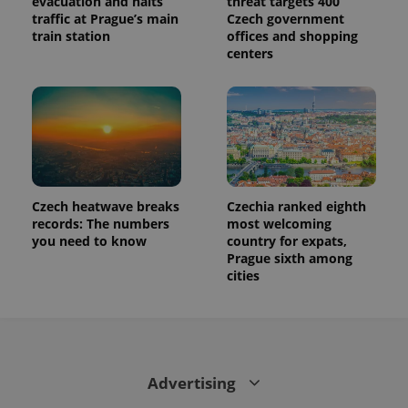
evacuation and halts
threat targets 400
traffic at Prague’s main
Czech government
train station
offices and shopping
centers
Czech heatwave breaks
Czechia ranked eighth
records: The numbers
most welcoming
you need to know
country for expats,
Prague sixth among
cities
Advertising