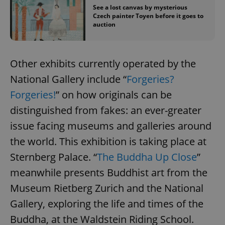
See a lost canvas by mysterious
Czech painter Toyen before it goes to
auction
Other exhibits currently operated by the
National Gallery include “
Forgeries?
Forgeries!
” on how originals can be
distinguished from fakes: an ever-greater
issue facing museums and galleries around
the world. This exhibition is taking place at
Sternberg Palace. “
The Buddha Up Close
”
meanwhile presents Buddhist art from the
Museum Rietberg Zurich and the National
Gallery, exploring the life and times of the
Buddha, at the Waldstein Riding School.