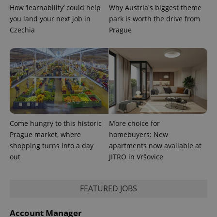
min
.www.expats.cz
How ‘learnability’ could help
Why Austria's biggest theme
you land your next job in
park is worth the drive from
Czechia
Prague
Come hungry to this historic
More choice for
Prague market, where
homebuyers: New
shopping turns into a day
apartments now available at
out
JITRO in Vršovice
exprt
.expats.cz
6 m
FEATURED JOBS
Account Manager