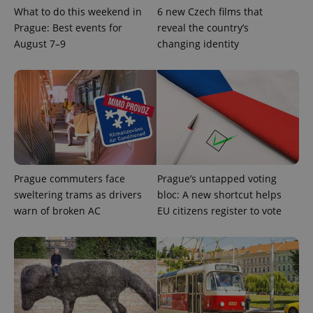
What to do this weekend in
6 new Czech films that
Google
Prague: Best events for
reveal the country’s
Privacy Policy
August 7–9
changing identity
ex_polls
.expats.cz
1 
Prague commuters face
Prague’s untapped voting
add_logo_profile_modal_displayed
.expats.cz
1 
sweltering trams as drivers
bloc: A new shortcut helps
warn of broken AC
EU citizens register to vote