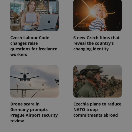
is used to
distinguish
unique
users by
assigning a
randomly
generated
number as
a client
Czech Labour Code
6 new Czech films that
identifier. It
changes raise
reveal the country’s
is included
in each
questions for freelance
changing identity
page
workers
request in
a site and
used to
calculate
visitor,
session
and
campaign
data for
the sites
analytics
reports.
Drone scare in
Czechia plans to reduce
Germany prompts
NATO troop
_ga_LSHBD1S1X4
.expats.cz
1 year 1
This cookie
month
is used by
Prague Airport security
commitments abroad
Google
review
Analytics to
persist
session