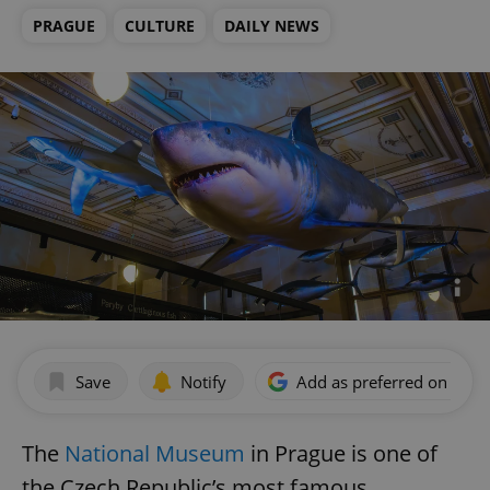
PRAGUE
CULTURE
DAILY NEWS
Save
Notify
Add as preferred on Goog
The
National Museum
in Prague is one of
the Czech Republic’s most famous