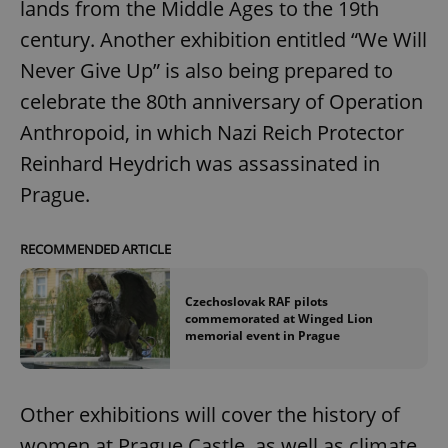
lands from the Middle Ages to the 19th
century. Another exhibition entitled “We Will
Never Give Up” is also being prepared to
celebrate the 80th anniversary of Operation
Anthropoid, in which Nazi Reich Protector
Reinhard Heydrich was assassinated in
Prague.
RECOMMENDED ARTICLE
Czechoslovak RAF pilots
commemorated at Winged Lion
memorial event in Prague
Other exhibitions will cover the history of
women at Prague Castle, as well as climate