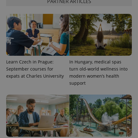
PARTNER ARTICLES
CookieScriptConsent
1 m
CookieScript
.expats.cz
Learn Czech in Prague:
In Hungary, medical spas
September courses for
turn old-world wellness into
expss
.www.expats.cz
12 
expats at Charles University
modern women’s health
support
PHPSESSID
PHP.net