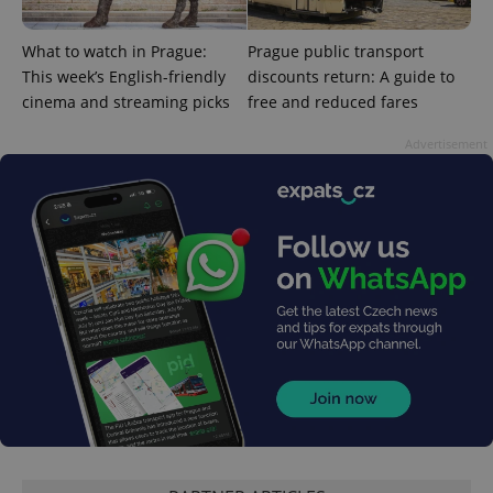
^qs_[0-9]+$
.expats.cz
1 m
What to watch in Prague:
Prague public transport
This week’s English-friendly
discounts return: A guide to
cinema and streaming picks
free and reduced fares
Advertisement
^eps_[0-9]+$
.expats.cz
1 m