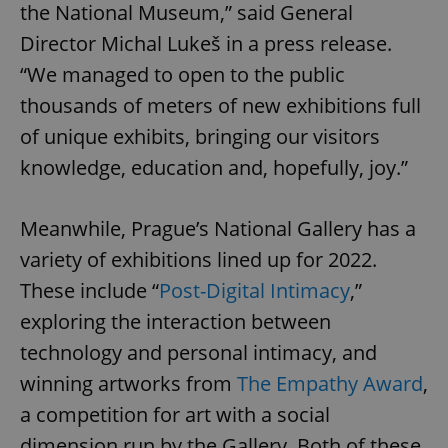
the National Museum,” said General
Director Michal Lukeš in a press release.
“We managed to open to the public
thousands of meters of new exhibitions full
of unique exhibits, bringing our visitors
knowledge, education and, hopefully, joy.”
Meanwhile, Prague’s National Gallery has a
variety of exhibitions lined up for 2022.
These include “
Post-Digital Intimacy
,”
exploring the interaction between
technology and personal intimacy, and
winning artworks from
The Empathy Award
,
a competition for art with a social
dimension run by the Gallery. Both of these