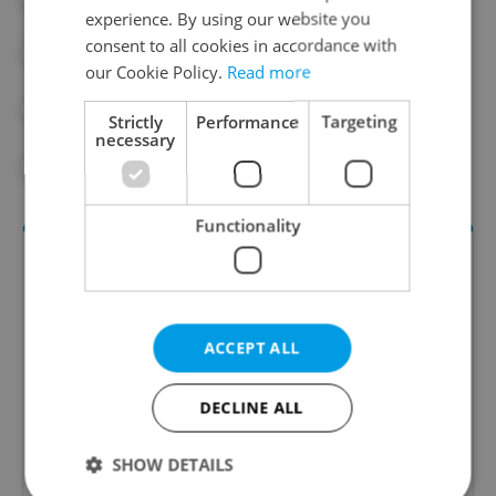
experience. By using our website you
consent to all cookies in accordance with
#EXHIBITION
#HISTORY
our Cookie Policy.
Read more
#NATIONAL GALLERY PRAGUE
Strictly
Performance
Targeting
necessary
#NATIONAL MUSEUM
Functionality
ACCEPT ALL
DECLINE ALL
Culture Klub
SHOW DETAILS
A curated weekly roundup of the hottest arts,