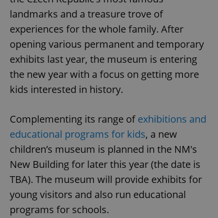
landmarks and a treasure trove of
experiences for the whole family. After
opening various permanent and temporary
exhibits last year, the museum is entering
the new year with a focus on getting more
kids interested in history.
Complementing its range of
exhibitions and
educational programs for kids
, a new
children’s museum is planned in the NM's
New Building for later this year (the date is
TBA). The museum will provide exhibits for
young visitors and also run educational
programs for schools.