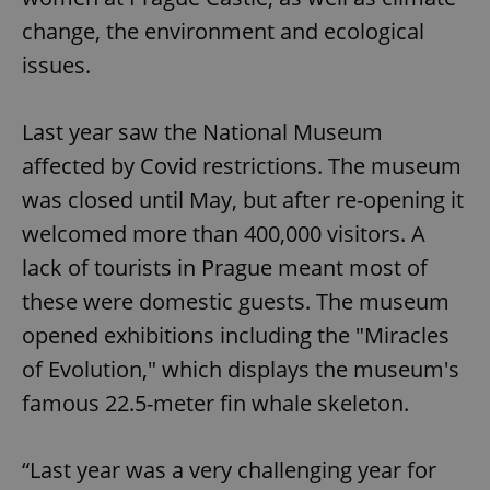
change, the environment and ecological
issues.
Last year saw the National Museum
affected by Covid restrictions. The museum
was closed until May, but after re-opening it
welcomed more than 400,000 visitors. A
lack of tourists in Prague meant most of
these were domestic guests. The museum
opened exhibitions including the "Miracles
of Evolution," which displays the museum's
famous 22.5-meter fin whale skeleton.
“Last year was a very challenging year for