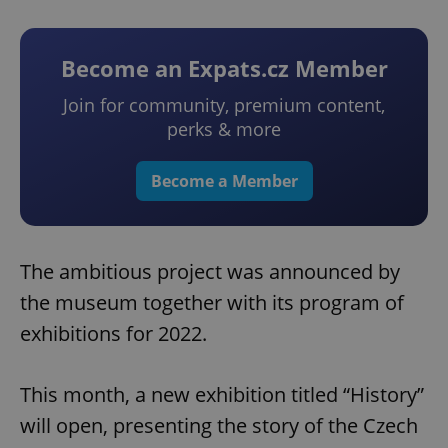
Become an Expats.cz Member
Join for community, premium content,
perks & more
Become a Member
The ambitious project was announced by
the museum together with its program of
exhibitions for 2022.
This month, a new exhibition titled “History”
will open, presenting the story of the Czech