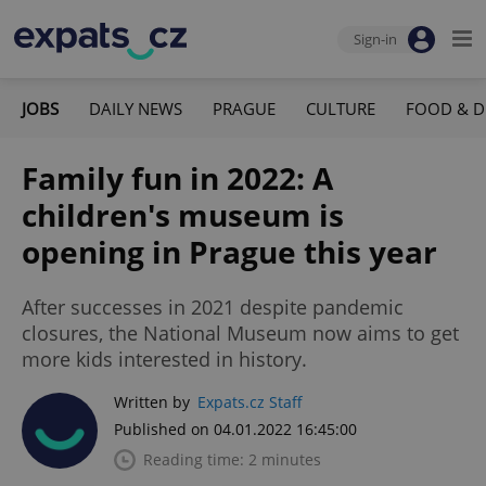
Sign-in
JOBS
DAILY NEWS
PRAGUE
CULTURE
FOOD & D
Family fun in 2022: A
children's museum is
opening in Prague this year
After successes in 2021 despite pandemic
closures, the National Museum now aims to get
more kids interested in history.
Written by
Expats.cz Staff
Published on 04.01.2022 16:45:00
Reading time: 2 minutes