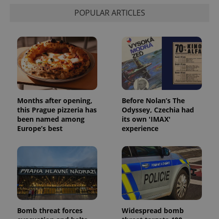
state.
POPULAR ARTICLES
Months after opening,
Before Nolan’s The
this Prague pizzeria has
Odyssey, Czechia had
been named among
its own 'IMAX'
Europe’s best
experience
Bomb threat forces
Widespread bomb