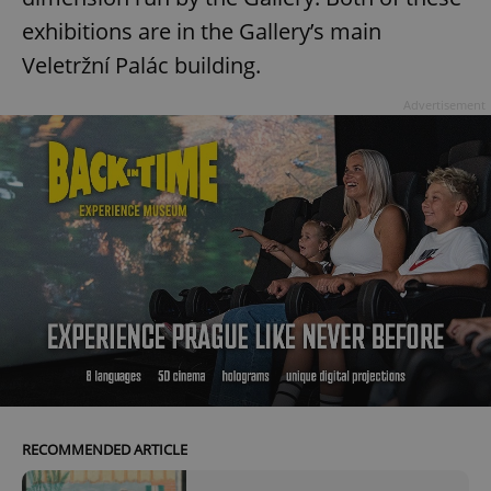
exhibitions are in the Gallery’s main
Veletržní Palác building.
Advertisement
RECOMMENDED ARTICLE