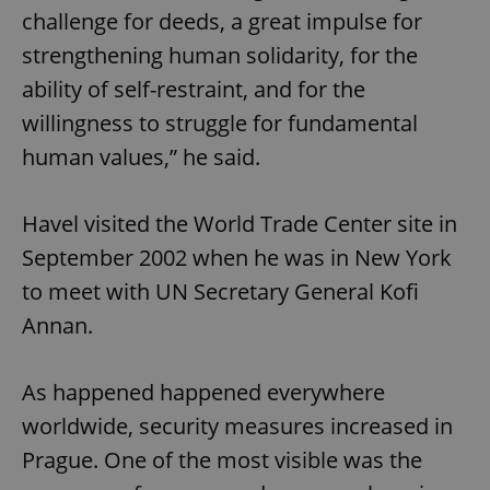
challenge for deeds, a great impulse for
^eps_[0-9]+$
.expats.cz
1 m
strengthening human solidarity, for the
ability of self-restraint, and for the
willingness to struggle for fundamental
human values,” he said.
Havel visited the World Trade Center site in
September 2002 when he was in New York
to meet with UN Secretary General Kofi
Annan.
CookieScriptConsent
1 m
CookieScript
.expats.cz
As happened happened everywhere
worldwide, security measures increased in
Prague. One of the most visible was the