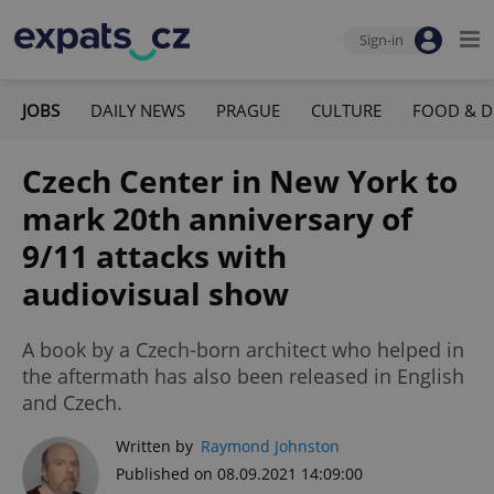
Sign-in
JOBS
DAILY NEWS
PRAGUE
CULTURE
FOOD & D
Czech Center in New York to
mark 20th anniversary of
9/11 attacks with
audiovisual show
A book by a Czech-born architect who helped in
the aftermath has also been released in English
and Czech.
Written by
Raymond Johnston
Published on 08.09.2021 14:09:00