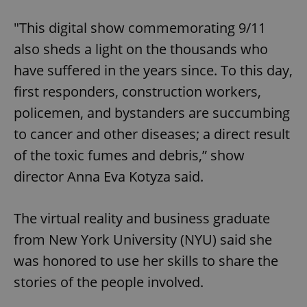
"This digital show commemorating 9/11
also sheds a light on the thousands who
have suffered in the years since. To this day,
first responders, construction workers,
policemen, and bystanders are succumbing
to cancer and other diseases; a direct result
of the toxic fumes and debris,” show
director Anna Eva Kotyza said.
The virtual reality and business graduate
from New York University (NYU) said she
was honored to use her skills to share the
stories of the people involved.