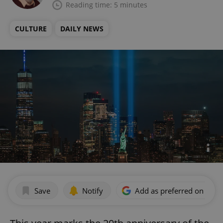
Reading time: 5 minutes
CULTURE
DAILY NEWS
Save
Notify
Add as preferred on Goog