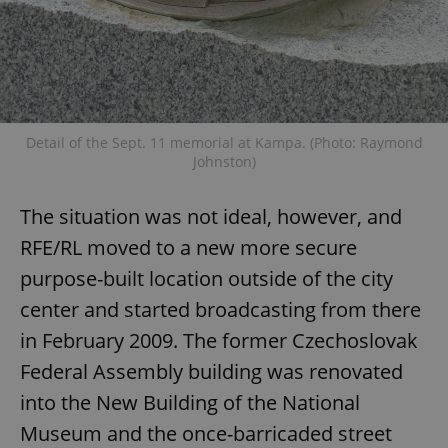
Detail of the Sept. 11 memorial at Kampa. (Photo: Raymond
exprt
.expats.cz
6 m
Johnston)
The situation was not ideal, however, and
RFE/RL moved to a new more secure
purpose-built location outside of the city
center and started broadcasting from there
in February 2009. The former Czechoslovak
Federal Assembly building was renovated
into the New Building of the National
Museum and the once-barricaded street
Provider
Name
Expiration
Description