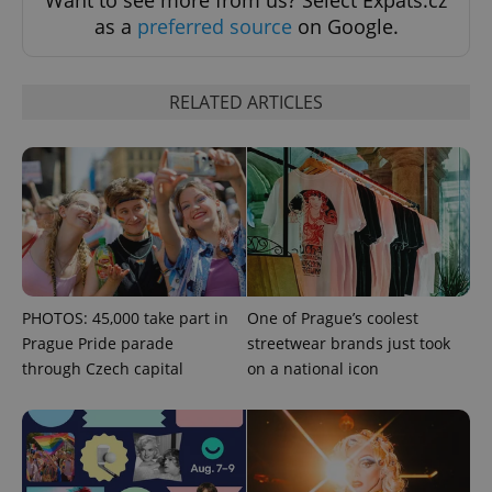
as a
preferred source
on Google.
RELATED ARTICLES
PHOTOS: 45,000 take part in
One of Prague’s coolest
Prague Pride parade
streetwear brands just took
through Czech capital
on a national icon