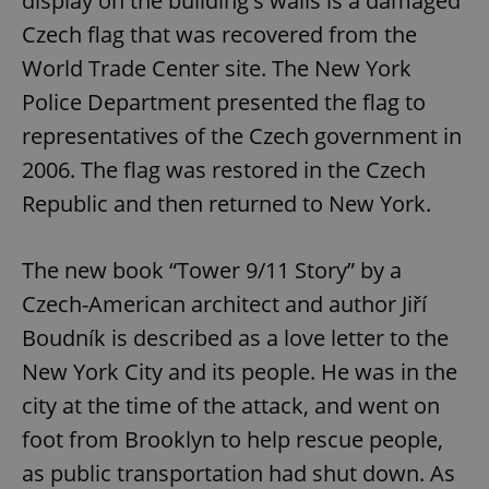
display on the building's walls is a damaged
Czech flag that was recovered from the
World Trade Center site. The New York
Police Department presented the flag to
representatives of the Czech government in
2006. The flag was restored in the Czech
Republic and then returned to New York.
The new book “Tower 9/11 Story” by a
Czech-American architect and author Jiří
Boudník is described as a love letter to the
New York City and its people. He was in the
city at the time of the attack, and went on
foot from Brooklyn to help rescue people,
as public transportation had shut down. As