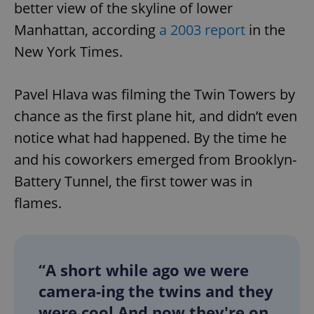
better view of the skyline of lower
Manhattan, according
a 2003 report
in the
New York Times.
Pavel Hlava was filming the Twin Towers by
chance as the first plane hit, and didn’t even
notice what had happened. By the time he
and his coworkers emerged from Brooklyn-
Battery Tunnel, the first tower was in
flames.
“A short while ago we were
camera-ing the twins and they
were cool And now they're on