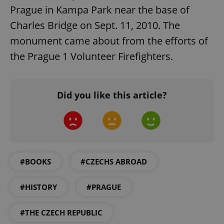
request in
Prague in Kampa Park near the base of
a site and
used to
Charles Bridge on Sept. 11, 2010. The
calculate
visitor,
session
monument came about from the efforts of
and
campaign
the Prague 1 Volunteer Firefighters.
data for
the sites
analytics
reports.
Did you like this article?
_ga_LSHBD1S1X4
.expats.cz
1 year 1
This cookie
month
is used by
Google
Analytics to
persist
session
state.
#BOOKS
#CZECHS ABROAD
#HISTORY
#PRAGUE
#THE CZECH REPUBLIC