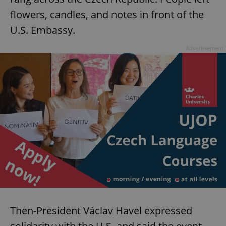
Provider
/
Name
Expi
flowers, candles, and notes in front of the
Domain
U.S. Embassy.
missing_agency_profile_modal_displayed
.expats.cz
1 
Advertisement
Google
Privacy Policy
ex_polls
.expats.cz
1 
Then-President Václav Havel expressed