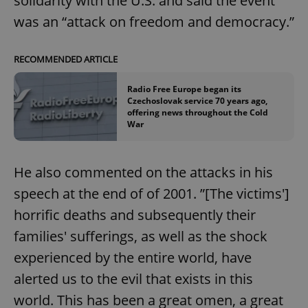
solidarity with the U.S. and said the event
was an “attack on freedom and democracy.”
add_logo_profile_modal_displayed
.expats.cz
1 
RECOMMENDED ARTICLE
Radio Free Europe began its
Czechoslovak service 70 years ago,
offering news throughout the Cold
War
He also commented on the attacks in his
speech at the end of of 2001. ”[The victims']
^qs_[0-9]+$
.expats.cz
1 m
horrific deaths and subsequently their
families' sufferings, as well as the shock
experienced by the entire world, have
alerted us to the evil that exists in this
world. This has been a great omen, a great