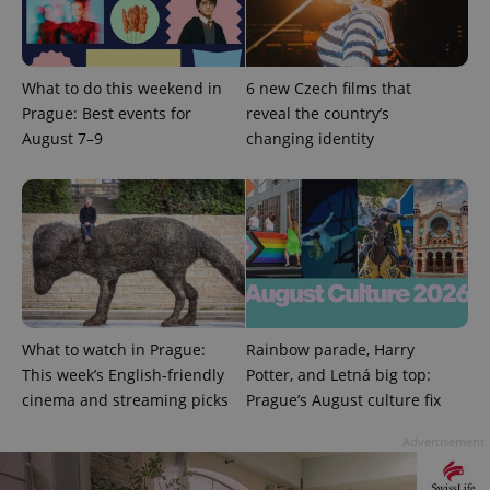
What to do this weekend in
6 new Czech films that
Prague: Best events for
reveal the country’s
August 7–9
changing identity
What to watch in Prague:
Rainbow parade, Harry
This week’s English-friendly
Potter, and Letná big top:
cinema and streaming picks
Prague’s August culture fix
Advertisement