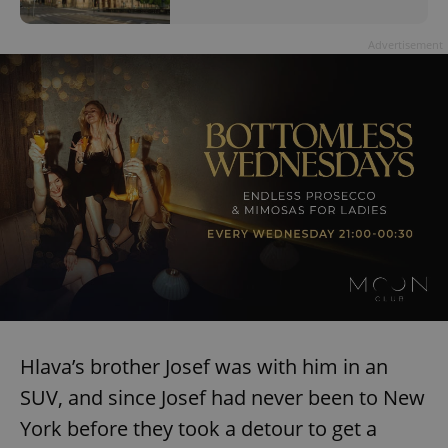
Advertisement
Hlava’s brother Josef was with him in an
SUV, and since Josef had never been to New
York before they took a detour to get a