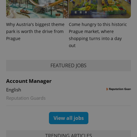
Why Austria's biggest theme
Come hungry to this historic
park is worth the drive from
Prague market, where
Prague
shopping turns into a day
out
FEATURED JOBS
Account Manager
English
Reputation Guards
View all jobs
TRENDING ARTICLES