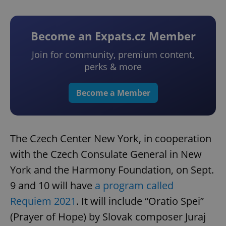
Become an Expats.cz Member
Join for community, premium content,
perks & more
Become a Member
The Czech Center New York, in cooperation
with the Czech Consulate General in New
York and the Harmony Foundation, on Sept.
9 and 10 will have
a program called
Requiem 2021
. It will include “Oratio Spei”
(Prayer of Hope) by Slovak composer Juraj