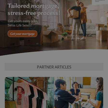
PARTNER ARTICLES