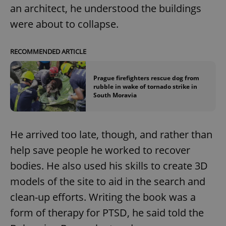
an architect, he understood the buildings
were about to collapse.
RECOMMENDED ARTICLE
Prague firefighters rescue dog from
rubble in wake of tornado strike in
South Moravia
He arrived too late, though, and rather than
help save people he worked to recover
bodies. He also used his skills to create 3D
models of the site to aid in the search and
clean-up efforts. Writing the book was a
form of therapy for PTSD, he said told the