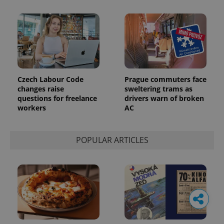
Czech Labour Code
Prague commuters face
changes raise
sweltering trams as
questions for freelance
drivers warn of broken
workers
AC
POPULAR ARTICLES