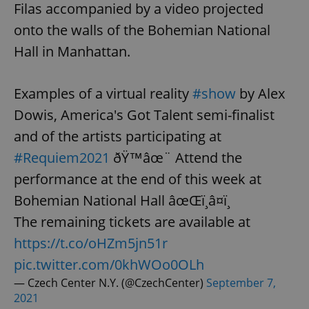
Filas accompanied by a video projected
onto the walls of the Bohemian National
Hall in Manhattan.
Examples of a virtual reality
#show
by Alex
Dowis, America's Got Talent semi-finalist
and of the artists participating at
#Requiem2021
ðŸ™âœ¨ Attend the
performance at the end of this week at
Bohemian National Hall âœŒï¸â¤ï¸
The remaining tickets are available at
https://t.co/oHZm5jn51r
pic.twitter.com/0khWOo0OLh
— Czech Center N.Y. (@CzechCenter)
September 7,
2021