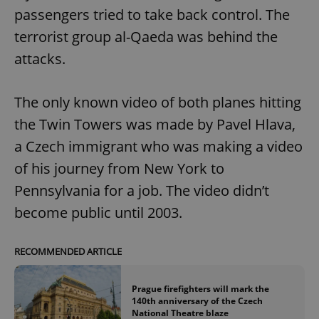
passengers tried to take back control. The
terrorist group al-Qaeda was behind the
attacks.
The only known video of both planes hitting
the Twin Towers was made by Pavel Hlava,
a Czech immigrant who was making a video
of his journey from New York to
Pennsylvania for a job. The video didn’t
become public until 2003.
RECOMMENDED ARTICLE
Prague firefighters will mark the
140th anniversary of the Czech
National Theatre blaze