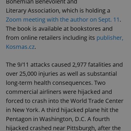
Bohemian Benevolent and
Literary Association, which is holding a
Zoom meeting with the author on Sept. 11
.
The book is available at bookstores and
from online retailers including its
publisher,
Kosmas.cz
.
The 9/11 attacks caused 2,977 fatalities and
over 25,000 injuries as well as substantial
long-term health consequences. Two
commercial airliners were hijacked and
forced to crash into the World Trade Center
in New York. A third hijacked plane hit the
Pentagon in Washington, D.C. A fourth
hijacked crashed near Pittsburgh, after the