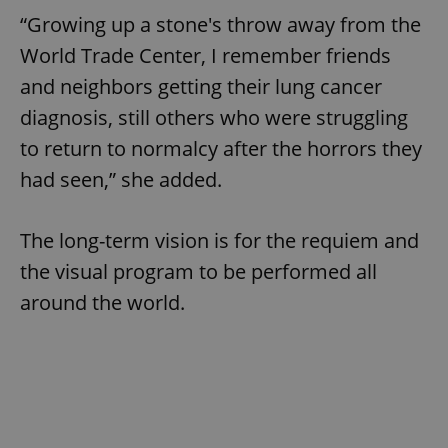
“Growing up a stone's throw away from the
World Trade Center, I remember friends
and neighbors getting their lung cancer
diagnosis, still others who were struggling
to return to normalcy after the horrors they
had seen,” she added.
The long-term vision is for the requiem and
the visual program to be performed all
around the world.