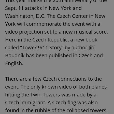
This year marks the 20th anniversary of the
Sept. 11 attacks in New York and
Washington, D.C. The Czech Center in New
York will commemorate the event with a
video projection set to a new musical score.
Here in the Czech Republic, a new book
called “Tower 9/11 Story” by author Jiří
Boudník has been published in Czech and
English.
There are a few Czech connections to the
event. The only known video of both planes
hitting the Twin Towers was made by a
Czech immigrant. A Czech flag was also
found in the rubble of the collapsed towers.