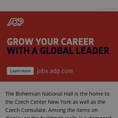
Advertisement
The Bohemian National Hall is the home to
the Czech Center New York as well as the
Czech Consulate. Among the items on