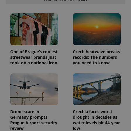
One of Prague’s coolest
Czech heatwave breaks
streetwear brands just
records: The numbers
took on a national icon
you need to know
Drone scare in
Czechia faces worst
Germany prompts
drought in decades as
Prague Airport security
water levels hit 44-year
review
low