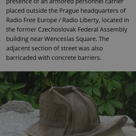
presence of an armored personnel carrier
placed outside the Prague headquarters of
Radio Free Europe / Radio Liberty, located in
expss
.www.expats.cz
12 
the former Czechoslovak Federal Assembly
building near Wenceslas Square. The
adjacent section of street was also
barricaded with concrete barriers.
PHPSESSID
PHP.net
min
.www.expats.cz