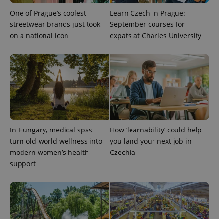
One of Prague’s coolest
Learn Czech in Prague:
streetwear brands just took
September courses for
on a national icon
expats at Charles University
In Hungary, medical spas
How ‘learnability’ could help
turn old-world wellness into
you land your next job in
modern women’s health
Czechia
support