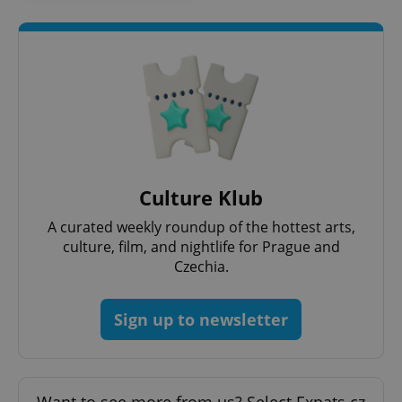
Culture Klub
A curated weekly roundup of the hottest arts,
culture, film, and nightlife for Prague and
Czechia.
Sign up to newsletter
Want to see more from us? Select Expats.cz