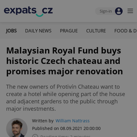
Sign-in
JOBS
DAILY NEWS
PRAGUE
CULTURE
FOOD & D
Malaysian Royal Fund buys
historic Czech chateau and
promises major renovation
The new owners of Protivín Chateau want to
create a hotel while opening part of the house
and adjacent gardens to the public through
major investments.
Written by
William Nattrass
Published on 08.09.2021 20:00:00
Reading time: 2 minutes