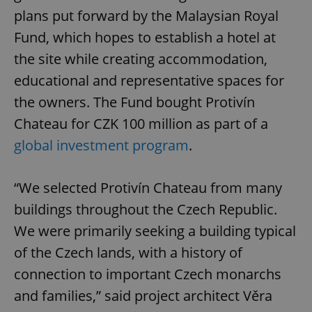
plans put forward by the Malaysian Royal
Fund, which hopes to establish a hotel at
the site while creating accommodation,
educational and representative spaces for
the owners. The Fund bought Protivín
Chateau for CZK 100 million as part of a
global investment program
.
“We selected Protivín Chateau from many
buildings throughout the Czech Republic.
We were primarily seeking a building typical
of the Czech lands, with a history of
connection to important Czech monarchs
and families,” said project architect Věra