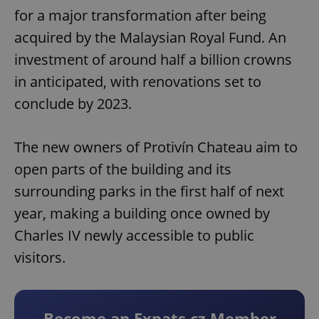
for a major transformation after being
acquired by the Malaysian Royal Fund. An
investment of around half a billion crowns
in anticipated, with renovations set to
conclude by 2023.
The new owners of Protivín Chateau aim to
open parts of the building and its
surrounding parks in the first half of next
year, making a building once owned by
Charles IV newly accessible to public
visitors.
Become an Expats.cz Member