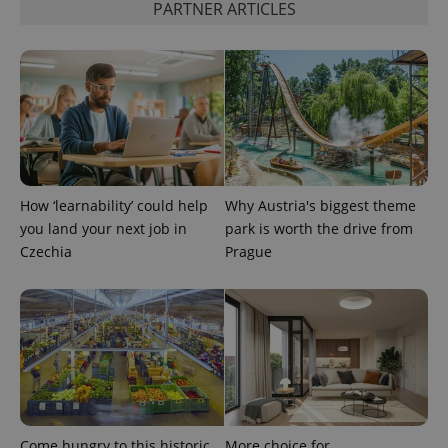
PARTNER ARTICLES
CookieScriptConsent
1 m
CookieScript
.expats.cz
How ‘learnability’ could help
Why Austria's biggest theme
you land your next job in
park is worth the drive from
Czechia
Prague
expss
.www.expats.cz
12 
Come hungry to this historic
More choice for