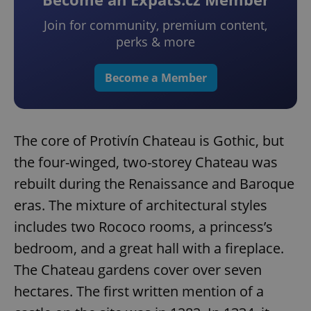
Join for community, premium content,
perks & more
Become a Member
The core of Protivín Chateau is Gothic, but
the four-winged, two-storey Chateau was
rebuilt during the Renaissance and Baroque
eras. The mixture of architectural styles
includes two Rococo rooms, a princess’s
bedroom, and a great hall with a fireplace.
The Chateau gardens cover over seven
hectares. The first written mention of a