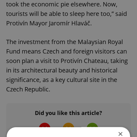
took the economic pie elsewhere. Now,
tourists will be able to sleep here too,” said
Protivín Mayor Jaromír Hlaváč.
The investment from the Malaysian Royal
Fund means Czech and foreign visitors can
soon plan a visit to Protivín Chateau, taking
in its architectural beauty and historical
significance, as a key cultural site in the
Czech Republic.
Did you like this article?
×