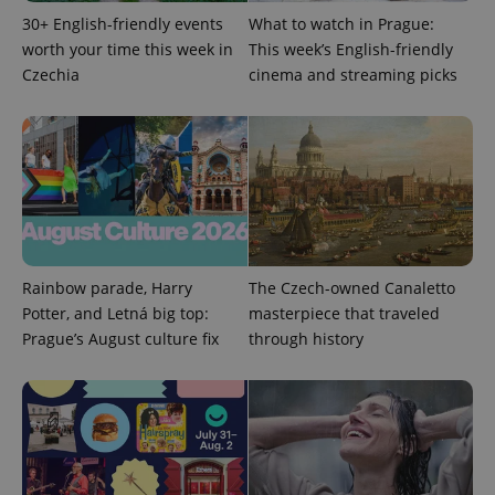
30+ English-friendly events
What to watch in Prague:
worth your time this week in
This week’s English-friendly
Czechia
cinema and streaming picks
Google
Privacy Policy
ex_polls
.expats.cz
1 
Rainbow parade, Harry
The Czech-owned Canaletto
Potter, and Letná big top:
masterpiece that traveled
Prague’s August culture fix
through history
add_logo_profile_modal_displayed
.expats.cz
1 