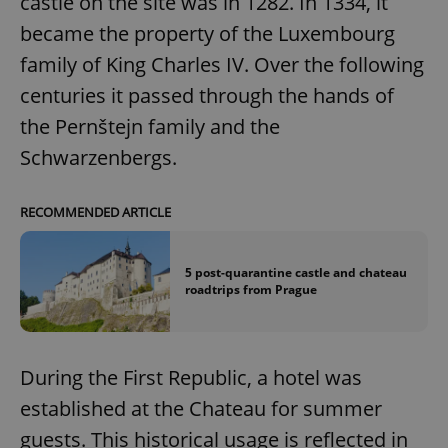
castle on the site was in 1282. In 1334, it
became the property of the Luxembourg
family of King Charles IV. Over the following
centuries it passed through the hands of
the Pernštejn family and the
Schwarzenbergs.
RECOMMENDED ARTICLE
5 post-quarantine castle and chateau
roadtrips from Prague
During the First Republic, a hotel was
established at the Chateau for summer
guests. This historical usage is reflected in