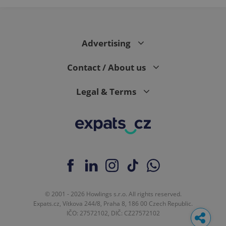
Advertising
Contact / About us
Legal & Terms
© 2001 - 2026 Howlings s.r.o. All rights reserved.
Expats.cz, Vítkova 244/8, Praha 8, 186 00 Czech Republic.
IČO: 27572102, DIČ: CZ27572102