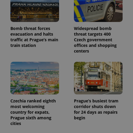
Bomb threat forces
Widespread bomb
evacuation and halts
threat targets 400
traffic at Prague’s main
Czech government
train station
offices and shopping
centers
Czechia ranked eighth
Prague’s busiest tram
most welcoming
corridor shuts down
country for expats,
for 24 days as repairs
Prague sixth among
begin
cities