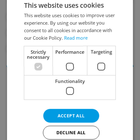
This website uses cookies
This website uses cookies to improve user
#ARTS AND CULTURE
experience. By using our website you
consent to all cookies in accordance with
#CULTURAL MONUMENTS
our Cookie Policy.
Read more
#CZECH HISTORY
#HISTORY
Strictly
Performance
Targeting
necessary
Functionality
ACCEPT ALL
Culture Klub
DECLINE ALL
A curated weekly roundup of the hottest arts,