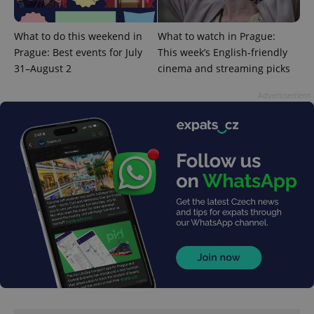
What to do this weekend in
What to watch in Prague:
Prague: Best events for July
This week’s English-friendly
^qs_[0-9]+$
.expats.cz
1 m
31–August 2
cinema and streaming picks
Advertisement
^eps_[0-9]+$
.expats.cz
1 m