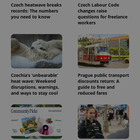
used
Czech heatwave breaks
Czech Labour Code
analytics
records: The numbers
changes raise
service.
This cookie
you need to know
questions for freelance
is used to
workers
distinguish
unique
users by
assigning a
randomly
generated
number as
a client
identifier. It
is included
in each
page
Czechia’s ‘unbearable’
Prague public transport
request in
heat wave: Weekend
discounts return: A
a site and
used to
disruptions, warnings,
guide to free and
calculate
and ways to stay cool
reduced fares
visitor,
session
and
campaign
data for
the sites
analytics
reports.
_ga_LSHBD1S1X4
.expats.cz
1 year 1
This cookie
month
is used by