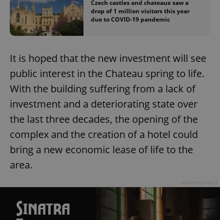
Czech castles and chateaux saw a
drop of 1 million visitors this year
due to COVID-19 pandemic
It is hoped that the new investment will see
public interest in the Chateau spring to life.
With the building suffering from a lack of
investment and a deteriorating state over
the last three decades, the opening of the
complex and the creation of a hotel could
bring a new economic lease of life to the
area.
Advertisement