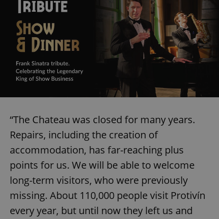
“The Chateau was closed for many years.
Repairs, including the creation of
accommodation, has far-reaching plus
points for us. We will be able to welcome
long-term visitors, who were previously
missing. About 110,000 people visit Protivín
every year, but until now they left us and