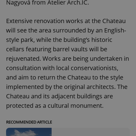
Nagyová from Atelier Arch.IC.
Extensive renovation works at the Chateau
will see the area surrounded by an English-
style park, while the building’s historic
cellars featuring barrel vaults will be
rejuvenated. Works are being undertaken in
consultation with local conservationists,
and aim to return the Chateau to the style
implemented by the original architects. The
Chateau and its adjacent buildings are
protected as a cultural monument.
RECOMMENDED ARTICLE