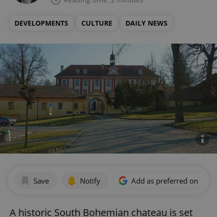
DEVELOPMENTS
CULTURE
DAILY NEWS
Save
Notify
Add as preferred on Goog
A historic South Bohemian chateau is set