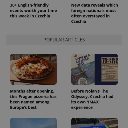
Google
30+ English-friendly
New data reveals which
Analytics to
events worth your time
foreign nationals most
persist
session
this week in Czechia
often overstayed in
state.
Czechia
POPULAR ARTICLES
Months after opening,
Before Nolan’s The
this Prague pizzeria has
Odyssey, Czechia had
been named among
its own 'IMAX'
Europe’s best
experience