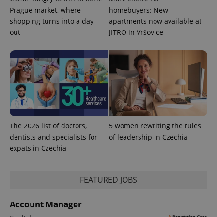
Prague market, where
homebuyers: New
shopping turns into a day
apartments now available at
PHPSESSID
PHP.net
min
out
JITRO in Vršovice
.www.expats.cz
The 2026 list of doctors,
5 women rewriting the rules
dentists and specialists for
of leadership in Czechia
expats in Czechia
FEATURED JOBS
exprt
.expats.cz
6 m
Account Manager