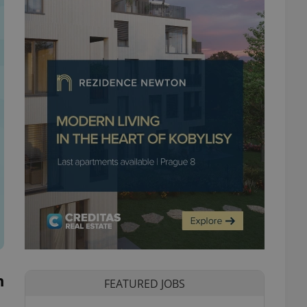
n
FEATURED JOBS