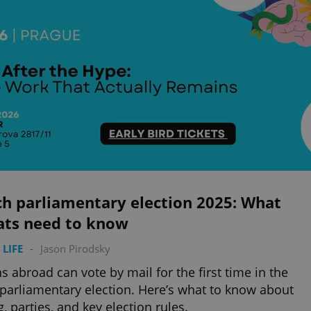
ch parliamentary election 2025: What
ats need to know
 LIFE
-
Jason Pirodsky
s abroad can vote by mail for the first time in the
parliamentary election. Here’s what to know about
g, parties, and key election rules.