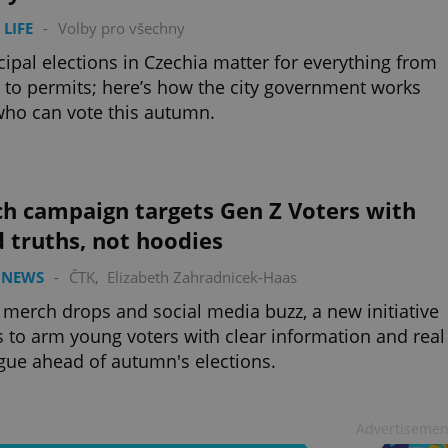
 LIFE
-
Volby pro všechny
ipal elections in Czechia matter for everything from
 to permits; here’s how the city government works
ho can vote this autumn.
ch campaign targets Gen Z Voters with
 truths, not hoodies
 NEWS
-
ČTK
,
Elizabeth Zahradnicek-Haas
merch drops and social media buzz, a new initiative
 to arm young voters with clear information and real
gue ahead of autumn's elections.
Advertisemen