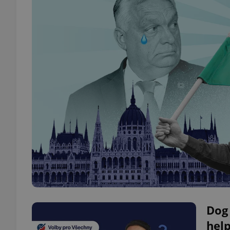
Dog 
help