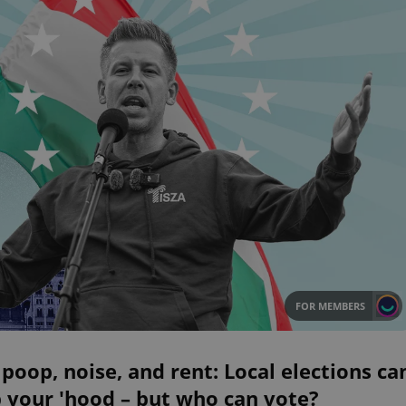
FOR MEMBERS
poop, noise, and rent: Local elections ca
 your 'hood – but who can vote?