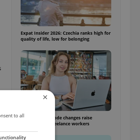
Expat Insider 2026: Czechia ranks high for
quality of life, low for belonging
s
×
nsent to all
Czech Labour Code changes raise
questions for freelance workers
unctionality
s