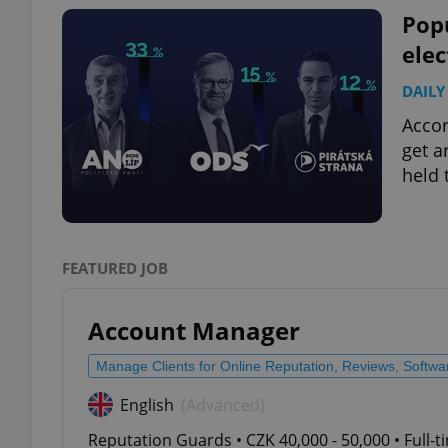
Pop
elec
DAILY
exprt
Accor
get a
held 
Provider
/
Name
Name
Domain
FEATURED JOB
_ga
_fbp
Meta
Platform 
.expats.cz
Account Manager
Manage Clients for Online Reputation, Reviews, Softw
_ga_LSHBD1S1X4
English
(Advanced)
Reputation Guards • CZK 40,000 - 50,000 • Full-