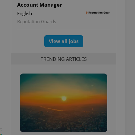
Account Manager
English
Reputation Guards
View all jobs
TRENDING ARTICLES
t