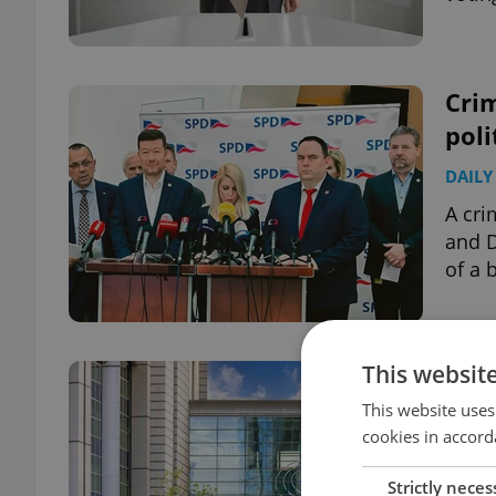
Crim
poli
DAILY
A cri
and D
of a 
This websit
Eur
work
This website uses
cookies in accord
DAILY
Strictly neces
The o