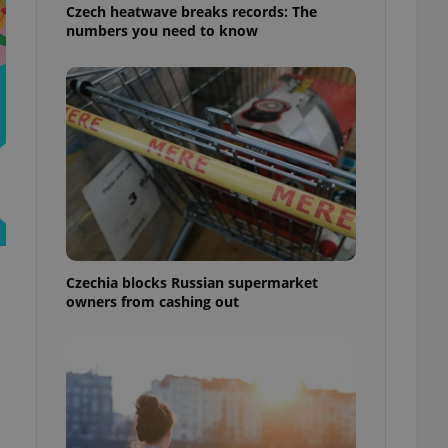
Czech heatwave breaks records: The
numbers you need to know
Czechia blocks Russian supermarket
owners from cashing out