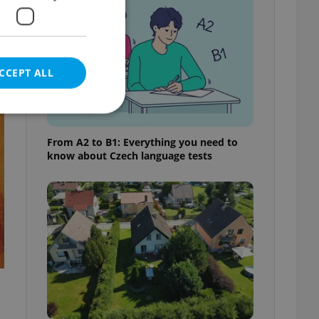
e
CCEPT ALL
t
From A2 to B1: Everything you need to
know about Czech language tests
e website cannot be
eal estate
state agency profile
 to provide full
te positions to end
s not repeatedly
cord of user votes
ensure the correct