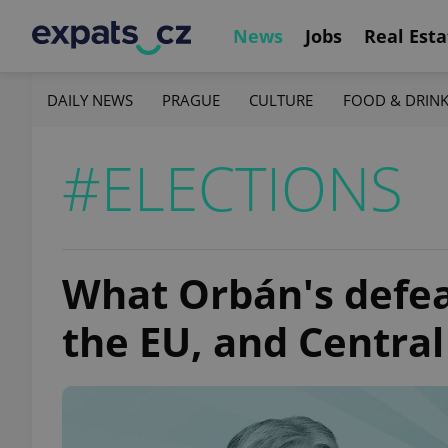
News
Jobs
Real Esta
DAILY NEWS
PRAGUE
CULTURE
FOOD & DRIN
#ELECTIONS
What Orbán's defea
the EU, and Centra