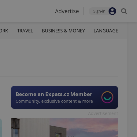
Advertise
Sign-in
ORK
TRAVEL
BUSINESS & MONEY
LANGUAGE
Become an Expats.cz Member
Community, exclusive content & more
Advertisement