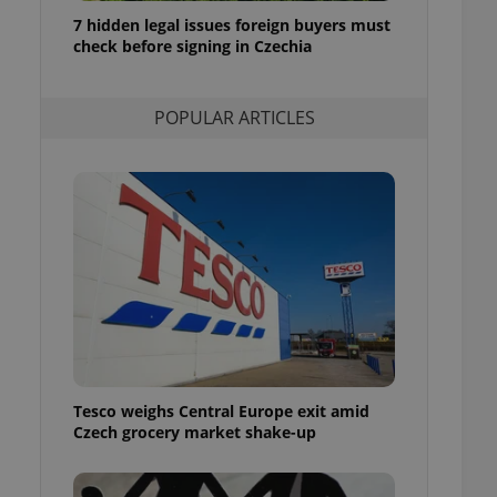
ensure best practices
7 hidden legal issues foreign buyers must
check before signing in Czechia
ob advertisers of a
is is necessary to
anding presence and
atedly triggered on
POPULAR ARTICLES
cord of user
ecessary to ensure
uizzes and to ensure
Expats.cz users of
formation that
site and informs
 them. This is
ortant information
 users.
-Script.com service
nsent preferences.
ipt.com cookie
Tesco weighs Central Europe exit amid
and article usage
Czech grocery market shake-up
necessary for us to
ty services and
ble.
ions based on the