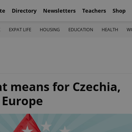
te
Directory
Newsletters
Teachers
Shop
K
EXPAT LIFE
HOUSING
EDUCATION
HEALTH
W
t means for Czechia,
l Europe