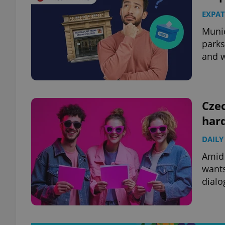
EXPAT
Munic
parks
and w
Cze
hard
DAILY
Amid 
wants
dialo