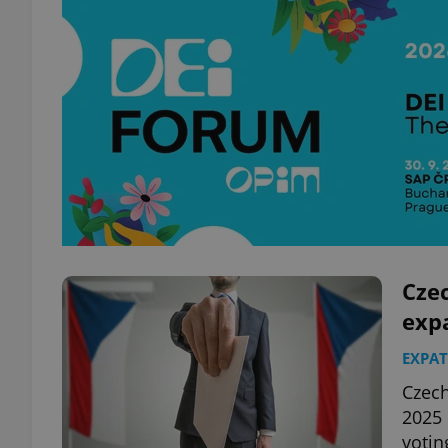
Cze
exp
EXPAT
Czech
2025 
votin