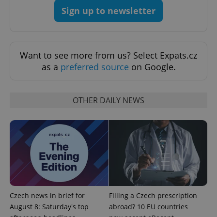
Sign up to newsletter
Strictly necessary
Performance
Targeting
Functionality
Strictly necessary cookies allow core website
functionality such as user login and account
Want to see more from us? Select Expats.cz
management. The website cannot be used properly
without strictly necessary cookies.
as a
preferred source
on Google.
Provider
/
Name
Expi
Domain
OTHER DAILY NEWS
missing_agency_profile_modal_displayed
.expats.cz
1 
Czech news in brief for
Filling a Czech prescription
August 8: Saturday's top
abroad? 10 EU countries