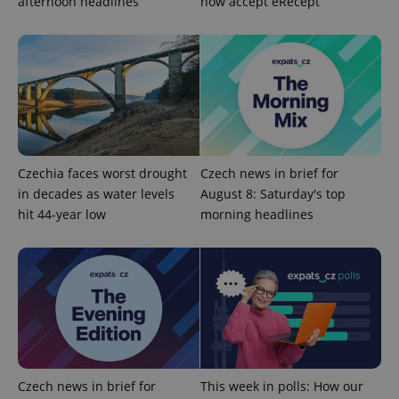
afternoon headlines
now accept eRecept
Google
Privacy Policy
ex_polls
.expats.cz
1 
Czechia faces worst drought
Czech news in brief for
in decades as water levels
August 8: Saturday's top
add_logo_profile_modal_displayed
.expats.cz
1 
hit 44-year low
morning headlines
Czech news in brief for
This week in polls: How our