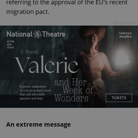
referring to the approval of the EU's recent
migration pact.
Advertisement
An extreme message