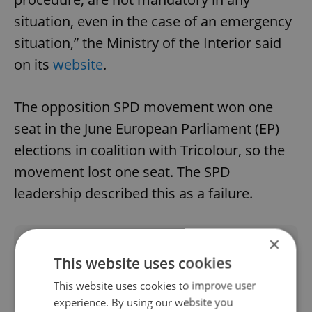
situation, even in the case of an emergency
situation,” the Ministry of the Interior said
on its
website
.
The opposition SPD movement won one
seat in the June European Parliament (EP)
elections in coalition with Tricolour, so the
movement lost one seat. The SPD
leadership described this as a failure.
×
Did you like this article?
This website uses cookies
This website uses cookies to improve user
experience. By using our website you