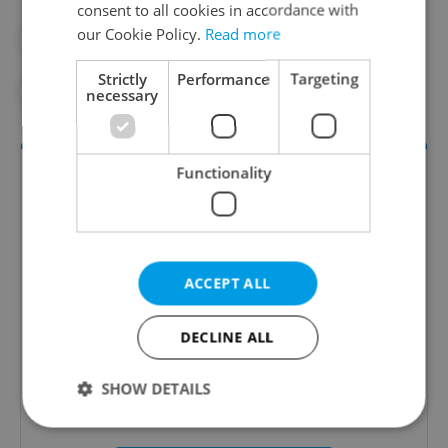
consent to all cookies in accordance with
our Cookie Policy.
Read more
#DAILY NEWS
#ELECTIONS
Strictly
Performance
Targeting
#POLITICIS
#SPD
necessary
Functionality
ACCEPT ALL
Daily News Buzz
DECLINE ALL
A morning cup of freshly brewed news, original
content, and tips for expat life delivered to your
SHOW DETAILS
inbox daily.