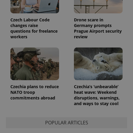
unique
users by
assigning a
randomly
generated
Czech Labour Code
Drone scare in
number as
changes raise
Germany prompts
a client
identifier. It
questions for freelance
Prague Airport security
is included
workers
review
in each
page
request in
a site and
used to
calculate
visitor,
session
and
campaign
data for
the sites
Czechia plans to reduce
Czechia’s ‘unbearable’
analytics
NATO troop
heat wave: Weekend
reports.
commitments abroad
disruptions, warnings,
_ga_LSHBD1S1X4
.expats.cz
1 year 1
This cookie
and ways to stay cool
month
is used by
Google
Analytics to
persist
POPULAR ARTICLES
session
state.