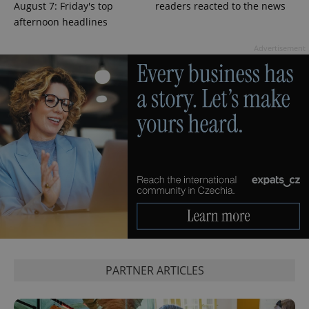
^qs_[0-9]+$
.expats.cz
1 m
August 7: Friday's top
readers reacted to the news
afternoon headlines
Advertisement
^eps_[0-9]+$
.expats.cz
1 m
PARTNER ARTICLES