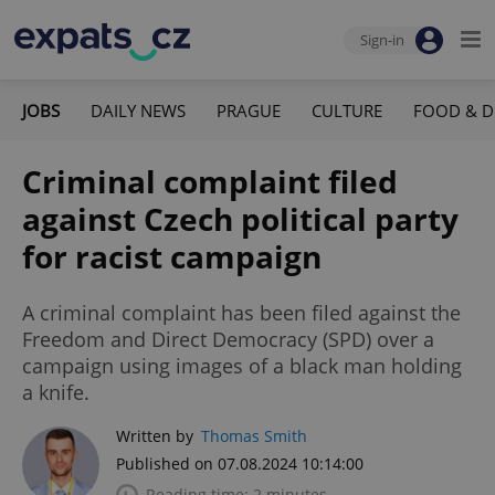
Sign-in
JOBS
DAILY NEWS
PRAGUE
CULTURE
FOOD & D
Criminal complaint filed
against Czech political party
for racist campaign
A criminal complaint has been filed against the
Freedom and Direct Democracy (SPD) over a
campaign using images of a black man holding
a knife.
Written by
Thomas Smith
Published on 07.08.2024 10:14:00
Reading time: 2 minutes