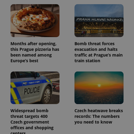
Months after opening,
Bomb threat forces
this Prague pizzeria has
evacuation and halts
been named among
traffic at Prague’s main
Europe’s best
train station
Widespread bomb
Czech heatwave breaks
threat targets 400
records: The numbers
Czech government
you need to know
offices and shopping
centers