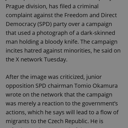
Prague division, has filed a criminal
complaint against the Freedom and Direct
Democracy (SPD) party over a campaign
that used a photograph of a dark-skinned
man holding a bloody knife. The campaign
incites hatred against minorities, he said on
the X network Tuesday.
After the image was criticized, junior
opposition SPD chairman Tomio Okamura
wrote on the network that the campaign
was merely a reaction to the government’s
actions, which he says will lead to a flow of
migrants to the Czech Republic. He is