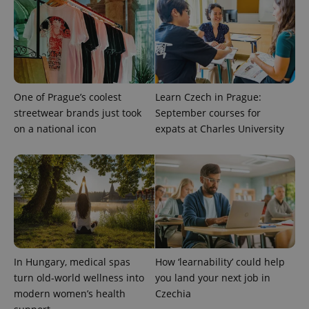
CookieScriptConsent
1 m
CookieScript
.expats.cz
One of Prague’s coolest
Learn Czech in Prague:
streetwear brands just took
September courses for
on a national icon
expats at Charles University
expss
.www.expats.cz
12 
In Hungary, medical spas
How ‘learnability’ could help
turn old-world wellness into
you land your next job in
PHPSESSID
PHP.net
modern women’s health
Czechia
min
.www.expats.cz