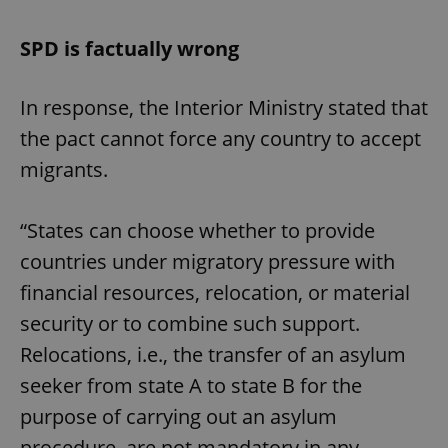
SPD is factually wrong
In response, the Interior Ministry stated that
the pact cannot force any country to accept
migrants.
“States can choose whether to provide
countries under migratory pressure with
financial resources, relocation, or material
security or to combine such support.
Relocations, i.e., the transfer of an asylum
seeker from state A to state B for the
purpose of carrying out an asylum
procedure, are not mandatory in any