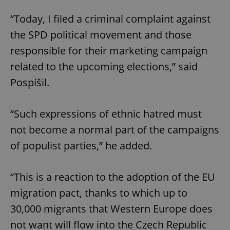
“Today, I filed a criminal complaint against
the SPD political movement and those
responsible for their marketing campaign
related to the upcoming elections,” said
Pospíšil.
“Such expressions of ethnic hatred must
not become a normal part of the campaigns
of populist parties,” he added.
“This is a reaction to the adoption of the EU
migration pact, thanks to which up to
30,000 migrants that Western Europe does
not want will flow into the Czech Republic