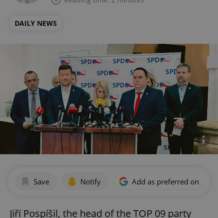
DAILY NEWS
Save
Notify
Add as preferred on Goog
Jiří Pospíšil, the head of the TOP 09 party