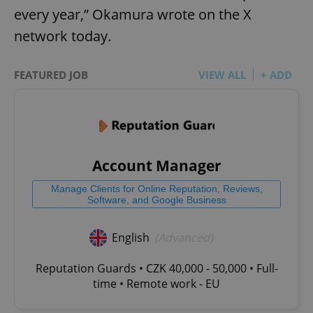
every year,” Okamura wrote on the X
network today.
FEATURED JOB
VIEW ALL
+ ADD
Account Manager
Manage Clients for Online Reputation, Reviews,
Software, and Google Business
English
(Advanced)
Reputation Guards • CZK 40,000 - 50,000 • Full-
time • Remote work - EU