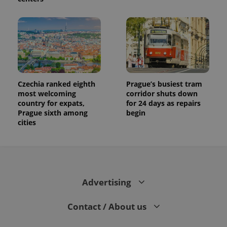
Czechia ranked eighth
Prague’s busiest tram
most welcoming
corridor shuts down
country for expats,
for 24 days as repairs
Prague sixth among
begin
cities
Advertising
Contact / About us