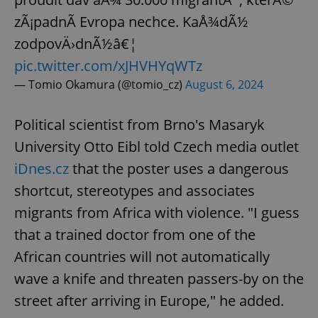
zÃ¡padnÃ­ Evropa nechce. KaÅ¾dÃ½
zodpovÄ›dnÃ½â€¦
pic.twitter.com/xJHVHYqWTz
— Tomio Okamura (@tomio_cz)
August 6, 2024
Political scientist from Brno's Masaryk
University Otto Eibl told Czech media outlet
iDnes.cz
that the poster uses a dangerous
shortcut, stereotypes and associates
migrants from Africa with violence. "I guess
that a trained doctor from one of the
African countries will not automatically
wave a knife and threaten passers-by on the
street after arriving in Europe," he added.