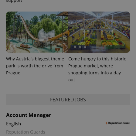
support
Why Austria's biggest theme
Come hungry to this historic
park is worth the drive from
Prague market, where
Prague
shopping turns into a day
out
exprt
.expats.cz
6 m
FEATURED JOBS
Account Manager
English
Reputation Guards