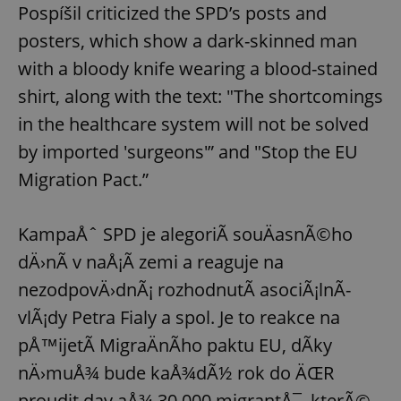
Pospíšil criticized the SPD’s posts and
posters, which show a dark-skinned man
with a bloody knife wearing a blood-stained
shirt, along with the text: "The shortcomings
in the healthcare system will not be solved
by imported 'surgeons'” and "Stop the EU
Migration Pact.”
KampaÅˆ SPD je alegoriÃ­ souÄasnÃ©ho
dÄ›nÃ­ v naÅ¡Ã­ zemi a reaguje na
nezodpovÄ›dnÃ¡ rozhodnutÃ­ asociÃ¡lnÃ­
vlÃ¡dy Petra Fialy a spol. Je to reakce na
pÅ™ijetÃ­ MigraÄnÃ­ho paktu EU, dÃ­ky
nÄ›muÅ¾ bude kaÅ¾dÃ½ rok do ÄŒR
proudit dav aÅ¾ 30.000 migrantÅ¯, kterÃ©