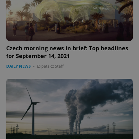
Czech morning news in brief: Top headlines
for September 14, 2021
DAILY NEWS
-
Expats.cz Staff