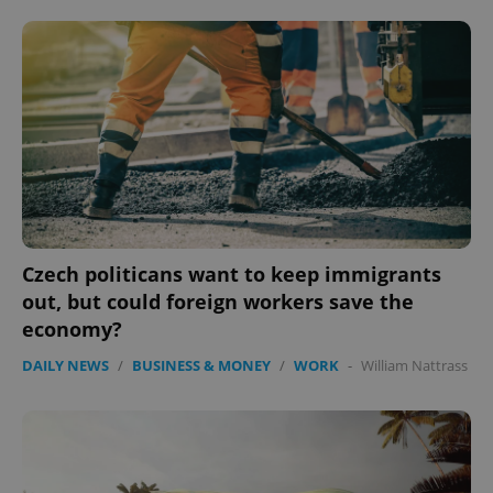
Czech politicans want to keep immigrants
out, but could foreign workers save the
economy?
DAILY NEWS
/
BUSINESS & MONEY
/
WORK
-
William Nattrass