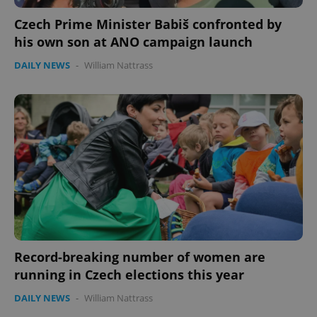
Czech Prime Minister Babiš confronted by
his own son at ANO campaign launch
DAILY NEWS
-
William Nattrass
Google
Privacy Policy
ex_polls
.expats.cz
1 
Record-breaking number of women are
running in Czech elections this year
add_logo_profile_modal_displayed
.expats.cz
1 
DAILY NEWS
-
William Nattrass