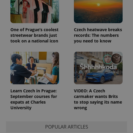
data for
the sites
analytics
reports.
_ga_LSHBD1S1X4
.expats.cz
1 year 1
This cookie
month
is used by
One of Prague’s coolest
Czech heatwave breaks
Google
streetwear brands just
records: The numbers
Analytics to
persist
took on a national icon
you need to know
session
state.
Learn Czech in Prague:
VIDEO: A Czech
September courses for
carmaker wants Brits
expats at Charles
to stop saying its name
University
wrong
POPULAR ARTICLES