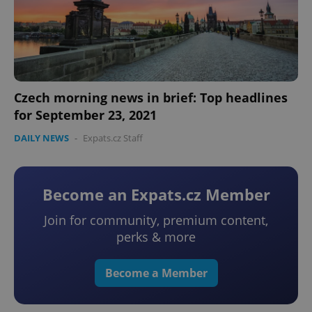
Czech morning news in brief: Top headlines
for September 23, 2021
DAILY NEWS
-
Expats.cz Staff
Become an Expats.cz Member
Join for community, premium content,
perks & more
Become a Member