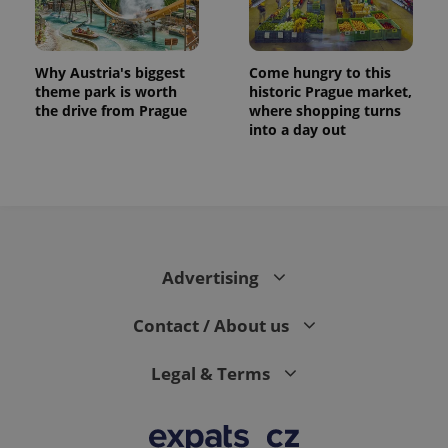
Why Austria's biggest
Come hungry to this
theme park is worth
historic Prague market,
the drive from Prague
where shopping turns
into a day out
Advertising
Contact / About us
Legal & Terms