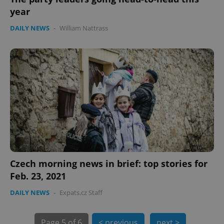
year
DAILY NEWS
-
William Nattrass
PHPSESSID
PHP.net
min
.www.expats.cz
Czech morning news in brief: top stories for
Feb. 23, 2021
DAILY NEWS
-
Expats.cz Staff
Page
5 of 6
< previous
next >