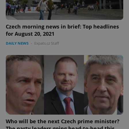
Czech morning news in brief: Top headlines
for August 20, 2021
DAILY NEWS
-
Expats.cz Staff
CookieScriptConsent
1 m
CookieScript
.expats.cz
expss
.www.expats.cz
12 
Who will be the next Czech prime minister?
The party leaders going head-to-head this