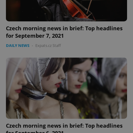
Czech morning news in brief: Top headlines
for September 7, 2021
DAILY NEWS
-
Expats.cz Staff
Czech morning news in brief: Top headlines