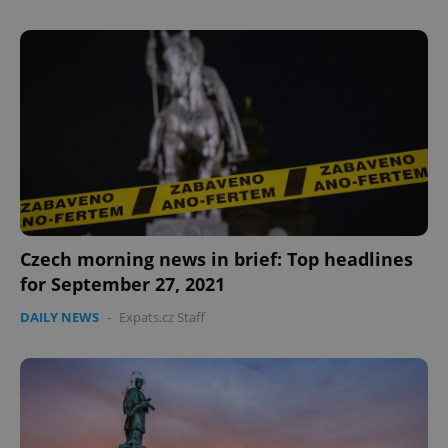
Czech morning news in brief: Top headlines
for September 27, 2021
DAILY NEWS
-
Expats.cz Staff