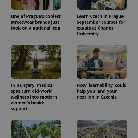
One of Prague’s coolest
Learn Czech in Prague:
streetwear brands just
September courses for
took on a national icon
expats at Charles
University
In Hungary, medical
How ‘learnability’ could
spas turn old-world
help you land your
wellness into modern
next job in Czechia
women’s health
support