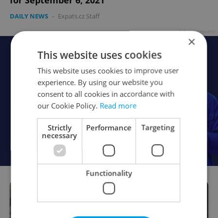
for September 6, 2021
DAILY NEWS
-
Expats.cz Staff
Advertisement
×
This website uses cookies
This website uses cookies to improve user
experience. By using our website you
consent to all cookies in accordance with
our Cookie Policy.
Read more
Strictly
Performance
Targeting
necessary
Functionality