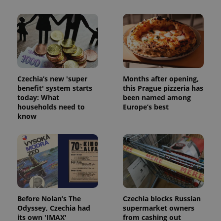
Czechia’s new 'super
Months after opening,
benefit' system starts
this Prague pizzeria has
today: What
been named among
households need to
Europe’s best
know
Before Nolan’s The
Czechia blocks Russian
Odyssey, Czechia had
supermarket owners
its own 'IMAX'
from cashing out