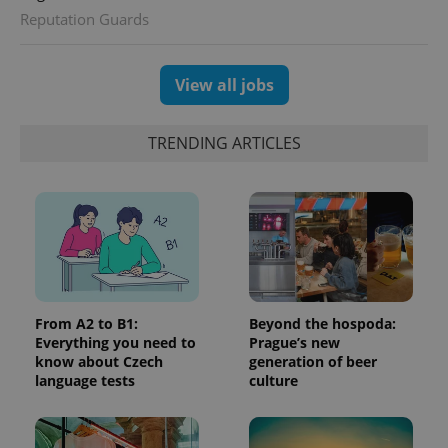
Analytics -
advertisement
Reputation Guards
which is a
products such
significant
as real time
update to
bidding from
Google's
third party
more
advertisers
View all jobs
commonly
used
analytics
service.
TRENDING ARTICLES
This cookie
is used to
distinguish
unique
users by
assigning a
randomly
generated
number as
a client
identifier. It
is included
in each
From A2 to B1:
Beyond the hospoda:
page
request in
Everything you need to
Prague’s new
a site and
know about Czech
generation of beer
used to
language tests
culture
calculate
visitor,
session
and
campaign