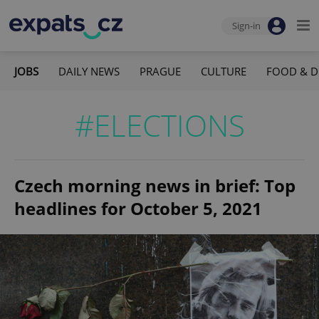
Sign-in
JOBS
DAILY NEWS
PRAGUE
CULTURE
FOOD & D
#ELECTIONS
Czech morning news in brief: Top
headlines for October 5, 2021