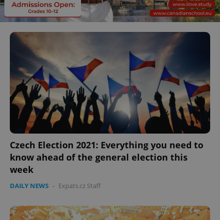
Czech Election 2021: Everything you need to
know ahead of the general election this
week
DAILY NEWS
-
Expats.cz Staff