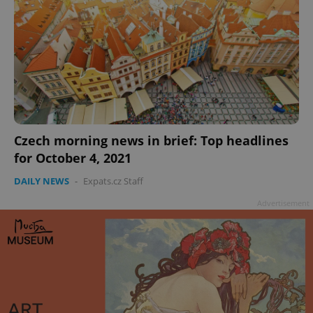
Czech morning news in brief: Top headlines
for October 4, 2021
DAILY NEWS
-
Expats.cz Staff
Advertisement