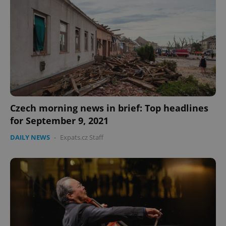
Czech morning news in brief: Top headlines
for September 9, 2021
DAILY NEWS
-
Expats.cz Staff