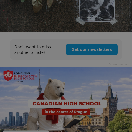
Don't want to miss
Get our newsletters
another article?
Advertisement