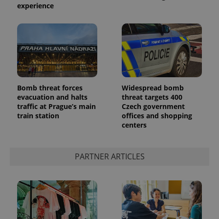
experience
Bomb threat forces
Widespread bomb
evacuation and halts
threat targets 400
traffic at Prague’s main
Czech government
train station
offices and shopping
centers
PARTNER ARTICLES