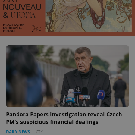
Pandora Papers investigation reveal Czech
PM's suspicious financial dealings
DAILY NEWS
-
ČTK