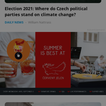
Election 2021: Where do Czech political
parties stand on climate change?
DAILY NEWS
-
William Nattrass
Advertisement