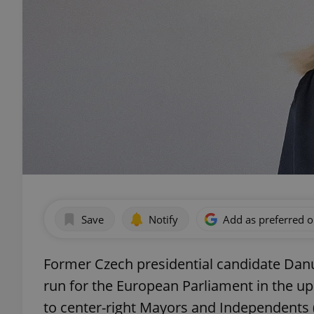
Save
Notify
Add as preferred 
Former Czech presidential candidate Dan
run for the European Parliament in the u
to center-right Mayors and Independents 