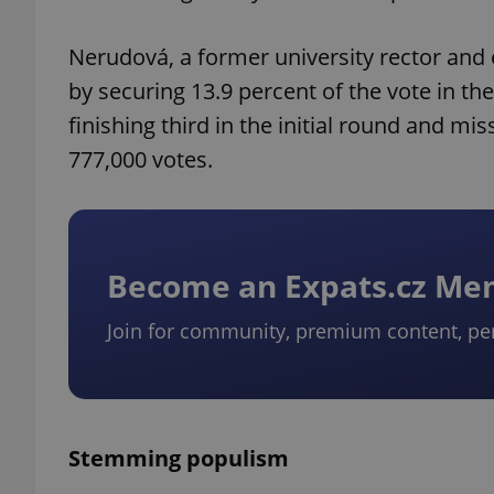
Nerudová, a former university rector and 
by securing 13.9 percent of the vote in the 
finishing third in the initial round and mi
777,000 votes.
Become an Expats.cz M
Join for community, premium content, pe
Stemming populism