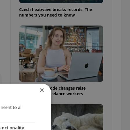
Czech heatwave breaks records: The
numbers you need to know
Czech Labour Code changes raise
×
questions for freelance workers
nsent to all
unctionality