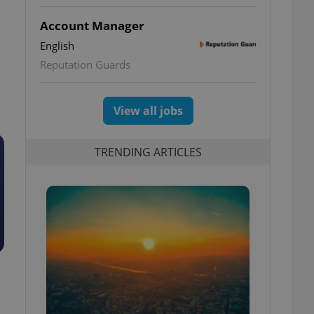
Account Manager
English
Reputation Guards
View all jobs
TRENDING ARTICLES