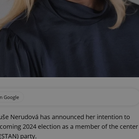
on Google
uše Nerudová has announced her intention to
pcoming 2024 election as a member of the center
(STAN) party.