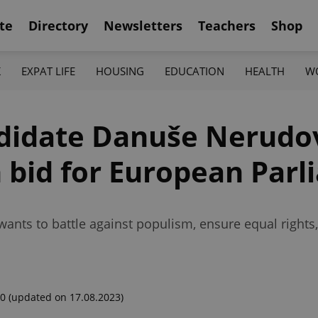
te
Directory
Newsletters
Teachers
Shop
K
EXPAT LIFE
HOUSING
EDUCATION
HEALTH
W
ndidate Danuše Nerudo
 bid for European Par
wants to battle against populism, ensure equal right
00
(updated on 17.08.2023)