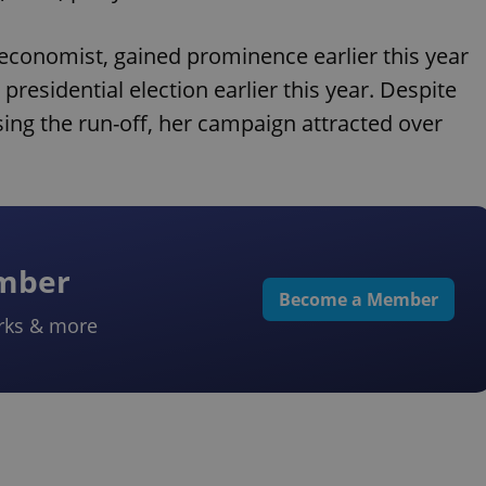
economist, gained prominence earlier this year
presidential election earlier this year. Despite
ssing the run-off, her campaign attracted over
ember
Become a Member
rks & more