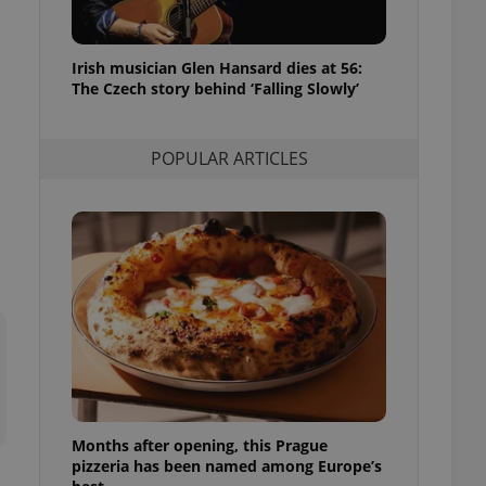
l purpose identifier
ariables. It is
 number, how it is
te, but a good
Irish musician Glen Hansard dies at 56:
ed-in status for a
The Czech story behind ‘Falling Slowly’
or long-term sign-ins
o ensure a
and maintain access
POPULAR ARTICLES
ring unnecessary
ch as real time
cs - which is a
 service. This
randomly generated
est in a site and
ites analytics
te.
Months after opening, this Prague
pizzeria has been named among Europe’s