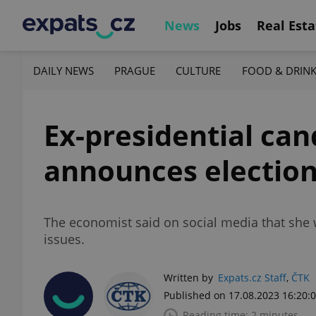
News
Jobs
Real Esta
DAILY NEWS
PRAGUE
CULTURE
FOOD & DRIN
Ex-presidential ca
announces election
The economist said on social media that she 
issues.
Written by
Expats.cz Staff
,
ČTK
Published on 17.08.2023 16:20:
Reading time: 2 minutes