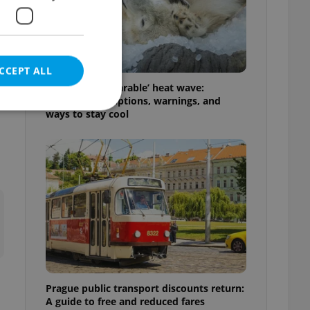
l
CCEPT ALL
Czechia’s ‘unbearable’ heat wave:
Weekend disruptions, warnings, and
ways to stay cool
e website cannot be
eal estate
state agency profile
 to provide full
te positions to end
s not repeatedly
Prague public transport discounts return:
cord of user votes
A guide to free and reduced fares
ensure the correct