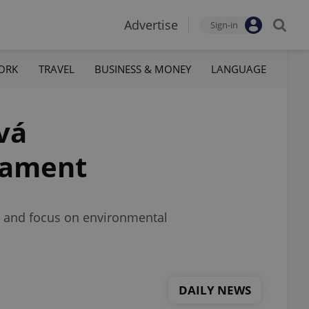
Advertise
Sign-in
ORK
TRAVEL
BUSINESS & MONEY
LANGUAGE
vá
liament
s, and focus on environmental
DAILY NEWS