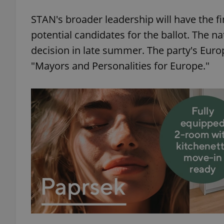
STAN's broader leadership will have the f
add_logo_profile_m
potential candidates for the ballot. The na
decision in late summer. The party's Europe
"Mayors and Personalities for Europe."
^qs_[0-9]+$
^eps_[0-9]+$
CookieScriptConse
expss
PHPSESSID