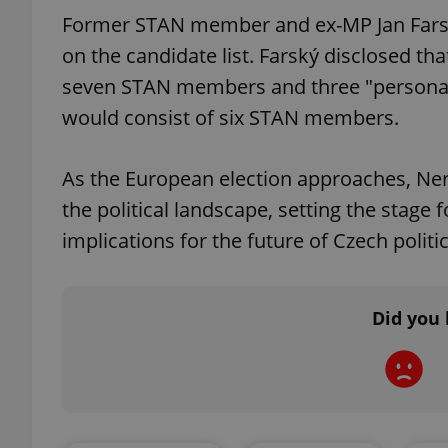
Former STAN member and ex-MP Jan Farský 
on the candidate list. Farský disclosed tha
seven STAN members and three "personali
would consist of six STAN members.
exprt
As the European election approaches, N
the political landscape, setting the stage 
implications for the future of Czech politic
Provider
/
Name
Name
Domain
_ga
_fbp
Meta
Platform 
Did you 
.expats.cz
_ga_LSHBD1S1X4