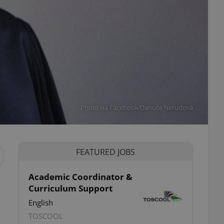
Photo via Facebook/Danuše Nerudová
FEATURED JOBS
Academic Coordinator &
Curriculum Support
English
TOSCOOL