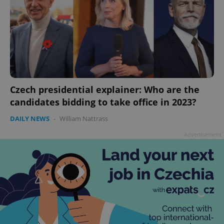
Czech presidential explainer: Who are the
candidates bidding to take office in 2023?
DAILY NEWS
-
William Nattrass
Advertisement