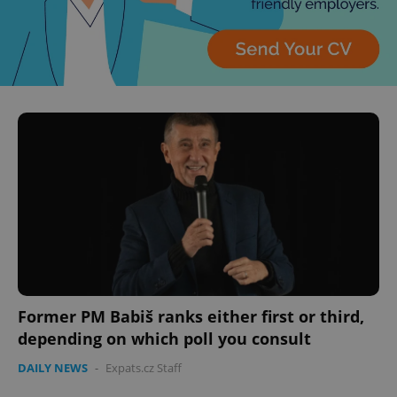
Former PM Babiš ranks either first or third,
depending on which poll you consult
DAILY NEWS
-
Expats.cz Staff