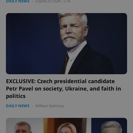
DAILY NEWS
-
Expats.cz Staff
,
ČTK
EXCLUSIVE: Czech presidential candidate
Petr Pavel on society, Ukraine, and faith in
politics
DAILY NEWS
-
William Nattrass