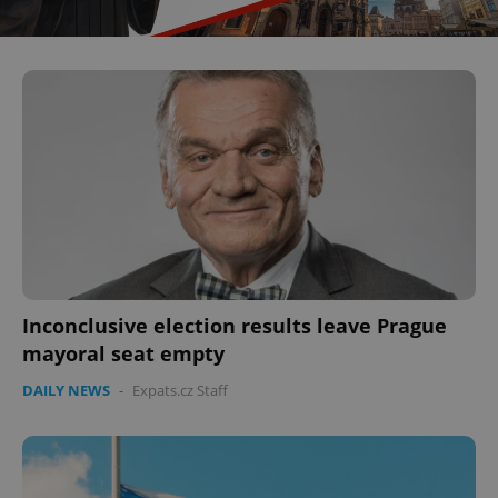
^eps_[0-9]+$
.expats.cz
1 m
CookieScriptConsent
1 m
CookieScript
Inconclusive election results leave Prague
.expats.cz
mayoral seat empty
DAILY NEWS
-
Expats.cz Staff