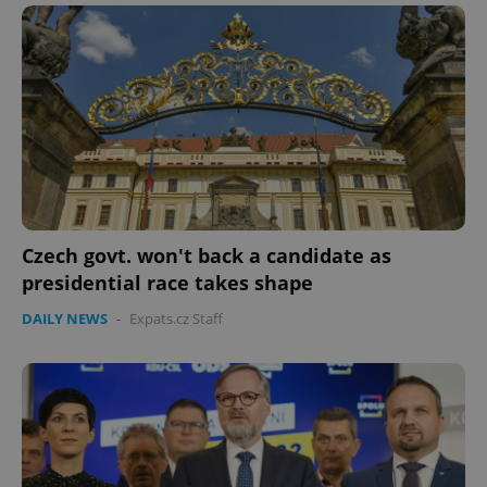
Name
Expi
Domain
missing_agency_profile_modal_displayed
.expats.cz
1 
Czech govt. won't back a candidate as
presidential race takes shape
Google
DAILY NEWS
-
Expats.cz Staff
Privacy Policy
ex_polls
.expats.cz
1 