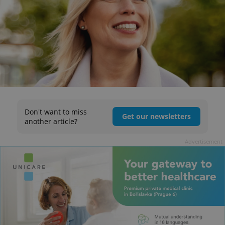
Don't want to miss
Get our newsletters
another article?
Advertisement