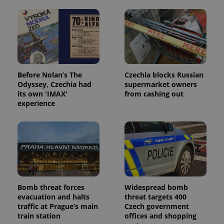
Before Nolan’s The
Czechia blocks Russian
Odyssey, Czechia had
supermarket owners
its own 'IMAX'
from cashing out
experience
Bomb threat forces
Widespread bomb
evacuation and halts
threat targets 400
traffic at Prague’s main
Czech government
train station
offices and shopping