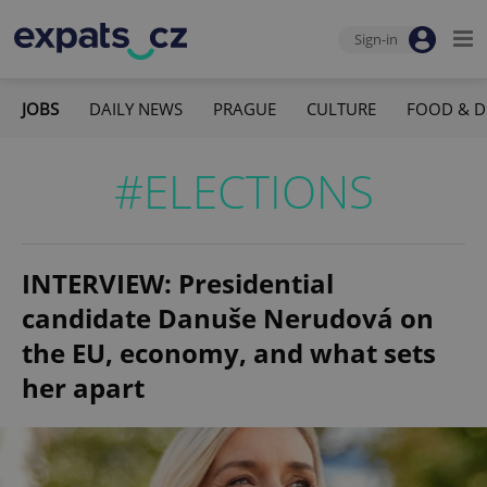
Sign-in
JOBS
DAILY NEWS
PRAGUE
CULTURE
FOOD & D
#ELECTIONS
INTERVIEW: Presidential
candidate Danuše Nerudová on
the EU, economy, and what sets
her apart