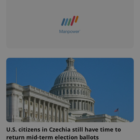
U.S. citizens in Czechia still have time to
return mid-term election ballots