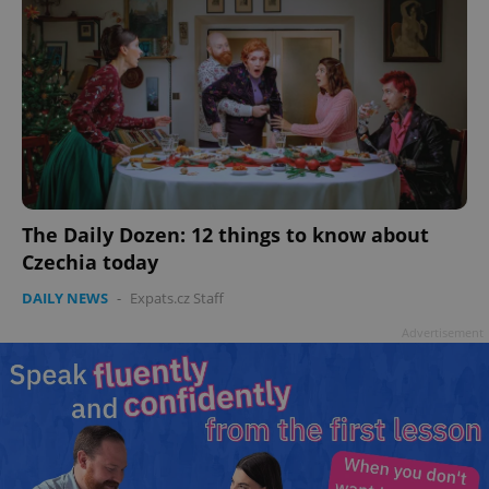
The Daily Dozen: 12 things to know about
Czechia today
DAILY NEWS
-
Expats.cz Staff
Advertisement