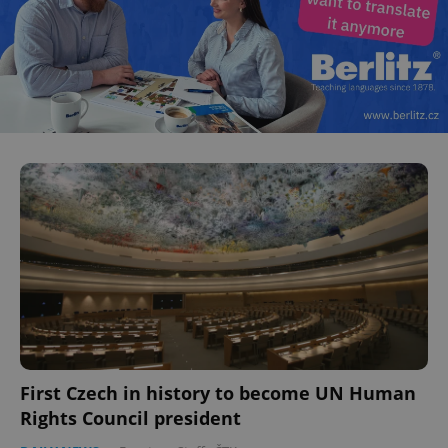
First Czech in history to become UN Human
Rights Council president