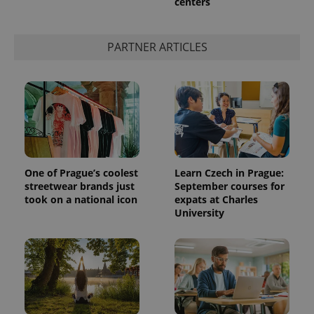
centers
PARTNER ARTICLES
One of Prague’s coolest
Learn Czech in Prague:
streetwear brands just
September courses for
took on a national icon
expats at Charles
University