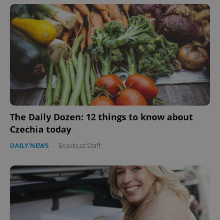
The Daily Dozen: 12 things to know about
Czechia today
DAILY NEWS
-
Expats.cz Staff