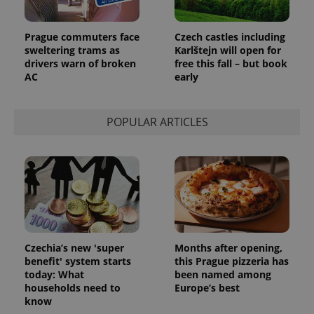
Prague commuters face
Czech castles including
sweltering trams as
Karlštejn will open for
drivers warn of broken
free this fall – but book
AC
early
POPULAR ARTICLES
Czechia’s new 'super
Months after opening,
benefit' system starts
this Prague pizzeria has
today: What
been named among
households need to
Europe’s best
know