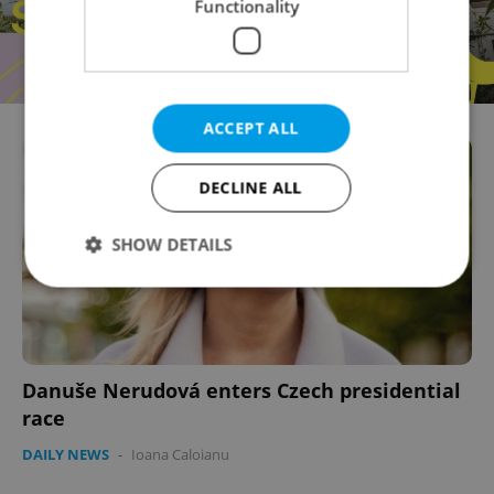
Functionality
ACCEPT ALL
DECLINE ALL
SHOW DETAILS
Strictly necessary
Performance
Targeting
Functionality
Danuše Nerudová enters Czech presidential
Strictly necessary cookies allow core website
race
functionality such as user login and account
management. The website cannot be used properly
DAILY NEWS
-
Ioana Caloianu
without strictly necessary cookies.
Provider
/