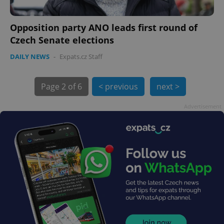
Opposition party ANO leads first round of
Czech Senate elections
DAILY NEWS
-
Expats.cz Staff
exprt
.expats.cz
6 m
Page
2 of 6
< previous
next >
Advertisement
Provider
Name
Expiration
Description
/
Domain