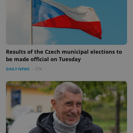
expss
.www.expats.cz
12 
Results of the Czech municipal elections to
be made official on Tuesday
DAILY NEWS
-
ČTK
PHPSESSID
PHP.net
min
.www.expats.cz