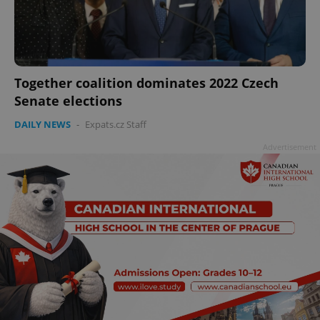
add_logo_profile_modal_displayed
.expats.cz
1 
Together coalition dominates 2022 Czech
Senate elections
DAILY NEWS
-
Expats.cz Staff
Advertisement
^qs_[0-9]+$
.expats.cz
1 m