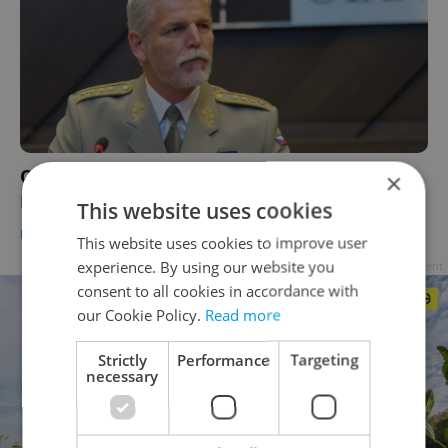
Czech presidential candidates united in pro-
×
EU, NATO stance
This website uses cookies
DAILY NEWS
-
Ioana Caloianu
This website uses cookies to improve user
experience. By using our website you
Advertisement
consent to all cookies in accordance with
our Cookie Policy.
Read more
Strictly
Performance
Targeting
necessary