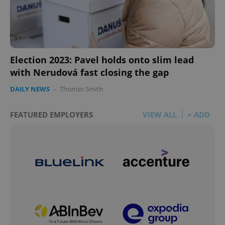
Election 2023: Pavel holds onto slim lead
with Nerudová fast closing the gap
DAILY NEWS
-
Thomas Smith
FEATURED EMPLOYERS
VIEW ALL
+ ADD