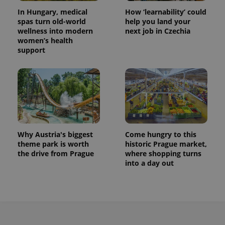
In Hungary, medical
How ‘learnability’ could
spas turn old-world
help you land your
wellness into modern
next job in Czechia
women’s health
support
Why Austria's biggest
Come hungry to this
theme park is worth
historic Prague market,
the drive from Prague
where shopping turns
into a day out