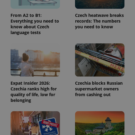
a site and
used to
calculate
visitor,
From A2 to B1:
Czech heatwave breaks
session
Everything you need to
records: The numbers
and
know about Czech
you need to know
campaign
data for
language tests
the sites
analytics
reports.
_ga_LSHBD1S1X4
.expats.cz
1 year 1
This cookie
month
is used by
Google
Analytics to
persist
session
state.
Expat Insider 2026:
Czechia blocks Russian
Czechia ranks high for
supermarket owners
quality of life, low for
from cashing out
belonging