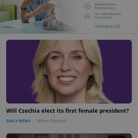
Will Czechia elect its first female president?
DAILY NEWS
-
William Nattrass