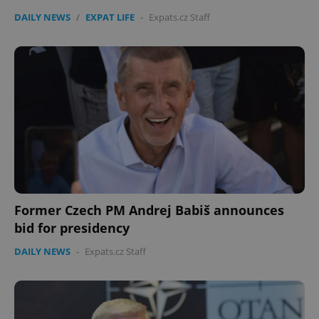
DAILY NEWS
/
EXPAT LIFE
-
Expats.cz Staff
Former Czech PM Andrej Babiš announces
bid for presidency
DAILY NEWS
-
Expats.cz Staff