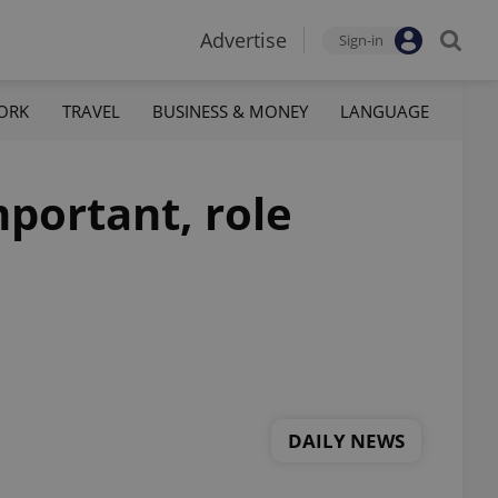
Advertise
Sign-in
ORK
TRAVEL
BUSINESS & MONEY
LANGUAGE
mportant, role
DAILY NEWS