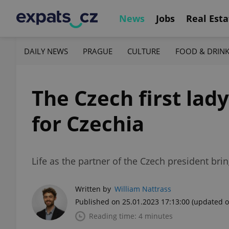
News
Jobs
Real Esta
DAILY NEWS
PRAGUE
CULTURE
FOOD & DRIN
The Czech first lad
for Czechia
Life as the partner of the Czech president brings
Written by
William Nattrass
Published on 25.01.2023 17:13:00
(updated o
Reading time: 4 minutes