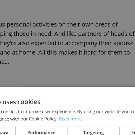
cus personal activities on their own areas of
lping those in need. And like partners of heads of
hey’re also expected to accompany their spouse
and at home. All this makes it hard for them to
nce.
most influential women in the Czech Republic
e uses cookies
 cookies to improve user experience. By using our website you co
ance with our Cookie Policy.
Read more
nts to be a fully-fledged supporter of their life
sary
Performance
Targeting
F