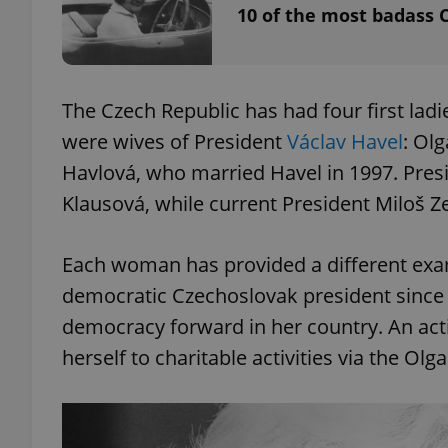
10 of the most badass 
The Czech Republic has had four first ladi
exprt
were wives of President
Václav Havel
: Ol
Havlová, who married Havel in 1997. Presi
Klausová, while current President Miloš
Provider
/
Name
Name
Each woman has provided a different exampl
Domain
_ga
_fbp
democratic Czechoslovak president since
Meta
Platform 
.expats.cz
democracy forward in her country. An acti
herself to charitable activities via the Ol
_ga_LSHBD1S1X4