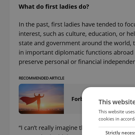
What do first ladies do?
In the past, first ladies have tended to fo
interest, such as culture, education, or he
state and government around the world, t
in important diplomatic functions abroad 
preserve personal or financial independe
RECOMMENDED ARTICLE
Forbes reveals the 10 
This websit
This website uses
cookies in accord
“I can’t really imagine that someone who wa
Strictly neces