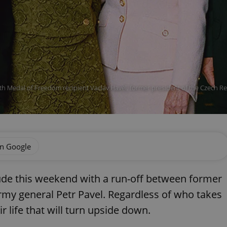
h Medal of Freedom recipient Vaclav Havel, former president of the Czech Re
on Google
lude this weekend with a run-off between former
rmy general Petr Pavel. Regardless of who takes
ir life that will turn upside down.