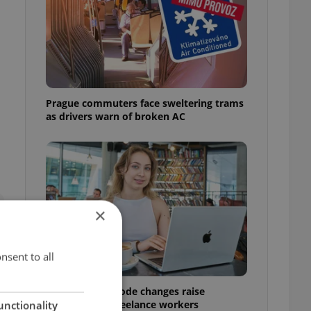
Prague commuters face sweltering trams
as drivers warn of broken AC
×
nsent to all
Czech Labour Code changes raise
questions for freelance workers
unctionality