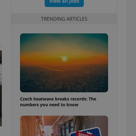
View all jobs
TRENDING ARTICLES
t
Czech heatwave breaks records: The
numbers you need to know