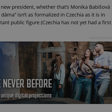
he new president, whether that’s Monika Babišová
dáma” isn’t as formalized in Czechia as it is in
tant public figure (Czechia has not yet had a first
Advertisemen