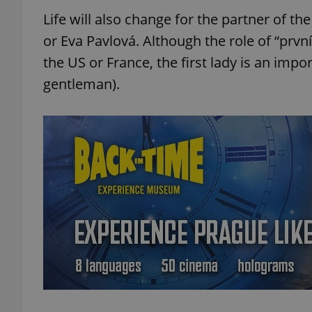
Life will also change for the partner of t
or Eva Pavlová. Although the role of “první 
the US or France, the first lady is an impor
gentleman).