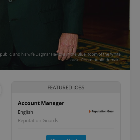
public, and his wife Dagmar Havlova in the Blue Room of the White
House. Photo public domain.
FEATURED JOBS
Account Manager
English
Reputation Guards