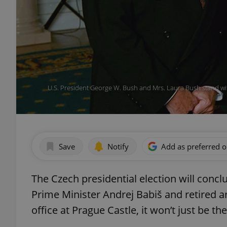
U.S. President George W. Bush and Mrs. Laura Bush stand wit
Save
Notify
Add as preferred 
The Czech presidential election will conc
Prime Minister Andrej Babiš and retired a
office at Prague Castle, it won’t just be the