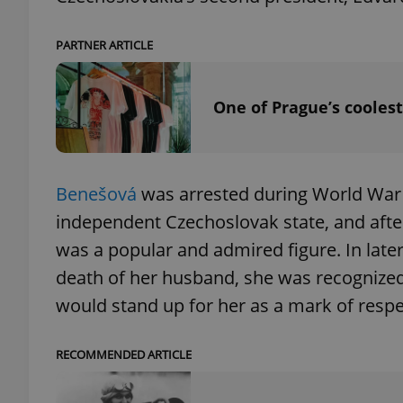
PARTNER ARTICLE
add_logo_profile_m
One of Prague’s coolest
^qs_[0-9]+$
^eps_[0-9]+$
Benešová
was arrested during World War I
independent Czechoslovak state, and aft
was a popular and admired figure. In late
death of her husband, she was recognized
CookieScriptConse
would stand up for her as a mark of respe
expss
RECOMMENDED ARTICLE
PHPSESSID