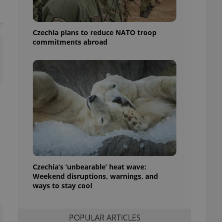
ensure best practices
t
ob advertisers of a
Czechia plans to reduce NATO troop
is is necessary to
anding presence and
commitments abroad
atedly triggered on
cord of user
ecessary to ensure
uizzes and to ensure
Expats.cz users of
formation that
site and informs
 them. This is
ortant information
 users.
-Script.com service
nsent preferences.
ipt.com cookie
Czechia’s ‘unbearable’ heat wave:
Weekend disruptions, warnings, and
ways to stay cool
and article usage
necessary for us to
ty services and
ble.
POPULAR ARTICLES
ions based on the