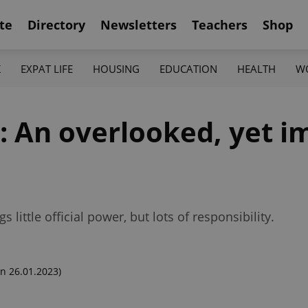
te
Directory
Newsletters
Teachers
Shop
K
EXPAT LIFE
HOUSING
EDUCATION
HEALTH
W
y: An overlooked, yet i
 little official power, but lots of responsibility.
n 26.01.2023)