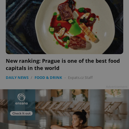
New ranking: Prague is one of the best food
capitals in the world
DAILY NEWS
/
FOOD & DRINK
-
Expats.cz Staff
Advertisement