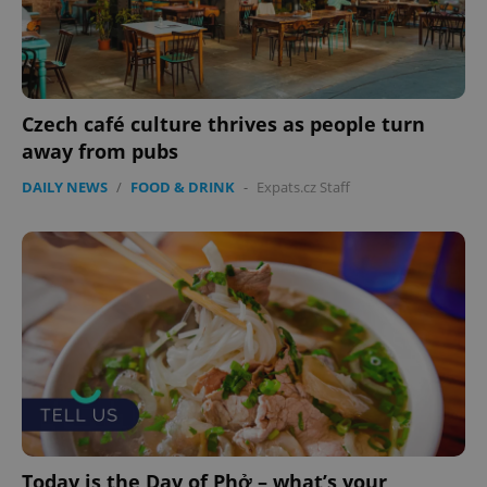
expss
.www.expats.cz
12 
Czech café culture thrives as people turn
away from pubs
DAILY NEWS
/
FOOD & DRINK
-
Expats.cz Staff
PHPSESSID
PHP.net
min
.www.expats.cz
Today is the Day of Phở – what’s your