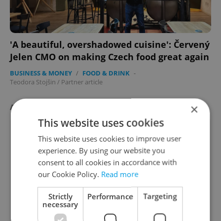
'A beautiful, overshadowed cuisine': Červený
Jelen CMO on making Czech food great again
BUSINESS & MONEY
/
FOOD & DRINK
-
Teodora Stojšin
/
Partner article
×
AGENCY PROPERTIES
VIEW ALL
+ ADD
This website uses cookies
This website uses cookies to improve user
experience. By using our website you
consent to all cookies in accordance with
our Cookie Policy.
Read more
Strictly
Performance
Targeting
Apartment for rent, 2+1 -
necessary
2
1 bedroom, 52m
Pospíšilova, Praha 3 - Žižkov