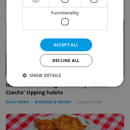
Functionality
ACCEPT ALL
DECLINE ALL
SHOW DETAILS
How much is enough? A survey reveals
Czechs' tipping habits
Strictly necessary
Performance
Targeting
DAILY NEWS
/
BUSINESS & MONEY
-
Expats.cz Staff
Functionality
Strictly necessary cookies allow core website
functionality such as user login and account
management. The website cannot be used properly