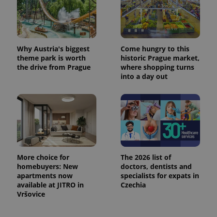
Why Austria's biggest
Come hungry to this
theme park is worth
historic Prague market,
the drive from Prague
where shopping turns
into a day out
More choice for
The 2026 list of
homebuyers: New
doctors, dentists and
apartments now
specialists for expats in
available at JITRO in
Czechia
Vršovice