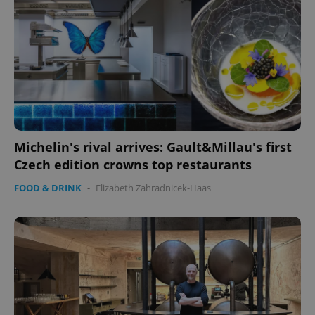
Michelin's rival arrives: Gault&Millau's first
Czech edition crowns top restaurants
FOOD & DRINK
-
Elizabeth Zahradnicek-Haas