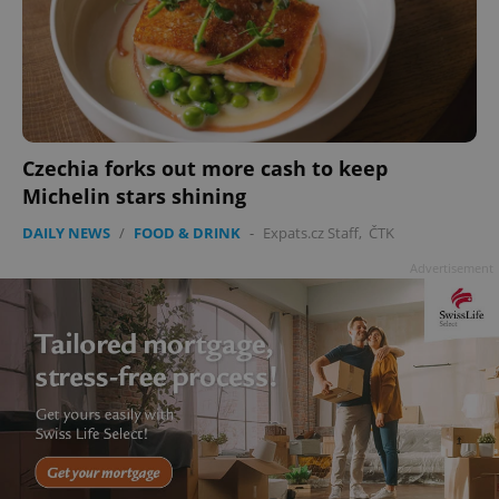
Czechia forks out more cash to keep
Michelin stars shining
DAILY NEWS
/
FOOD & DRINK
-
Expats.cz Staff
,
ČTK
Advertisement