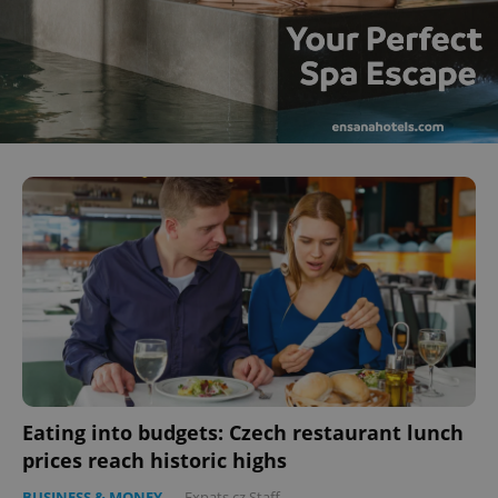
Eating into budgets: Czech restaurant lunch
prices reach historic highs
BUSINESS & MONEY
-
Expats.cz Staff