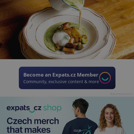
Become an Expats.cz Member
Community, exclusive content & more
Advertisement