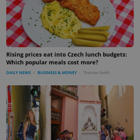
without strictly necessary cookies.
Provider
/
Name
Expi
Domain
missing_agency_profile_modal_displayed
.expats.cz
1 
Rising prices eat into Czech lunch budgets:
Which popular meals cost more?
DAILY NEWS
/
BUSINESS & MONEY
-
Thomas Smith
Google
Privacy Policy
ex_polls
.expats.cz
1 