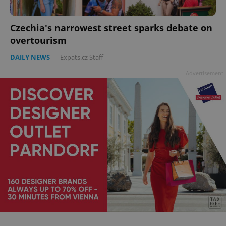
Czechia's narrowest street sparks debate on
overtourism
add_logo_profile_modal_displayed
.expats.cz
1 
DAILY NEWS
-
Expats.cz Staff
Advertisement
^qs_[0-9]+$
.expats.cz
1 m