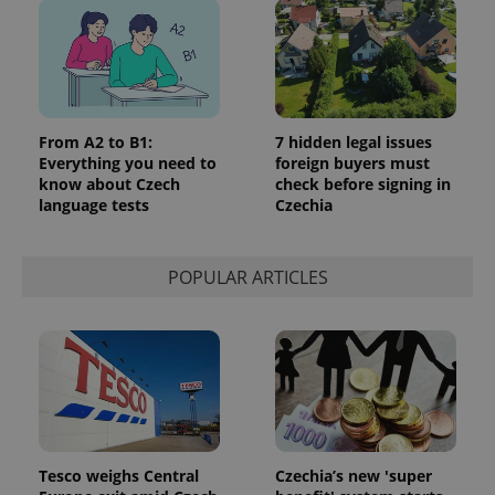
From A2 to B1:
7 hidden legal issues
Everything you need to
foreign buyers must
know about Czech
check before signing in
language tests
Czechia
POPULAR ARTICLES
Tesco weighs Central
Czechia’s new 'super