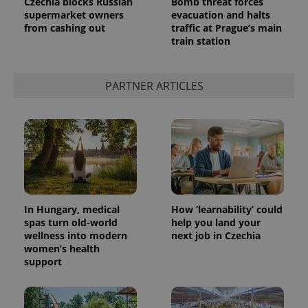
Czechia blocks Russian
Bomb threat forces
supermarket owners
evacuation and halts
from cashing out
traffic at Prague’s main
train station
PARTNER ARTICLES
In Hungary, medical
How ‘learnability’ could
spas turn old-world
help you land your
wellness into modern
next job in Czechia
women’s health
support