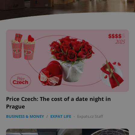
Price Czech: The cost of a date night in
Prague
BUSINESS & MONEY
/
EXPAT LIFE
-
Expats.cz Staff