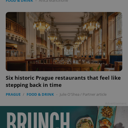
FOOD & DRINK
-
Anica Mancinone
Six historic Prague restaurants that feel like
stepping back in time
PRAGUE
/
FOOD & DRINK
-
Julie O'Shea
/
Partner article
Advertisement