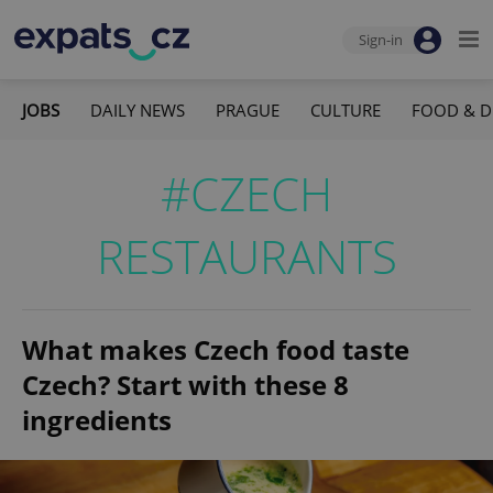
Sign-in
JOBS
DAILY NEWS
PRAGUE
CULTURE
FOOD & D
#CZECH
RESTAURANTS
What makes Czech food taste
Czech? Start with these 8
ingredients