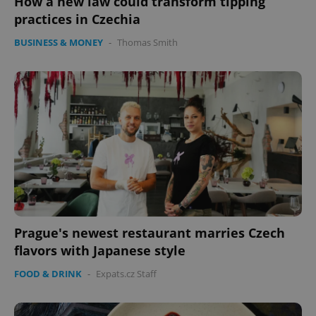
How a new law could transform tipping
practices in Czechia
BUSINESS & MONEY
-
Thomas Smith
Prague's newest restaurant marries Czech
flavors with Japanese style
FOOD & DRINK
-
Expats.cz Staff