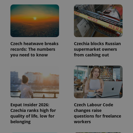
page
request in
a site and
used to
calculate
visitor,
session
and
campaign
data for
Czech heatwave breaks
Czechia blocks Russian
the sites
records: The numbers
supermarket owners
analytics
reports.
you need to know
from cashing out
_ga_LSHBD1S1X4
.expats.cz
1 year 1
This cookie
month
is used by
Google
Analytics to
persist
session
state.
Expat Insider 2026:
Czech Labour Code
Czechia ranks high for
changes raise
quality of life, low for
questions for freelance
belonging
workers