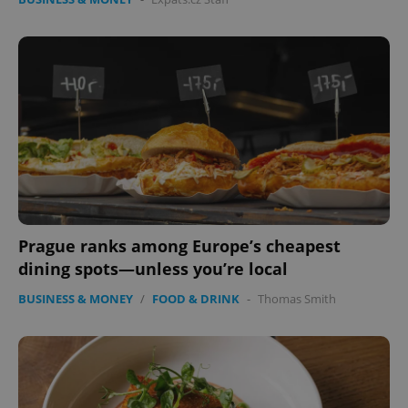
Prague ranks among Europe’s cheapest
dining spots—unless you’re local
BUSINESS & MONEY
/
FOOD & DRINK
-
Thomas Smith