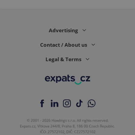
Advertising
Contact / About us
Legal & Terms
© 2001 - 2026 Howlings s.r.o. All rights reserved.
Expats.cz, Vítkova 244/8, Praha 8, 186 00 Czech Republic.
IČO: 27572102, DIČ: CZ27572102