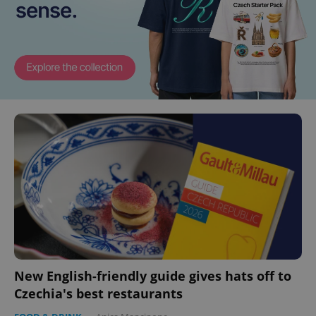
New English-friendly guide gives hats off to
Czechia's best restaurants