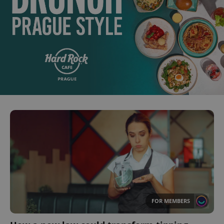
FOR MEMBERS