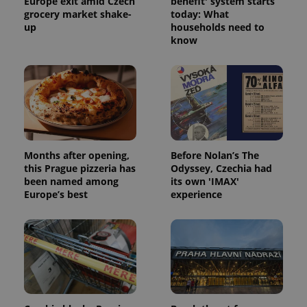
Europe exit amid Czech
benefit' system starts
grocery market shake-
today: What
up
households need to
know
Months after opening,
Before Nolan’s The
this Prague pizzeria has
Odyssey, Czechia had
been named among
its own 'IMAX'
Europe’s best
experience