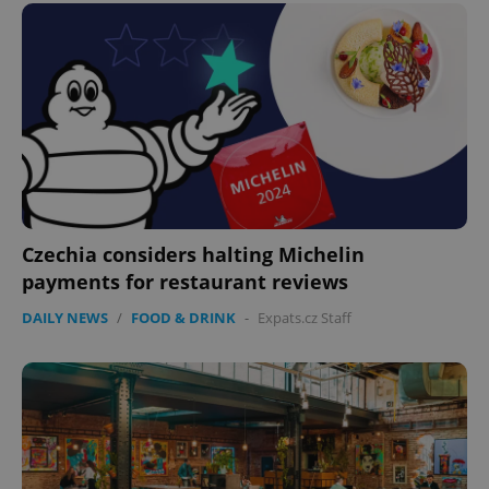
^eps_[0-9]+$
.expats.cz
1 m
Czechia considers halting Michelin
payments for restaurant reviews
DAILY NEWS
/
FOOD & DRINK
-
Expats.cz Staff
CookieScriptConsent
1 m
CookieScript
.expats.cz