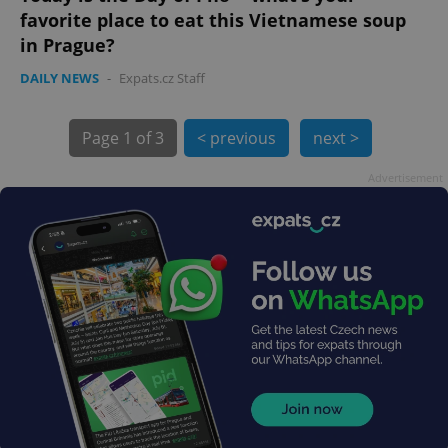
favorite place to eat this Vietnamese soup
in Prague?
DAILY NEWS
-
Expats.cz Staff
Page
1 of 3
< previous
next >
exprt
.expats.cz
6 m
Advertisement