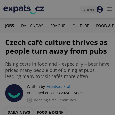
Sign-in
JOBS
DAILY NEWS
PRAGUE
CULTURE
FOOD & D
Czech café culture thrives as
people turn away from pubs
Rising costs in food and – especially – beer have
priced many people out of dining at pubs,
leading many to visit cafés more often.
Written by
Expats.cz Staff
Published on 21.03.2024 11:47:00
Reading time: 2 minutes
DAILY NEWS
FOOD & DRINK