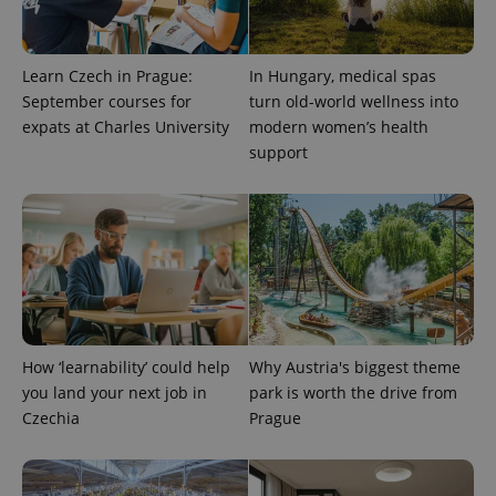
Learn Czech in Prague:
In Hungary, medical spas
September courses for
turn old-world wellness into
expats at Charles University
modern women’s health
support
CookieScriptConsent
1 m
CookieScript
.expats.cz
How ‘learnability’ could help
Why Austria's biggest theme
you land your next job in
park is worth the drive from
Czechia
Prague
expss
.www.expats.cz
12 