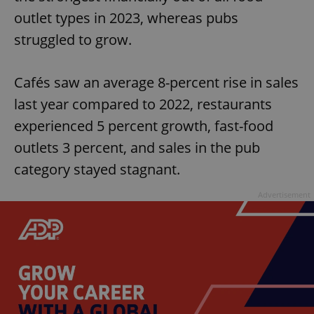
outlet types in 2023, whereas pubs
struggled to grow.
Cafés saw an average 8-percent rise in sales
last year compared to 2022, restaurants
experienced 5 percent growth, fast-food
outlets 3 percent, and sales in the pub
category stayed stagnant.
Advertisement