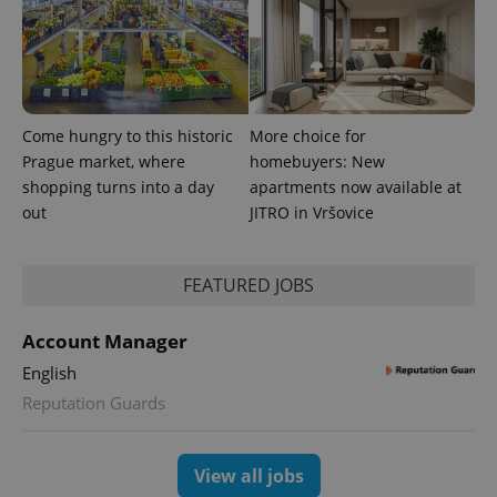
Come hungry to this historic
More choice for
PHPSESSID
PHP.net
Prague market, where
homebuyers: New
min
.www.expats.cz
shopping turns into a day
apartments now available at
out
JITRO in Vršovice
FEATURED JOBS
Account Manager
English
Reputation Guards
View all jobs