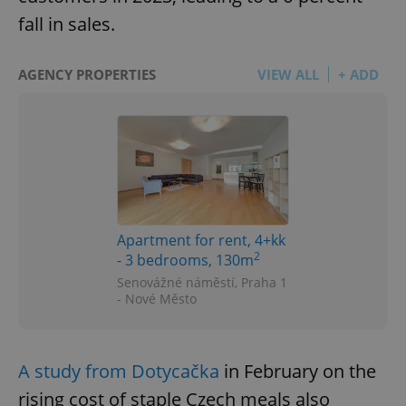
fall in sales.
AGENCY PROPERTIES
VIEW ALL
+ ADD
Apartment for rent, 4+kk
2
- 3 bedrooms, 130m
Senovážné náměstí, Praha 1
- Nové Město
A study from Dotycačka
in February on the
rising cost of staple Czech meals also