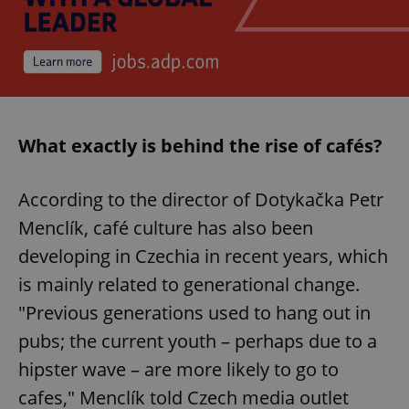
What exactly is behind the rise of cafés?
According to the director of Dotykačka Petr
Menclík, café culture has also been
developing in Czechia in recent years, which
is mainly related to generational change.
"Previous generations used to hang out in
pubs; the current youth – perhaps due to a
hipster wave – are more likely to go to
cafes," Menclík told Czech media outlet