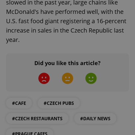
slowed in the past year, large chains like
McDonald's have performed well, with the
U.S. fast food giant registering a 16-percent
increase in sales in the Czech Republic last
year.
Did you like this article?
#CAFE
#CZECH PUBS
#CZECH RESTAURANTS
#DAILY NEWS
#PRAGUE CAFES