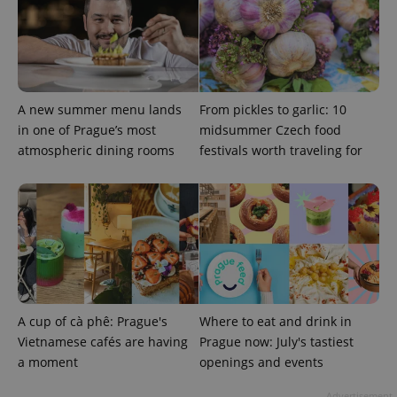
A new summer menu lands
From pickles to garlic: 10
in one of Prague’s most
midsummer Czech food
atmospheric dining rooms
festivals worth traveling for
Google
Privacy Policy
ex_polls
.expats.cz
1 
A cup of cà phê: Prague's
Where to eat and drink in
Vietnamese cafés are having
Prague now: July's tastiest
add_logo_profile_modal_displayed
.expats.cz
1 
a moment
openings and events
Advertisement