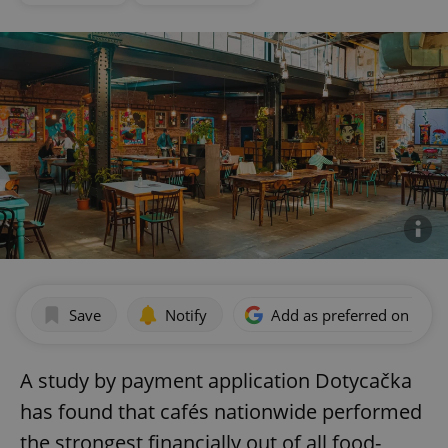
Save
Notify
Add as preferred on Goog
A study by payment application Dotycačka
has found that cafés nationwide performed
the strongest financially out of all food-