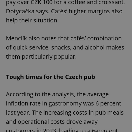
pay over CZK 100 for a coffee and croissant,
Dotycačka says. Cafés’ higher margins also
help their situation.
Menclík also notes that cafés’ combination
of quick service, snacks, and alcohol makes
them particularly popular.
Tough times for the Czech pub
According to the analysis, the average
inflation rate in gastronomy was 6 percent
last year. The increasing costs in pub meals
and operational costs drove away
customers in 2023, leading to a 6-percent