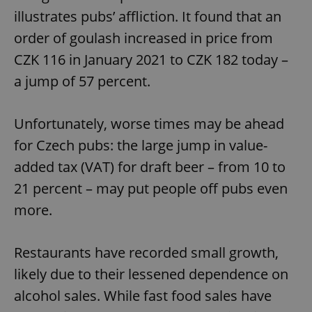
illustrates pubs’ affliction. It found that an
order of goulash increased in price from
CZK 116 in January 2021 to CZK 182 today –
a jump of 57 percent.
Unfortunately, worse times may be ahead
for Czech pubs: the large jump in value-
added tax (VAT) for draft beer – from 10 to
21 percent – may put people off pubs even
more.
Restaurants have recorded small growth,
likely due to their lessened dependence on
alcohol sales. While fast food sales have