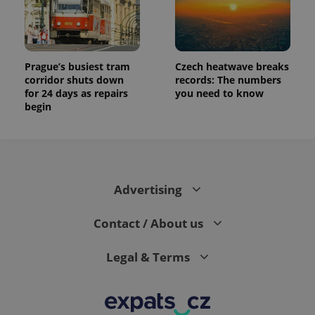
Prague’s busiest tram
Czech heatwave breaks
corridor shuts down
records: The numbers
for 24 days as repairs
you need to know
begin
Advertising
Contact / About us
Legal & Terms