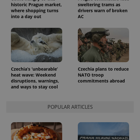
Analytics -
advertisement
historic Prague market,
sweltering trams as
which is a
products such
significant
where shopping turns
drivers warn of broken
as real time
update to
bidding from
into a day out
AC
Google's
third party
more
advertisers
commonly
used
analytics
service.
This cookie
is used to
distinguish
unique
users by
assigning a
Czechia’s ‘unbearable’
Czechia plans to reduce
randomly
heat wave: Weekend
NATO troop
generated
number as
disruptions, warnings,
commitments abroad
a client
and ways to stay cool
identifier. It
is included
in each
page
request in
POPULAR ARTICLES
a site and
used to
calculate
visitor,
session
and
campaign