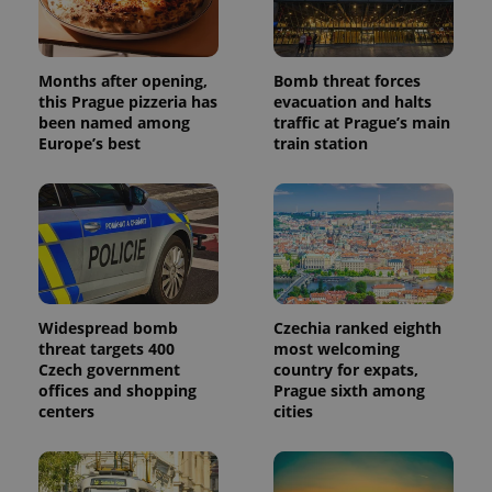
data for
the sites
analytics
reports.
_ga_LSHBD1S1X4
.expats.cz
1 year 1
This cookie
Months after opening,
Bomb threat forces
month
is used by
this Prague pizzeria has
evacuation and halts
Google
been named among
traffic at Prague’s main
Analytics to
persist
Europe’s best
train station
session
state.
Widespread bomb
Czechia ranked eighth
threat targets 400
most welcoming
Czech government
country for expats,
offices and shopping
Prague sixth among
centers
cities