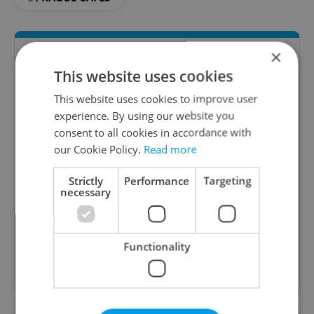
×
This website uses cookies
This website uses cookies to improve user
experience. By using our website you
consent to all cookies in accordance with
our Cookie Policy.
Read more
The Prague Feed
Strictly
Performance
Targeting
Served up monthly, a sampler of our freshest
necessary
food and drink tips to help you dig into the
Prague dining scene.
Functionality
Sign up to newsletter