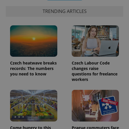
exprt
.expats.cz
6 m
TRENDING ARTICLES
Czech heatwave breaks
Czech Labour Code
records: The numbers
changes raise
you need to know
questions for freelance
workers
Provider
Name
Expiration
Description
/
Domain
Provider
Name
Expiration
Description
_ga
1 year 1
This cookie
Google
/
Domain
month
name is
LLC
associated
.expats.cz
_fbp
3 months
Used by
Meta
with
Facebook to
Platform
Google
deliver a
Inc.
Universal
series of
.expats.cz
Come hungry to this
Prague commuters face