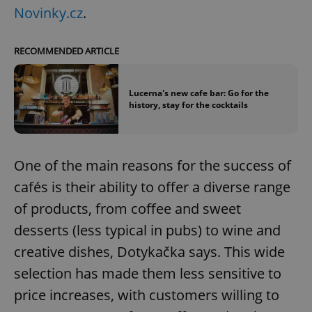
Novinky.cz
.
RECOMMENDED ARTICLE
Lucerna's new cafe bar: Go for the
history, stay for the cocktails
One of the main reasons for the success of
cafés is their ability to offer a diverse range
of products, from coffee and sweet
desserts (less typical in pubs) to wine and
creative dishes, Dotykačka says. This wide
selection has made them less sensitive to
price increases, with customers willing to