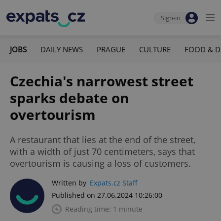
Sign-in
JOBS
DAILY NEWS
PRAGUE
CULTURE
FOOD & D
Czechia's narrowest street
sparks debate on
overtourism
A restaurant that lies at the end of the street,
with a width of just 70 centimeters, says that
overtourism is causing a loss of customers.
Written by
Expats.cz Staff
Published on 27.06.2024 10:26:00
Reading time: 1 minute