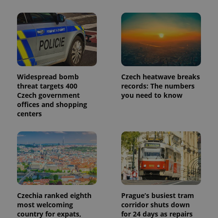
_ga_LSHBD1S1X4
.expats.cz
1 year 1
This cookie
month
is used by
Google
Analytics to
persist
session
state.
Widespread bomb
Czech heatwave breaks
threat targets 400
records: The numbers
Czech government
you need to know
offices and shopping
centers
Czechia ranked eighth
Prague’s busiest tram
most welcoming
corridor shuts down
country for expats,
for 24 days as repairs