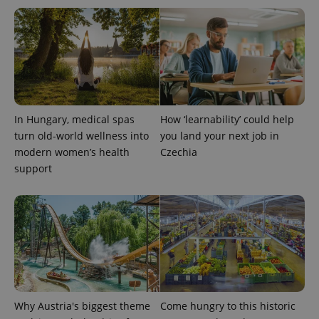
CookieScriptConsent
1 m
CookieScript
.expats.cz
In Hungary, medical spas
How ‘learnability’ could help
turn old-world wellness into
you land your next job in
modern women’s health
Czechia
support
expss
.www.expats.cz
12 
Why Austria's biggest theme
Come hungry to this historic