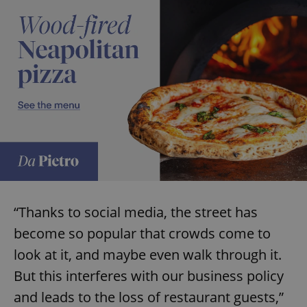
“Thanks to social media, the street has
become so popular that crowds come to
look at it, and maybe even walk through it.
But this interferes with our business policy
and leads to the loss of restaurant guests,”