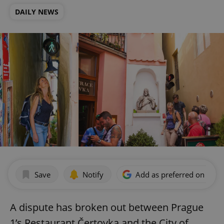
DAILY NEWS
Save
Notify
Add as preferred on Goog
A dispute has broken out between Prague
1’s Restaurant Čertovka and the City of