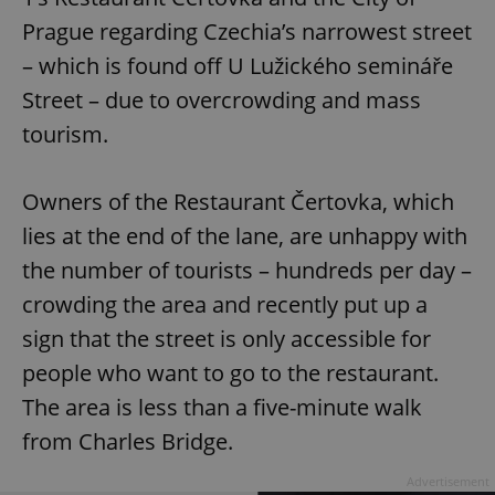
Prague regarding Czechia’s narrowest street
– which is found off U Lužického semináře
Street – due to overcrowding and mass
tourism.
Owners of the Restaurant Čertovka, which
lies at the end of the lane, are unhappy with
the number of tourists – hundreds per day –
crowding the area and recently put up a
sign that the street is only accessible for
people who want to go to the restaurant.
The area is less than a five-minute walk
from Charles Bridge.
Advertisement