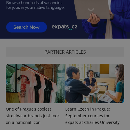
^qs_[0-9]+$
.expats.cz
1 m
PARTNER ARTICLES
^eps_[0-9]+$
.expats.cz
1 m
One of Prague’s coolest
Learn Czech in Prague:
streetwear brands just took
September courses for
on a national icon
expats at Charles University