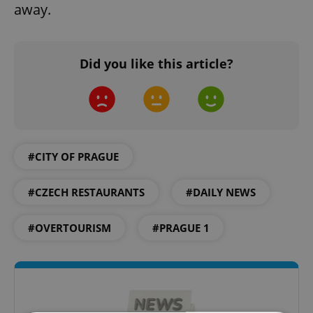
away.
Did you like this article?
#CITY OF PRAGUE
#CZECH RESTAURANTS
#DAILY NEWS
#OVERTOURISM
#PRAGUE 1