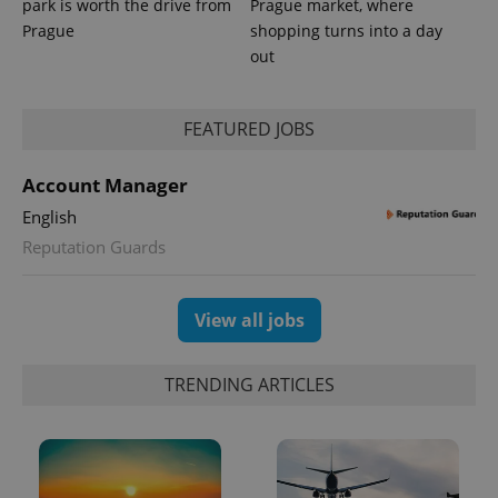
park is worth the drive from
Prague market, where
Prague
shopping turns into a day
out
PHPSESSID
PHP.net
min
.www.expats.cz
FEATURED JOBS
Account Manager
English
Reputation Guards
View all jobs
TRENDING ARTICLES
exprt
.expats.cz
6 m