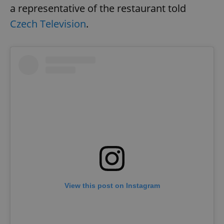
a representative of the restaurant told
Czech Television
.
View this post on Instagram