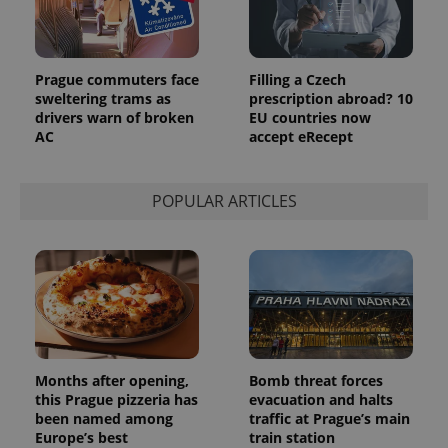
more
advertisers
commonly
used
analytics
service.
Prague commuters face
Filling a Czech
This cookie
is used to
sweltering trams as
prescription abroad? 10
distinguish
drivers warn of broken
EU countries now
unique
AC
accept eRecept
users by
assigning a
randomly
generated
number as
POPULAR ARTICLES
a client
identifier. It
is included
in each
page
request in
a site and
used to
calculate
visitor,
session
and
campaign
Months after opening,
Bomb threat forces
data for
this Prague pizzeria has
evacuation and halts
the sites
analytics
been named among
traffic at Prague’s main
reports.
Europe’s best
train station