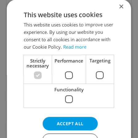
×
This website uses cookies
This website uses cookies to improve user
experience. By using our website you
Daily News Buzz
consent to all cookies in accordance with
our Cookie Policy.
Read more
A morning cup of freshly brewed news, original
content, and tips for expat life delivered to your
Strictly
Performance
Targeting
inbox daily.
necessary
Sign up to newsletter
Functionality
Want to see more from us? Select Expats.cz
as a
preferred source
on Google.
ACCEPT ALL
OTHER DAILY NEWS