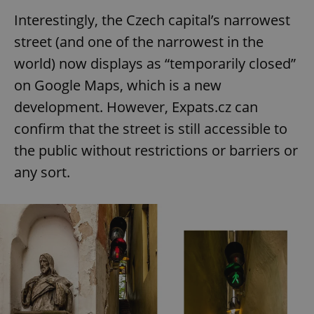
Interestingly, the Czech capital’s narrowest
street (and one of the narrowest in the
world) now displays as “temporarily closed”
on Google Maps, which is a new
development. However, Expats.cz can
confirm that the street is still accessible to
the public without restrictions or barriers or
any sort.