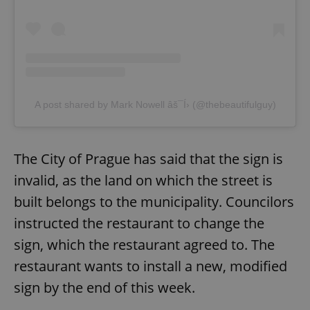
A post shared by Mark Nowell âš¯Í› (@thebeautifulguy)
The City of Prague has said that the sign is
invalid, as the land on which the street is
built belongs to the municipality. Councilors
instructed the restaurant to change the
sign, which the restaurant agreed to. The
restaurant wants to install a new, modified
sign by the end of this week.