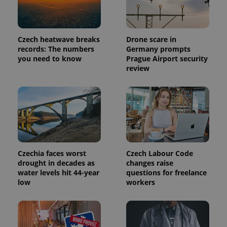
Czech heatwave breaks
Drone scare in
records: The numbers
Germany prompts
you need to know
Prague Airport security
review
Provider
Name
Expiration
Description
/
Domain
Provider
Name
Expiration
Description
Czechia faces worst
Czech Labour Code
_ga
1 year 1
This cookie
Google
/
Domain
month
name is
LLC
drought in decades as
changes raise
associated
.expats.cz
_fbp
3 months
Used by
Meta
water levels hit 44-year
questions for freelance
with
Facebook to
Platform
low
workers
Google
deliver a
Inc.
Universal
series of
.expats.cz
Analytics -
advertisement
which is a
products such
significant
as real time
update to
bidding from
Google's
third party