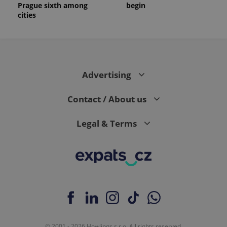
Prague sixth among
begin
cities
Advertising
Contact / About us
Legal & Terms
© 2001 - 2026 Howlings s.r.o. All rights reserved.