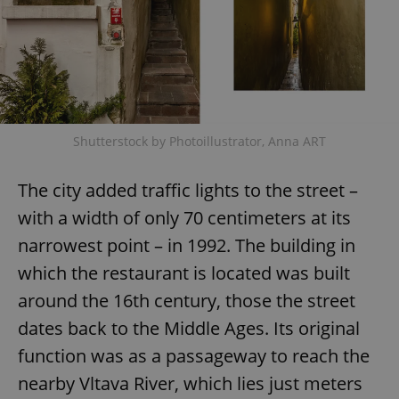
Shutterstock by Photoillustrator, Anna ART
The city added traffic lights to the street –
with a width of only 70 centimeters at its
narrowest point – in 1992. The building in
which the restaurant is located was built
around the 16th century, those the street
dates back to the Middle Ages. Its original
function was as a passageway to reach the
nearby Vltava River, which lies just meters