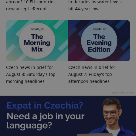
abroad? 10 EU countries
in decades as water levels
now accept eRecept
hit 44-year low
Google
Privacy Policy
ex_polls
.expats.cz
1 
Czech news in brief for
Czech news in brief for
August 8: Saturday's top
August 7: Friday's top
morning headlines
afternoon headlines
Advertisement
add_logo_profile_modal_displayed
.expats.cz
1 