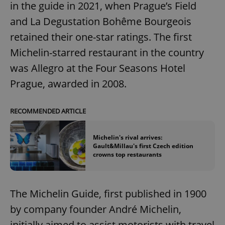
in the guide in 2021, when Prague’s Field
and La Degustation Bohême Bourgeois
retained their one-star ratings. The first
Michelin-starred restaurant in the country
was Allegro at the Four Seasons Hotel
Prague, awarded in 2008.
RECOMMENDED ARTICLE
Michelin's rival arrives:
Gault&Millau's first Czech edition
crowns top restaurants
The Michelin Guide, first published in 1900
by company founder André Michelin,
initially aimed to assist motorists with travel