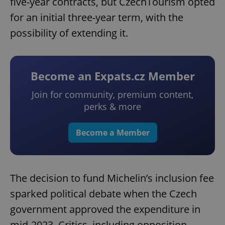
five-year contracts, but CzechTourism opted
for an initial three-year term, with the
possibility of extending it.
Become an Expats.cz Member
Join for community, premium content,
perks & more
Become a Member
The decision to fund Michelin’s inclusion fee
sparked political debate when the Czech
government approved the expenditure in
mid-2023. Critics, including opposition