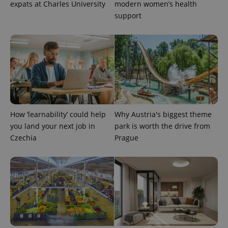
expats at Charles University
modern women’s health
support
exprt
.expats.cz
6 m
How ‘learnability’ could help
Why Austria's biggest theme
you land your next job in
park is worth the drive from
Czechia
Prague