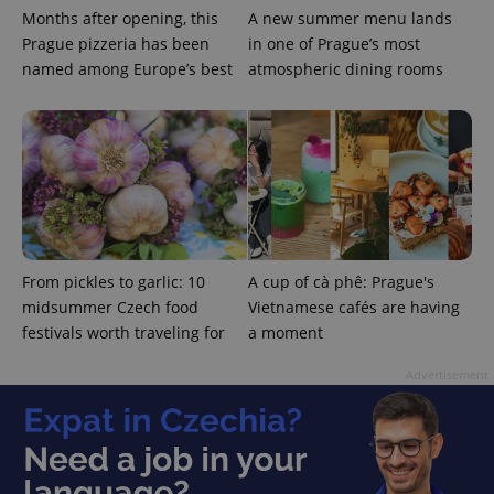
Months after opening, this
A new summer menu lands
Prague pizzeria has been
in one of Prague’s most
named among Europe’s best
atmospheric dining rooms
^eps_[0-9]+$
.expats.cz
1 m
From pickles to garlic: 10
A cup of cà phê: Prague's
midsummer Czech food
Vietnamese cafés are having
festivals worth traveling for
a moment
Advertisement
CookieScriptConsent
1 m
CookieScript
.expats.cz