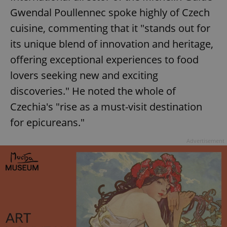
Gwendal Poullennec spoke highly of Czech
cuisine, commenting that it "stands out for
its unique blend of innovation and heritage,
offering exceptional experiences to food
lovers seeking new and exciting
discoveries." He noted the whole of
Czechia's "rise as a must-visit destination
for epicureans."
Advertisement