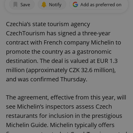
Save
Notify
Add as preferred on Goog
Czechia’s state tourism agency
CzechTourism has signed a three-year
contract with French company Michelin to
promote the country as a gastronomic
destination. The deal is valued at EUR 1.3
million (approximately CZK 32.6 million),
and was confirmed Thursday.
The agreement, effective from this year, will
see Michelin’s inspectors assess Czech
restaurants for inclusion in the prestigious
Michelin Guide. Michelin typically offers