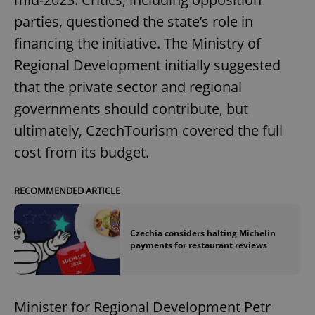
parties, questioned the state’s role in
financing the initiative. The Ministry of
Regional Development initially suggested
that the private sector and regional
governments should contribute, but
ultimately, CzechTourism covered the full
cost from its budget.
RECOMMENDED ARTICLE
Czechia considers halting Michelin
payments for restaurant reviews
Minister for Regional Development Petr