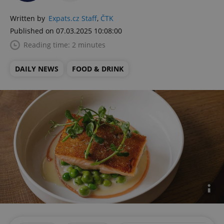
Written by
Expats.cz Staff
,
ČTK
Published on 07.03.2025 10:08:00
Reading time: 2 minutes
DAILY NEWS
FOOD & DRINK