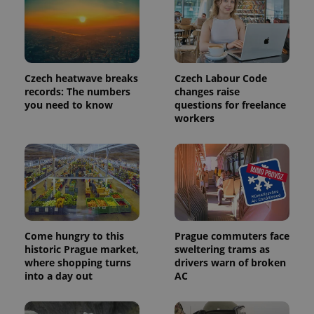
identifier. It
is included
in each
page
request in
a site and
used to
calculate
Czech heatwave breaks
Czech Labour Code
visitor,
session
records: The numbers
changes raise
and
you need to know
questions for freelance
campaign
workers
data for
the sites
analytics
reports.
_ga_LSHBD1S1X4
.expats.cz
1 year 1
This cookie
month
is used by
Google
Analytics to
persist
session
state.
Come hungry to this
Prague commuters face
historic Prague market,
sweltering trams as
where shopping turns
drivers warn of broken
into a day out
AC