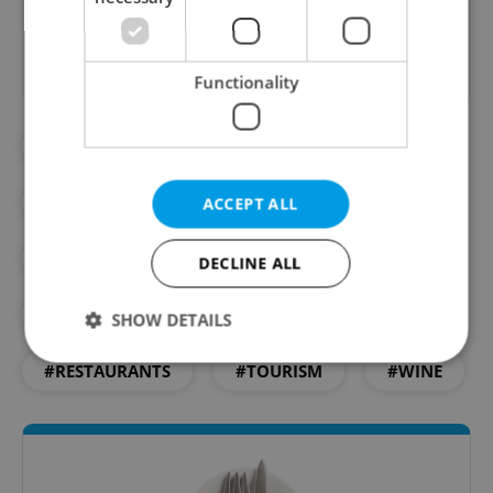
Did you like this article?
Functionality
#BEER
#CAFES
#CZECH FOOD
#CZECH RESTAURANTS
#DAILY NEWS
ACCEPT ALL
#FOOD
#FOOD AND DRINK
DECLINE ALL
#MICHELIN
#RECIPES
SHOW DETAILS
#RESTAURANTS
#TOURISM
#WINE
Strictly necessary
Performance
Targeting
Functionality
Strictly necessary cookies allow core website