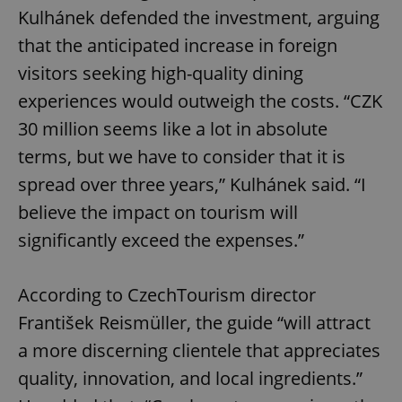
Kulhánek defended the investment, arguing
that the anticipated increase in foreign
visitors seeking high-quality dining
experiences would outweigh the costs. “CZK
30 million seems like a lot in absolute
terms, but we have to consider that it is
spread over three years,” Kulhánek said. “I
believe the impact on tourism will
significantly exceed the expenses.”
According to CzechTourism director
František Reismüller, the guide “will attract
a more discerning clientele that appreciates
quality, innovation, and local ingredients.”