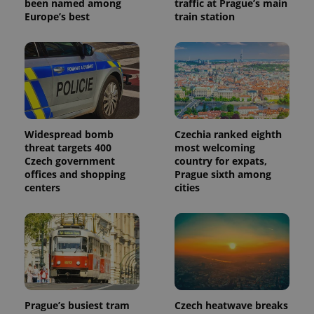
been named among
traffic at Prague’s main
Europe’s best
train station
Widespread bomb
Czechia ranked eighth
threat targets 400
most welcoming
Czech government
country for expats,
offices and shopping
Prague sixth among
centers
cities
Prague’s busiest tram
Czech heatwave breaks