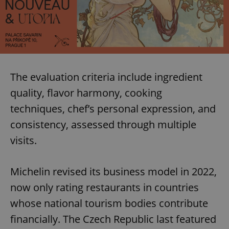
The evaluation criteria include ingredient
quality, flavor harmony, cooking
techniques, chef’s personal expression, and
consistency, assessed through multiple
visits.
Michelin revised its business model in 2022,
now only rating restaurants in countries
whose national tourism bodies contribute
financially. The Czech Republic last featured