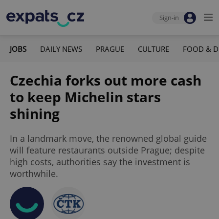
Sign-in
JOBS
DAILY NEWS
PRAGUE
CULTURE
FOOD & D
Czechia forks out more cash
to keep Michelin stars
shining
In a landmark move, the renowned global guide
will feature restaurants outside Prague; despite
high costs, authorities say the investment is
worthwhile.