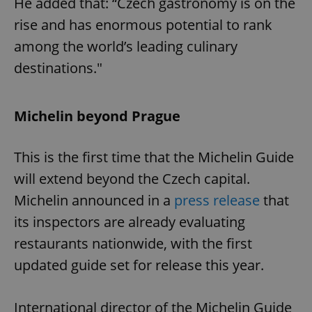
He added that: “Czech gastronomy is on the
rise and has enormous potential to rank
among the world’s leading culinary
destinations."
Michelin beyond Prague
This is the first time that the Michelin Guide
will extend beyond the Czech capital.
Michelin announced in a
press release
that
its inspectors are already evaluating
restaurants nationwide, with the first
updated guide set for release this year.
International director of the Michelin Guide