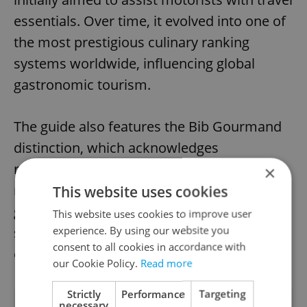
essentials. Over time, it evolved into one of
the most prestigious culinary ranking
systems worldwide, influencing global
gastronomic tourism.
The guide also features the Bib Gourmand
distinction, which acknowledges
restaurants that serve excellent food at a
×
reasonable price. The Michelin Green Star is
This website uses cookies
given to establishments at the forefront of
This website uses cookies to improve user
experience. By using our website you
sustainable gastronomy. In Prague, five
consent to all cookies in accordance with
establishments hold this award.
our Cookie Policy.
Read more
Strictly
Performance
Targeting
necessary