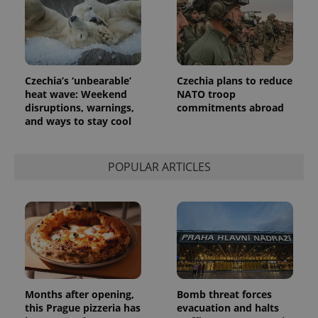
Czechia’s ‘unbearable’
Czechia plans to reduce
heat wave: Weekend
NATO troop
disruptions, warnings,
commitments abroad
and ways to stay cool
POPULAR ARTICLES
Months after opening,
Bomb threat forces
this Prague pizzeria has
evacuation and halts