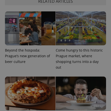
RELATED ARTICLES
add_logo_profile_modal_displayed
.expats.cz
1 
Beyond the hospoda:
Come hungry to this historic
Prague’s new generation of
Prague market, where
beer culture
shopping turns into a day
out
^qs_[0-9]+$
.expats.cz
1 m