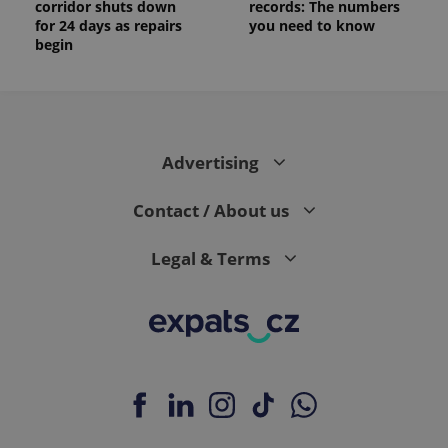
corridor shuts down
records: The numbers
for 24 days as repairs
you need to know
begin
Advertising
Contact / About us
Legal & Terms