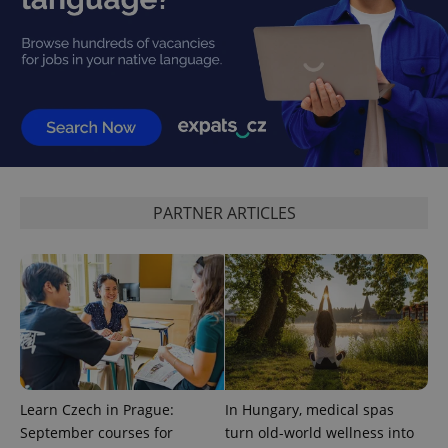
expss
.www.expats.cz
12 
PARTNER ARTICLES
PHPSESSID
PHP.net
min
.www.expats.cz
Learn Czech in Prague:
In Hungary, medical spas
September courses for
turn old-world wellness into