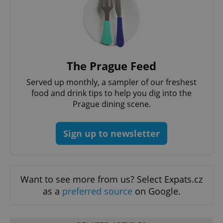
functionality such as user login and account
management. The website cannot be used properly
without strictly necessary cookies.
Provider
/
Name
Expi
Domain
missing_agency_profile_modal_displayed
.expats.cz
1 
The Prague Feed
Served up monthly, a sampler of our freshest
food and drink tips to help you dig into the
Prague dining scene.
Sign up to newsletter
Google
Want to see more from us? Select Expats.cz
Privacy Policy
as a
preferred source
on Google.
ex_polls
.expats.cz
1 