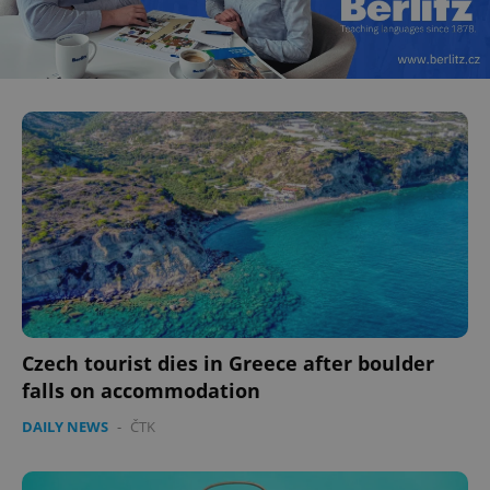
Czech tourist dies in Greece after boulder
falls on accommodation
DAILY NEWS
-
ČTK