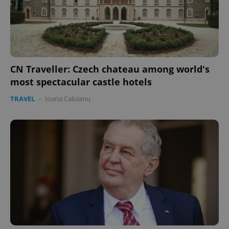
expss
.www.expats.cz
12 
CN Traveller: Czech chateau among world's
most spectacular castle hotels
TRAVEL
-
Ioana Caloianu
PHPSESSID
PHP.net
min
.www.expats.cz