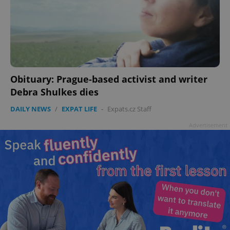
Obituary: Prague-based activist and writer
Debra Shulkes dies
DAILY NEWS
/
EXPAT LIFE
-
Expats.cz Staff
Advertisement