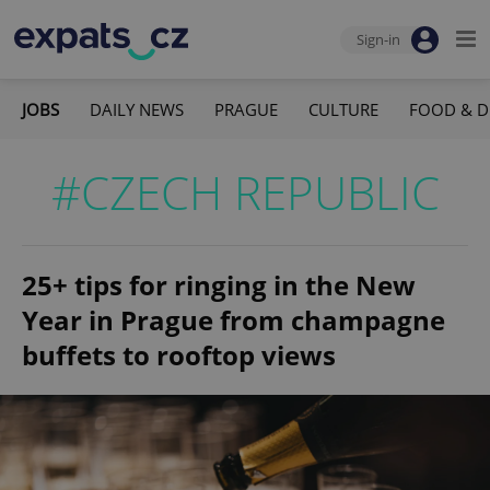
Sign-in
JOBS
DAILY NEWS
PRAGUE
CULTURE
FOOD & D
#CZECH REPUBLIC
25+ tips for ringing in the New
Year in Prague from champagne
buffets to rooftop views