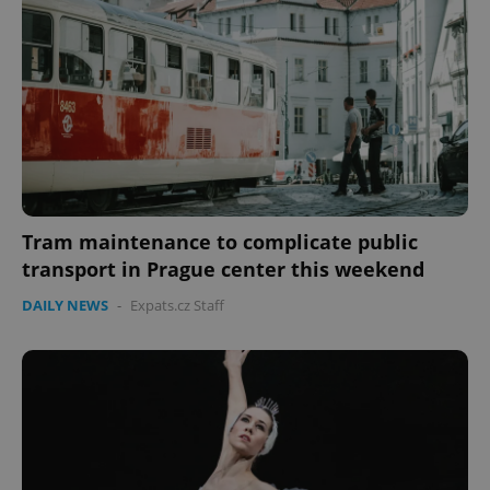
missing_agency_profile_modal_displayed
.expats.cz
1 
Tram maintenance to complicate public
transport in Prague center this weekend
Google
DAILY NEWS
-
Expats.cz Staff
Privacy Policy
ex_polls
.expats.cz
1 