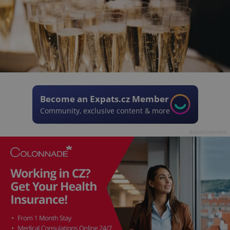
Become an Expats.cz Member
Community, exclusive content & more
Advertisement