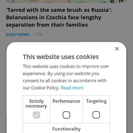
'Tarred with the same brush as Russia':
Belarusians in Czechia face lengthy
separation from their families
DAILY NEWS
-
ČTK
×
FEATURED JOB
VIEW ALL
+ ADD
This website uses cookies
This website uses cookies to improve user
experience. By using our website you
consent to all cookies in accordance with
Account Manager
our Cookie Policy.
Read more
Manage Clients for Online Reputation, Reviews,
Strictly
Performance
Targeting
Software, and Google Business
necessary
English
(Advanced)
Functionality
Reputation Guards • CZK 40,000 - 50,000 • Full-