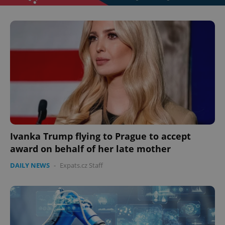
Ivanka Trump flying to Prague to accept
award on behalf of her late mother
DAILY NEWS
-
Expats.cz Staff