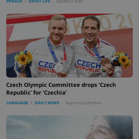
PRAGUE
/
EXPAT LIFE
-
Expats.cz Staff
Czech Olympic Committee drops ‘Czech
Republic’ for ‘Czechia’
LANGUAGE
/
DAILY NEWS
-
Raymond Johnston