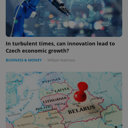
In turbulent times, can innovation lead to
Czech economic growth?
BUSINESS & MONEY
-
William Nattrass