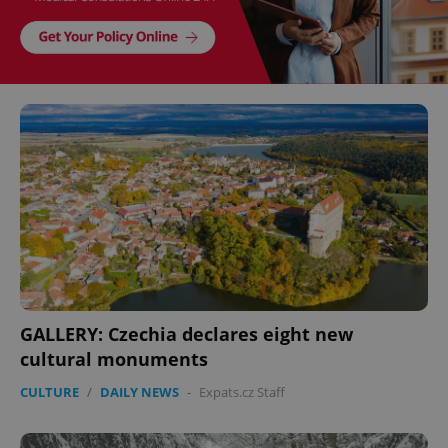
GALLERY: Czechia declares eight new
cultural monuments
CULTURE
/
DAILY NEWS
-
Expats.cz Staff