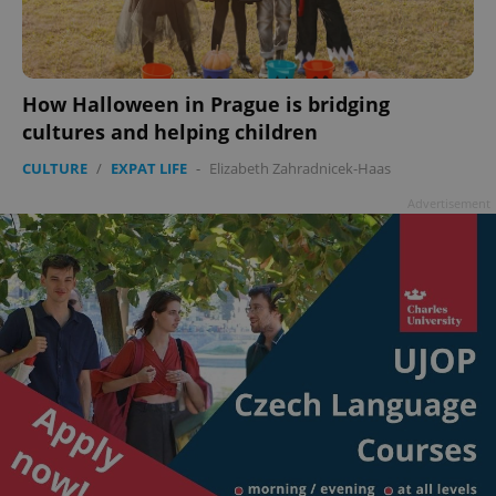
How Halloween in Prague is bridging
cultures and helping children
CULTURE
/
EXPAT LIFE
-
Elizabeth Zahradnicek-Haas
Advertisement