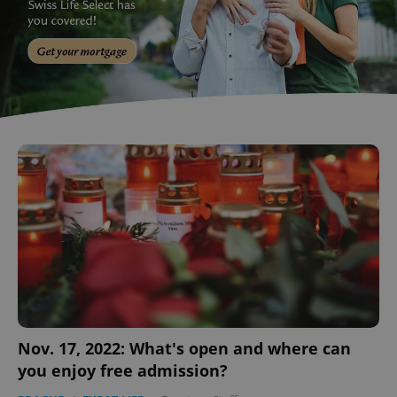
Nov. 17, 2022: What's open and where can
you enjoy free admission?