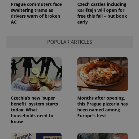
Prague commuters face
Czech castles including
sweltering trams as
Karlštejn will open for
drivers warn of broken
free this fall – but book
AC
early
POPULAR ARTICLES
Czechia’s new 'super
Months after opening,
benefit' system starts
this Prague pizzeria has
today: What
been named among
households need to
Europe’s best
know