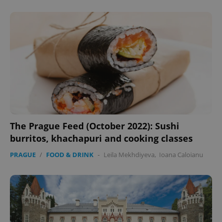
The Prague Feed (October 2022): Sushi
CookieScriptConsent
1 m
CookieScript
burritos, khachapuri and cooking classes
.expats.cz
PRAGUE
/
FOOD & DRINK
-
Leila Mekhdiyeva
,
Ioana Caloianu