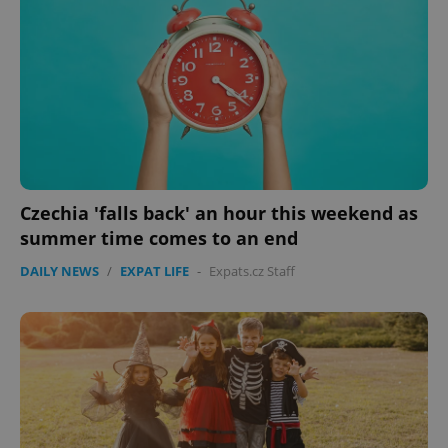
Czechia 'falls back' an hour this weekend as
summer time comes to an end
DAILY NEWS
/
EXPAT LIFE
-
Expats.cz Staff