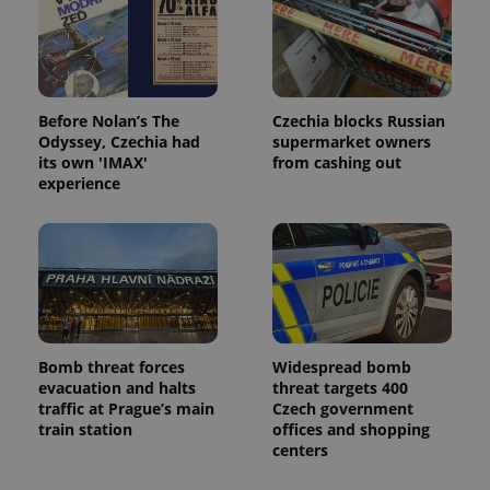
Before Nolan’s The
Czechia blocks Russian
Odyssey, Czechia had
supermarket owners
its own 'IMAX'
from cashing out
experience
Bomb threat forces
Widespread bomb
evacuation and halts
threat targets 400
traffic at Prague’s main
Czech government
train station
offices and shopping
centers