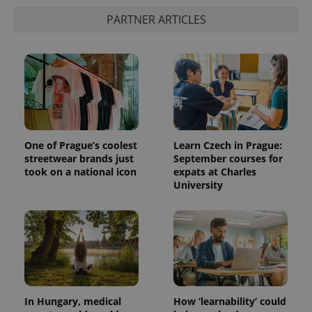
PARTNER ARTICLES
One of Prague’s coolest
Learn Czech in Prague:
streetwear brands just
September courses for
took on a national icon
expats at Charles
University
In Hungary, medical
How ‘learnability’ could