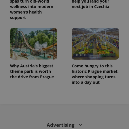
spas turn old-world
help you land your
wellness into modern
next job in Czechia
women’s health
support
Why Austria's biggest
Come hungry to this
theme park is worth
historic Prague market,
the drive from Prague
where shopping turns
into a day out
Advertising