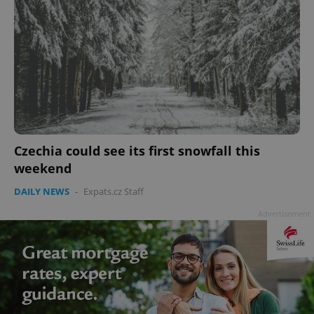
Czechia could see its first snowfall this
weekend
DAILY NEWS
-
Expats.cz Staff
Advertisement