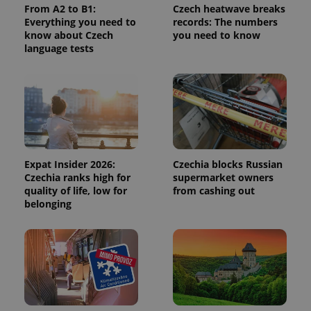
From A2 to B1:
Czech heatwave breaks
calculate
visitor,
Everything you need to
records: The numbers
session
know about Czech
you need to know
and
language tests
campaign
data for
the sites
analytics
reports.
_ga_LSHBD1S1X4
.expats.cz
1 year 1
This cookie
month
is used by
Google
Analytics to
persist
session
Expat Insider 2026:
Czechia blocks Russian
state.
Czechia ranks high for
supermarket owners
quality of life, low for
from cashing out
belonging