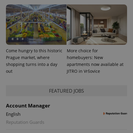
exprt
.expats.cz
6 m
Come hungry to this historic
More choice for
Prague market, where
homebuyers: New
shopping turns into a day
apartments now available at
out
JITRO in Vršovice
FEATURED JOBS
Provider
Name
Expiration
Description
Account Manager
/
Domain
Provider
English
Name
Expiration
Description
_ga
1 year 1
This cookie
Google
/
Domain
month
name is
LLC
Reputation Guards
associated
.expats.cz
_fbp
3 months
Used by
Meta
with
Facebook to
Platform
Google