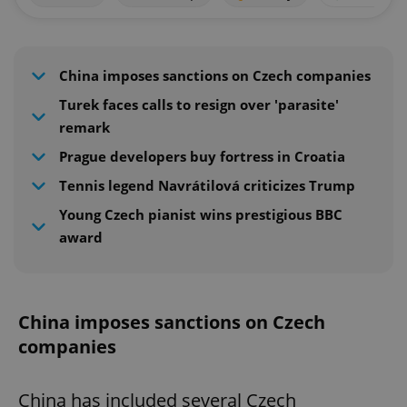
China imposes sanctions on Czech companies
Turek faces calls to resign over 'parasite'
remark
Prague developers buy fortress in Croatia
Tennis legend Navrátilová criticizes Trump
Young Czech pianist wins prestigious BBC
award
China imposes sanctions on Czech
companies
China has included several Czech