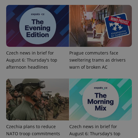
Czech news in brief for
Prague commuters face
August 6: Thursday's top
sweltering trams as drivers
^qs_[0-9]+$
.expats.cz
1 m
afternoon headlines
warn of broken AC
^eps_[0-9]+$
.expats.cz
1 m
Czechia plans to reduce
Czech news in brief for
NATO troop commitments
August 6: Thursday's top