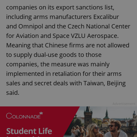
companies on its export sanctions list,
including arms manufacturers Excalibur
and Omnipol and the Czech National Center
for Aviation and Space VZLU Aerospace.
Meaning that Chinese firms are not allowed
to supply dual-use goods to those
companies, the measure was mainly
implemented in retaliation for their arms
sales and secret deals with Taiwan, Beijing
said.
Advertisement