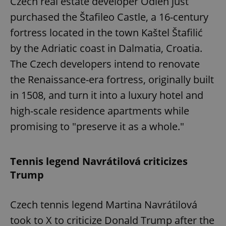
Czech real estate developer Odien just
purchased the Štafileo Castle, a 16-century
fortress located in the town Kaštel Štafilić
by the Adriatic coast in Dalmatia, Croatia.
The Czech developers intend to renovate
the Renaissance-era fortress, originally built
in 1508, and turn it into a luxury hotel and
high-scale residence apartments while
promising to "preserve it as a whole."
Tennis legend Navrátilová criticizes
Trump
Czech tennis legend Martina Navrátilová
took to X to criticize Donald Trump after the