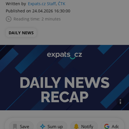
Written by
Expats.cz Staff
,
ČTK
Published on 24.04.2026 16:30:00
Reading time: 2 minutes
DAILY NEWS
Save
Sum up
Notify
Add as p