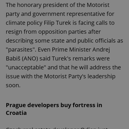
The honorary president of the Motorist
party and government representative for
climate policy Filip Turek is facing calls to
resign from opposition parties after
describing some state and public officials as
"parasites". Even Prime Minister Andrej
Babiš (ANO) said Turek's remarks were
"unacceptable" and that he will address the
issue with the Motorist Party's leadership
soon.
Prague developers buy fortress in
Croatia