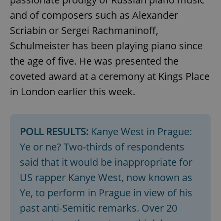
and of composers such as Alexander
Scriabin or Sergei Rachmaninoff,
Schulmeister has been playing piano since
the age of five. He was presented the
coveted award at a ceremony at Kings Place
in London earlier this week.
POLL RESULTS:
Kanye West in Prague:
Ye or ne? Two-thirds of respondents
said that it would be inappropriate for
US rapper Kanye West, now known as
Ye, to perform in Prague in view of his
past anti-Semitic remarks. Over 20