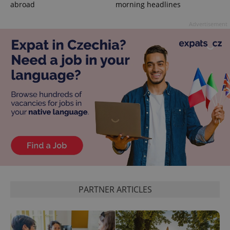
abroad
morning headlines
Advertisement
CookieScriptConsent
1 m
CookieScript
.expats.cz
PARTNER ARTICLES
expss
.www.expats.cz
12 