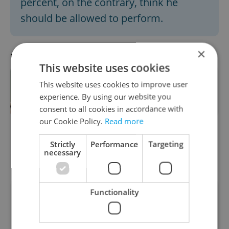
percent, on the contrary, think he
should be allowed to perform.
×
RECOMMENDED ARTICLE
This website uses cookies
Why did Prague say yes to Kanye
This website uses cookies to improve user
West? Controversial rapper set to
experience. By using our website you
play Czechia
consent to all cookies in accordance with
our Cookie Policy.
Read more
Did you miss the morning edition of this
Strictly
Performance
Targeting
necessary
news update?
Read it here
Functionality
Did you like this article?