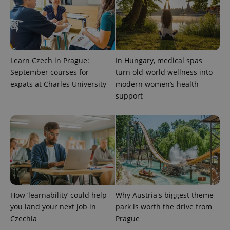
Learn Czech in Prague:
In Hungary, medical spas
September courses for
turn old-world wellness into
expats at Charles University
modern women’s health
PHPSESSID
PHP.net
min
.www.expats.cz
support
How ‘learnability’ could help
Why Austria's biggest theme
you land your next job in
park is worth the drive from
Czechia
Prague