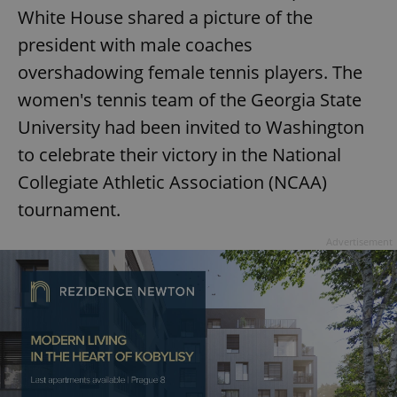
White House shared a picture of the
president with male coaches
overshadowing female tennis players. The
women's tennis team of the Georgia State
University had been invited to Washington
to celebrate their victory in the National
Collegiate Athletic Association (NCAA)
tournament.
Advertisement