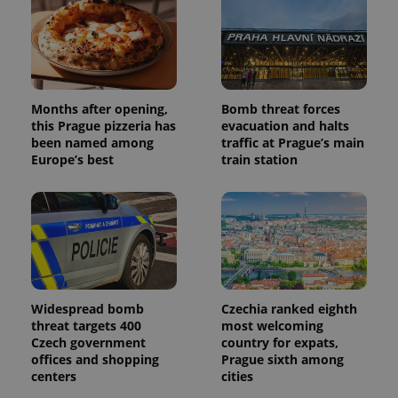
Months after opening,
Bomb threat forces
this Prague pizzeria has
evacuation and halts
been named among
traffic at Prague’s main
Europe’s best
train station
Widespread bomb
Czechia ranked eighth
threat targets 400
most welcoming
Czech government
country for expats,
offices and shopping
Prague sixth among
centers
cities