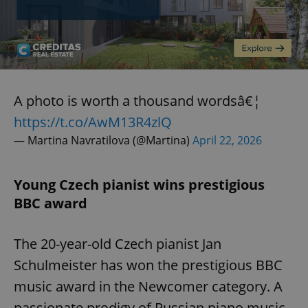
A photo is worth a thousand wordsâ€¦
https://t.co/AwM13R4zlQ
— Martina Navratilova (@Martina)
April 22, 2026
Young Czech pianist wins prestigious
BBC award
The 20-year-old Czech pianist Jan
Schulmeister has won the prestigious BBC
music award in the Newcomer category. A
passionate prodigy of Russian piano music