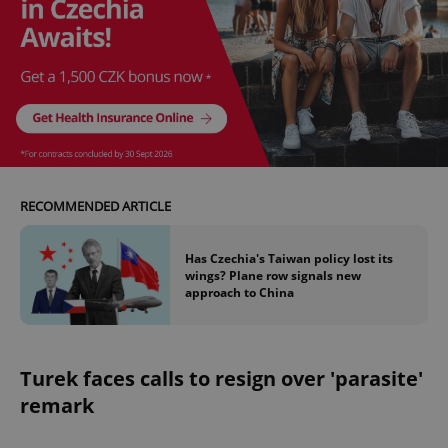
RECOMMENDED ARTICLE
Has Czechia's Taiwan policy lost its
wings? Plane row signals new
approach to China
Turek faces calls to resign over 'parasite'
remark