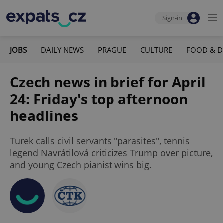
Sign-in
JOBS
DAILY NEWS
PRAGUE
CULTURE
FOOD & D
Czech news in brief for April
24: Friday's top afternoon
headlines
Turek calls civil servants "parasites", tennis
legend Navrátilová criticizes Trump over picture,
and young Czech pianist wins big.