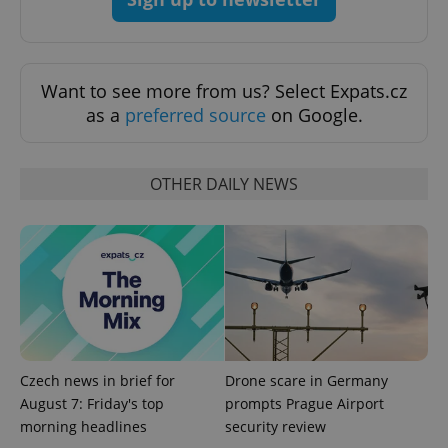
Want to see more from us? Select Expats.cz
as a
preferred source
on Google.
OTHER DAILY NEWS
Google
Privacy Policy
ex_polls
.expats.cz
1 
Czech news in brief for
Drone scare in Germany
August 7: Friday's top
prompts Prague Airport
morning headlines
security review
add_logo_profile_modal_displayed
.expats.cz
1 