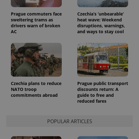
campaign
data for
the sites
Prague commuters face
Czechia’s ‘unbearable’
analytics
sweltering trams as
heat wave: Weekend
reports.
drivers warn of broken
disruptions, warnings,
_ga_LSHBD1S1X4
.expats.cz
1 year 1
This cookie
AC
and ways to stay cool
month
is used by
Google
Analytics to
persist
session
state.
Czechia plans to reduce
Prague public transport
NATO troop
discounts return: A
commitments abroad
guide to free and
reduced fares
POPULAR ARTICLES