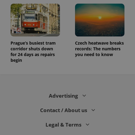
Prague’s busiest tram
Czech heatwave breaks
corridor shuts down
records: The numbers
for 24 days as repairs
you need to know
begin
Advertising
Contact / About us
Legal & Terms