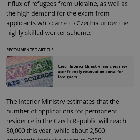
influx of refugees from Ukraine, as well as
the high demand for the exam from
applicants who came to Czechia under the
highly skilled worker scheme.
RECOMMENDED ARTICLE
Czech Interior Ministry launches new
user-friendly reservation portal for
foreigners
The Interior Ministry estimates that the
number of applications for permanent
residence in the Czech Republic will reach
30,000 this year, while about 2,500