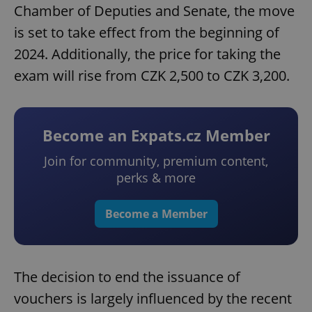
Chamber of Deputies and Senate, the move
is set to take effect from the beginning of
2024. Additionally, the price for taking the
exam will rise from CZK 2,500 to CZK 3,200.
Become an Expats.cz Member
Join for community, premium content,
perks & more
Become a Member
The decision to end the issuance of
vouchers is largely influenced by the recent