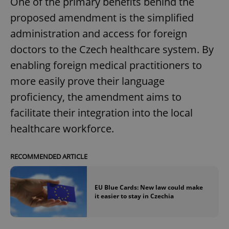
One of the primary benefits behind the
proposed amendment is the simplified
administration and access for foreign
doctors to the Czech healthcare system. By
enabling foreign medical practitioners to
more easily prove their language
proficiency, the amendment aims to
facilitate their integration into the local
healthcare workforce.
RECOMMENDED ARTICLE
EU Blue Cards: New law could make
it easier to stay in Czechia