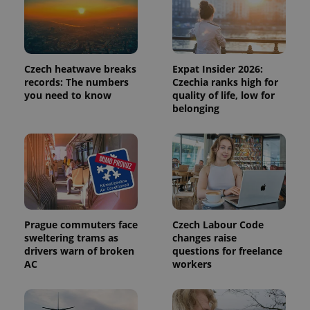
Provider
Name
Expiration
Description
/
Domain
Provider
Name
Expiration
Description
Czech heatwave breaks
Expat Insider 2026:
_ga
1 year 1
This cookie
Google
/
Domain
month
name is
LLC
records: The numbers
Czechia ranks high for
associated
.expats.cz
_fbp
3 months
Used by
Meta
you need to know
quality of life, low for
with
Facebook to
Platform
belonging
Google
deliver a
Inc.
Universal
series of
.expats.cz
Analytics -
advertisement
which is a
products such
significant
as real time
update to
bidding from
Google's
third party
more
advertisers
commonly
used
analytics
service.
Prague commuters face
Czech Labour Code
This cookie
is used to
sweltering trams as
changes raise
distinguish
drivers warn of broken
questions for freelance
unique
AC
workers
users by
assigning a
randomly
generated
number as