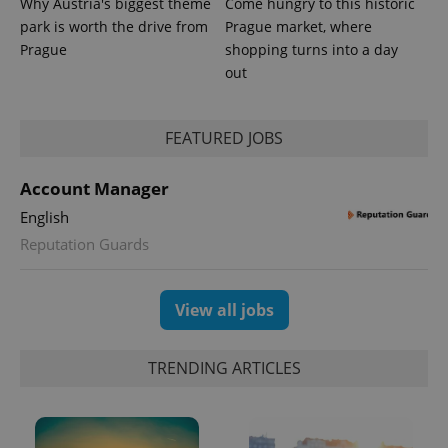
Why Austria's biggest theme
Come hungry to this historic
park is worth the drive from
Prague market, where
Prague
shopping turns into a day
out
FEATURED JOBS
Account Manager
English
exprt
.expats.cz
6 m
Reputation Guards
View all jobs
TRENDING ARTICLES