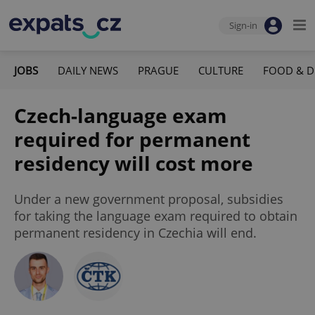
Sign-in
JOBS
DAILY NEWS
PRAGUE
CULTURE
FOOD & D
Czech-language exam
required for permanent
residency will cost more
Under a new government proposal, subsidies
for taking the language exam required to obtain
permanent residency in Czechia will end.