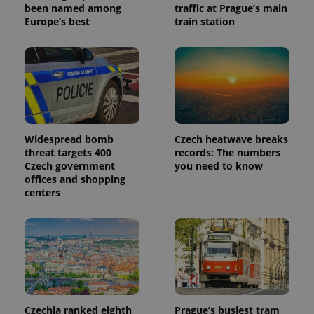
been named among
traffic at Prague’s main
Europe’s best
train station
Widespread bomb
Czech heatwave breaks
threat targets 400
records: The numbers
Czech government
you need to know
offices and shopping
centers
Czechia ranked eighth
Prague’s busiest tram