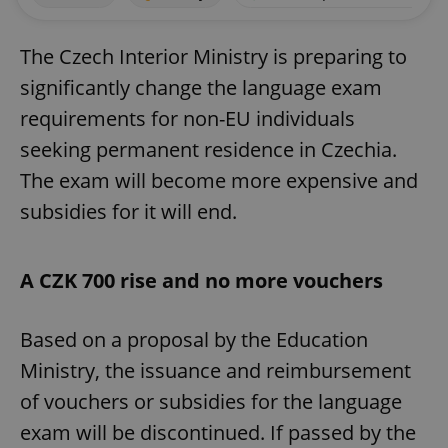
The Czech Interior Ministry is preparing to
significantly change the language exam
requirements for non-EU individuals
seeking permanent residence in Czechia.
The exam will become more expensive and
subsidies for it will end.
A CZK 700 rise and no more vouchers
Based on a proposal by the Education
Ministry, the issuance and reimbursement
of vouchers or subsidies for the language
exam will be discontinued. If passed by the