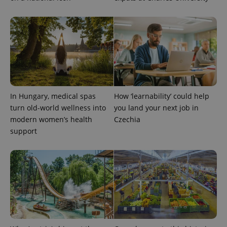
expss
.www.expats.cz
12 
In Hungary, medical spas
How ‘learnability’ could help
turn old-world wellness into
you land your next job in
modern women’s health
Czechia
support
PHPSESSID
PHP.net
min
.www.expats.cz