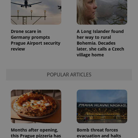
a client
identifier. It
is included
in each
page
request in
a site and
Drone scare in
A Long Islander found
used to
calculate
Germany prompts
her way to rural
visitor,
Prague Airport security
Bohemia. Decades
session
and
review
later, she calls a Czech
campaign
village home
data for
the sites
analytics
reports.
POPULAR ARTICLES
_ga_LSHBD1S1X4
.expats.cz
1 year 1
This cookie
month
is used by
Google
Analytics to
persist
session
state.
Months after opening,
Bomb threat forces
this Prague pizzeria has
evacuation and halts