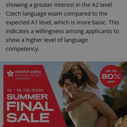
showing a greater interest in the A2 level
Czech language exam compared to the
expected A1 level, which is more basic. This
indicates a willingness among applicants to
show a higher level of language
competency.
Advertisement