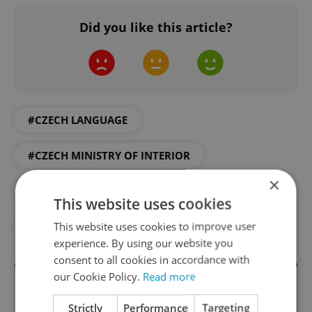
Did you like this article?
#CZECH LANGUAGE
#CZECH MINISTRY OF INTERIOR
×
#CZECH RESIDENCY
#DAILY NEWS
This website uses cookies
This website uses cookies to improve user
#EXPAT LIFE
#FOREIGNERS
experience. By using our website you
consent to all cookies in accordance with
our Cookie Policy.
Read more
Strictly
Performance
Targeting