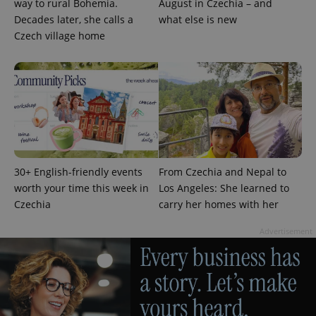
way to rural Bohemia.
August in Czechia – and
Decades later, she calls a
what else is new
Czech village home
add_logo_profile_modal_displayed
.expats.cz
1 
30+ English-friendly events
From Czechia and Nepal to
worth your time this week in
Los Angeles: She learned to
Czechia
carry her homes with her
Advertisement
^qs_[0-9]+$
.expats.cz
1 m