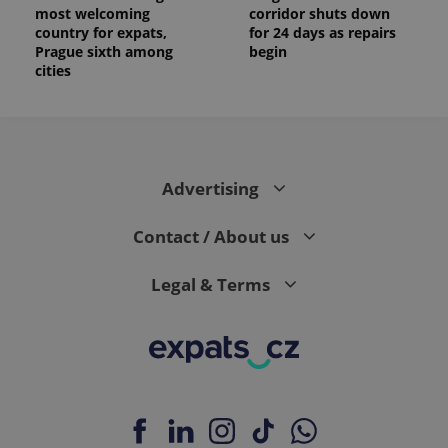
most welcoming
corridor shuts down
country for expats,
for 24 days as repairs
Prague sixth among
begin
cities
Advertising
Contact / About us
Legal & Terms