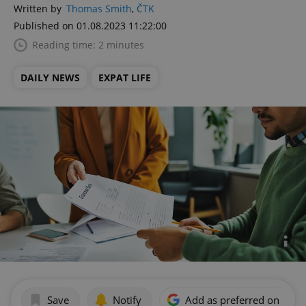
Written by
Thomas Smith
,
ČTK
Published on 01.08.2023 11:22:00
Reading time: 2 minutes
DAILY NEWS
EXPAT LIFE
Save
Notify
Add as preferred on Goog