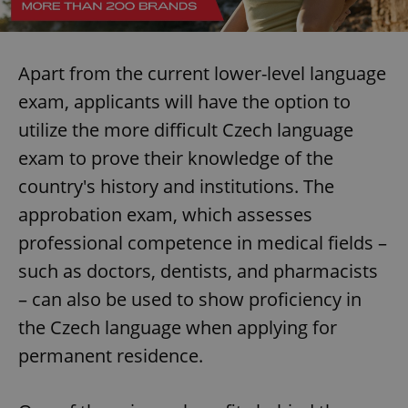
Apart from the current lower-level language
exam, applicants will have the option to
utilize the more difficult Czech language
exam to prove their knowledge of the
country's history and institutions. The
approbation exam, which assesses
professional competence in medical fields –
such as doctors, dentists, and pharmacists
– can also be used to show proficiency in
the Czech language when applying for
permanent residence.