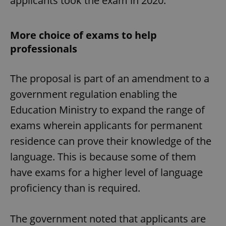
applicants took the exam in 2020.
More choice of exams to help
professionals
The proposal is part of an amendment to a
government regulation enabling the
Education Ministry to expand the range of
exams wherein applicants for permanent
residence can prove their knowledge of the
language. This is because some of them
have exams for a higher level of language
proficiency than is required.
The government noted that applicants are