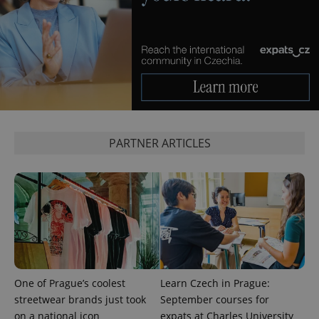
^eps_[0-9]+$
.expats.cz
1 m
PARTNER ARTICLES
CookieScriptConsent
1 m
CookieScript
.expats.cz
One of Prague’s coolest
Learn Czech in Prague:
streetwear brands just took
September courses for
on a national icon
expats at Charles University