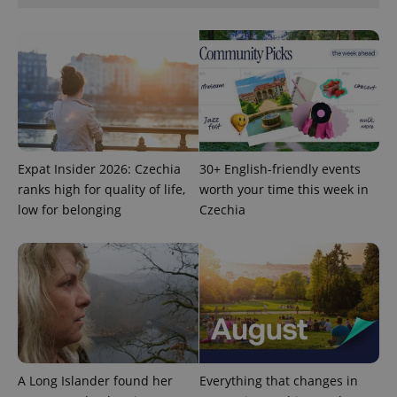
functionality such as user login and account
management. The website cannot be used properly
without strictly necessary cookies.
Provider
/
Name
Expi
Domain
missing_agency_profile_modal_displayed
.expats.cz
1 
Expat Insider 2026: Czechia
30+ English-friendly events
ranks high for quality of life,
worth your time this week in
low for belonging
Czechia
Google
Privacy Policy
ex_polls
.expats.cz
1 
A Long Islander found her
Everything that changes in