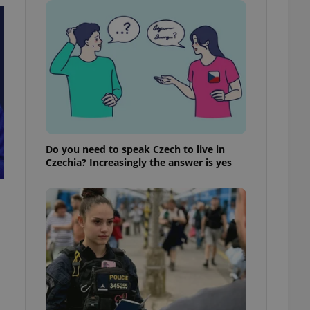
ensure best practices
ob advertisers of a
is is necessary to
anding presence and
atedly triggered on
cord of user
ecessary to ensure
uizzes and to ensure
Expats.cz users of
Do you need to speak Czech to live in
formation that
Czechia? Increasingly the answer is yes
site and informs
 them. This is
ortant information
 users.
-Script.com service
nsent preferences.
ipt.com cookie
and article usage
necessary for us to
ty services and
ble.
ions based on the