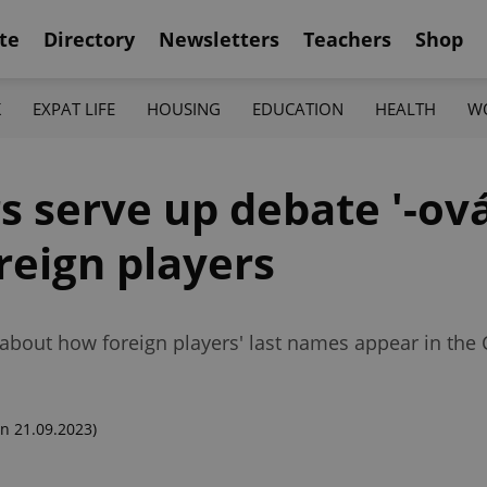
te
Directory
Newsletters
Teachers
Shop
K
EXPAT LIFE
HOUSING
EDUCATION
HEALTH
W
s serve up debate '-ová
oreign players
about how foreign players' last names appear in the 
n 21.09.2023)