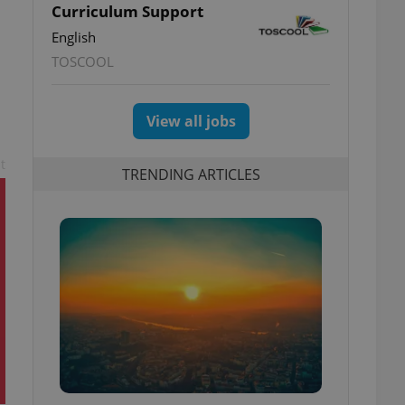
Curriculum Support
English
TOSCOOL
View all jobs
t
TRENDING ARTICLES