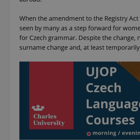
When the amendment to the Registry Act we
seen by many as a step forward for women
for Czech grammar. Despite the change, n
surname change and, at least temporarily