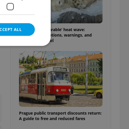
CCEPT ALL
Czechia’s ‘unbearable’ heat wave:
Weekend disruptions, warnings, and
ways to stay cool
e website cannot be
eal estate
state agency profile
 to provide full
te positions to end
s not repeatedly
Prague public transport discounts return:
A guide to free and reduced fares
cord of user votes
t
ensure the correct