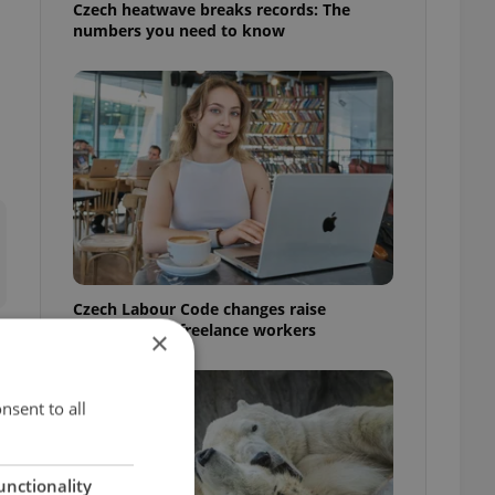
Czech heatwave breaks records: The
numbers you need to know
Czech Labour Code changes raise
questions for freelance workers
×
nsent to all
unctionality