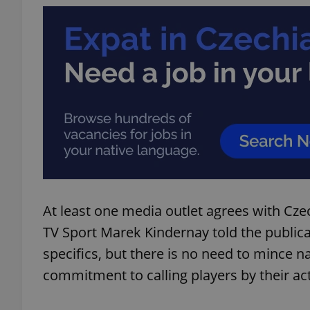
add_logo_profile_m
^qs_[0-9]+$
^eps_[0-9]+$
At least one media outlet agrees with Cze
CookieScriptConse
TV Sport Marek Kindernay told the publica
specifics, but there is no need to mince
expss
commitment to calling players by their a
PHPSESSID