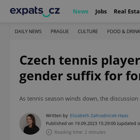
News
Jobs
Real Esta
DAILY NEWS
PRAGUE
CULTURE
FOOD & DRIN
Czech tennis player
gender suffix for f
As tennis season winds down, the discussion 
Written by
Elizabeth Zahradnicek-Haas
Published on 19.09.2023 15:29:00
(updated o
Reading time: 2 minutes