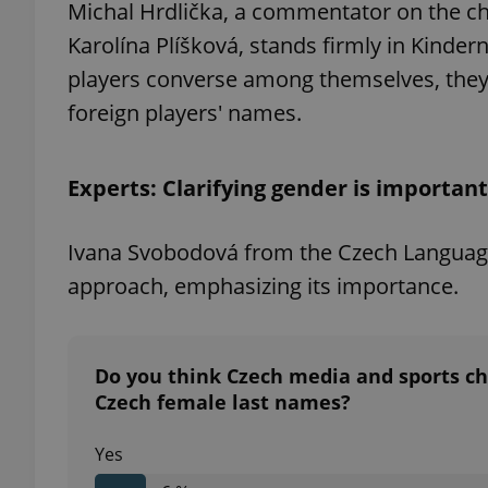
Michal Hrdlička, a commentator on the 
Karolína Plíšková, stands firmly in Kinde
players converse among themselves, they 
foreign players' names.
exprt
Experts: Clarifying gender is important
Ivana Svobodová from the Czech Language I
Provider
/
Name
Name
approach, emphasizing its importance.
Domain
_ga
_fbp
Meta
Platform 
.expats.cz
Do you think Czech media and sports cha
Czech female last names?
_ga_LSHBD1S1X4
Yes