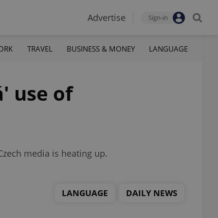
Advertise
Sign-in
ORK
TRAVEL
BUSINESS & MONEY
LANGUAGE
' use of
Czech media is heating up.
LANGUAGE
DAILY NEWS