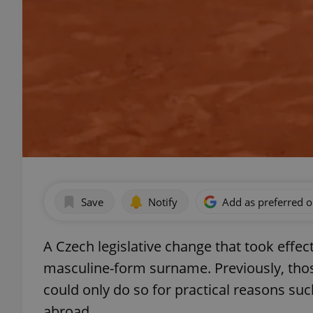
Save
Notify
Add as preferred 
A Czech legislative change that took effec
masculine-form surname. Previously, thos
could only do so for practical reasons such
abroad.