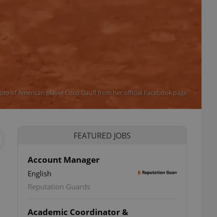
oto of American player Coco Gauff from her official Facebook page
FEATURED JOBS
Account Manager
English
Reputation Guards
Academic Coordinator &