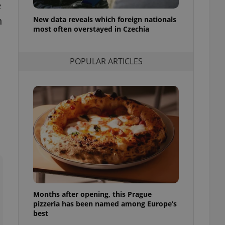
e
l purpose identifier
ariables. It is
h
New data reveals which foreign nationals
 number, how it is
te, but a good
most often overstayed in Czechia
ed-in status for a
or long-term sign-ins
POPULAR ARTICLES
o ensure a
and maintain access
ring unnecessary
ch as real time
cs - which is a
 service. This
randomly generated
est in a site and
ites analytics
Months after opening, this Prague
te.
pizzeria has been named among Europe’s
best