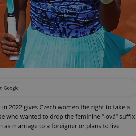
Ph
on Google
t in 2022 gives Czech women the right to take a
e who wanted to drop the feminine “-ová“ suffix
 as marriage to a foreigner or plans to live