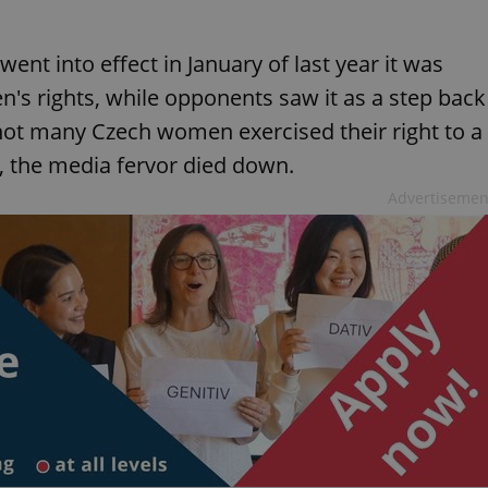
nt into effect in January of last year it was
's rights, while opponents saw it as a step back
ot many Czech women exercised their right to a
, the media fervor died down.
Advertisemen