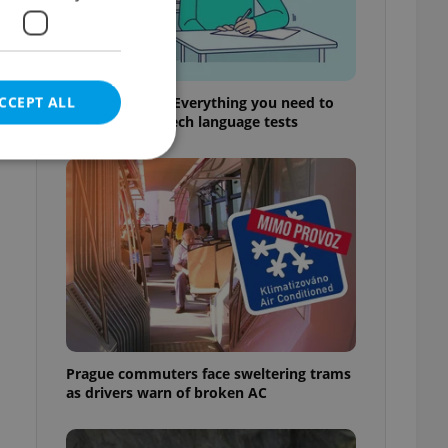
CCEPT ALL
From A2 to B1: Everything you need to
know about Czech language tests
e website cannot be
eal estate
state agency profile
 to provide full
te positions to end
Prague commuters face sweltering trams
s not repeatedly
as drivers warn of broken AC
cord of user votes
ensure the correct