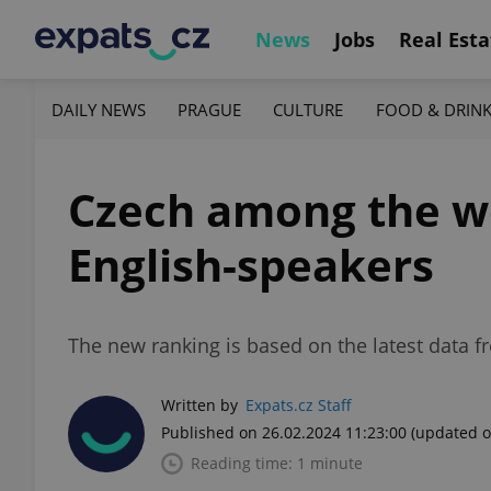
News
Jobs
Real Esta
DAILY NEWS
PRAGUE
CULTURE
FOOD & DRIN
Czech among the wor
English-speakers
The new ranking is based on the latest data f
Written by
Expats.cz Staff
Published on 26.02.2024 11:23:00
(updated o
Reading time: 1 minute