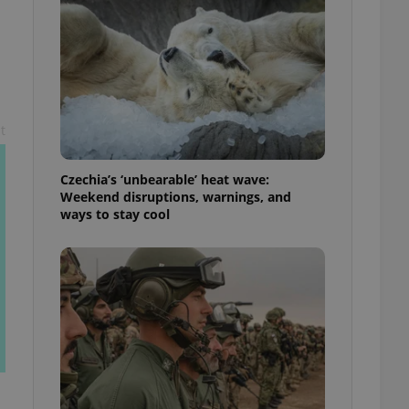
ensure best practices
ob advertisers of a
is is necessary to
anding presence and
atedly triggered on
cord of user
t
ecessary to ensure
uizzes and to ensure
Czechia’s ‘unbearable’ heat wave:
Expats.cz users of
Weekend disruptions, warnings, and
formation that
ways to stay cool
site and informs
 them. This is
ortant information
 users.
-Script.com service
nsent preferences.
ipt.com cookie
and article usage
necessary for us to
ty services and
ble.
ions based on the