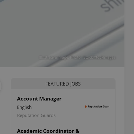
Illustrative image. Photo: iStock/XtockImages
FEATURED JOBS
Account Manager
English
Reputation Guards
Academic Coordinator &