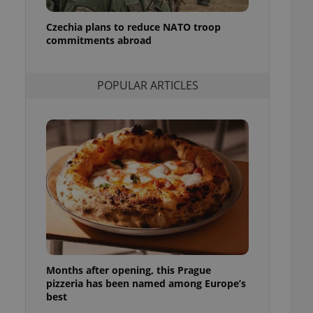
l purpose identifier
ariables. It is
Czechia plans to reduce NATO troop
 number, how it is
te, but a good
commitments abroad
ed-in status for a
or long-term sign-ins
POPULAR ARTICLES
o ensure a
and maintain access
ring unnecessary
ch as real time
cs - which is a
 service. This
randomly generated
est in a site and
ites analytics
Months after opening, this Prague
te.
pizzeria has been named among Europe’s
best