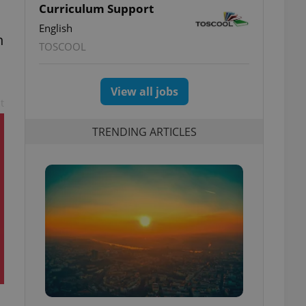
Curriculum Support
English
n
TOSCOOL
View all jobs
t
TRENDING ARTICLES