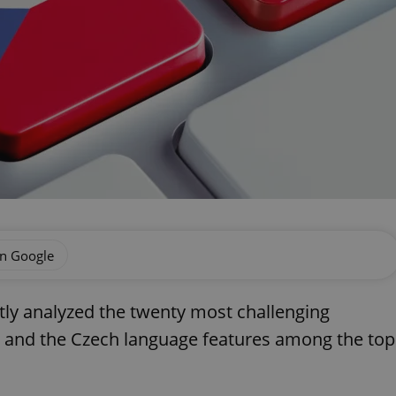
on Google
tly analyzed the twenty most challenging
, and the Czech language features among the top