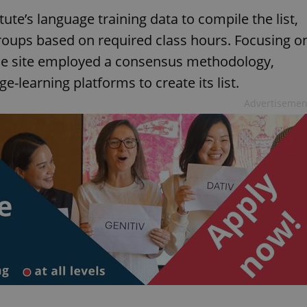
ute’s language training data to compile the list,
groups based on required class hours. Focusing o
 the site employed a consensus methodology,
e-learning platforms to create its list.
Advertisemen