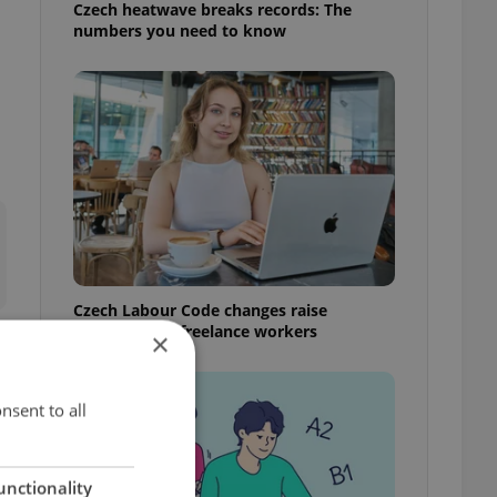
Czech heatwave breaks records: The
numbers you need to know
Czech Labour Code changes raise
questions for freelance workers
×
nsent to all
unctionality