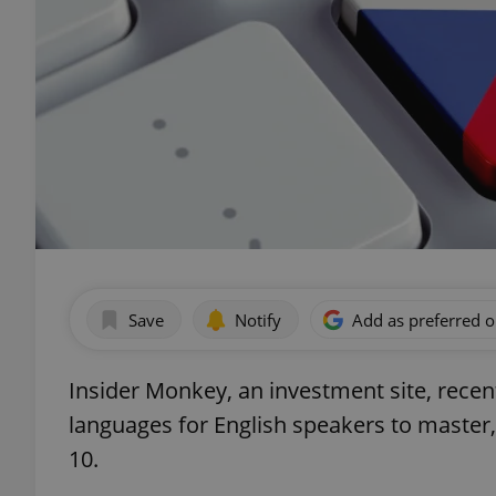
Save
Notify
Add as preferred 
Insider Monkey, an investment site, recen
languages for English speakers to master
10.