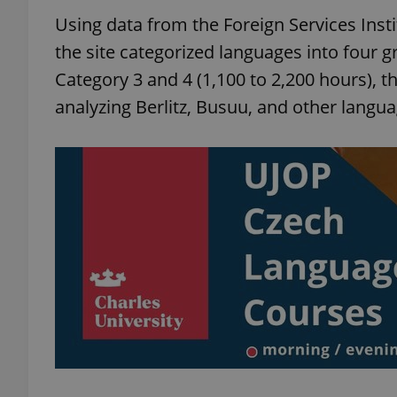
Using data from the Foreign Services Instit
the site categorized languages into four 
Category 3 and 4 (1,100 to 2,200 hours),
analyzing Berlitz, Busuu, and other languag