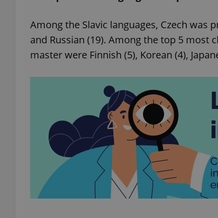
Among the Slavic languages, Czech was prec
add_logo_profile_m
and Russian (19). Among the top 5 most c
master were Finnish (5), Korean (4), Japane
^qs_[0-9]+$
^eps_[0-9]+$
CookieScriptConse
expss
PHPSESSID