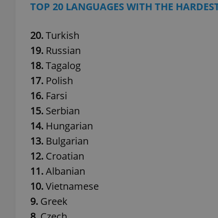
TOP 20 LANGUAGES WITH THE HARDES
20.
Turkish
19.
Russian
exprt
18.
Tagalog
17.
Polish
16.
Farsi
15.
Serbian
Provider
/
Name
Name
14.
Hungarian
Domain
13.
Bulgarian
_ga
_fbp
Meta
Platform 
12.
Croatian
.expats.cz
11.
Albanian
10.
Vietnamese
_ga_LSHBD1S1X4
9.
Greek
8.
Czech