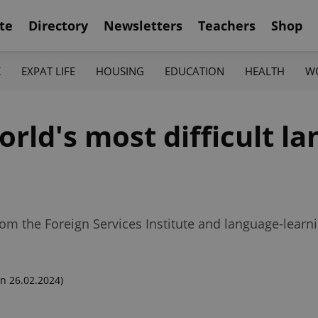
te
Directory
Newsletters
Teachers
Shop
K
EXPAT LIFE
HOUSING
EDUCATION
HEALTH
W
ld's most difficult la
rom the Foreign Services Institute and language-learn
n 26.02.2024)