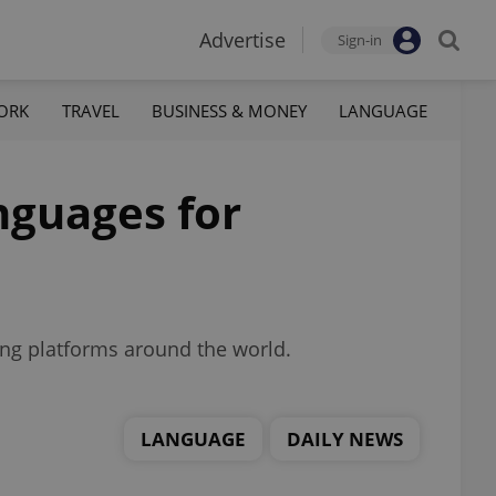
Advertise
Sign-in
ORK
TRAVEL
BUSINESS & MONEY
LANGUAGE
nguages for
ing platforms around the world.
LANGUAGE
DAILY NEWS