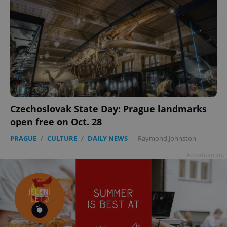
Czechoslovak State Day: Prague landmarks
open free on Oct. 28
PRAGUE
/
CULTURE
/
DAILY NEWS
-
Raymond Johnston
Advertisement