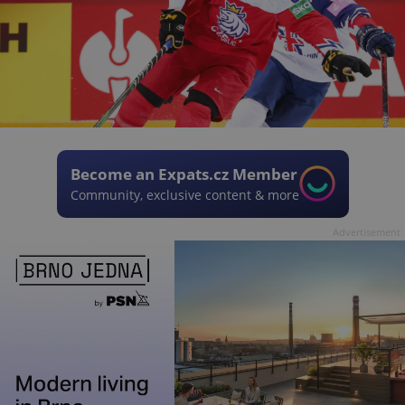
Become an Expats.cz Member
Community, exclusive content & more
Advertisement