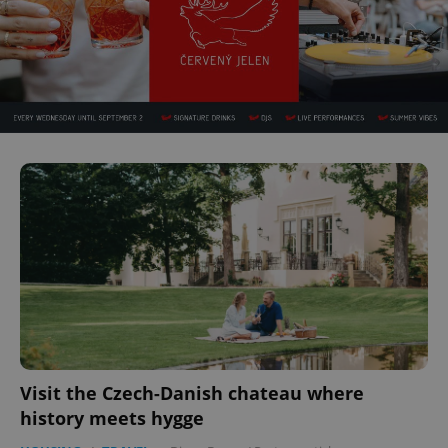
Visit the Czech-Danish chateau where
history meets hygge