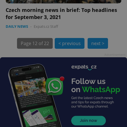
Czech morning news in brief: Top headlines
for September 3, 2021
DAILY NEWS
-
Expats.cz Staff
Page
12 of 22
< previous
next >
exprt
.expats.cz
6 m
Advertisement