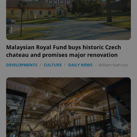
expss
.www.expats.cz
12 
Malaysian Royal Fund buys historic Czech
chateau and promises major renovation
DEVELOPMENTS
/
CULTURE
/
DAILY NEWS
-
William Nattrass
PHPSESSID
PHP.net
min
.www.expats.cz