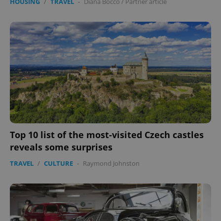
HOUSING
/
TRAVEL
-
Diana Bocco
/
Partner article
Top 10 list of the most-visited Czech castles
reveals some surprises
TRAVEL
/
CULTURE
-
Raymond Johnston