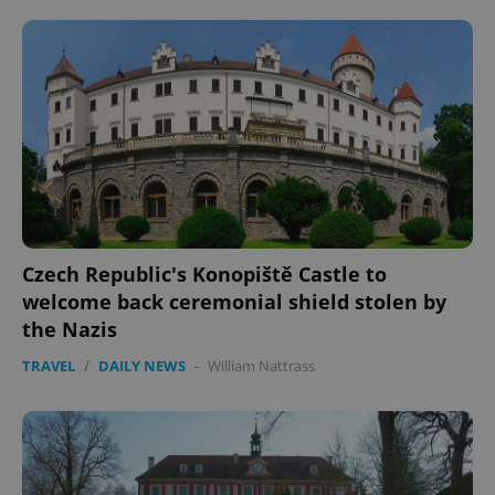
^eps_[0-9]+$
.expats.cz
1 m
Czech Republic's Konopiště Castle to
welcome back ceremonial shield stolen by
the Nazis
CookieScriptConsent
1 m
TRAVEL
/
DAILY NEWS
-
William Nattrass
CookieScript
.expats.cz