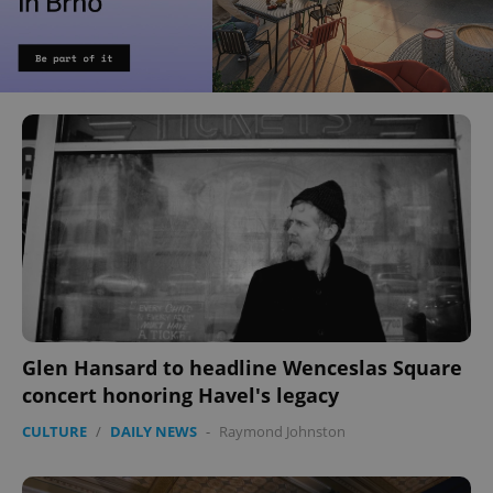
Glen Hansard to headline Wenceslas Square
concert honoring Havel's legacy
CULTURE
/
DAILY NEWS
-
Raymond Johnston