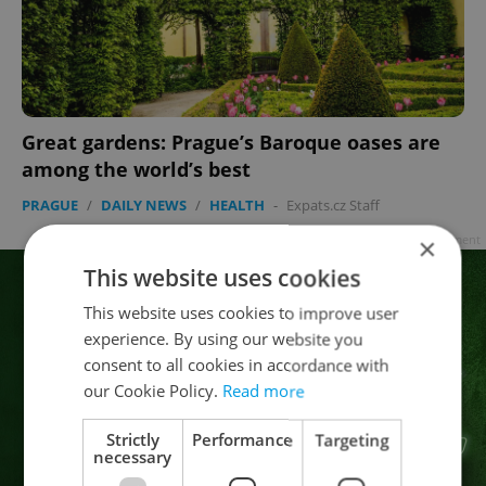
Great gardens: Prague’s Baroque oases are
among the world’s best
PRAGUE
/
DAILY NEWS
/
HEALTH
-
Expats.cz Staff
×
Advertisement
This website uses cookies
This website uses cookies to improve user
experience. By using our website you
consent to all cookies in accordance with
our Cookie Policy.
Read more
Strictly
Performance
Targeting
necessary