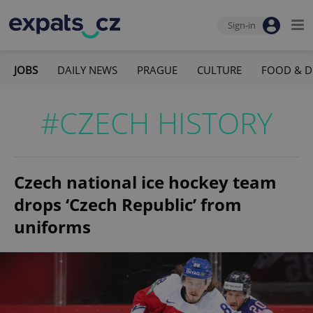
Sign-in
JOBS
DAILY NEWS
PRAGUE
CULTURE
FOOD & D
#CZECH HISTORY
Czech national ice hockey team
drops ‘Czech Republic’ from
uniforms