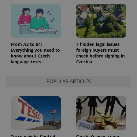
From A2 to B1:
7 hidden legal issues
Everything you need to
foreign buyers must
know about Czech
check before signing in
language tests
Czechia
POPULAR ARTICLES
Tesco weighs Central
Czechia’s new 'super