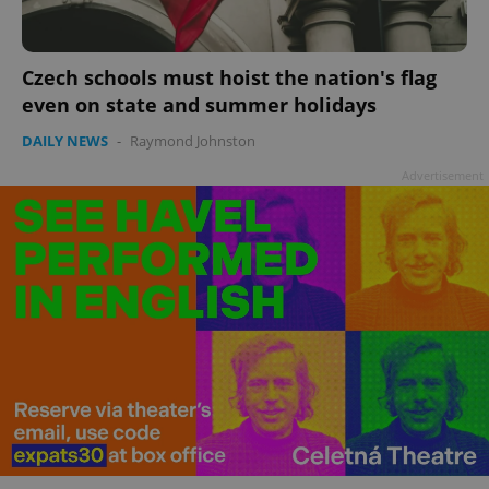
Czech schools must hoist the nation's flag
even on state and summer holidays
add_logo_profile_modal_displayed
.expats.cz
1 
DAILY NEWS
-
Raymond Johnston
Advertisement
^qs_[0-9]+$
.expats.cz
1 m