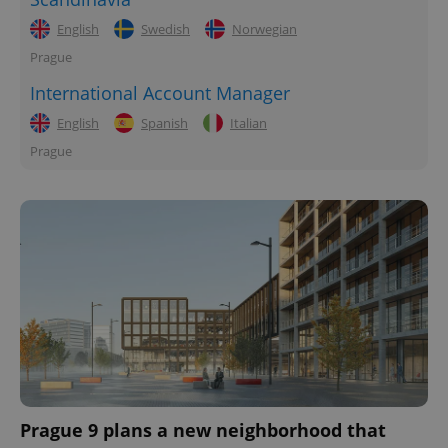
English
Swedish
Norwegian
Prague
International Account Manager
English
Spanish
Italian
Prague
Prague 9 plans a new neighborhood that