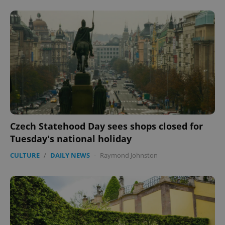
Czech Statehood Day sees shops closed for
Tuesday's national holiday
CULTURE
/
DAILY NEWS
-
Raymond Johnston