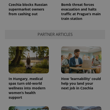
Czechia blocks Russian
Bomb threat forces
supermarket owners
evacuation and halts
from cashing out
traffic at Prague’s main
train station
PARTNER ARTICLES
In Hungary, medical
How ‘learnability’ could
spas turn old-world
help you land your
wellness into modern
next job in Czechia
women’s health
support