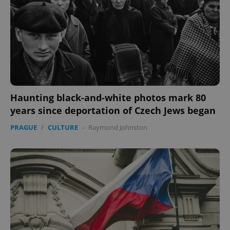
without strictly necessary cookies.
Provider
/
Name
Expi
Domain
missing_agency_profile_modal_displayed
.expats.cz
1 
Haunting black-and-white photos mark 80
years since deportation of Czech Jews began
PRAGUE
/
CULTURE
-
Raymond Johnston
Google
Privacy Policy
ex_polls
.expats.cz
1 