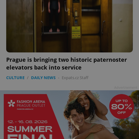
Prague is bringing two historic paternoster
elevators back into service
CULTURE
/
DAILY NEWS
-
Expats.cz Staff
Advertisement