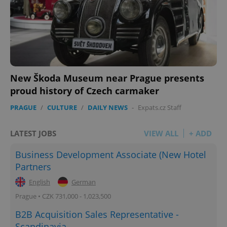
New Škoda Museum near Prague presents
proud history of Czech carmaker
PRAGUE
/
CULTURE
/
DAILY NEWS
-
Expats.cz Staff
LATEST JOBS
VIEW ALL
+ ADD
Business Development Associate (New Hotel
Partners
English
German
Prague • CZK 731,000 - 1,023,500
B2B Acquisition Sales Representative -
Scandinavia