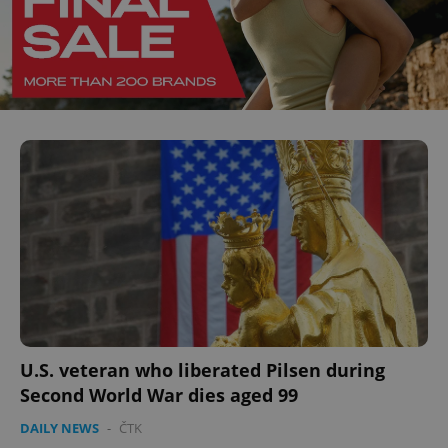
U.S. veteran who liberated Pilsen during
Second World War dies aged 99
DAILY NEWS
-
ČTK