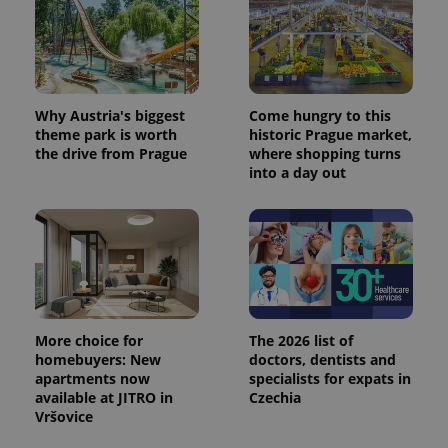
Why Austria's biggest
Come hungry to this
theme park is worth
historic Prague market,
the drive from Prague
where shopping turns
into a day out
More choice for
The 2026 list of
homebuyers: New
doctors, dentists and
apartments now
specialists for expats in
available at JITRO in
Czechia
Vršovice