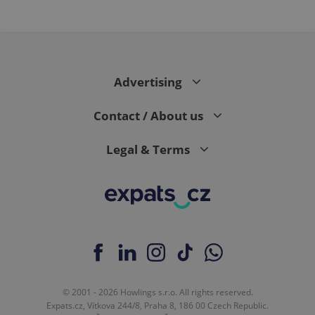
Advertising
Contact / About us
Legal & Terms
© 2001 - 2026 Howlings s.r.o. All rights reserved.
Expats.cz, Vítkova 244/8, Praha 8, 186 00 Czech Republic.