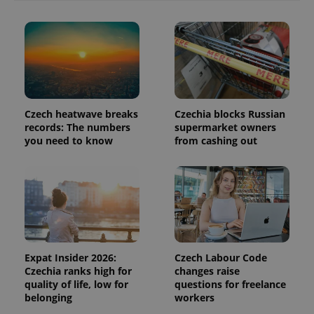
in each
page
request in
a site and
used to
calculate
visitor,
session
and
campaign
data for
Czech heatwave breaks
Czechia blocks Russian
the sites
analytics
records: The numbers
supermarket owners
reports.
you need to know
from cashing out
_ga_LSHBD1S1X4
.expats.cz
1 year 1
This cookie
month
is used by
Google
Analytics to
persist
session
state.
Expat Insider 2026:
Czech Labour Code
Czechia ranks high for
changes raise
quality of life, low for
questions for freelance
belonging
workers