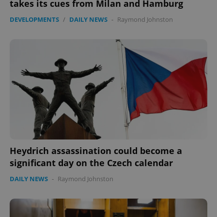
takes its cues from Milan and Hamburg
DEVELOPMENTS
/
DAILY NEWS
-
Raymond Johnston
Heydrich assassination could become a
significant day on the Czech calendar
DAILY NEWS
-
Raymond Johnston