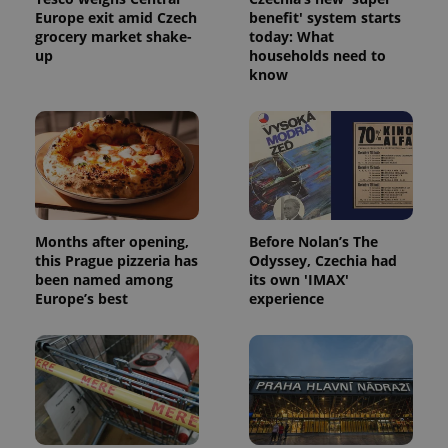
Europe exit amid Czech
benefit' system starts
grocery market shake-
today: What
up
households need to
know
Months after opening,
Before Nolan’s The
this Prague pizzeria has
Odyssey, Czechia had
been named among
its own 'IMAX'
Europe’s best
experience