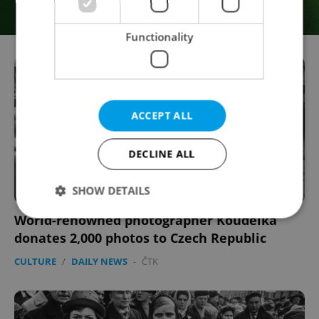
Functionality
ACCEPT ALL
DECLINE ALL
SHOW DETAILS
World-renowned photographer Koudelka
donates 2,000 photos to Czech Republic
Strictly necessary
Performance
Targeting
CULTURE
/
DAILY NEWS
-
ČTK
Functionality
Strictly necessary cookies allow core website
functionality such as user login and account
management. The website cannot be used properly