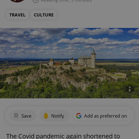
TRAVEL
CULTURE
Save
Notify
Add as preferred on Goog
The Covid pandemic again shortened to