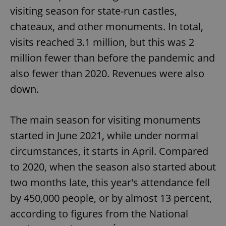
visiting season for state-run castles,
chateaux, and other monuments. In total,
visits reached 3.1 million, but this was 2
million fewer than before the pandemic and
also fewer than 2020. Revenues were also
down.
The main season for visiting monuments
started in June 2021, while under normal
circumstances, it starts in April. Compared
to 2020, when the season also started about
two months late, this year's attendance fell
by 450,000 people, or by almost 13 percent,
according to figures from the National