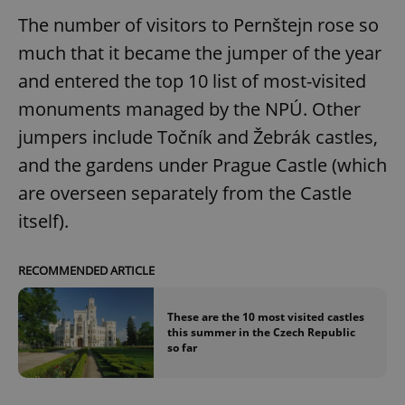
The number of visitors to Pernštejn rose so
much that it became the jumper of the year
and entered the top 10 list of most-visited
monuments managed by the NPÚ. Other
jumpers include Točník and Žebrák castles,
and the gardens under Prague Castle (which
are overseen separately from the Castle
itself).
RECOMMENDED ARTICLE
These are the 10 most visited castles
this summer in the Czech Republic
so far