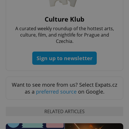
Culture Klub
^qs_[0-9]+$
.expats.cz
1 m
A curated weekly roundup of the hottest arts,
culture, film, and nightlife for Prague and
Czechia.
Sign up to newsletter
^eps_[0-9]+$
.expats.cz
1 m
Want to see more from us? Select Expats.cz
as a
preferred source
on Google.
RELATED ARTICLES