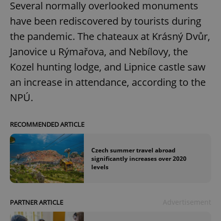
Several normally overlooked monuments
have been rediscovered by tourists during
the pandemic. The chateaux at Krásný Dvůr,
Janovice u Rýmařova, and Nebílovy, the
Kozel hunting lodge, and Lipnice castle saw
an increase in attendance, according to the
NPÚ.
RECOMMENDED ARTICLE
Czech summer travel abroad
significantly increases over 2020
levels
Advertisement
PARTNER ARTICLE