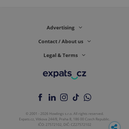
Advertising
Contact / About us
Legal & Terms
© 2001 - 2026 Howlings s.r.o. All rights reserved.
Expats.cz, Vítkova 244/8, Praha 8, 186 00 Czech Republic.
IČO: 27572102, DIČ: CZ27572102