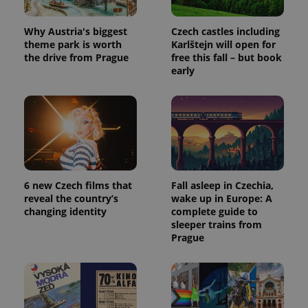
Why Austria's biggest
Czech castles including
theme park is worth
Karlštejn will open for
the drive from Prague
free this fall – but book
early
6 new Czech films that
Fall asleep in Czechia,
reveal the country’s
wake up in Europe: A
changing identity
complete guide to
sleeper trains from
Prague