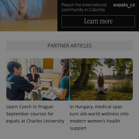
PARTNER ARTICLES
Provider
Name
Expiration
Description
/
Domain
Provider
Name
Expiration
Description
_ga
1 year 1
This cookie
Google
/
Domain
month
name is
LLC
associated
.expats.cz
_fbp
3 months
Used by
Meta
with
Facebook to
Platform
Google
deliver a
Inc.
Learn Czech in Prague:
In Hungary, medical spas
Universal
series of
.expats.cz
Analytics -
September courses for
turn old-world wellness into
advertisement
which is a
products such
expats at Charles University
modern women’s health
significant
as real time
update to
bidding from
support
Google's
third party
more
advertisers
commonly