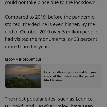
could not take place due to the lockdown.
Compared to 2019, before the pandemic
started, the decline is even higher. By the
end of October 2019 over 5 million people
had visited the monuments, or 38 percent
more than this year.
RECOMMENDED ARTICLE
Czech castles may be closed but you
can visit them via these Hollywood
blockbusters
The most popular sites, such as Lednice,
Hluboká, and Český Krumlov, have seen