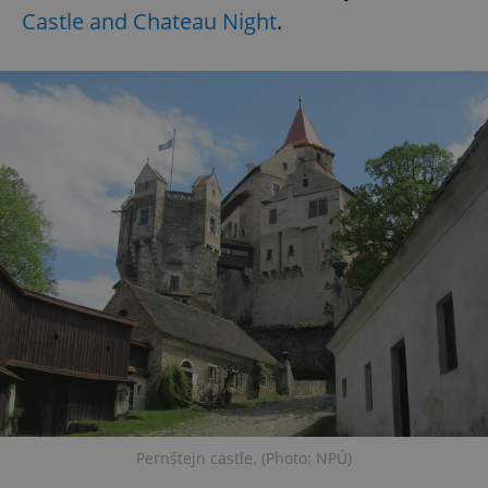
Castle and Chateau Night
.
Pernštejn castle. (Photo: NPÚ)