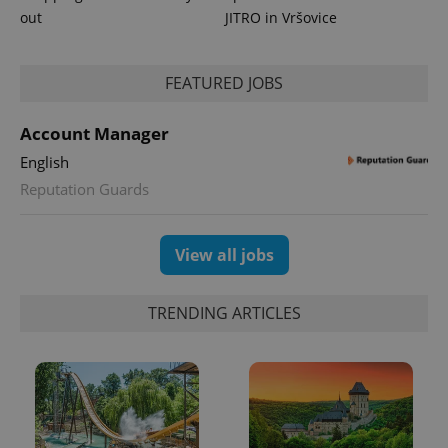
Google
out
JITRO in Vršovice
Analytics to
persist
session
state.
FEATURED JOBS
Account Manager
English
Reputation Guards
View all jobs
TRENDING ARTICLES