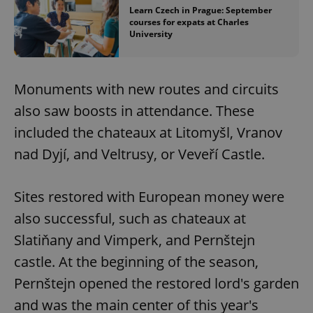
Learn Czech in Prague: September
courses for expats at Charles
University
Monuments with new routes and circuits
also saw boosts in attendance. These
included the chateaux at Litomyšl, Vranov
nad Dyjí, and Veltrusy, or Veveří Castle.
Sites restored with European money were
also successful, such as chateaux at
Slatiňany and Vimperk, and Pernštejn
castle. At the beginning of the season,
Pernštejn opened the restored lord's garden
and was the main center of this year's