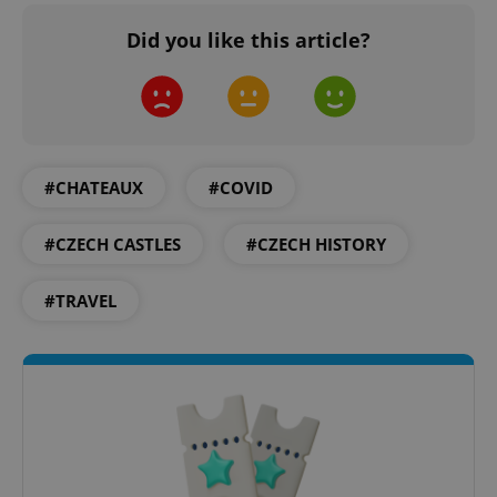
Did you like this article?
Google
Privacy Policy
ex_polls
.expats.cz
1 
#CHATEAUX
#COVID
#CZECH CASTLES
#CZECH HISTORY
#TRAVEL
add_logo_profile_modal_displayed
.expats.cz
1 