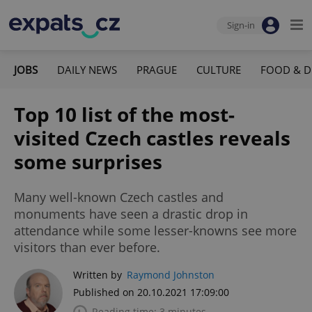
Sign-in
JOBS
DAILY NEWS
PRAGUE
CULTURE
FOOD & D
Top 10 list of the most-
visited Czech castles reveals
some surprises
Many well-known Czech castles and
monuments have seen a drastic drop in
attendance while some lesser-knowns see more
visitors than ever before.
Written by
Raymond Johnston
Published on 20.10.2021 17:09:00
Reading time: 3 minutes