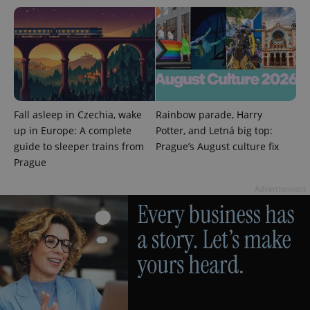
PHPSESSID
PHP.net
min
.www.expats.cz
Fall asleep in Czechia, wake
Rainbow parade, Harry
up in Europe: A complete
Potter, and Letná big top:
guide to sleeper trains from
Prague’s August culture fix
Prague
Advertisement
exprt
.expats.cz
6 m