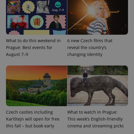
CookieScriptConsent
1 m
CookieScript
.expats.cz
What to do this weekend in
6 new Czech films that
Prague: Best events for
reveal the country’s
August 7–9
changing identity
expss
.www.expats.cz
12 
Czech castles including
What to watch in Prague:
Karlštejn will open for free
This week’s English-friendly
this fall – but book early
cinema and streaming picks