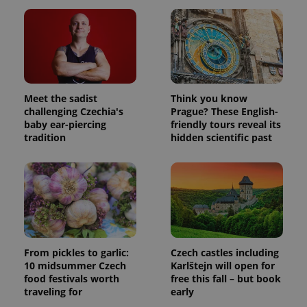
Meet the sadist
Think you know
challenging Czechia's
Prague? These English-
baby ear-piercing
friendly tours reveal its
tradition
hidden scientific past
From pickles to garlic:
Czech castles including
10 midsummer Czech
Karlštejn will open for
food festivals worth
free this fall – but book
traveling for
early