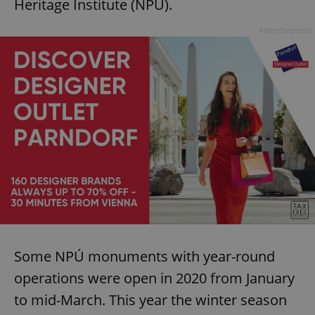
Heritage Institute (NPÚ).
Advertisement
Some NPÚ monuments with year-round
operations were open in 2020 from January
to mid-March. This year the winter season