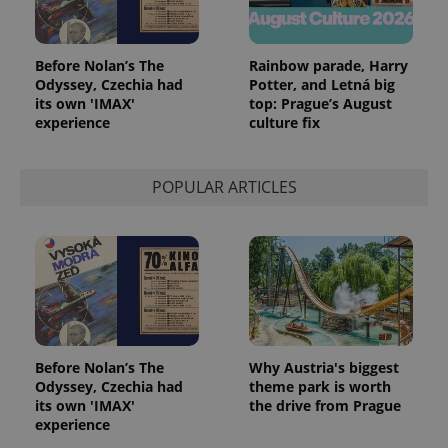
Before Nolan’s The
Rainbow parade, Harry
Odyssey, Czechia had
Potter, and Letná big
its own 'IMAX'
top: Prague’s August
experience
culture fix
POPULAR ARTICLES
Before Nolan’s The
Why Austria's biggest
Odyssey, Czechia had
theme park is worth
its own 'IMAX'
the drive from Prague
experience