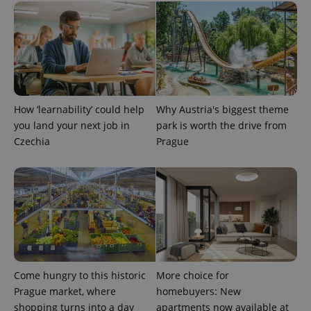
used
analytics
service.
This cookie
is used to
distinguish
unique
users by
assigning a
randomly
generated
How ‘learnability’ could help
Why Austria's biggest theme
number as
you land your next job in
park is worth the drive from
a client
identifier. It
Czechia
Prague
is included
in each
page
request in
a site and
used to
calculate
visitor,
session
and
campaign
data for
the sites
analytics
Come hungry to this historic
More choice for
reports.
Prague market, where
homebuyers: New
_ga_LSHBD1S1X4
.expats.cz
1 year 1
This cookie
shopping turns into a day
apartments now available at
month
is used by