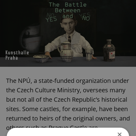
The NPÚ, a state-funded organization under
the Czech Culture Ministry, oversees many
but not all of the Czech Republic’s historical
sites. Some castles, for example, have been
returned to heirs of the original owners, and
others such as Prague Castle are
×