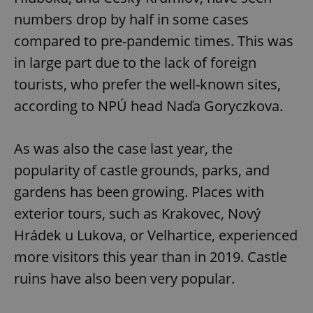
numbers drop by half in some cases
compared to pre-pandemic times. This was
in large part due to the lack of foreign
tourists, who prefer the well-known sites,
according to NPÚ head Naďa Goryczkova.
As was also the case last year, the
popularity of castle grounds, parks, and
gardens has been growing. Places with
exterior tours, such as Krakovec, Nový
Hrádek u Lukova, or Velhartice, experienced
more visitors this year than in 2019. Castle
ruins have also been very popular.