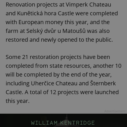
Renovation projects at Vimperk Chateau
and Kunětická hora Castle were completed
with European money this year, and the
farm at Selský dvůr u Matoušů was also
restored and newly opened to the public.
Some 21 restoration projects have been
completed from state resources, another 10
will be completed by the end of the year,
including Uherčice Chateau and Šternberk
Castle. A total of 12 projects were launched
this year.
Advertisement