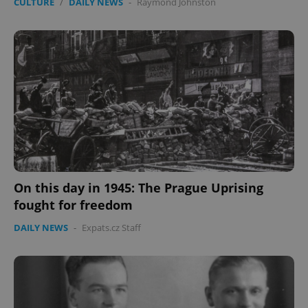
CULTURE
/
DAILY NEWS
-
Raymond Johnston
On this day in 1945: The Prague Uprising
fought for freedom
DAILY NEWS
-
Expats.cz Staff