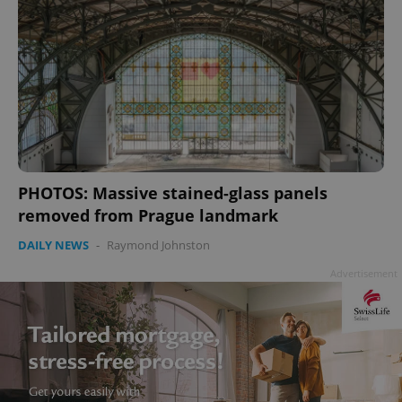
PHOTOS: Massive stained-glass panels
removed from Prague landmark
DAILY NEWS
-
Raymond Johnston
Advertisement