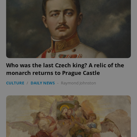
Who was the last Czech king? A relic of the
monarch returns to Prague Castle
CULTURE
/
DAILY NEWS
-
Raymond Johnston