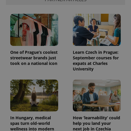
One of Prague’s coolest
Learn Czech in Prague:
streetwear brands just
September courses for
took on a national icon
expats at Charles
University
In Hungary, medical
How ‘learnability’ could
spas turn old-world
help you land your
wellness into modern
next job in Czechia