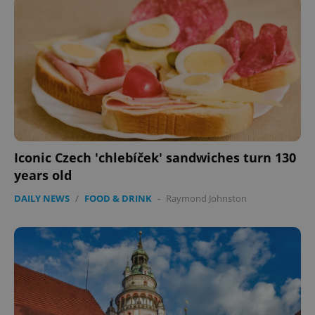
Iconic Czech 'chlebíček' sandwiches turn 130
years old
CookieScriptConsent
1 m
CookieScript
.expats.cz
DAILY NEWS
/
FOOD & DRINK
-
Raymond Johnston