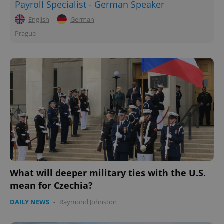
Payroll Specialist - German Speaker
English
German
Prague
What will deeper military ties with the U.S.
mean for Czechia?
DAILY NEWS
-
Raymond Johnston