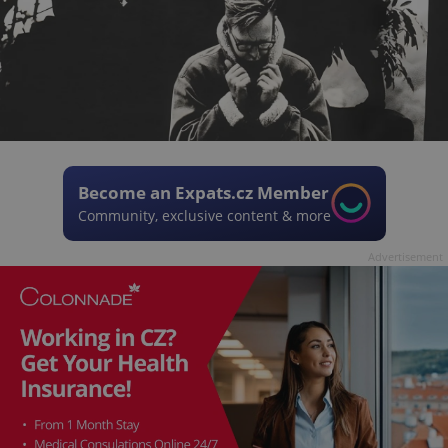
Become an Expats.cz Member
Community, exclusive content & more
Advertisement