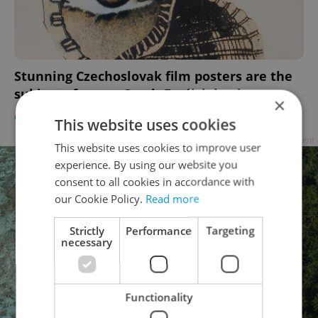
Stunning Czechoslovak film posters are the
subject of a new Czech-English book
×
CULTURE
/
DAILY NEWS
-
Raymond Johnston
This website uses cookies
Advertisement
This website uses cookies to improve user
experience. By using our website you
consent to all cookies in accordance with
our Cookie Policy.
Read more
Strictly
Performance
Targeting
necessary
Functionality