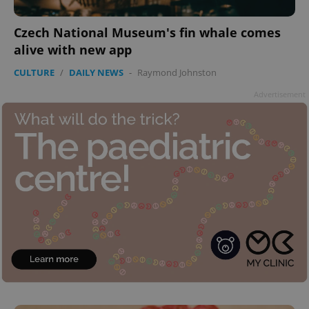
add_logo_profile_modal_displayed
.expats.cz
1 
Czech National Museum's fin whale comes
alive with new app
CULTURE
/
DAILY NEWS
-
Raymond Johnston
Advertisement
^qs_[0-9]+$
.expats.cz
1 m
^eps_[0-9]+$
.expats.cz
1 m