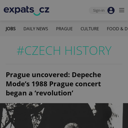
Sign-in
JOBS
DAILY NEWS
PRAGUE
CULTURE
FOOD & D
#CZECH HISTORY
Prague uncovered: Depeche
Mode’s 1988 Prague concert
began a ‘revolution’