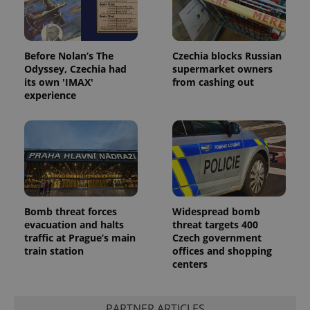
Before Nolan’s The
Czechia blocks Russian
Odyssey, Czechia had
supermarket owners
its own 'IMAX'
from cashing out
experience
Bomb threat forces
Widespread bomb
evacuation and halts
threat targets 400
traffic at Prague’s main
Czech government
train station
offices and shopping
centers
PARTNER ARTICLES