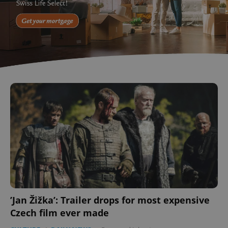
’Jan Žižka’: Trailer drops for most expensive
Czech film ever made