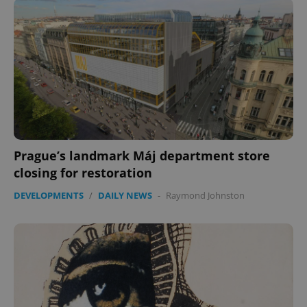
Prague’s landmark Máj department store
closing for restoration
DEVELOPMENTS
/
DAILY NEWS
-
Raymond Johnston