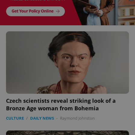
Czech scientists reveal striking look of a
Bronze Age woman from Bohemia
CULTURE
/
DAILY NEWS
-
Raymond Johnston