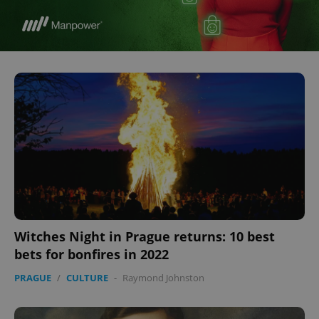
Witches Night in Prague returns: 10 best
bets for bonfires in 2022
PRAGUE
/
CULTURE
-
Raymond Johnston