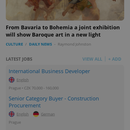
From Bavaria to Bohemia a joint exhibition
will show Baroque art in a new light
CULTURE
/
DAILY NEWS
-
Raymond Johnston
LATEST JOBS
VIEW ALL
+ ADD
International Business Developer
English
Prague • CZK 70,000 - 160,000
Senior Category Buyer - Construction
Procurement
English
German
Prague