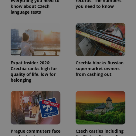
Everything you need to
records: The numbers
visitor,
know about Czech
you need to know
session
language tests
and
campaign
data for
the sites
analytics
reports.
_ga_LSHBD1S1X4
.expats.cz
1 year 1
This cookie
month
is used by
Google
Analytics to
persist
Expat Insider 2026:
Czechia blocks Russian
session
state.
Czechia ranks high for
supermarket owners
quality of life, low for
from cashing out
belonging
Prague commuters face
Czech castles including