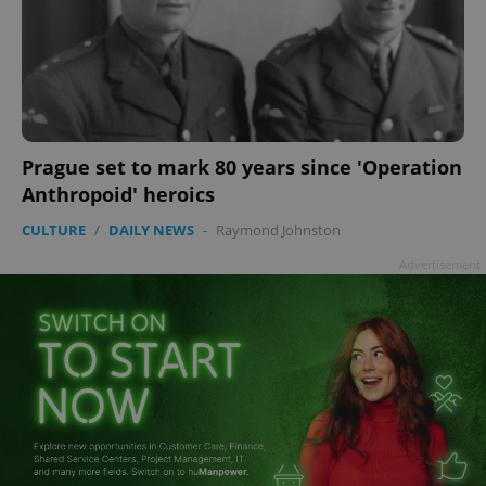
Prague set to mark 80 years since 'Operation
Anthropoid' heroics
CULTURE
/
DAILY NEWS
-
Raymond Johnston
Advertisement