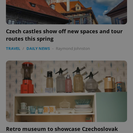
expss
.www.expats.cz
12 
Czech castles show off new spaces and tour
routes this spring
TRAVEL
/
DAILY NEWS
-
Raymond Johnston
PHPSESSID
PHP.net
min
.www.expats.cz
Retro museum to showcase Czechoslovak