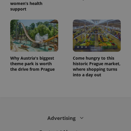
women’s health
support
Why Austria's biggest
Come hungry to this
theme park is worth
historic Prague market,
the drive from Prague
where shopping turns
into a day out
Advertising