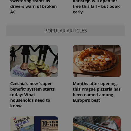
sweltering trams as
Karlštejn will open for
drivers warn of broken
free this fall – but book
AC
early
POPULAR ARTICLES
Czechia’s new 'super
Months after opening,
benefit' system starts
this Prague pizzeria has
today: What
been named among
households need to
Europe’s best
know