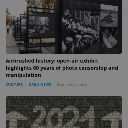
Airbrushed history: open-air exhibit
highlights 60 years of photo censorship and
manipulation
CULTURE
/
DAILY NEWS
-
Raymond Johnston