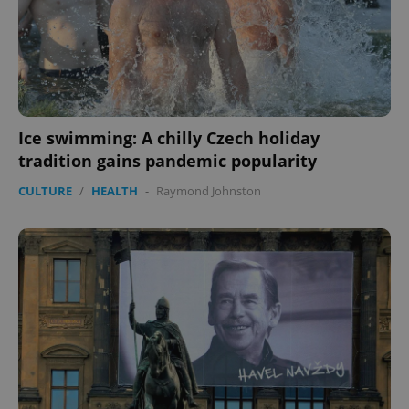
Ice swimming: A chilly Czech holiday
tradition gains pandemic popularity
CULTURE
/
HEALTH
-
Raymond Johnston