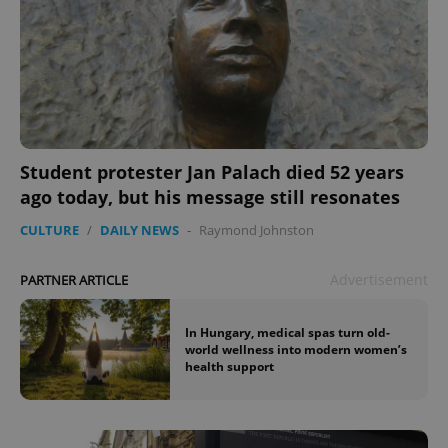
Student protester Jan Palach died 52 years
ago today, but his message still resonates
CULTURE
/
DAILY NEWS
-
Raymond Johnston
Advertisement
PARTNER ARTICLE
In Hungary, medical spas turn old-
world wellness into modern women’s
health support