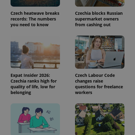
used to
calculate
visitor,
Czech heatwave breaks
Czechia blocks Russian
session
and
records: The numbers
supermarket owners
campaign
you need to know
from cashing out
data for
the sites
analytics
reports.
_ga_LSHBD1S1X4
.expats.cz
1 year 1
This cookie
month
is used by
Google
Analytics to
persist
session
state.
Expat Insider 2026:
Czech Labour Code
Czechia ranks high for
changes raise
quality of life, low for
questions for freelance
belonging
workers