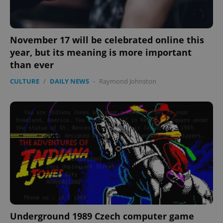
^eps_[0-9]+$
.expats.cz
1 m
November 17 will be celebrated online this
year, but its meaning is more important
than ever
CULTURE
/
DAILY NEWS
-
Raymond Johnston
CookieScriptConsent
1 m
CookieScript
.expats.cz
Underground 1989 Czech computer game