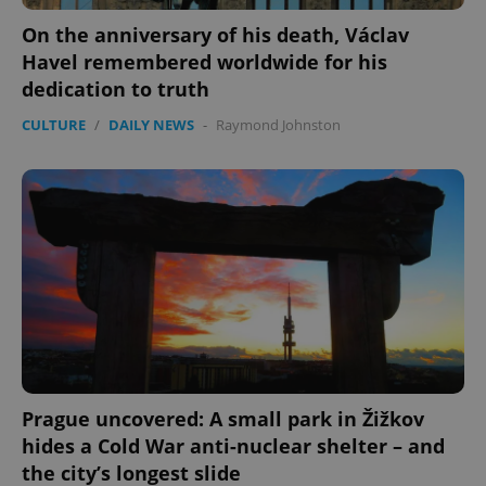
On the anniversary of his death, Václav
Havel remembered worldwide for his
dedication to truth
CULTURE
/
DAILY NEWS
-
Raymond Johnston
Prague uncovered: A small park in Žižkov
hides a Cold War anti-nuclear shelter – and
the city’s longest slide