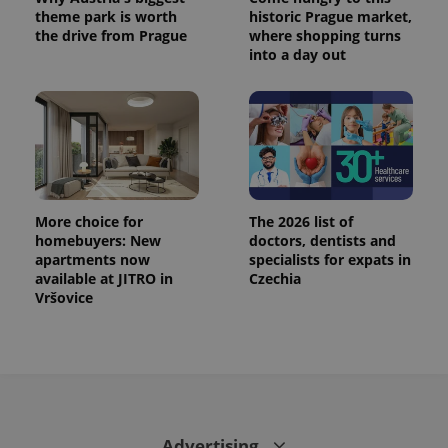
theme park is worth
historic Prague market,
the drive from Prague
where shopping turns
into a day out
More choice for
The 2026 list of
homebuyers: New
doctors, dentists and
apartments now
specialists for expats in
available at JITRO in
Czechia
Vršovice
Advertising