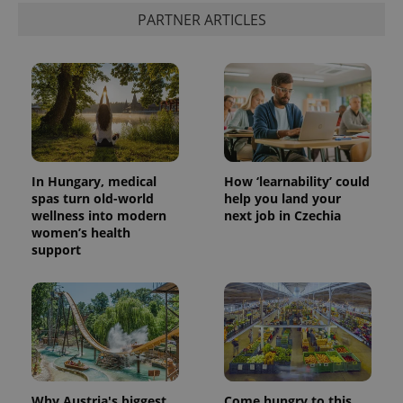
PARTNER ARTICLES
In Hungary, medical
How ‘learnability’ could
spas turn old-world
help you land your
wellness into modern
next job in Czechia
women’s health
support
Why Austria's biggest
Come hungry to this