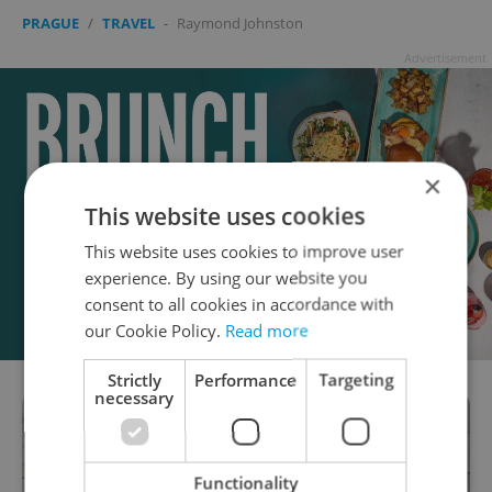
PRAGUE
/
TRAVEL
-
Raymond Johnston
Advertisement
×
This website uses cookies
This website uses cookies to improve user
experience. By using our website you
consent to all cookies in accordance with
our Cookie Policy.
Read more
Strictly
Performance
Targeting
necessary
Functionality