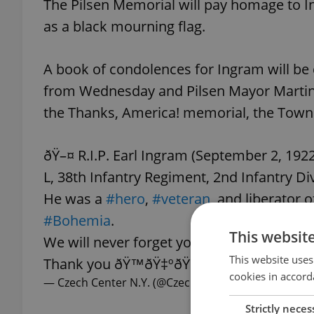
The Pilsen Memorial will pay homage to In
as a black mourning flag.
A book of condolences for Ingram will be
from Wednesday and Pilsen Mayor Martin B
the Thanks, America! memorial, the Town 
ðŸ–¤ R.I.P. Earl Ingram (September 2, 19
L, 38th Infantry Regiment, 2nd Infantry Div
He was a
#hero
,
#veteran
, and liberator o
#Bohemia
.
This websit
We will never forget your service!
This website uses
Thank you ðŸ™ðŸ‡ºðŸ‡¸ðŸ‡¨ðŸ‡¿
pic.tw
cookies in accord
— Czech Center N.Y. (@CzechCenter)
September 28
Strictly neces