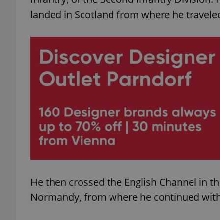
landed in Scotland from where he travele
add_logo_profile_m
^qs_[0-9]+$
^eps_[0-9]+$
CookieScriptConse
He then crossed the English Channel in t
expss
Normandy, from where he continued with h
PHPSESSID