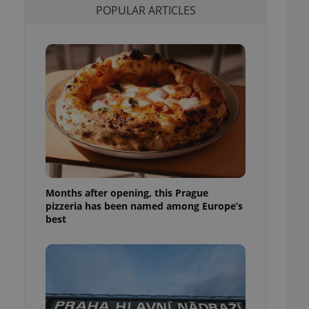
POPULAR ARTICLES
l purpose identifier
ariables. It is
 number, how it is
te, but a good
ed-in status for a
or long-term sign-ins
o ensure a
and maintain access
ring unnecessary
Months after opening, this Prague
ch as real time
cs - which is a
pizzeria has been named among Europe’s
 service. This
best
randomly generated
est in a site and
ites analytics
te.