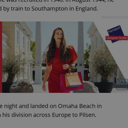
functionality of polls and to 
on poll votes.
d by train to Southampton in England.
Google Privacy Policy
odal_displayed
.expats.cz
1 day
This cookie is used to notify j
Advertisemen
missing brand logo profile. Th
provide full visibility and br
to ensure a notice is not repe
each page load.
.expats.cz
1 month
This cookie is used to keep re
answers on quizzes. This is n
the correct functionality of q
best practices.
.expats.cz
1 month
This cookie is used to notify 
important announcements, in
helps them in navigating the 
them of changes that apply to
necessary to ensure that imp
and announcements reach our
nt
1 month
This cookie is used by Cookie
CookieScript
to remember visitor cookie co
.expats.cz
It is necessary for Cookie-Scr
banner to work properly.
he night and landed on Omaha Beach in
.www.expats.cz
12 hours
This cookie is used to underst
and user engagement. This is 
is division across Europe to Pilsen.
be able to provide high-quali
deliver the best content possi
30
Cookie generated by applicat