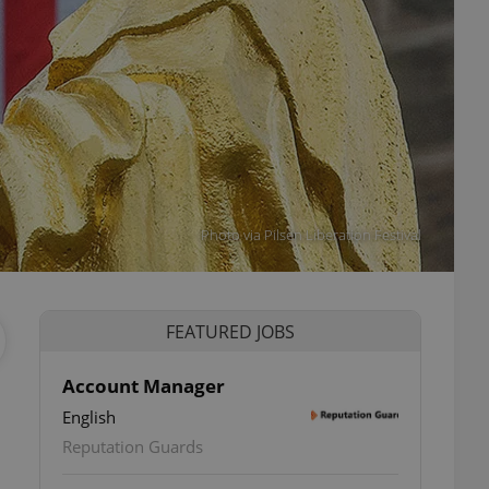
Photo via Pilsen Liberation Festival
FEATURED JOBS
Account Manager
English
Reputation Guards