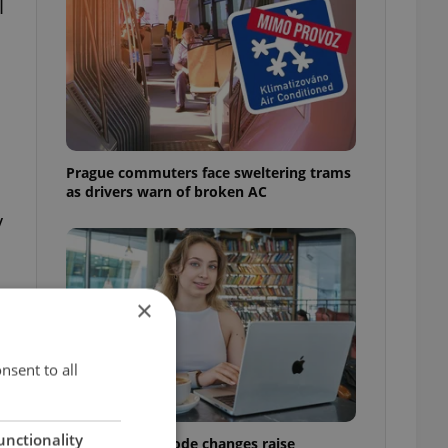
l
Prague commuters face sweltering trams
as drivers warn of broken AC
y
×
nsent to all
unctionality
Czech Labour Code changes raise