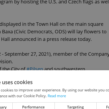
gram by hoisting the U.S. and Czech flags as wel
 displayed in the Town Hall on the main square
axa (Civic Democrats, ODS) will lay flowers to
Hall announced in a press release today.
22 - September 27, 2021), member of the Compan
ision.
f the City of
#Pilsen
and southwestern
e uses cookies
 cookies to improve user experience. By using our website you co
itter.com/pqdxe50XQ2
ance with our Cookie Policy.
Read more
, 2021
sary
Performance
Targeting
F