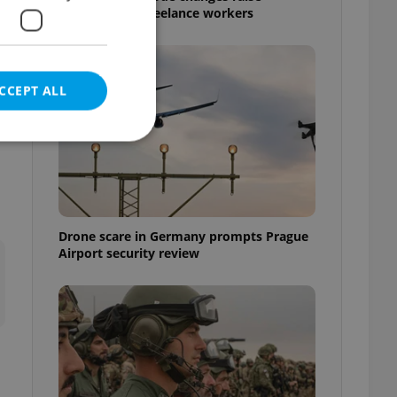
questions for freelance workers
.
CCEPT ALL
e website cannot be
Drone scare in Germany prompts Prague
Airport security review
eal estate
state agency profile
 to provide full
te positions to end
s not repeatedly
cord of user votes
ensure the correct