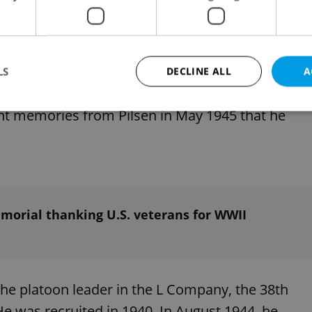
estival could not be held to its traditional extent
ected with Ingram at least virtually in the spring
n saying he had never met happier and more
LS
DECLINE ALL
A
med the U.S. soldiers warmly, inviting them to
nt memories from Pilsen in May 1945 that he
Strictly necessary
Performance
Targeting
Functionality
okies allow core website functionality such as user login and account management. Th
 strictly necessary cookies.
Provider
/
Expiration
Description
Domain
morial thanking U.S. veterans for WWII
file_modal_displayed
.expats.cz
1 hour
This cookie is used to notify r
advertisers of a missing real e
on Expats.cz. This is necessary
visibility of client's real esta
users and to ensure a notice i
triggered on each page load.
he platoon leader in the L Company, the 38th
.expats.cz
1 year
This cookie is used to keep re
 He was recruited in 1940. In August 1944, he
on polls. This is necessary to 