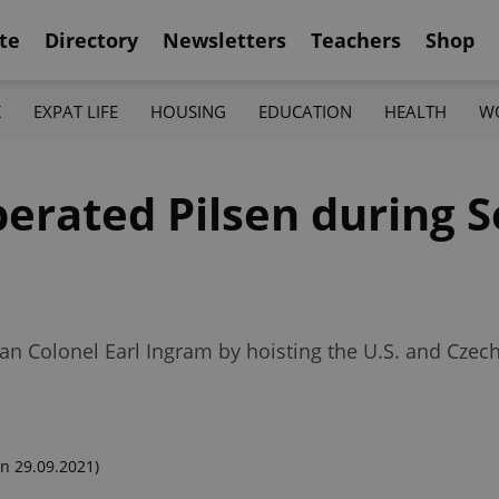
te
Directory
Newsletters
Teachers
Shop
K
EXPAT LIFE
HOUSING
EDUCATION
HEALTH
W
iberated Pilsen during 
n Colonel Earl Ingram by hoisting the U.S. and Czech 
n 29.09.2021)