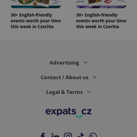
30+ English-friendly
30+ English-friendly
events worth your time
events worth your time
this week in Czechia
this week in Czechia
Advertising
Contact / About us
Legal & Terms