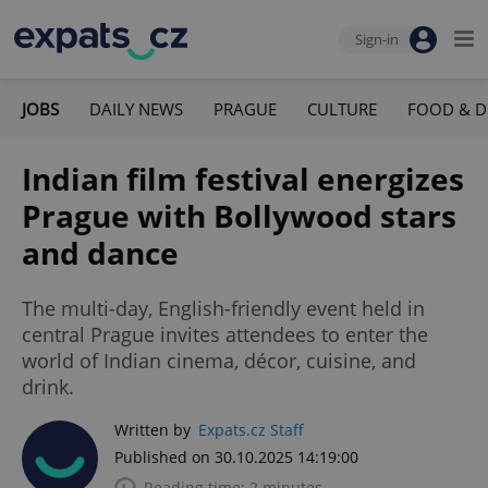
Sign-in
JOBS
DAILY NEWS
PRAGUE
CULTURE
FOOD & D
Indian film festival energizes
Prague with Bollywood stars
and dance
The multi-day, English-friendly event held in
central Prague invites attendees to enter the
world of Indian cinema, décor, cuisine, and
drink.
Written by
Expats.cz Staff
Published on 30.10.2025 14:19:00
Reading time: 2 minutes