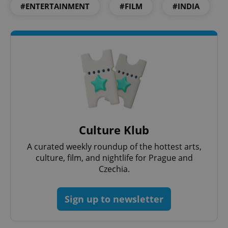
Strictly necessary cookies allow core website
#ENTERTAINMENT
#FILM
#INDIA
functionality such as user login and account
management. The website cannot be used properly
without strictly necessary cookies.
Provider
/
Name
Expi
Domain
missing_agency_profile_modal_displayed
.expats.cz
1 
Culture Klub
A curated weekly roundup of the hottest arts,
culture, film, and nightlife for Prague and
Czechia.
Google
Sign up to newsletter
Privacy Policy
ex_polls
.expats.cz
1 