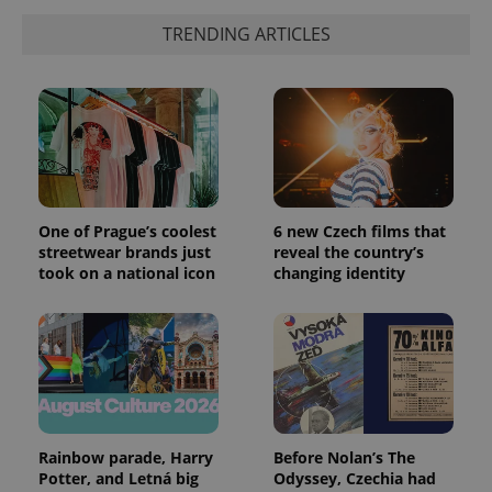
a client
identifier. It
TRENDING ARTICLES
is included
in each
page
request in
a site and
used to
calculate
visitor,
session
and
campaign
data for
the sites
One of Prague’s coolest
6 new Czech films that
analytics
streetwear brands just
reveal the country’s
reports.
took on a national icon
changing identity
_ga_LSHBD1S1X4
.expats.cz
1 year 1
This cookie
month
is used by
Google
Analytics to
persist
session
state.
Rainbow parade, Harry
Before Nolan’s The
Potter, and Letná big
Odyssey, Czechia had