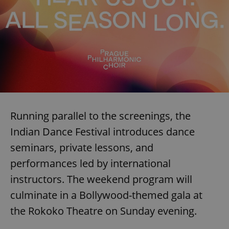
Running parallel to the screenings, the
Indian Dance Festival introduces dance
seminars, private lessons, and
performances led by international
instructors. The weekend program will
culminate in a Bollywood-themed gala at
the Rokoko Theatre on Sunday evening.