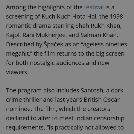
Among the highlights of the
festival
is a
screening of Kuch Kuch Hota Hai, the 1998
romantic drama starring Shah Rukh Khan,
Kajol, Rani Mukherjee, and Salman Khan.
Described by Špaček as an “ageless nineties
megahit,” the film returns to the big screen
for both nostalgic audiences and new
viewers.
The program also includes Santosh, a dark
crime thriller and last year’s British Oscar
nominee. The film, which the creators
declined to alter to meet Indian censorship
requirements, “is practically not allowed to