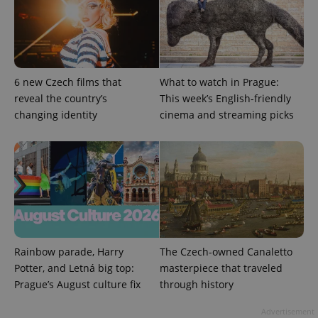
^eps_[0-9]+$
.expats.cz
1 m
6 new Czech films that
What to watch in Prague:
reveal the country’s
This week’s English-friendly
changing identity
cinema and streaming picks
Rainbow parade, Harry
The Czech-owned Canaletto
CookieScriptConsent
1 m
CookieScript
Potter, and Letná big top:
masterpiece that traveled
.expats.cz
Prague’s August culture fix
through history
Advertisement