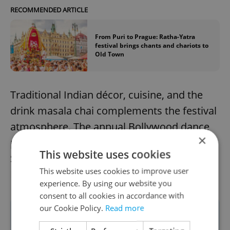
RECOMMENDED ARTICLE
From Puri to Prague: Ratha-Yatra
festival brings chants and chariots to
Old Town
Traditional Indian décor, cuisine, and the
drink masala chai complements the festival
atmosphere. The annual Bollywood dance
×
party featuring DJ Deepak will take place
This website uses cookies
Saturday, Nov. 1, at the Klubovna 2. Patro in
This website uses cookies to improve user
Prague 1.
experience. By using our website you
consent to all cookies in accordance with
our Cookie Policy.
Read more
For more details about the Prague