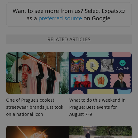
Want to see more from us? Select Expats.cz
as a
preferred source
on Google.
RELATED ARTICLES
add_logo_profile_modal_displayed
.expats.cz
1 
One of Prague’s coolest
What to do this weekend in
streetwear brands just took
Prague: Best events for
on a national icon
August 7–9
^qs_[0-9]+$
.expats.cz
1 m