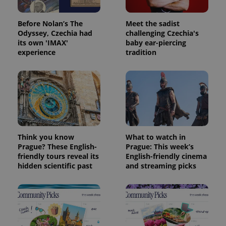
Before Nolan’s The
Meet the sadist
Odyssey, Czechia had
challenging Czechia's
its own 'IMAX'
baby ear-piercing
experience
tradition
Think you know
What to watch in
Prague? These English-
Prague: This week’s
friendly tours reveal its
English-friendly cinema
hidden scientific past
and streaming picks