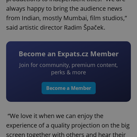
always happy to bring the audience news
from Indian, mostly Mumbai, film studios,”
said artistic director Radim Špaček.
Become an Expats.cz Member
Join for community, premium content,
perks & more
Become a Member
“We love it when we can enjoy the
experience of a quality projection on the big
screen together with others and hear their