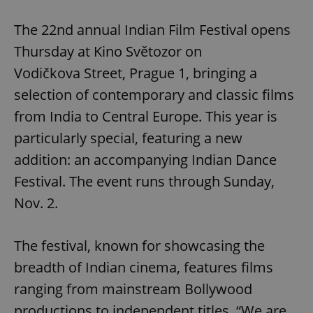
Play
Mute
Sett
The 22nd annual Indian Film Festival opens
Thursday at Kino Světozor on
Vodičkova Street, Prague 1, bringing a
selection of contemporary and classic films
from India to Central Europe. This year is
particularly special, featuring a new
addition: an accompanying Indian Dance
Festival. The event runs through Sunday,
Nov. 2.
The festival, known for showcasing the
breadth of Indian cinema, features films
ranging from mainstream Bollywood
productions to independent titles. “We are