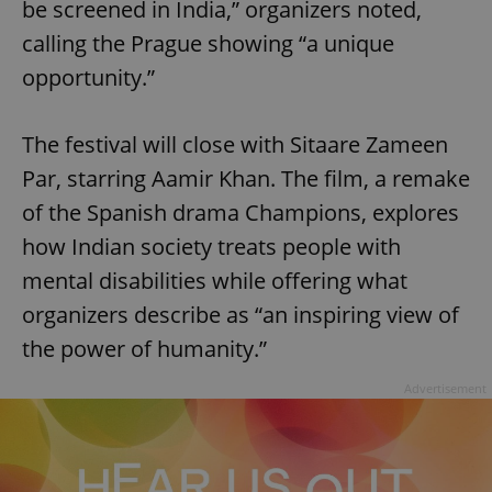
be screened in India,” organizers noted,
calling the Prague showing “a unique
opportunity.”
The festival will close with Sitaare Zameen
Par, starring Aamir Khan. The film, a remake
of the Spanish drama Champions, explores
how Indian society treats people with
mental disabilities while offering what
organizers describe as “an inspiring view of
the power of humanity.”
Advertisement