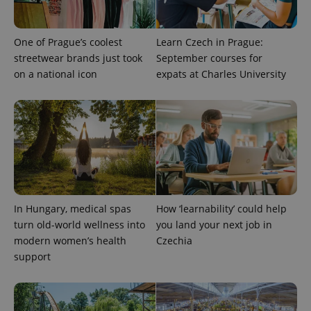
One of Prague’s coolest
Learn Czech in Prague:
streetwear brands just took
September courses for
on a national icon
expats at Charles University
exprt
.expats.cz
6 m
In Hungary, medical spas
How ‘learnability’ could help
turn old-world wellness into
you land your next job in
modern women’s health
Czechia
support