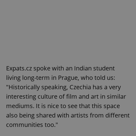
Expats.cz spoke with an Indian student
living long-term in Prague, who told us:
"Historically speaking, Czechia has a very
interesting culture of film and art in similar
mediums. It is nice to see that this space
also being shared with artists from different
communities too."