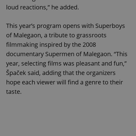
loud reactions,” he added.
This year’s program opens with Superboys
of Malegaon, a tribute to grassroots
filmmaking inspired by the 2008
documentary Supermen of Malegaon. “This
year, selecting films was pleasant and fun,”
Špaček said, adding that the organizers
hope each viewer will find a genre to their
taste.