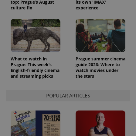
top: Prague’s August
its own 'IMAX'
culture fix
experience
What to watch in
Prague summer cinema
Prague: This week’s
guide 2026: Where to
English-friendly cinema
watch movies under
and streaming picks
the stars
POPULAR ARTICLES