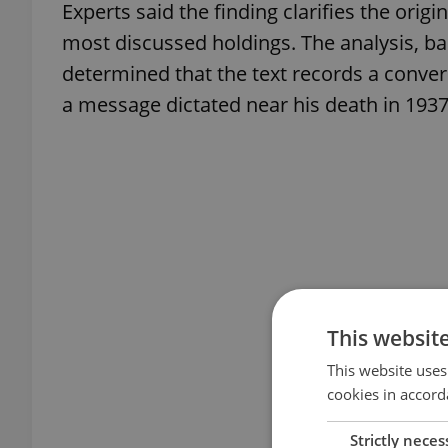
Experts said the finding clarifies the orig
most discussed holdings. The analysis, ba
determined that the text records a conver
a message dictated near his death in 1937
This websit
This website uses
cookies in accord
Strictly neces