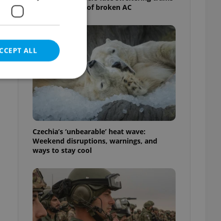
as drivers warn of broken AC
CCEPT ALL
e website cannot be
Czechia’s ‘unbearable’ heat wave:
Weekend disruptions, warnings, and
ways to stay cool
eal estate
state agency profile
 to provide full
te positions to end
s not repeatedly
cord of user votes
ensure the correct