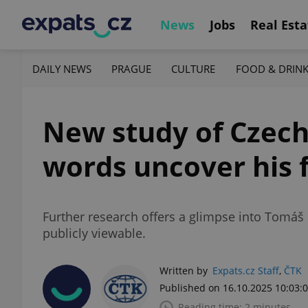
News
Jobs
Real Esta
DAILY NEWS
PRAGUE
CULTURE
FOOD & DRIN
New study of Czech
words uncover his f
Further research offers a glimpse into Tomáš 
publicly viewable.
Written by
Expats.cz Staff
,
ČTK
Published on 16.10.2025 10:03:
Reading time: 2 minutes