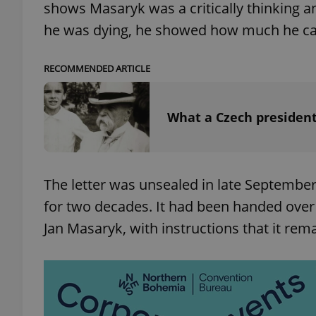
shows Masaryk was a critically thinking
he was dying, he showed how much he care
add_logo_profile_m
RECOMMENDED ARTICLE
^qs_[0-9]+$
What a Czech president'
^eps_[0-9]+$
The letter was unsealed in late September 
for two decades. It had been handed over 
CookieScriptConse
Jan Masaryk, with instructions that it re
expss
PHPSESSID