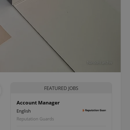
Národní archiv
FEATURED JOBS
Account Manager
English
ettings
Reputation Guards