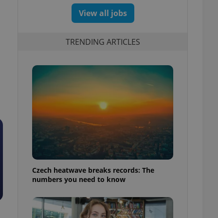
View all jobs
TRENDING ARTICLES
Czech heatwave breaks records: The
numbers you need to know