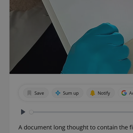
Save
Sum up
Notify
A
Play
A document long thought to contain the fi