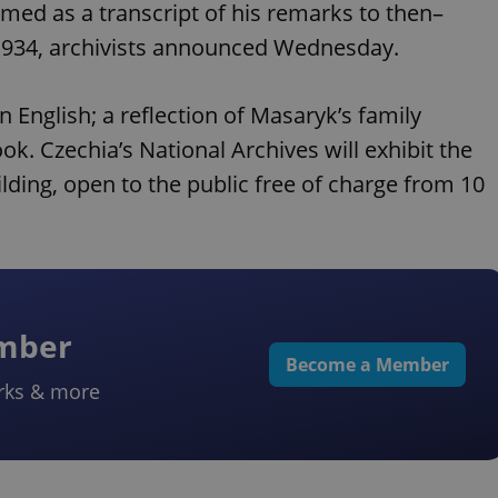
ed as a transcript of his remarks to then–
 1934, archivists announced Wednesday.
n English; a reflection of Masaryk’s family
k. Czechia’s National Archives will exhibit the
ilding, open to the public free of charge from 10
ember
Become a Member
rks & more