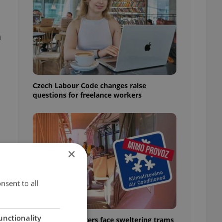
n
Czech Labour Code changes raise
questions for freelance workers
×
nsent to all
unctionality
Prague commuters face sweltering trams