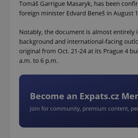
Tomáš Garrigue Masaryk, has been confirm
foreign minister Edvard Beneš in August
Notably, the document is almost entirely i
background and international-facing outloo
original from Oct. 21-24 at its Prague 4 bu
a.m. to 6 p.m.
Become an Expats.cz M
Join for community, premium content, pe