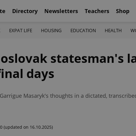
te
Directory
Newsletters
Teachers
Shop
K
EXPAT LIFE
HOUSING
EDUCATION
HEALTH
W
oslovak statesman's la
inal days
Garrigue Masaryk's thoughts in a dictated, transcribe
00
(updated on 16.10.2025)