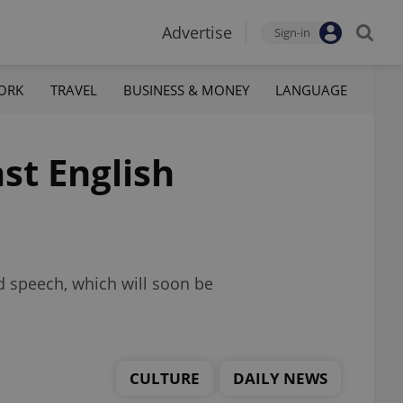
Advertise
Sign-in
ORK
TRAVEL
BUSINESS & MONEY
LANGUAGE
st English
d speech, which will soon be
CULTURE
DAILY NEWS