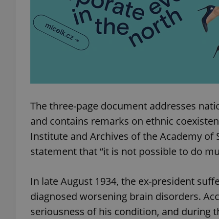
exprt
The three-page document addresses natio
and contains remarks on ethnic coexiste
Provider
/
Name
Name
Domain
Institute and Archives of the Academy of 
_ga
_fbp
Meta
statement that “it is not possible to do m
Platform 
.expats.cz
In late August 1934, the ex-president suff
_ga_LSHBD1S1X4
diagnosed worsening brain disorders. Acco
seriousness of his condition, and during t