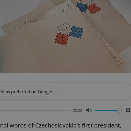
dd as preferred on Google
00:00
Mute
S
nal words of Czechoslovakia’s first president,