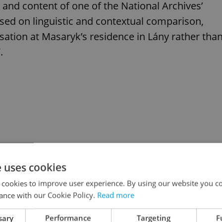
in and content of one of the National Archives’
sed on linguistic and contextual comparison,
sation at Masaryk’s residence in Lány rather tha
.
e uses cookies
 cookies to improve user experience. By using our website you co
ance with our Cookie Policy.
Read more
sary
Performance
Targeting
F